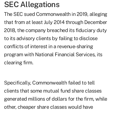
SEC Allegations
The
SEC sued Commonwealth in 2019
, alleging
that from at least July 2014 through December
2018, the company breached its fiduciary duty
to its advisory clients by failing to disclose
conflicts of interest in a revenue-sharing
program with National Financial Services, its
clearing firm.
Specifically, Commonwealth failed to tell
clients that some mutual fund share classes
generated millions of dollars for the firm, while
other, cheaper share classes would have