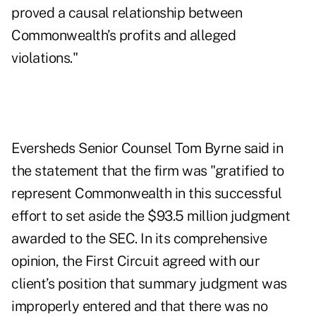
proved a causal relationship between
Commonwealth’s profits and alleged
violations."
Eversheds Senior Counsel Tom Byrne said in
the statement that the firm was "gratified to
represent Commonwealth in this successful
effort to set aside the $93.5 million judgment
awarded to the SEC. In its comprehensive
opinion, the First Circuit agreed with our
client’s position that summary judgment was
improperly entered and that there was no