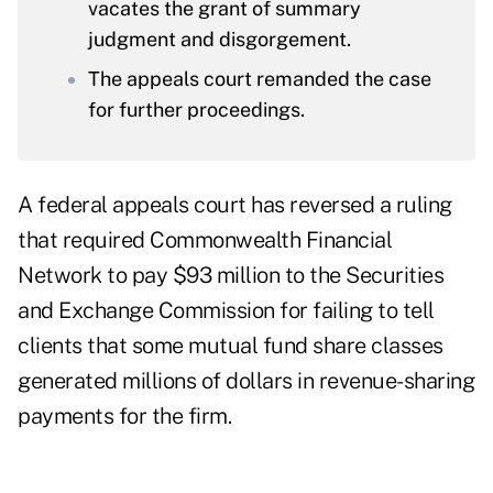
vacates the grant of summary
judgment and disgorgement.
The appeals court remanded the case
for further proceedings.
A federal appeals court has reversed a ruling
that required Commonwealth Financial
Network to pay $93 million to the Securities
and Exchange Commission for failing to tell
clients that some mutual fund share classes
generated millions of dollars in revenue-sharing
payments for the firm.