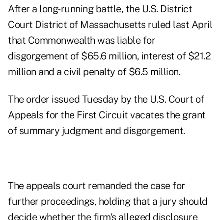
After a long-running battle, the U.S. District
Court District of Massachusetts
ruled last April
that Commonwealth
was liable
for
disgorgement of $65.6 million, interest of $21.2
million and a civil penalty of $6.5 million.
The
order
issued Tuesday by the U.S. Court of
Appeals for the First Circuit vacates the grant
of summary judgment and disgorgement.
The appeals court remanded the case for
further proceedings, holding that a jury should
decide whether the firm's alleged disclosure