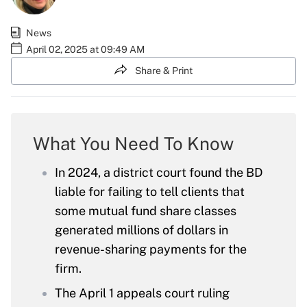
News
April 02, 2025 at 09:49 AM
Share & Print
What You Need To Know
In 2024, a district court found the BD
liable for failing to tell clients that
some mutual fund share classes
generated millions of dollars in
revenue-sharing payments for the
firm.
The April 1 appeals court ruling