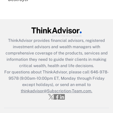
Are remote workers eligible for leave
under the Family and Medical Leave Act
(FMLA)?
Get Answer
Recently Updated Q&As
ThinkAdvisor
provides financial advisors, registered
What is the CARES Act employee
investment advisors and wealth managers with
retention tax credit that was available
during 2020 and 2021?
comprehensive coverage of the products, services and
information they need to guide their clients in making
Get Answer
critical wealth, health and life decisions.
For questions about ThinkAdvisor, please call
646-978-
Recently Updated Q&As
9578
(9:00am-10:00pm ET, Monday through Friday
Who must file a return?
except holidays), or send an email to
thinkadvisor@Subscription-Team.com.
Get Answer