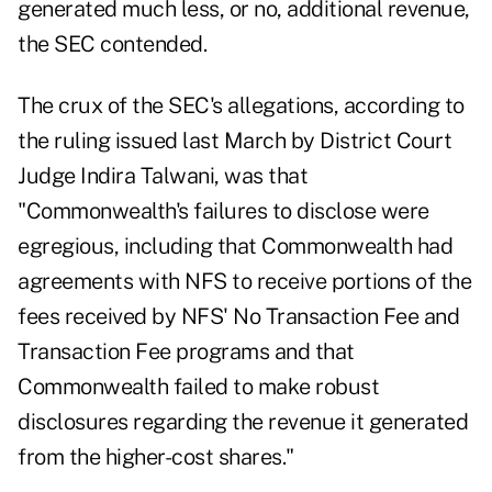
generated much less, or no, additional revenue,
the SEC contended.
The crux of the SEC's allegations, according to
the ruling issued last March by District Court
Judge Indira Talwani, was that
"Commonwealth's failures to disclose were
egregious, including that Commonwealth had
agreements with NFS to receive portions of the
fees received by NFS' No Transaction Fee and
Transaction Fee programs and that
Commonwealth failed to make robust
disclosures regarding the revenue it generated
from the higher-cost shares."