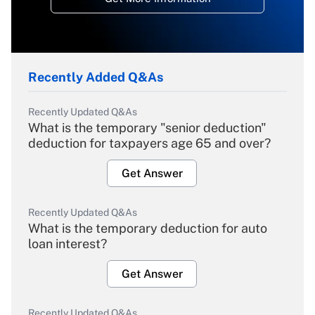
Recently Added Q&As
Recently Updated Q&As
What is the temporary "senior deduction"
deduction for taxpayers age 65 and over?
Get Answer
Recently Updated Q&As
What is the temporary deduction for auto
loan interest?
Get Answer
Recently Updated Q&As