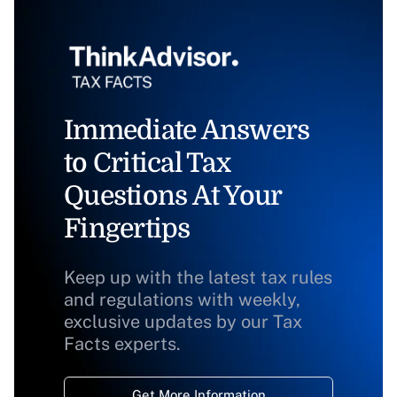
Immediate Answers
to Critical Tax
Questions At Your
Fingertips
Keep up with the latest tax rules
and regulations with weekly,
exclusive updates by our Tax
Facts experts.
Get More Information