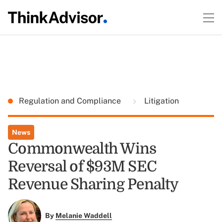
Regulation and Compliance
Litigation
News
Commonwealth Wins
Reversal of $93M SEC
Revenue Sharing Penalty
By
Melanie Waddell