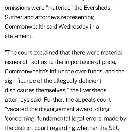
omissions were "material," the Eversheds
Sutherland attorneys representing
Commonwealth said Wednesday in a
statement.
"The court explained that there were material
issues of fact as to the importance of price,
Commonwealth’s influence over funds, and the
significance of the allegedly deficient
disclosures themselves," the Eversheds
attorneys said. Further, the appeals court
"vacated the disgorgement award, citing
'concerning, fundamental legal errors' made by
the district court regarding whether the SEC