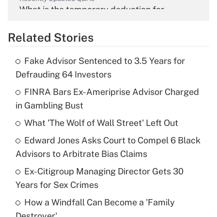
What is the temporary deduction for
overtime income?
Related Stories
Get Answer
Fake Advisor Sentenced to 3.5 Years for
Recently Updated Q&As
Defrauding 64 Investors
What is the temporary deduction for tip
income?
FINRA Bars Ex-Ameriprise Advisor Charged
in Gambling Bust
Get Answer
What 'The Wolf of Wall Street' Left Out
Recently Updated Q&As
Edward Jones Asks Court to Compel 6 Black
What is a high deductible health plan for
Advisors to Arbitrate Bias Claims
purposes of an HSA?
Ex-Citigroup Managing Director Gets 30
Get Answer
Years for Sex Crimes
How a Windfall Can Become a 'Family
Recently Updated Q&As
Destroyer'