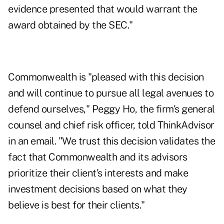
evidence presented that would warrant the
award obtained by the SEC."
Commonwealth is "pleased with this decision
and will continue to pursue all legal avenues to
defend ourselves," Peggy Ho, the firm's general
counsel and chief risk officer, told ThinkAdvisor
in an email. "We trust this decision validates the
fact that Commonwealth and its advisors
prioritize their client’s interests and make
investment decisions based on what they
believe is best for their clients."