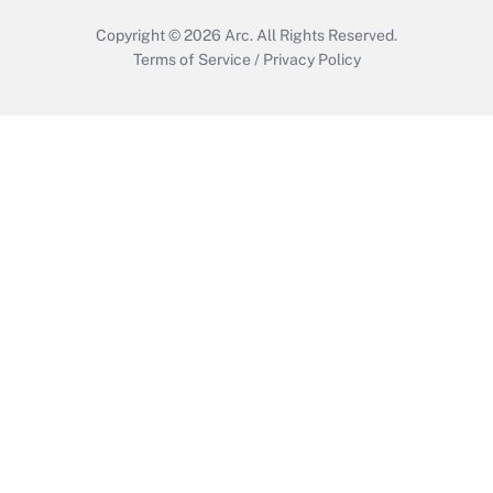
Copyright © 2026
Arc.
All Rights Reserved.
Terms of Service
/
Privacy Policy