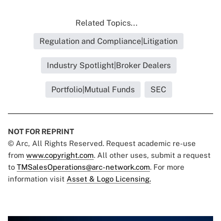
Related Topics...
Regulation and Compliance|Litigation
Industry Spotlight|Broker Dealers
Portfolio|Mutual Funds
SEC
NOT FOR REPRINT
© Arc, All Rights Reserved. Request academic re-use
from
www.copyright.com
. All other uses, submit a request
to
TMSalesOperations@arc-network.com
. For more
information visit
Asset & Logo Licensing.