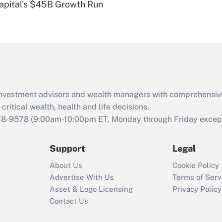
Capital's $45B Growth Run
eligible for leave
under the Family
and Medical Leave
Act (FMLA)?
Recently Updated Q&As
What is the CARES
Act employee
retention tax credit
d investment advisors and wealth managers with comprehensiv
that was available
critical wealth, health and life decisions.
during 2020 and
78-9578
(9:00am-10:00pm ET, Monday through Friday except 
2021?
Support
Legal
Recently Updated Q&As
Who must file a
About Us
Cookie Policy
return?
Advertise With Us
Terms of Serv
Asset & Logo Licensing
Privacy Policy
Contact Us