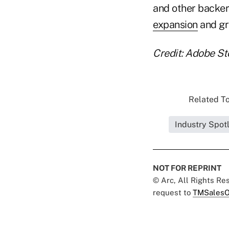
and other backer
expansion
and gr
Credit: Adobe St
Related To
Industry Spot
NOT FOR REPRINT
© Arc, All Rights R
request to
TMSalesO