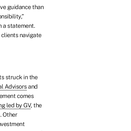
ive guidance than
sibility,”
n a statement.
 clients navigate
s struck in the
al Advisors
and
ngement comes
ng led by GV
, the
. Other
investment