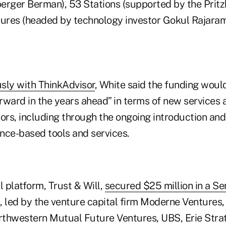
erger Berman), 53 Stations (supported by the Pritz
tures (headed by technology investor Gokul Rajaram
sly with ThinkAdvisor
, White said the funding woul
rward in the years ahead” in terms of new services 
sors, including through the ongoing introduction and
gence-based tools and services.
l platform, Trust & Will,
secured $25 million in a Se
, led by the venture capital firm Moderne Ventures, 
thwestern Mutual Future Ventures, UBS, Erie Stra