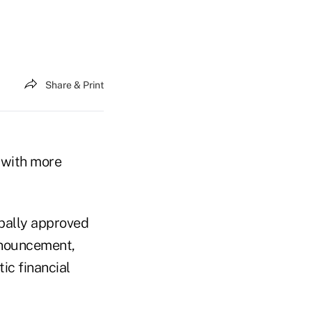
Share & Print
s with more
obally approved
announcement,
ic financial