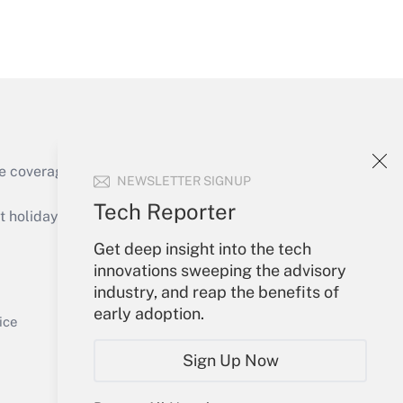
Get Answer
Get Answer
e coverage of the products, services and
NEWSLETTER SIGNUP
Tech Reporter
holidays), or send an email to
Get deep insight into the tech
Your Account
innovations sweeping the advisory
industry, and reap the benefits of
Get Answer
Sign In
early adoption.
Create Account
ice
Forgot Password
Sign Up Now
My Newsletters