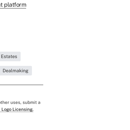
ut platform
 Estates
Dealmaking
 other uses, submit a
 Logo Licensing.