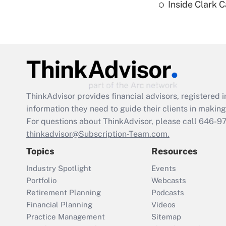
Inside Clark 
ThinkAdvisor
provides financial advisors, registere
information they need to guide their clients in making 
For questions about ThinkAdvisor, please call
646-9
thinkadvisor@Subscription-Team.com.
Topics
Resources
Industry Spotlight
Events
Portfolio
Webcasts
Retirement Planning
Podcasts
Financial Planning
Videos
Practice Management
Sitemap