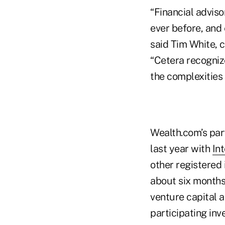
“Financial advis
ever before, and 
said Tim White, c
“Cetera recognize
the complexities 
Wealth.com’s par
last year with
In
other registered
about six month
venture capital 
participating inv