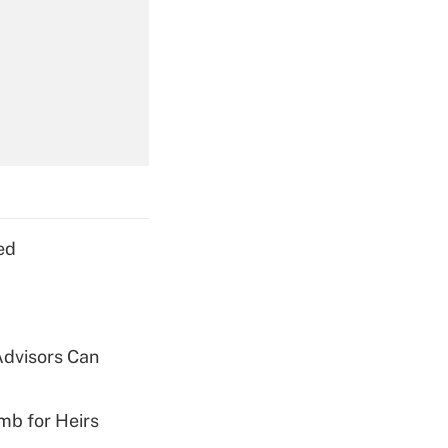
Get Answer
Get Answer
ed
Get Answer
Advisors Can
mb for Heirs