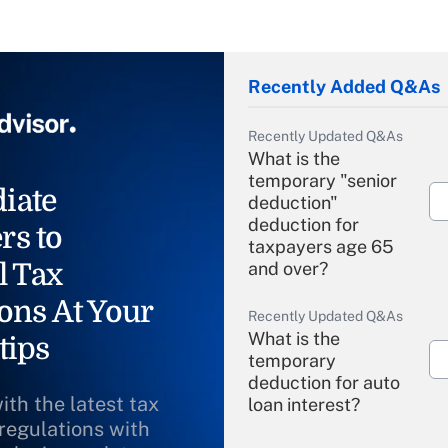
Recently Added Q&As
Recently Updated Q&As
What is the
temporary "senior
iate
deduction"
deduction for
rs to
taxpayers age 65
l Tax
and over?
ons At Your
Recently Updated Q&As
What is the
tips
temporary
deduction for auto
ith the latest tax
loan interest?
 regulations with