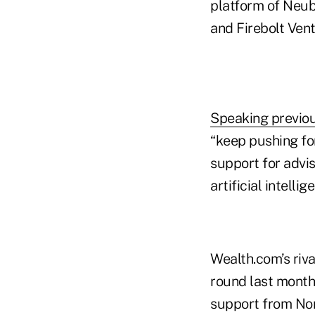
platform of Neub
and Firebolt Ven
Speaking previou
“keep pushing fo
support for advi
artificial intelli
Wealth.com’s riva
round last month
support from Nor