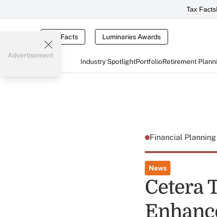
Tax Facts
Tax Facts
Luminaries Awards
Advertisement
Industry Spotlight
Portfolio
Retirement Plann
Financial Plannin
News
Cetera 
Enhance