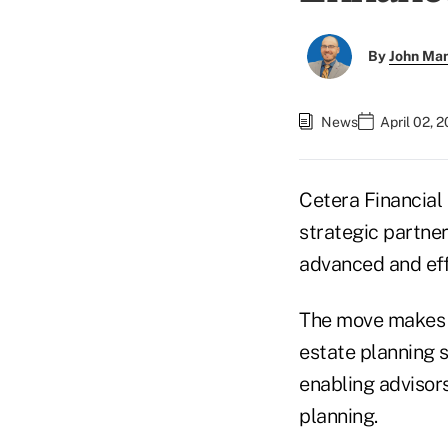
By
John Ma
News
April 02, 
Cetera Financial
strategic partne
advanced and effi
The move makes W
estate planning 
enabling advisors
planning.