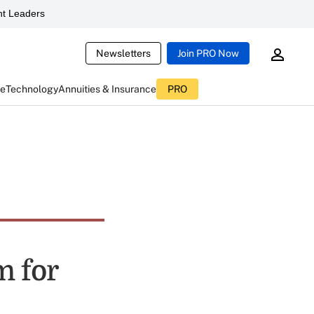
t Leaders
Newsletters
Join PRO Now
ce
Technology
Annuities & Insurance
PRO
m for