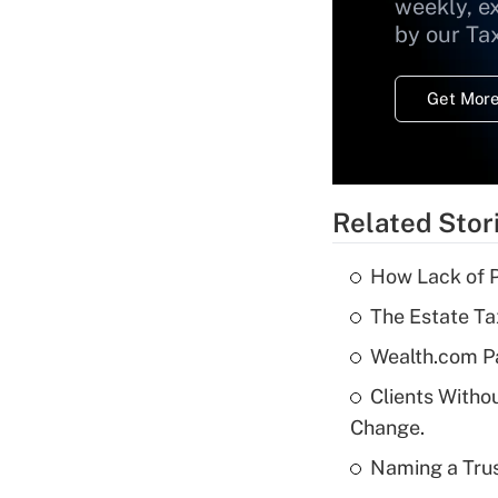
weekly, e
by our Ta
Get More
Related Stor
How Lack of P
The Estate Ta
Wealth.com P
Clients Witho
Change.
Naming a Trus