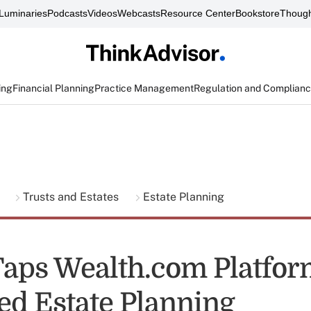
Luminaries
Podcasts
Videos
Webcasts
Resource Center
Bookstore
Though
ing
Financial Planning
Practice Management
Regulation and Complian
g
Trusts and Estates
Estate Planning
Taps Wealth.com Platfor
d Estate Planning