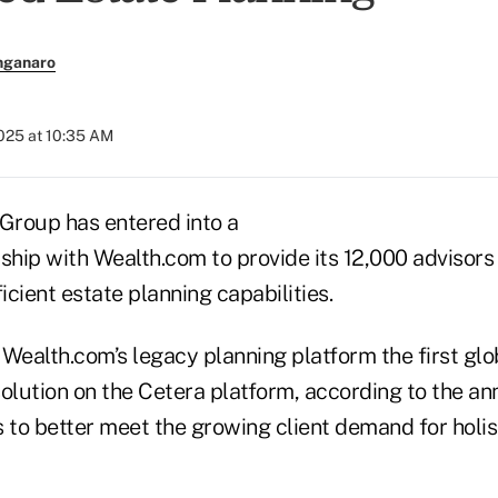
nganaro
2025 at 10:35 AM
 Group has entered into a
rship with Wealth.com to provide its 12,000 advisor
cient estate planning capabilities.
ealth.com’s legacy planning platform the first gl
solution on the Cetera platform, according to the 
 to better meet the growing client demand for holist