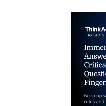
Immed
Answe
Critica
Questi
Finger
Keep up w
rules and