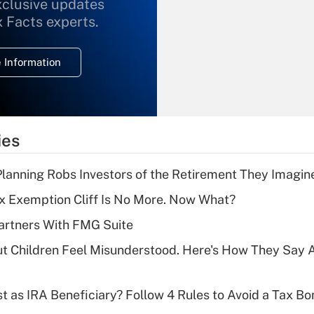
xclusive updates
Recently Updated Q&As
What is the
x Facts experts.
temporary
deduction for
 Information
overtime income?
Recently Updated Q&As
What is the
temporary
ies
deduction for tip
income?
lanning Robs Investors of the Retirement They Imagin
Recently Updated Q&As
x Exemption Cliff Is No More. Now What?
What is a high
artners With FMG Suite
deductible health
plan for purposes
ut Children Feel Misunderstood. Here's How They Say 
of an HSA?
Recently Updated Q&As
t as IRA Beneficiary? Follow 4 Rules to Avoid a Tax Bo
Are remote workers