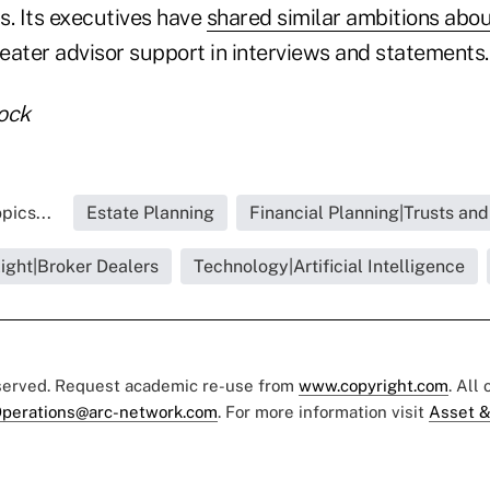
s. Its executives have
shared similar ambitions abo
eater advisor support in interviews and statements.
ock
pics...
Estate Planning
Financial Planning|Trusts and
light|Broker Dealers
Technology|Artificial Intelligence
eserved. Request academic re-use from
www.copyright.com
. All
perations@arc-network.com
. For more information visit
Asset &