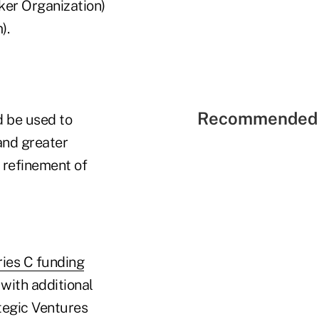
ker Organization)
).
Recommended 
d be used to
and greater
 refinement of
ries C funding
with additional
tegic Ventures