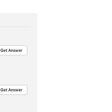
Get Answer
Get Answer