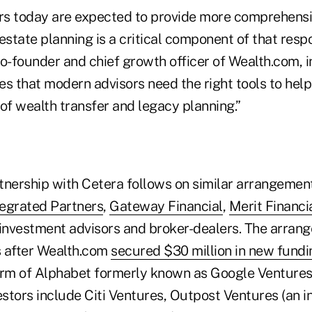
ors today are expected to provide more comprehens
estate planning is a critical component of that respon
o-founder and chief growth officer of Wealth.com, i
s that modern advisors need the right tools to help
of wealth transfer and legacy planning.”
tnership with Cetera follows on similar arrangement
tegrated Partners
,
Gateway Financial
,
Merit Financi
 investment advisors and broker-dealers. The arra
s after Wealth.com
secured $30 million in new fundi
arm of Alphabet formerly known as Google Ventures
estors include Citi Ventures, Outpost Ventures (an 