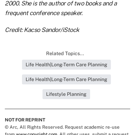
2000. She is the author of two books and a
frequent conference speaker.
Credit: Kacso Sandor/iStock
Related Topics...
Life Health|Long-Term Care Planning
Life Health|Long-Term Care Planning
Lifestyle Planning
NOT FOR REPRINT
© Arc, All Rights Reserved. Request academic re-use
from
www.copyright.com
. All other uses, submit a request