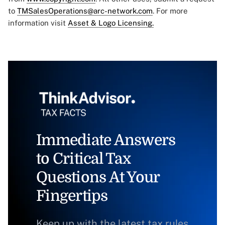
to
TMSalesOperations@arc-network.com
. For more
information visit
Asset & Logo Licensing.
Immediate Answers
to Critical Tax
Questions At Your
Fingertips
Keep up with the latest tax rules