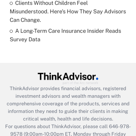
Clients Without Children Feel
purposes of an HSA?
Misunderstood. Here's How They Say Advisors
Get Answer
Can Change.
A Long-Term Care Insurance Insider Reads
Recently Updated Q&As
Survey Data
Are remote workers eligible for leave
under the Family and Medical Leave Act
(FMLA)?
Get Answer
Recently Updated Q&As
ThinkAdvisor
provides financial advisors, registered
What is the CARES Act employee
investment advisors and wealth managers with
retention tax credit that was available
during 2020 and 2021?
comprehensive coverage of the products, services and
information they need to guide their clients in making
Get Answer
critical wealth, health and life decisions.
For questions about ThinkAdvisor, please call
646-978-
Recently Updated Q&As
9578
(9:00am-10:00pm ET, Monday through Friday