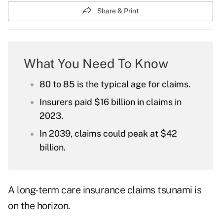
Share & Print
What You Need To Know
80 to 85 is the typical age for claims.
Insurers paid $16 billion in claims in
2023.
In 2039, claims could peak at $42
billion.
A long-term care insurance claims tsunami is
on the horizon.