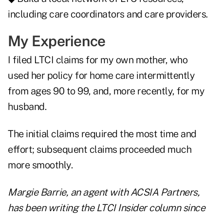
including care coordinators and care providers.
My Experience
I filed LTCI claims for my own mother, who
used her policy for home care intermittently
from ages 90 to 99, and, more recently, for my
husband.
The initial claims required the most time and
effort; subsequent claims proceeded much
more smoothly.
Margie Barrie
, an agent with ACSIA Partners,
has been writing the LTCI Insider column since