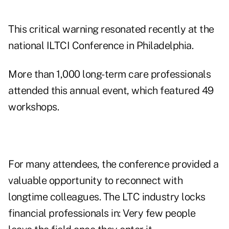
This critical warning resonated recently at the
national ILTCI Conference in Philadelphia.
More than 1,000 long-term care professionals
attended this annual event, which featured 49
workshops.
For many attendees, the conference provided a
valuable opportunity to reconnect with
longtime colleagues. The LTC industry locks
financial professionals in: Very few people