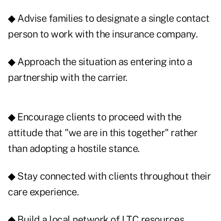
◆ Advise families to designate a single contact
person to work with the insurance company.
◆ Approach the situation as entering into a
partnership with the carrier.
◆ Encourage clients to proceed with the
attitude that "we are in this together" rather
than adopting a hostile stance.
◆ Stay connected with clients throughout their
care experience.
◆ Build a local network of LTC resources,