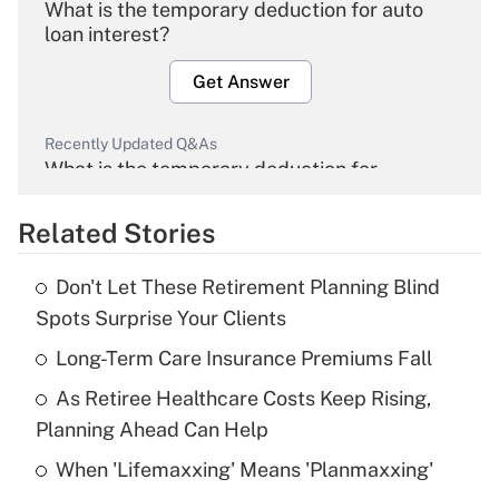
What is the temporary deduction for auto
loan interest?
Get Answer
Recently Updated Q&As
What is the temporary deduction for
overtime income?
Related Stories
Get Answer
Don't Let These Retirement Planning Blind
Recently Updated Q&As
Spots Surprise Your Clients
What is the temporary deduction for tip
income?
Long-Term Care Insurance Premiums Fall
As Retiree Healthcare Costs Keep Rising,
Get Answer
Planning Ahead Can Help
Recently Updated Q&As
When 'Lifemaxxing' Means 'Planmaxxing'
What is a high deductible health plan for