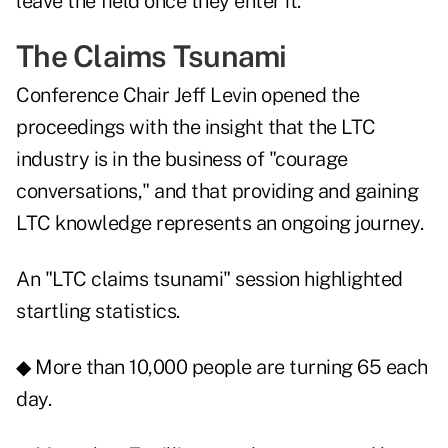
leave the field once they enter it.
The Claims Tsunami
Conference Chair Jeff Levin opened the
proceedings with the insight that the LTC
industry is in the business of "courage
conversations," and that providing and gaining
LTC knowledge represents an ongoing journey.
An "LTC claims tsunami" session highlighted
startling statistics.
◆ More than 10,000 people are turning 65 each
day.