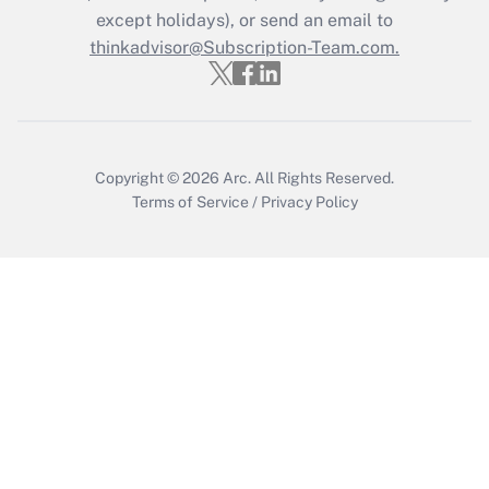
Who must file a return?
except holidays), or send an email to
thinkadvisor@Subscription-Team.com.
Get Answer
Copyright © 2026
Arc.
All Rights Reserved.
Terms of Service
/
Privacy Policy