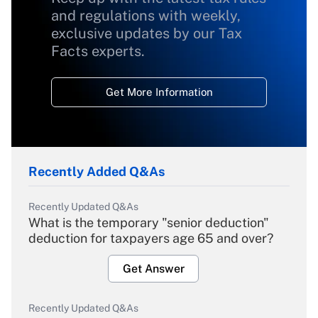
and regulations with weekly,
exclusive updates by our Tax
Facts experts.
Get More Information
Recently Added Q&As
Recently Updated Q&As
What is the temporary "senior deduction"
deduction for taxpayers age 65 and over?
Get Answer
Recently Updated Q&As