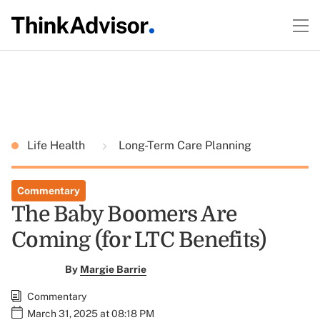
Life Health
Long-Term Care Planning
Commentary
The Baby Boomers Are
Coming (for LTC Benefits)
By
Margie Barrie
Commentary
March 31, 2025 at 08:18 PM