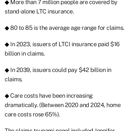
◆ More than 7 million people are covered by
stand-alone LTC insurance.
◆ 80 to 85 is the average age range for claims.
◆ In 2023, issuers of LTCI insurance paid $16
billion in claims.
◆ In 2039, issuers could pay $42 billion in
claims.
◆ Care costs have been increasing
dramatically. (Between 2020 and 2024, home
care costs rose 65%).
The claims tsunami panel included Jennifer