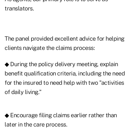
translators.
The panel provided excellent advice for helping
clients navigate the claims process:
◆ During the policy delivery meeting, explain
benefit qualification criteria, including the need
for the insured to need help with two "activities
of daily living."
◆ Encourage filing claims earlier rather than
later in the care process.