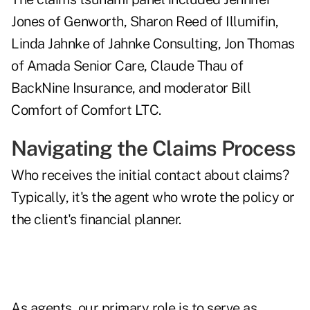
Jones of Genworth, Sharon Reed of Illumifin,
Linda Jahnke of Jahnke Consulting, Jon Thomas
of Amada Senior Care, Claude Thau of
BackNine Insurance, and moderator Bill
Comfort of Comfort LTC.
Navigating the Claims Process
Who receives the initial contact about claims?
Typically, it's the agent who wrote the policy or
the client's financial planner.
As agents, our primary role is to serve as