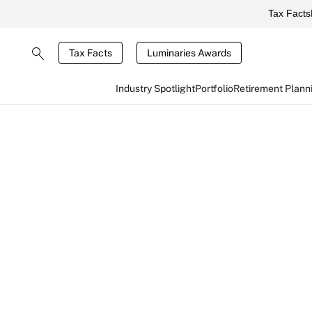
Tax Facts
Tax Facts
Luminaries Awards
Industry Spotlight
Portfolio
Retirement Plann