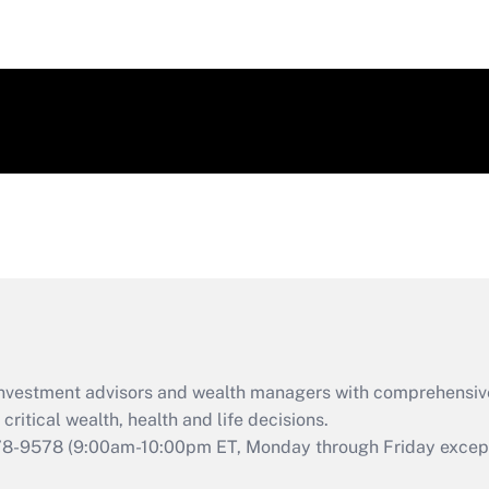
d investment advisors and wealth managers with comprehensiv
critical wealth, health and life decisions.
78-9578
(9:00am-10:00pm ET, Monday through Friday except 