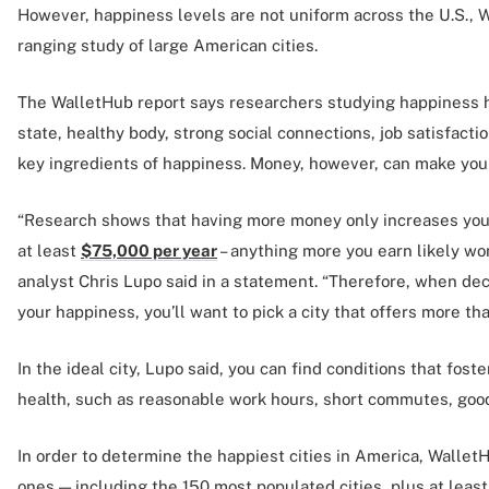
However, happiness levels are not uniform across the U.S., 
ranging study of large American cities.
The WalletHub report says researchers studying happiness h
state, healthy body, strong social connections, job satisfacti
key ingredients of happiness. Money, however, can make you 
“Research shows that having more money only increases your
at least
$75,000 per year
– anything more you earn likely wo
analyst Chris Lupo said in a statement. “Therefore, when dec
your happiness, you’ll want to pick a city that offers more t
In the ideal city, Lupo said, you can find conditions that fos
health, such as reasonable work hours, short commutes, goo
In order to determine the happiest cities in America, Wallet
ones — including the 150 most populated cities, plus at least