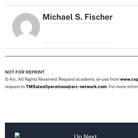
Michael S. Fischer
NOT FOR REPRINT
© Arc, All Rights Reserved. Request academic re-use from
www.cop
request to
TMSalesOperations@arc-network.com
. For more infor
Up Next