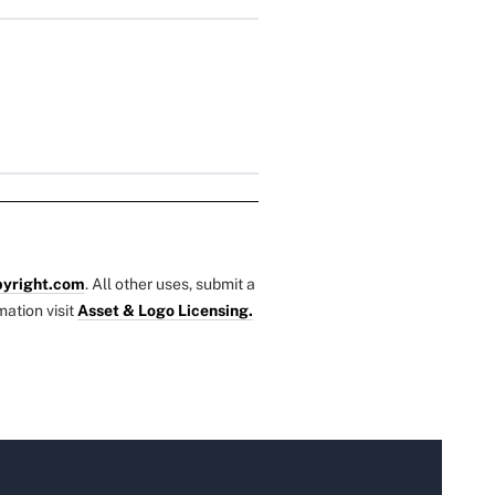
yright.com
. All other uses, submit a
mation visit
Asset & Logo Licensing.