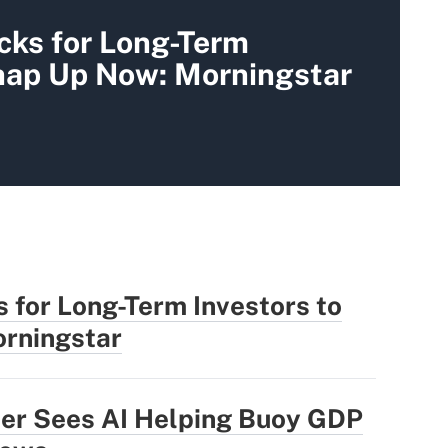
cks for Long-Term
Snap Up Now: Morningstar
 for Long-Term Investors to
rningstar
der Sees AI Helping Buoy GDP