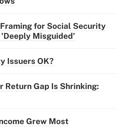
lows
Framing for Social Security
 'Deeply Misguided'
ty Issuers OK?
r Return Gap Is Shrinking:
 Income Grew Most