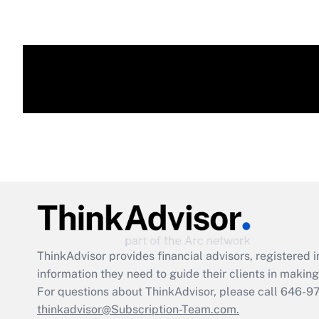
ThinkAdvisor
provides financial advisors, registere
information they need to guide their clients in making 
For questions about ThinkAdvisor, please call
646-9
thinkadvisor@Subscription-Team.com.