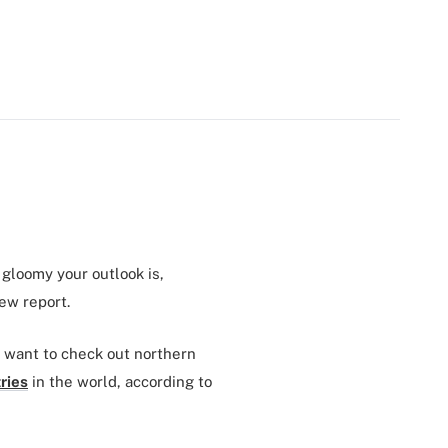
 gloomy your outlook is,
new report.
ll want to check out northern
ries
in the world, according to