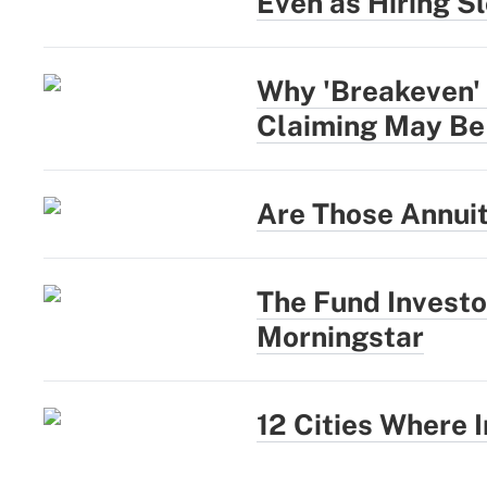
Even as Hiring S
Why 'Breakeven' 
Claiming May Be
Are Those Annui
The Fund Investo
Morningstar
12 Cities Where