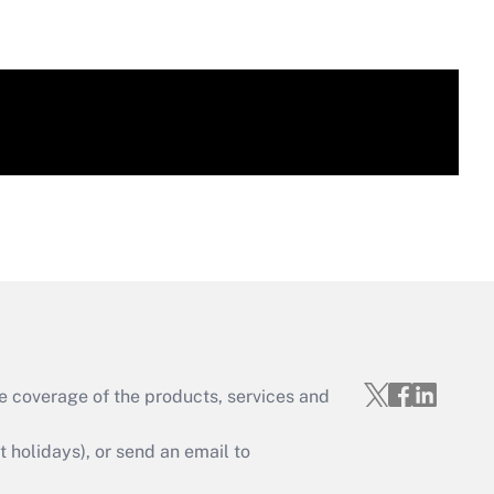
e coverage of the products, services and
holidays), or send an email to