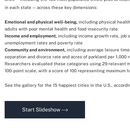
in each state — across these key dimensions:
Emotional and physical well-being,
including physical health
adults with poor mental health and food insecurity rate
Income and employment,
including income growth rate, job s
unemployment rates and poverty rate
Community and environment,
including average leisure time
separation and divorce rate and acres of parkland per 1,000 
Researchers evaluated these categories using 29 relevant m
100-point scale, with a score of 100 representing maximum h
See the gallery for the 15 happiest cities in the U.S., accord
Start Slideshow