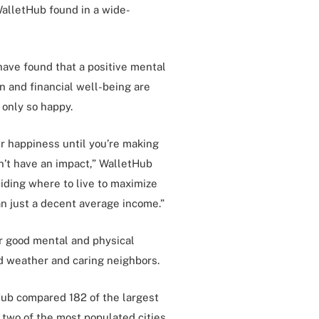
WalletHub found in a wide-
ave found that a positive mental
on and financial well-being are
only so happy.
 happiness until you’re making
n’t have an impact,” WalletHub
iding where to live to maximize
han just a decent average income.”
ter good mental and physical
d weather and caring neighbors.
Hub compared 182 of the largest
 two of the most populated cities