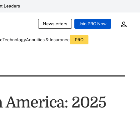
t Leaders
Newsletters
Join PRO Now
ce
Technology
Annuities & Insurance
PRO
in America: 2025