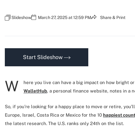
Slideshow
March 27, 2025 at 12:59 PM
Share & Print
Start Slideshow
W
here you live can have a big impact on how bright or
WalletHub
, a personal finance website, notes in a 
So, if you’re looking for a happy place to move or retire, you’
Europe, Israel, Costa Rica or Mexico for the 10
happiest count
the latest research. The U.S. ranks only 24th on the list.