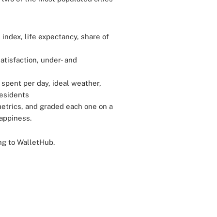
 index, life expectancy, share of
atisfaction, under- and
 spent per day, ideal weather,
residents
etrics, and graded each one on a
appiness.
ing to WalletHub.