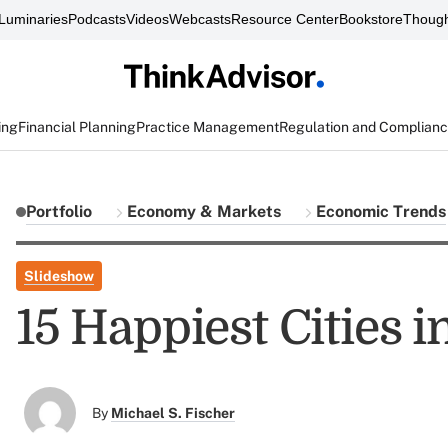
Luminaries
Podcasts
Videos
Webcasts
Resource Center
Bookstore
Though
ing
Financial Planning
Practice Management
Regulation and Complian
Portfolio
Economy & Markets
Economic Trends
Slideshow
15 Happiest Cities 
By
Michael S. Fischer