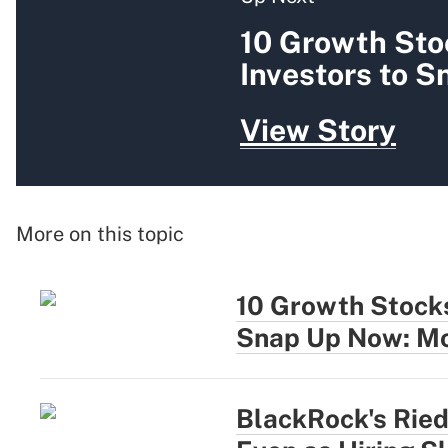
10 Growth Sto
Investors to 
View Story
More on this topic
10 Growth Stocks
Snap Up Now: Mo
BlackRock's Rie