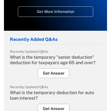
Get More Information
Recently Added Q&As
Recently Updated Q&As
What is the temporary "senior deduction"
deduction for taxpayers age 65 and over?
Get Answer
Recently Updated Q&As
What is the temporary deduction for auto
loan interest?
Get Answer