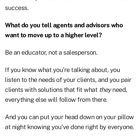
success.
What do you tell agents and advisors who
want to move up to a higher level?
Be an educator, not a salesperson.
If you know what you're talking about, you
listen to the needs of your clients, and you pair
clients with solutions that fit what
they
need,
everything else will follow from there.
And you can put your head down on your pillow
at night knowing you've done right by everyone.