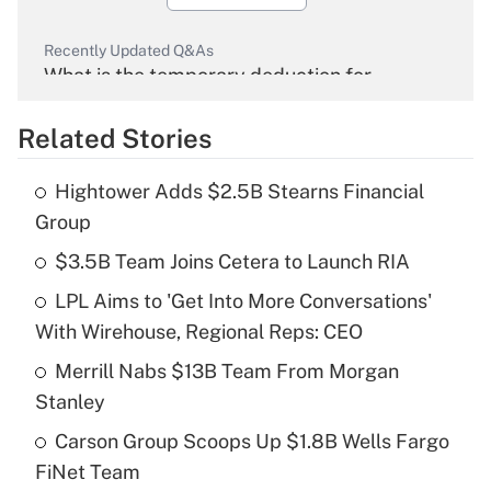
Recently Updated Q&As
What is the temporary deduction for
overtime income?
Related Stories
Get Answer
Hightower Adds $2.5B Stearns Financial
Recently Updated Q&As
Group
What is the temporary deduction for tip
income?
$3.5B Team Joins Cetera to Launch RIA
LPL Aims to 'Get Into More Conversations'
Get Answer
With Wirehouse, Regional Reps: CEO
Recently Updated Q&As
Merrill Nabs $13B Team From Morgan
What is a high deductible health plan for
Stanley
purposes of an HSA?
Carson Group Scoops Up $1.8B Wells Fargo
Get Answer
FiNet Team