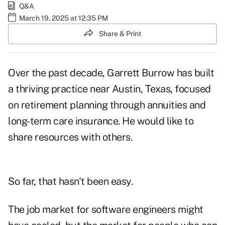
Q&A
March 19, 2025 at 12:35 PM
Share & Print
Over the past decade, Garrett Burrow has built
a thriving practice near Austin, Texas, focused
on retirement planning through annuities and
long-term care insurance. He would like to
share resources with others.
So far, that hasn't been easy.
The job market for software engineers might