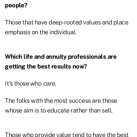
people?
Those that have deep-rooted values and place
emphasis on the individual.
Which life and annuity professionals are
getting the best results now?
It's those who
care
.
The folks with the most success are those
whose aim is to educate rather than sell.
Those who provide value tend to have the best