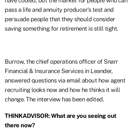
have cooled, but the market for people who can
pass a life and annuity producer's test and
persuade people that they should consider
saving something for retirement is still tight.
Burrow, the chief operations officer of Snarr
Financial & Insurance Services in Leander,
answered questions via email about how agent
recruiting looks now and how he thinks it will
change. The interview has been edited.
THINKADVISOR: What are you seeing out
there now?