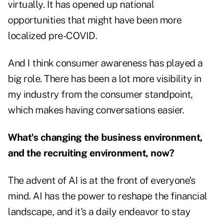
virtually. It has opened up national
opportunities that might have been more
localized pre-COVID.
And I think consumer awareness has played a
big role. There has been a lot more visibility in
my industry from the consumer standpoint,
which makes having conversations easier.
What's changing the business environment,
and the recruiting environment, now?
The advent of AI is at the front of everyone's
mind. AI has the power to reshape the financial
landscape, and it's a daily endeavor to stay