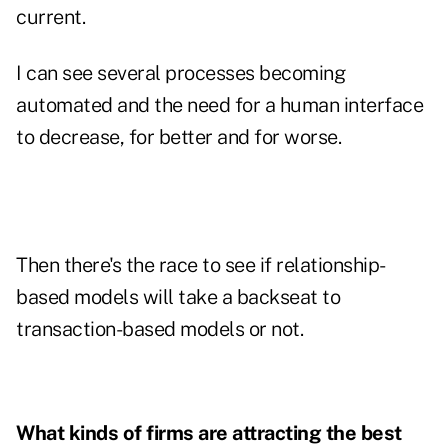
current.
I can see several processes becoming
automated and the need for a human interface
to decrease, for better and for worse.
Then there's the race to see if relationship-
based models will take a backseat to
transaction-based models or not.
What kinds of firms are attracting the best