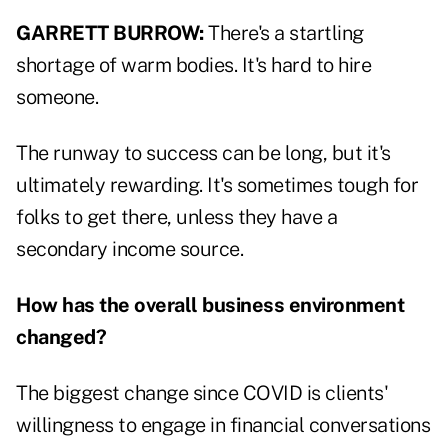
GARRETT BURROW:
There's a startling
shortage of warm bodies. It's hard to hire
someone.
The runway to success can be long, but it's
ultimately rewarding. It's sometimes tough for
folks to get there, unless they have a
secondary income source.
How has the overall business environment
changed?
The biggest change since COVID is clients'
willingness to engage in financial conversations