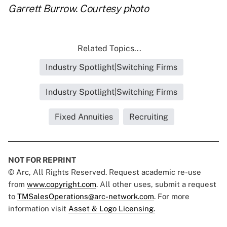
Garrett Burrow. Courtesy photo
Related Topics...
Industry Spotlight|Switching Firms
Industry Spotlight|Switching Firms
Fixed Annuities
Recruiting
NOT FOR REPRINT
© Arc, All Rights Reserved. Request academic re-use
from
www.copyright.com
. All other uses, submit a request
to
TMSalesOperations@arc-network.com
. For more
information visit
Asset & Logo Licensing.