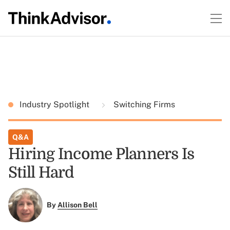
Industry Spotlight
Switching Firms
Q&A
Hiring Income Planners Is
Still Hard
By
Allison Bell