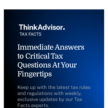
Immediate Answers
to Critical Tax
Questions At Your
Fingertips
Keep up with the latest tax rules
and regulations with weekly,
exclusive updates by our Tax
Facts experts.