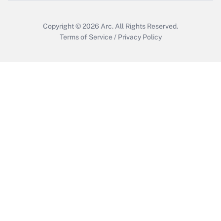
Copyright © 2026
Arc.
All Rights Reserved.
Terms of Service
/
Privacy Policy