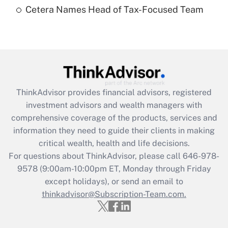
Cetera Names Head of Tax-Focused Team
Recently Updated Q&As
Are remote workers eligible for leave
under the Family and Medical Leave Act
(FMLA)?
Get Answer
ThinkAdvisor
provides financial advisors, registered
Recently Updated Q&As
investment advisors and wealth managers with
What is the CARES Act employee
comprehensive coverage of the products, services and
retention tax credit that was available
information they need to guide their clients in making
during 2020 and 2021?
critical wealth, health and life decisions.
Get Answer
For questions about ThinkAdvisor, please call
646-978-
9578
(9:00am-10:00pm ET, Monday through Friday
except holidays), or send an email to
Recently Updated Q&As
Who must file a return?
thinkadvisor@Subscription-Team.com.
Get Answer