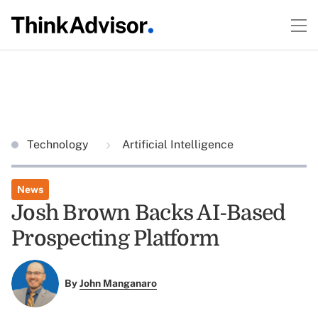
Technology
Artificial Intelligence
News
Josh Brown Backs AI-Based
Prospecting Platform
By
John Manganaro