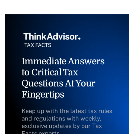
Immediate Answers
to Critical Tax
Questions At Your
Fingertips
Keep up with the latest tax rules
and regulations with weekly,
exclusive updates by our Tax
Facts experts.