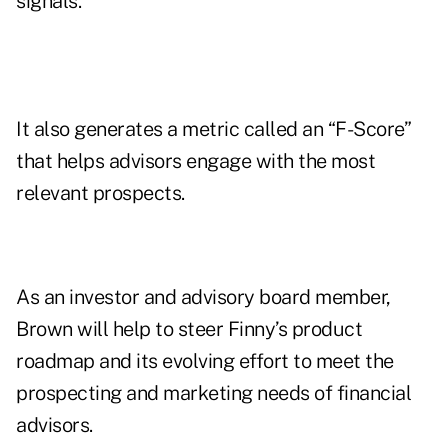
signals.
It also generates a metric called an “F-Score”
that helps advisors engage with the most
relevant prospects.
As an investor and advisory board member,
Brown will help to steer Finny’s product
roadmap and its evolving effort to meet the
prospecting and marketing needs of financial
advisors.