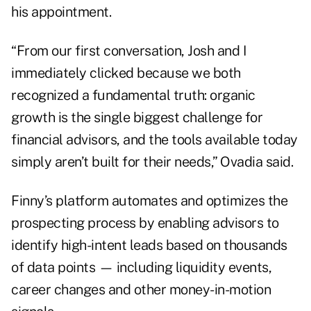
his appointment.
“From our first conversation, Josh and I
immediately clicked because we both
recognized a fundamental truth: organic
growth is the single biggest challenge for
financial advisors, and the tools available today
simply aren’t built for their needs,” Ovadia said.
Finny’s platform automates and optimizes the
prospecting process by enabling advisors to
identify high-intent leads based on thousands
of data points — including liquidity events,
career changes and other money-in-motion