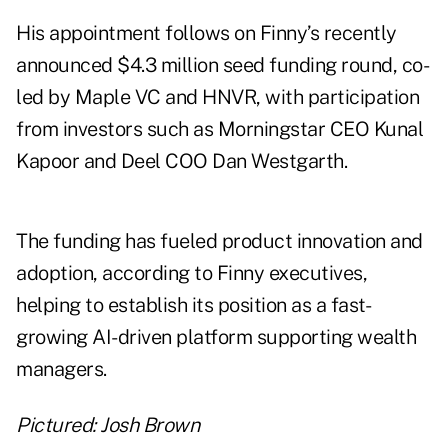
His appointment follows on Finny’s recently
announced $4.3 million seed funding round, co-
led by Maple VC and HNVR, with participation
from investors such as Morningstar CEO Kunal
Kapoor and Deel COO Dan Westgarth.
The funding has fueled product innovation and
adoption, according to Finny executives,
helping to establish its position as a fast-
growing AI-driven platform supporting wealth
managers.
Pictured: Josh Brown