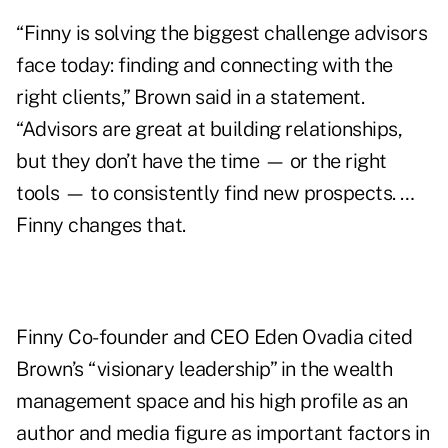
“Finny is solving the biggest challenge advisors
face today: finding and connecting with the
right clients,” Brown said in a statement.
“Advisors are great at building relationships,
but they don’t have the time — or the right
tools — to consistently find new prospects. …
Finny changes that.
Finny Co-founder and CEO Eden Ovadia cited
Brown’s “visionary leadership” in the wealth
management space and his high profile as an
author and media figure as important factors in