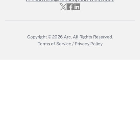
Copyright © 2026
Arc.
All Rights Reserved.
Terms of Service
/
Privacy Policy