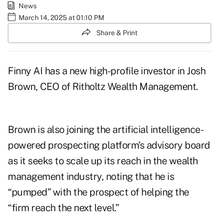
News
March 14, 2025 at 01:10 PM
Share & Print
Finny AI has a new high-profile investor in
Josh
Brown
, CEO of Ritholtz Wealth Management.
Brown is also joining the artificial intelligence-
powered prospecting platform’s advisory board
as it seeks to scale up its reach in the wealth
management industry, noting that he is
“pumped” with the prospect of helping the
“firm reach the next level.”