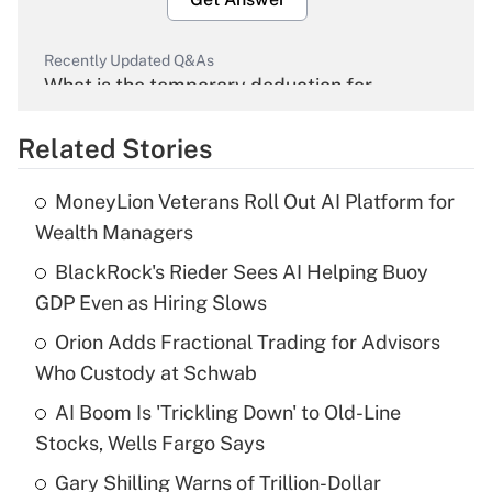
Recently Updated Q&As
What is the temporary deduction for
overtime income?
Related Stories
Get Answer
MoneyLion Veterans Roll Out AI Platform for
Recently Updated Q&As
Wealth Managers
What is the temporary deduction for tip
income?
BlackRock's Rieder Sees AI Helping Buoy
GDP Even as Hiring Slows
Get Answer
Orion Adds Fractional Trading for Advisors
Who Custody at Schwab
Recently Updated Q&As
What is a high deductible health plan for
AI Boom Is 'Trickling Down' to Old-Line
purposes of an HSA?
Stocks, Wells Fargo Says
Get Answer
Gary Shilling Warns of Trillion-Dollar