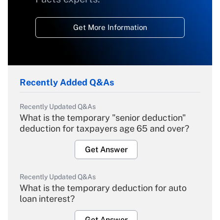
Get More Information
Recently Added Q&As
Recently Updated Q&As
What is the temporary "senior deduction"
deduction for taxpayers age 65 and over?
Get Answer
Recently Updated Q&As
What is the temporary deduction for auto
loan interest?
Get Answer