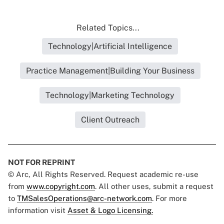
Related Topics...
Technology|Artificial Intelligence
Practice Management|Building Your Business
Technology|Marketing Technology
Client Outreach
NOT FOR REPRINT
© Arc, All Rights Reserved. Request academic re-use
from
www.copyright.com
. All other uses, submit a request
to
TMSalesOperations@arc-network.com
. For more
information visit
Asset & Logo Licensing.