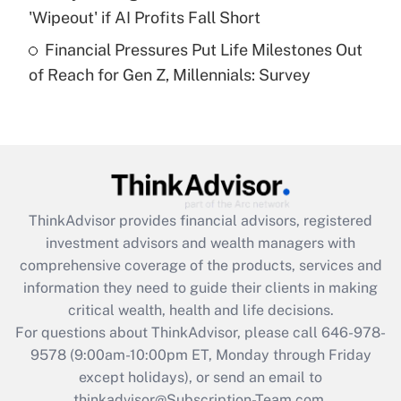
'Wipeout' if AI Profits Fall Short
Recently Updated Q&As
Financial Pressures Put Life Milestones Out
Are remote workers eligible for leave
under the Family and Medical Leave Act
of Reach for Gen Z, Millennials: Survey
(FMLA)?
Get Answer
Recently Updated Q&As
What is the CARES Act employee
retention tax credit that was available
ThinkAdvisor
provides financial advisors, registered
during 2020 and 2021?
investment advisors and wealth managers with
comprehensive coverage of the products, services and
Get Answer
information they need to guide their clients in making
critical wealth, health and life decisions.
Recently Updated Q&As
For questions about ThinkAdvisor, please call
646-978-
Who must file a return?
9578
(9:00am-10:00pm ET, Monday through Friday
except holidays), or send an email to
Get Answer
thinkadvisor@Subscription-Team.com.