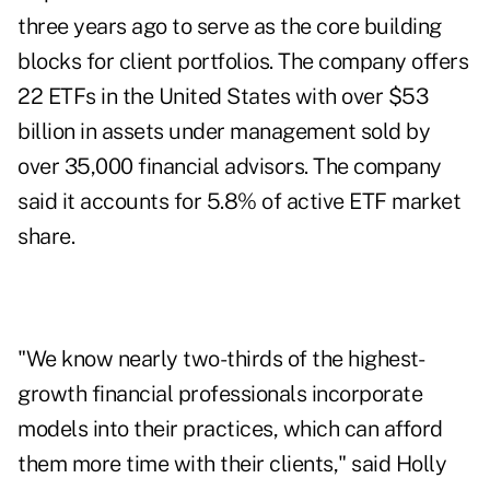
three years ago to serve as the core building
blocks for client portfolios. The company offers
22 ETFs in the United States with over $53
billion in assets under management sold by
over 35,000 financial advisors. The company
said it accounts for 5.8% of active ETF market
share.
"We know nearly two-thirds of the highest-
growth financial professionals incorporate
models into their practices, which can afford
them more time with their clients," said Holly