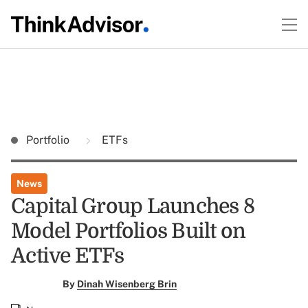
Portfolio
ETFs
News
Capital Group Launches 8
Model Portfolios Built on
Active ETFs
By
Dinah Wisenberg Brin