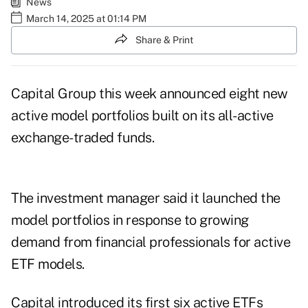
News
March 14, 2025 at 01:14 PM
Share & Print
Capital Group this week announced eight new
active model portfolios built on its all-active
exchange-traded funds.
The investment manager said it launched the
model portfolios in response to growing
demand from financial professionals for active
ETF models.
Capital introduced its first six active ETFs