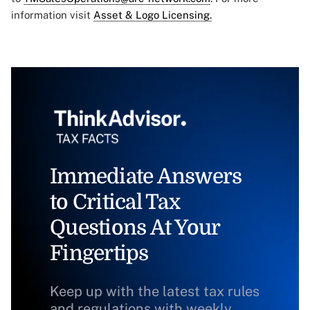
information visit
Asset & Logo Licensing.
Immediate Answers
to Critical Tax
Questions At Your
Fingertips
Keep up with the latest tax rules
and regulations with weekly,