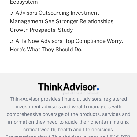
Ecosystem
Get Answer
Advisors Outsourcing Investment
Management See Stronger Relationships,
Recently Updated Q&As
Growth Prospects: Study
Are remote workers eligible for leave
under the Family and Medical Leave Act
AI Is Now Advisors' Top Compliance Worry.
(FMLA)?
Here's What They Should Do.
Get Answer
Recently Updated Q&As
What is the CARES Act employee
retention tax credit that was available
during 2020 and 2021?
ThinkAdvisor
provides financial advisors, registered
investment advisors and wealth managers with
Get Answer
comprehensive coverage of the products, services and
information they need to guide their clients in making
Recently Updated Q&As
critical wealth, health and life decisions.
Who must file a return?