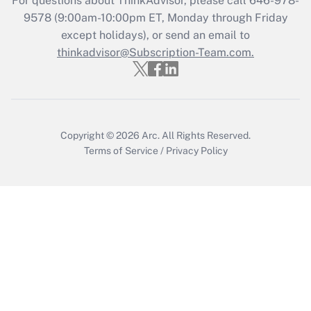
For questions about ThinkAdvisor, please call
646-978-
9578
(9:00am-10:00pm ET, Monday through Friday
Get Answer
except holidays), or send an email to
thinkadvisor@Subscription-Team.com.
Copyright © 2026
Arc.
All Rights Reserved.
Terms of Service
/
Privacy Policy