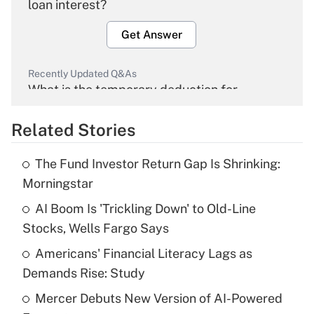
loan interest?
Get Answer
Recently Updated Q&As
What is the temporary deduction for
overtime income?
Related Stories
Get Answer
The Fund Investor Return Gap Is Shrinking:
Recently Updated Q&As
Morningstar
What is the temporary deduction for tip
income?
AI Boom Is 'Trickling Down' to Old-Line
Stocks, Wells Fargo Says
Get Answer
Americans' Financial Literacy Lags as
Demands Rise: Study
Recently Updated Q&As
What is a high deductible health plan for
Mercer Debuts New Version of AI-Powered
purposes of an HSA?