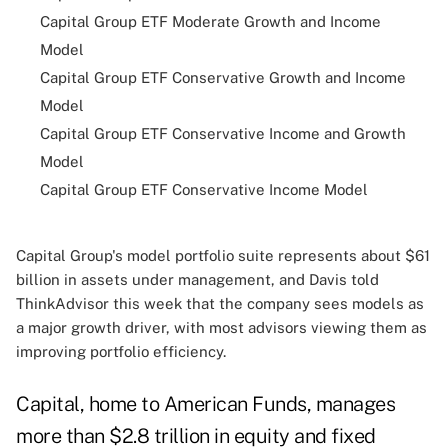
Capital Group ETF Moderate Growth and Income
Model
Capital Group ETF Conservative Growth and Income
Model
Capital Group ETF Conservative Income and Growth
Model
Capital Group ETF Conservative Income Model
Capital Group's model portfolio suite represents about $61
billion in assets under management, and Davis told
ThinkAdvisor this week that the company sees models as
a major growth driver, with most advisors viewing them as
improving portfolio efficiency.
Capital, home to American Funds, manages
more than $2.8 trillion in equity and fixed