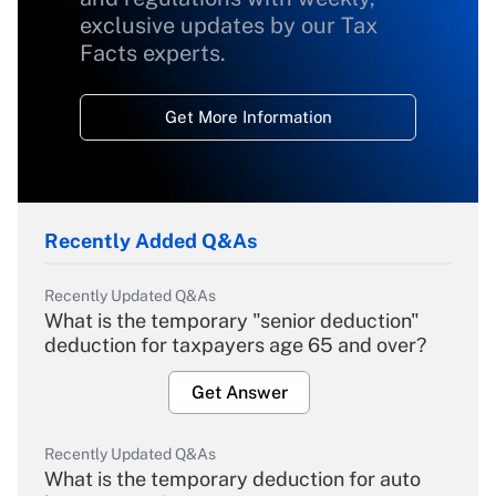
exclusive updates by our Tax
Facts experts.
Get More Information
Recently Added Q&As
Recently Updated Q&As
What is the temporary "senior deduction"
deduction for taxpayers age 65 and over?
Get Answer
Recently Updated Q&As
What is the temporary deduction for auto