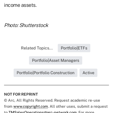
income assets.
Photo: Shutterstock
Related Topics...
Portfolio|ETFs
Portfolio|Asset Managers
Portfolio|Portfolio Construction
Active
NOT FOR REPRINT
© Arc, All Rights Reserved. Request academic re-use
from
www.copyright.com
. All other uses, submit a request
to
TMSalesOperations@arc-network.com
. For more