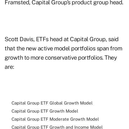
Framsted, Capital Group's product group head.
Scott Davis, ETFs head at Capital Group, said
that the new active model portfolios span from
growth to more conservative portfolios. They
are:
Capital Group ETF Global Growth Model
Capital Group ETF Growth Model
Capital Group ETF Moderate Growth Model
Capital Group ETF Growth and Income Model