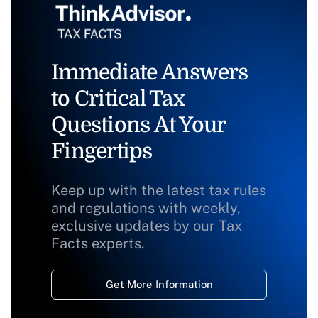
Immediate Answers
to Critical Tax
Questions At Your
Fingertips
Keep up with the latest tax rules
and regulations with weekly,
exclusive updates by our Tax
Facts experts.
Get More Information