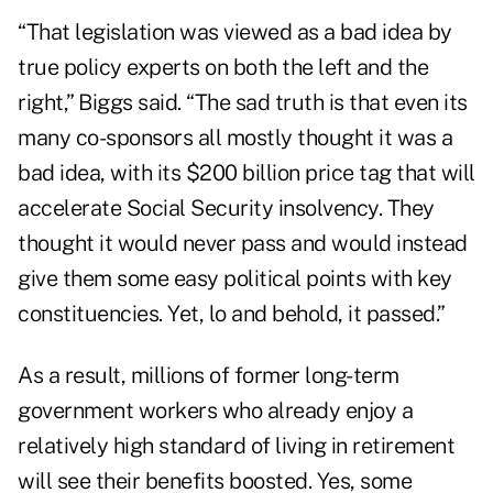
“That legislation was viewed as a bad idea by
true policy experts on both the left and the
right,” Biggs said. “The sad truth is that even its
many co-sponsors all mostly thought it was a
bad idea, with its $200 billion price tag that will
accelerate Social Security insolvency. They
thought it would never pass and would instead
give them some easy political points with key
constituencies. Yet, lo and behold, it passed.”
As a result, millions of former long-term
government workers who already enjoy a
relatively high standard of living in retirement
will see their benefits boosted. Yes, some