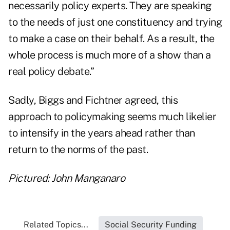
necessarily policy experts. They are speaking
to the needs of just one constituency and trying
to make a case on their behalf. As a result, the
whole process is much more of a show than a
real policy debate.”
Sadly, Biggs and Fichtner agreed, this
approach to policymaking seems much likelier
to intensify in the years ahead rather than
return to the norms of the past.
Pictured: John Manganaro
Related Topics...
Social Security Funding