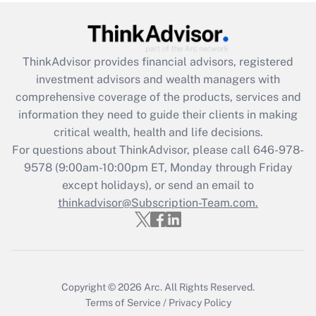
Get Answer
ThinkAdvisor
provides financial advisors, registered
Recently Updated Q&As
investment advisors and wealth managers with
What is the CARES Act employee
comprehensive coverage of the products, services and
retention tax credit that was available
information they need to guide their clients in making
during 2020 and 2021?
critical wealth, health and life decisions.
Get Answer
For questions about ThinkAdvisor, please call
646-978-
9578
(9:00am-10:00pm ET, Monday through Friday
except holidays), or send an email to
Recently Updated Q&As
Who must file a return?
thinkadvisor@Subscription-Team.com.
Get Answer
Copyright © 2026
Arc.
All Rights Reserved.
Terms of Service
/
Privacy Policy