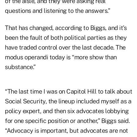
of the aisle, and they were asking real
questions and listening to the answers.”
That has changed, according to Biggs, and it’s
been the fault of both political parties as they
have traded control over the last decade. The
modus operandi today is “more show than
substance.”
“The last time I was on Capitol Hill to talk about
Social Security, the lineup included myself as a
policy expert, and then six advocates lobbying
for one specific position or another,” Biggs said.
“Advocacy is important, but advocates are not