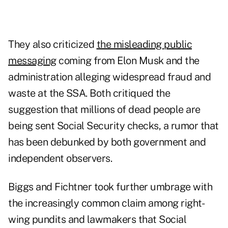
They also criticized
the misleading public
messaging
coming from Elon Musk and the
administration alleging widespread fraud and
waste at the SSA. Both critiqued the
suggestion that millions of dead people are
being sent Social Security checks, a rumor that
has been debunked by both government and
independent observers.
Biggs and Fichtner took further umbrage with
the increasingly common claim among right-
wing pundits and lawmakers that Social