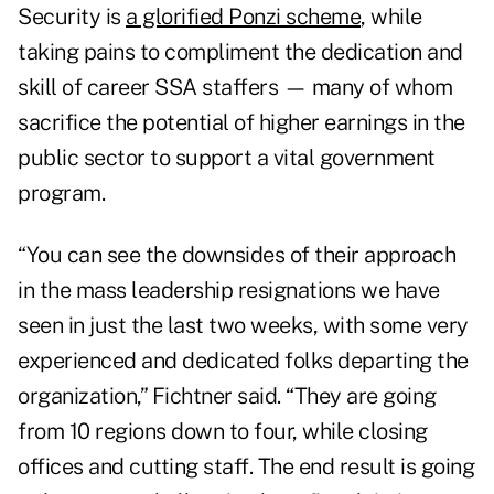
Security is
a glorified Ponzi scheme
, while
taking pains to compliment the dedication and
skill of career SSA staffers — many of whom
sacrifice the potential of higher earnings in the
public sector to support a vital government
program.
“You can see the downsides of their approach
in the mass leadership resignations we have
seen in just the last two weeks, with some very
experienced and dedicated folks departing the
organization,” Fichtner said. “They are going
from 10 regions down to four, while closing
offices and cutting staff. The end result is going