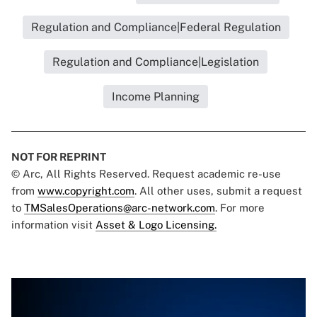
Regulation and Compliance|Federal Regulation
Regulation and Compliance|Legislation
Income Planning
NOT FOR REPRINT
© Arc, All Rights Reserved. Request academic re-use
from
www.copyright.com
. All other uses, submit a request
to
TMSalesOperations@arc-network.com
. For more
information visit
Asset & Logo Licensing.