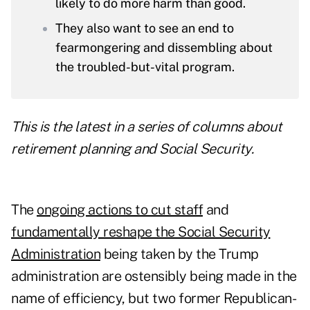
likely to do more harm than good.
They also want to see an end to
fearmongering and dissembling about
the troubled-but-vital program.
This is the latest in a series of columns about
retirement planning and Social Security.
The
ongoing actions to cut staff
and
fundamentally reshape the Social Security
Administration
being taken by the Trump
administration are ostensibly being made in the
name of efficiency, but two former Republican-