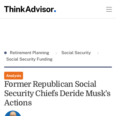
Retirement Planning
Social Security
Social Security Funding
Analysis
Former Republican Social
Security Chiefs Deride Musk's
Actions