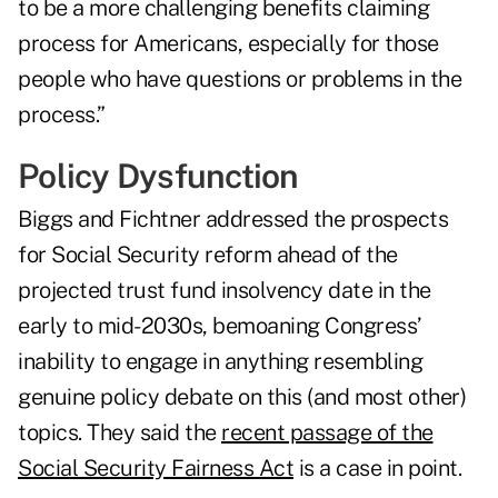
to be a more challenging benefits claiming
process for Americans, especially for those
people who have questions or problems in the
process.”
Policy Dysfunction
Biggs and Fichtner addressed the prospects
for Social Security reform ahead of the
projected trust fund insolvency date in the
early to mid-2030s, bemoaning Congress’
inability to engage in anything resembling
genuine policy debate on this (and most other)
topics. They said the
recent passage of the
Social Security Fairness Act
is a case in point.