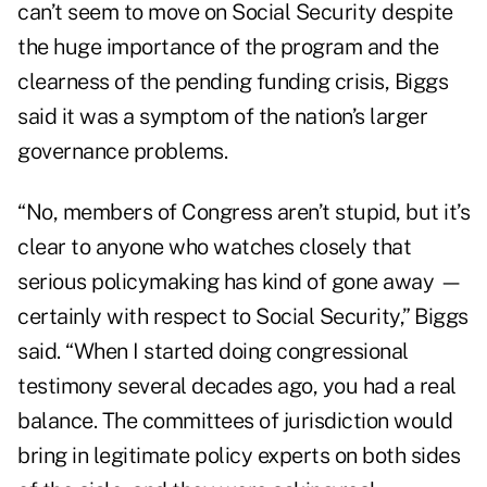
can’t seem to move on Social Security despite
the huge importance of the program and the
clearness of the pending funding crisis, Biggs
said it was a symptom of the nation’s larger
governance problems.
“No, members of Congress aren’t stupid, but it’s
clear to anyone who watches closely that
serious policymaking has kind of gone away —
certainly with respect to Social Security,” Biggs
said. “When I started doing congressional
testimony several decades ago, you had a real
balance. The committees of jurisdiction would
bring in legitimate policy experts on both sides