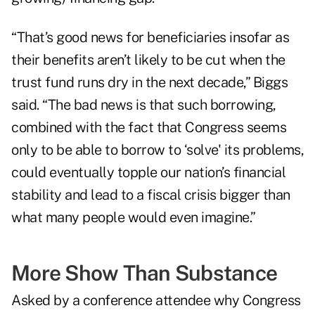
“That’s good news for beneficiaries insofar as
their benefits aren’t likely to be cut when the
trust fund runs dry in the next decade,” Biggs
said. “The bad news is that such borrowing,
combined with the fact that Congress seems
only to be able to borrow to ‘solve' its problems,
could eventually topple our nation’s financial
stability and lead to a fiscal crisis bigger than
what many people would even imagine.”
More Show Than Substance
Asked by a conference attendee why Congress