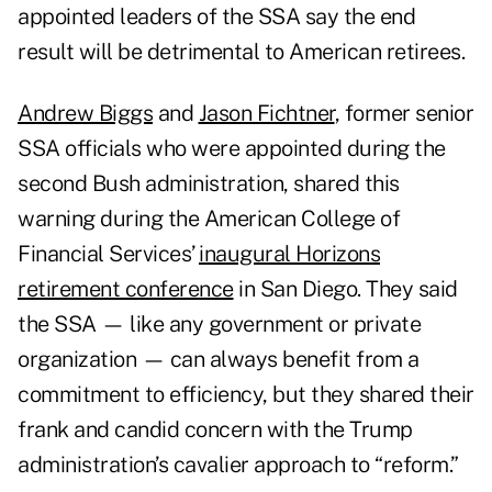
appointed leaders of the SSA say the end
result will be detrimental to American retirees.
Andrew Biggs
and
Jason Fichtner
, former senior
SSA officials who were appointed during the
second Bush administration, shared this
warning during the American College of
Financial Services’
inaugural Horizons
retirement conference
in San Diego. They said
the SSA — like any government or private
organization — can always benefit from a
commitment to efficiency, but they shared their
frank and candid concern with the Trump
administration’s cavalier approach to “reform.”