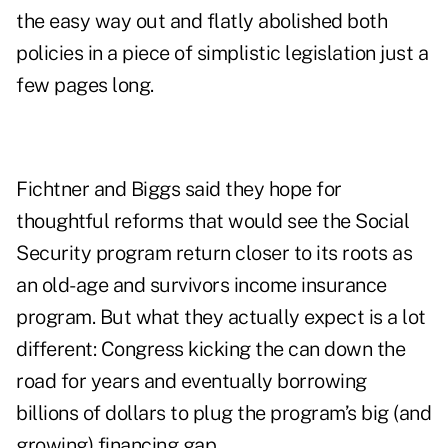
the easy way out and flatly abolished both
policies in a piece of simplistic legislation just a
few pages long.
Fichtner and Biggs said they hope for
thoughtful reforms that would see the Social
Security program return closer to its roots as
an old-age and survivors income insurance
program. But what they actually expect is a lot
different: Congress kicking the can down the
road for years and eventually borrowing
billions of dollars to plug the program’s big (and
growing) financing gap.