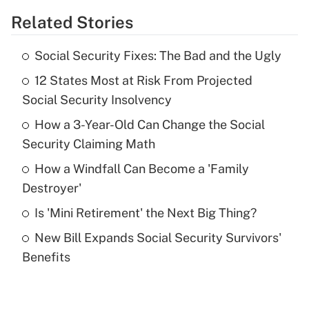
Related Stories
Get Answer
Social Security Fixes: The Bad and the Ugly
Recently Updated Q&As
12 States Most at Risk From Projected
What is the temporary deduction for tip
income?
Social Security Insolvency
How a 3-Year-Old Can Change the Social
Get Answer
Security Claiming Math
Recently Updated Q&As
How a Windfall Can Become a 'Family
What is a high deductible health plan for
Destroyer'
purposes of an HSA?
Is 'Mini Retirement' the Next Big Thing?
Get Answer
New Bill Expands Social Security Survivors'
Benefits
Recently Updated Q&As
Are remote workers eligible for leave
under the Family and Medical Leave Act
(FMLA)?