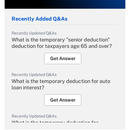
Recently Added Q&As
Recently Updated Q&As
What is the temporary "senior deduction"
deduction for taxpayers age 65 and over?
Get Answer
Recently Updated Q&As
What is the temporary deduction for auto
loan interest?
Get Answer
Recently Updated Q&As
What is the temporary deduction for
overtime income?