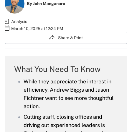
By
John Manganaro
Analysis
March 10, 2025 at 12:24 PM
Share & Print
What You Need To Know
While they appreciate the interest in
efficiency, Andrew Biggs and Jason
Fichtner want to see more thoughtful
action.
Cutting staff, closing offices and
driving out experienced leaders is