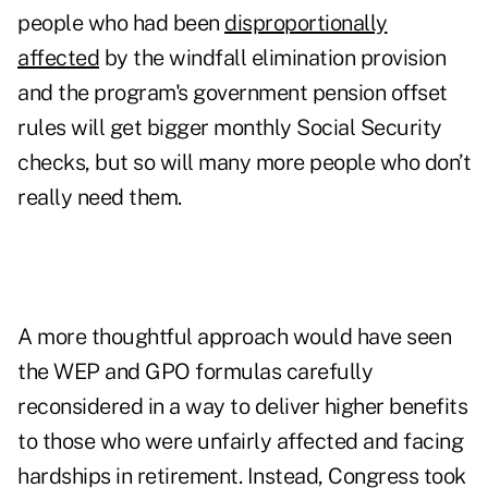
people who had been
disproportionally
affected
by the windfall elimination provision
and the program's government pension offset
rules will get bigger monthly Social Security
checks, but so will many more people who don’t
really need them.
A more thoughtful approach would have seen
the WEP and GPO formulas carefully
reconsidered in a way to deliver higher benefits
to those who were unfairly affected and facing
hardships in retirement. Instead, Congress took