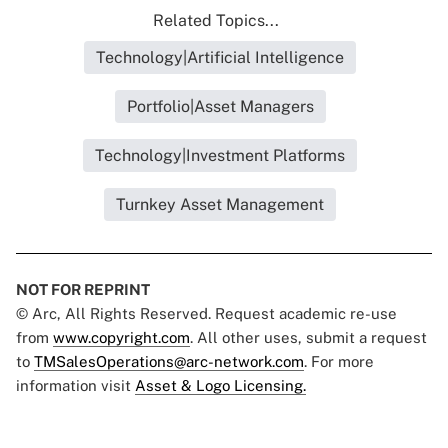
Related Topics...
Technology|Artificial Intelligence
Portfolio|Asset Managers
Technology|Investment Platforms
Turnkey Asset Management
NOT FOR REPRINT
© Arc, All Rights Reserved. Request academic re-use
from
www.copyright.com
. All other uses, submit a request
to
TMSalesOperations@arc-network.com
. For more
information visit
Asset & Logo Licensing.