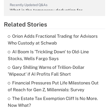
Recently Updated Q&As
What is the temporary deduction for
overtime income?
Related Stories
Get Answer
Orion Adds Fractional Trading for Advisors
Recently Updated Q&As
Who Custody at Schwab
What is the temporary deduction for tip
income?
AI Boom Is 'Trickling Down' to Old-Line
Stocks, Wells Fargo Says
Get Answer
Gary Shilling Warns of Trillion-Dollar
'Wipeout' if AI Profits Fall Short
Recently Updated Q&As
What is a high deductible health plan for
Financial Pressures Put Life Milestones Out
purposes of an HSA?
of Reach for Gen Z, Millennials: Survey
Get Answer
The Estate Tax Exemption Cliff Is No More.
Now What?