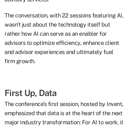
The conversation, with 22 sessions featuring AI,
wasn’t just about the technology itself but
rather how AI can serve as an enabler for
advisors to optimize efficiency, enhance client
and advisor experiences and ultimately fuel
firm growth.
First Up, Data
The conference’s first session, hosted by Invent,
emphasized that data is at the heart of the next
major industry transformation: For AI to work, it