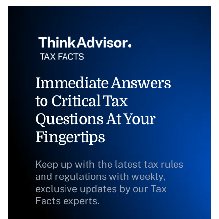
Immediate Answers
to Critical Tax
Questions At Your
Fingertips
Keep up with the latest tax rules
and regulations with weekly,
exclusive updates by our Tax
Facts experts.