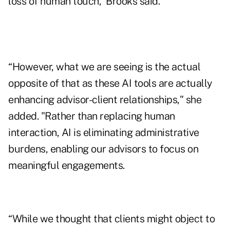
loss of human touch,” Brooks said.
“However, what we are seeing is the actual
opposite of that as these AI tools are actually
enhancing advisor-client relationships," she
added. "Rather than replacing human
interaction, AI is eliminating administrative
burdens, enabling our advisors to focus on
meaningful engagements.
“While we thought that clients might object to