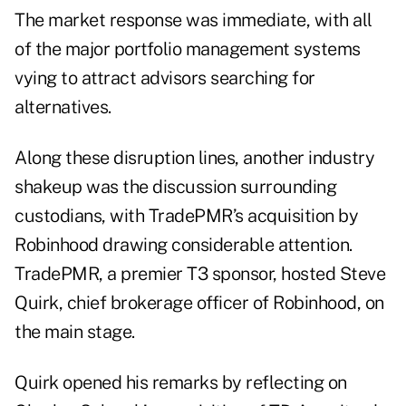
The market response was immediate, with all
of the major portfolio management systems
vying to attract advisors searching for
alternatives.
Along these disruption lines, another industry
shakeup was the discussion surrounding
custodians, with TradePMR’s acquisition by
Robinhood drawing considerable attention.
TradePMR,
a premier T3 sponsor, hosted Steve
Quirk, chief brokerage officer of Robinhood, on
the main stage.
Quirk opened his remarks by reflecting on