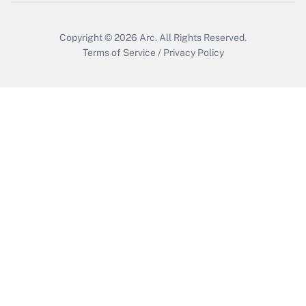
Copyright © 2026
Arc.
All Rights Reserved.
Terms of Service
/
Privacy Policy