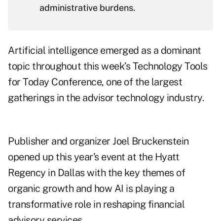
administrative burdens.
Artificial intelligence emerged as a dominant
topic throughout this week’s
Technology Tools
for Today Conference
, one of the largest
gatherings in the advisor technology industry.
Publisher and organizer Joel Bruckenstein
opened up this year’s event at the Hyatt
Regency in Dallas with the key themes of
organic growth and how AI is playing a
transformative role in reshaping financial
advisory services.