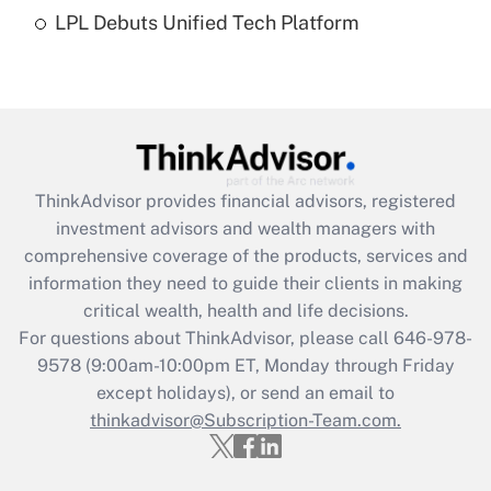
Recently Updated Q&As
LPL Debuts Unified Tech Platform
Are remote workers eligible for leave
under the Family and Medical Leave Act
(FMLA)?
Get Answer
Recently Updated Q&As
ThinkAdvisor
provides financial advisors, registered
What is the CARES Act employee
investment advisors and wealth managers with
retention tax credit that was available
during 2020 and 2021?
comprehensive coverage of the products, services and
information they need to guide their clients in making
Get Answer
critical wealth, health and life decisions.
For questions about ThinkAdvisor, please call
646-978-
Recently Updated Q&As
9578
(9:00am-10:00pm ET, Monday through Friday
Who must file a return?
except holidays), or send an email to
thinkadvisor@Subscription-Team.com.
Get Answer