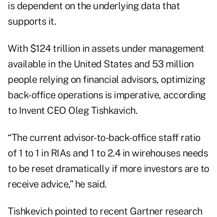
is dependent on the underlying data that
supports it.
With $124 trillion in assets under management
available in the United States and 53 million
people relying on financial advisors, optimizing
back-office operations is imperative, according
to
Invent CEO Oleg Tishkavich
.
“The current advisor-to-back-office staff ratio
of 1 to 1 in RIAs and 1 to 2.4 in wirehouses needs
to be reset dramatically if more investors are to
receive advice,” he said.
Tishkevich pointed to recent Gartner research