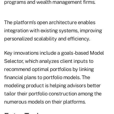
programs and wealth management firms.
The platform’s open architecture enables
integration with existing systems, improving
personalized scalability and efficiency.
Key innovations include a goals-based Model
Selector, which analyzes client inputs to
recommend optimal portfolios by linking
financial plans to portfolio models. The
modeling product is helping advisors better
tailor their portfolio construction among the
numerous models on their platforms.