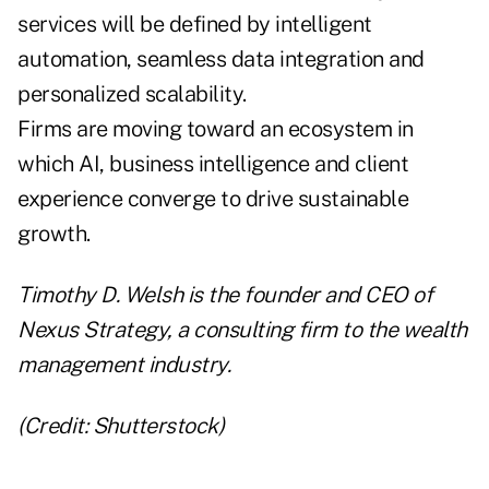
services will be defined by intelligent
automation, seamless data integration and
personalized scalability.
Firms are moving toward an ecosystem in
which AI, business intelligence and client
experience converge to drive sustainable
growth.
Timothy D. Welsh is the founder and CEO of
Nexus Strategy, a consulting firm to the wealth
management industry.
(Credit: Shutterstock)