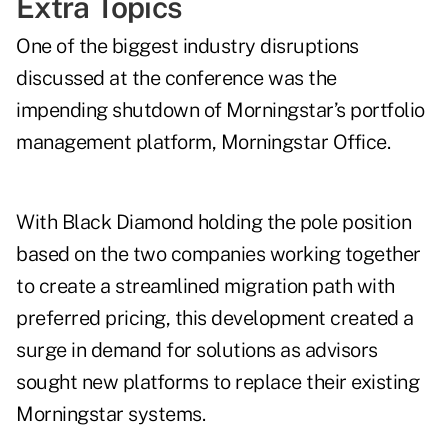
Extra Topics
One of the biggest industry disruptions
discussed at the conference was the
impending shutdown of Morningstar’s portfolio
management platform, Morningstar Office.
With Black Diamond holding the pole position
based on the two companies working together
to create a streamlined migration path with
preferred pricing, this development created a
surge in demand for solutions as advisors
sought new platforms to replace their existing
Morningstar systems.