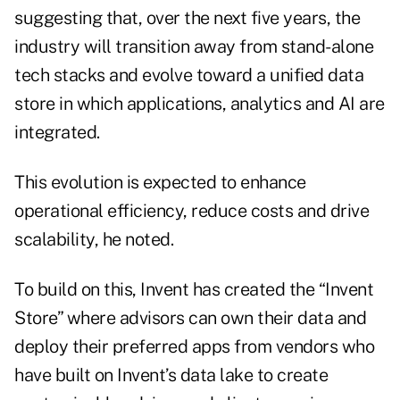
suggesting that, over the next five years, the
industry will transition away from stand-alone
tech stacks and evolve toward a unified data
store in which applications, analytics and AI are
integrated.
This evolution is expected to enhance
operational efficiency, reduce costs and drive
scalability, he noted.
To build on this, Invent has created the “Invent
Store” where advisors can own their data and
deploy their preferred apps from vendors who
have built on Invent’s data lake to create