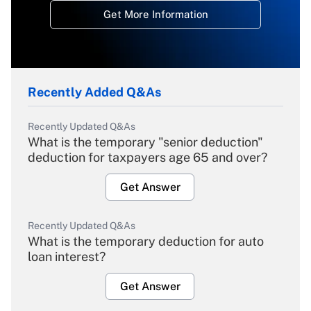
Get More Information
Recently Added Q&As
Recently Updated Q&As
What is the temporary "senior deduction"
deduction for taxpayers age 65 and over?
Get Answer
Recently Updated Q&As
What is the temporary deduction for auto
loan interest?
Get Answer