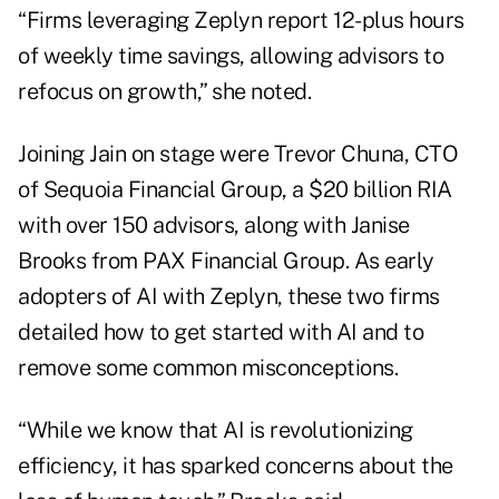
“Firms leveraging Zeplyn report 12-plus hours
of weekly time savings, allowing advisors to
refocus on growth,” she noted.
Joining Jain on stage were Trevor Chuna, CTO
of Sequoia Financial Group, a $20 billion RIA
with over 150 advisors, along with Janise
Brooks from PAX Financial Group. As early
adopters of AI with Zeplyn, these two firms
detailed how to get started with AI and to
remove some common misconceptions.
“While we know that AI is revolutionizing
efficiency, it has sparked concerns about the