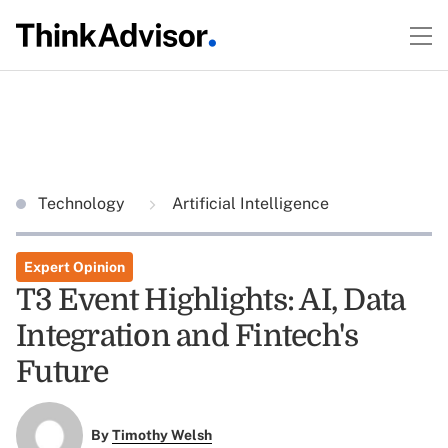
Technology
Artificial Intelligence
Expert Opinion
T3 Event Highlights: AI, Data
Integration and Fintech's
Future
By
Timothy Welsh