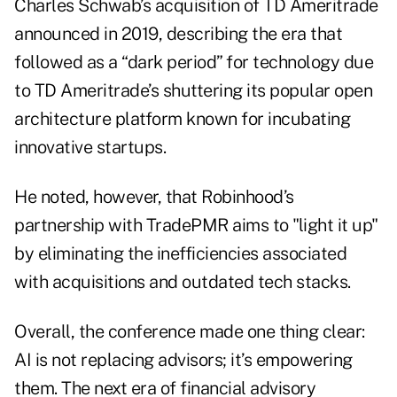
Charles Schwab’s acquisition of TD Ameritrade
announced in 2019, describing the era that
followed as a “dark period” for technology due
to TD Ameritrade’s shuttering its popular open
architecture platform known for incubating
innovative startups.
He noted, however, that Robinhood’s
partnership with TradePMR aims to "light it up"
by eliminating the inefficiencies associated
with acquisitions and outdated tech stacks.
Overall, the conference made one thing clear:
AI is not replacing advisors; it’s empowering
them. The next era of financial advisory