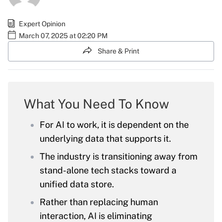
Expert Opinion
March 07, 2025 at 02:20 PM
Share & Print
What You Need To Know
For AI to work, it is dependent on the
underlying data that supports it.
The industry is transitioning away from
stand-alone tech stacks toward a
unified data store.
Rather than replacing human
interaction, AI is eliminating