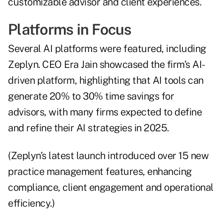
customizable advisor and client experiences.
Platforms in Focus
Several AI platforms were featured, including
Zeplyn. CEO Era Jain showcased the firm’s AI-
driven platform, highlighting that AI tools can
generate 20% to 30% time savings for
advisors, with many firms expected to define
and refine their AI strategies in 2025.
(Zeplyn’s latest launch introduced over 15 new
practice management features, enhancing
compliance, client engagement and operational
efficiency.)