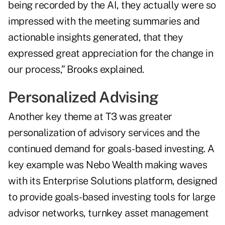
being recorded by the AI, they actually were so
impressed with the meeting summaries and
actionable insights generated, that they
expressed great appreciation for the change in
our process,” Brooks explained.
Personalized Advising
Another key theme at T3 was greater
personalization of advisory services and the
continued demand for goals-based investing. A
key example was Nebo Wealth making waves
with its Enterprise Solutions platform, designed
to provide goals-based investing tools for large
advisor networks, turnkey asset management