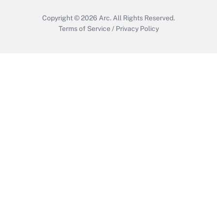
Copyright © 2026
Arc.
All Rights Reserved.
Terms of Service
/
Privacy Policy