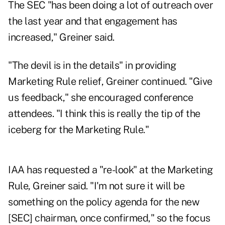
The SEC "has been doing a lot of outreach over
the last year and that engagement has
increased," Greiner said.
"The devil is in the details" in providing
Marketing Rule relief, Greiner continued. "Give
us feedback," she encouraged conference
attendees. "I think this is really the tip of the
iceberg for the Marketing Rule."
IAA has requested a "re-look" at the Marketing
Rule, Greiner said. "I'm not sure it will be
something on the policy agenda for the new
[SEC] chairman, once confirmed," so the focus