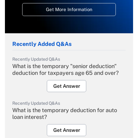
Get More Information
Recently Added Q&As
Recently Updated Q&As
What is the temporary "senior deduction"
deduction for taxpayers age 65 and over?
Get Answer
Recently Updated Q&As
What is the temporary deduction for auto
loan interest?
Get Answer