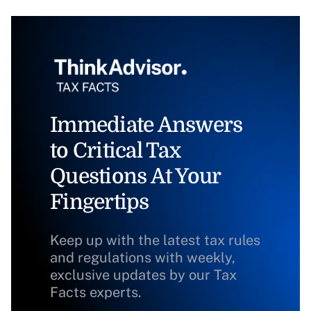
Immediate Answers
to Critical Tax
Questions At Your
Fingertips
Keep up with the latest tax rules
and regulations with weekly,
exclusive updates by our Tax
Facts experts.