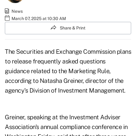
News
March 07, 2025 at 10:30 AM
Share & Print
The Securities and Exchange Commission plans
to release frequently asked questions
guidance related to the Marketing Rule,
according to Natasha Greiner, director of the
agency's Division of Investment Management.
Greiner, speaking at the Investment Adviser
Association's annual compliance conference in