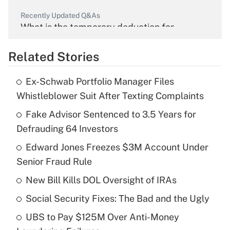
Recently Updated Q&As
What is the temporary deduction for
overtime income?
Related Stories
Get Answer
Ex-Schwab Portfolio Manager Files
Recently Updated Q&As
Whistleblower Suit After Texting Complaints
What is the temporary deduction for tip
income?
Fake Advisor Sentenced to 3.5 Years for
Defrauding 64 Investors
Get Answer
Edward Jones Freezes $3M Account Under
Senior Fraud Rule
Recently Updated Q&As
What is a high deductible health plan for
New Bill Kills DOL Oversight of IRAs
purposes of an HSA?
Social Security Fixes: The Bad and the Ugly
Get Answer
UBS to Pay $125M Over Anti-Money