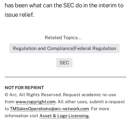
has been what can the SEC do in the interim to
issue relief.
Related Topics...
Regulation and Compliance|Federal Regulation
SEC
NOT FOR REPRINT
© Arc, All Rights Reserved. Request academic re-use
from
www.copyright.com
. All other uses, submit a request
to
TMSalesOperations@arc-network.com
. For more
information visit
Asset & Logo Licensing.