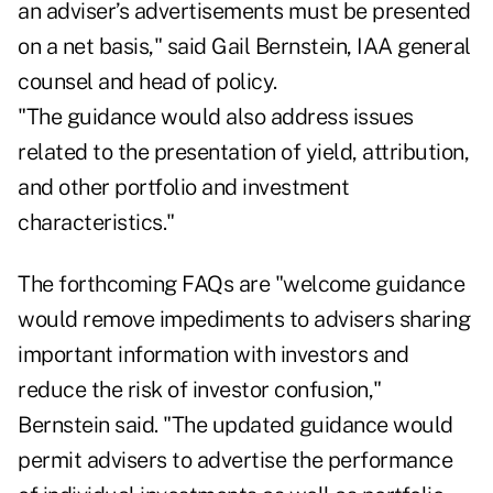
an adviser’s advertisements must be presented
on a net basis," said Gail Bernstein, IAA general
counsel and head of policy.
"The guidance would also address issues
related to the presentation of yield, attribution,
and other portfolio and investment
characteristics."
The forthcoming FAQs are "welcome guidance
would remove impediments to advisers sharing
important information with investors and
reduce the risk of investor confusion,"
Bernstein said. "The updated guidance would
permit advisers to advertise the performance