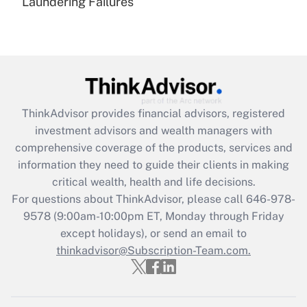
Laundering Failures
Recently Updated Q&As
Are remote workers eligible for leave
under the Family and Medical Leave Act
(FMLA)?
Get Answer
ThinkAdvisor
provides financial advisors, registered
Recently Updated Q&As
investment advisors and wealth managers with
What is the CARES Act employee
comprehensive coverage of the products, services and
retention tax credit that was available
information they need to guide their clients in making
during 2020 and 2021?
critical wealth, health and life decisions.
Get Answer
For questions about ThinkAdvisor, please call
646-978-
9578
(9:00am-10:00pm ET, Monday through Friday
except holidays), or send an email to
Recently Updated Q&As
Who must file a return?
thinkadvisor@Subscription-Team.com.
Get Answer