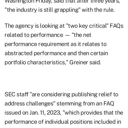
Washington Friday, said that after three years,
"the industry is still grappling" with the rule.
The agency is looking at "two key critical" FAQs
related to performance — "the net
performance requirement as it relates to
abstracted performance and then certain
portfolio characteristics," Greiner said.
SEC staff "are considering publishing relief to
address challenges" stemming from an FAQ
issued on Jan. 11, 2023, "which provides that the
performance of individual positions included in