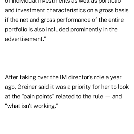
of individual investments as well as portfolio
and investment characteristics on a gross basis
if the net and gross performance of the entire
portfolio is also included prominently in the
advertisement."
After taking over the IM director's role a year
ago, Greiner said it was a priority for her to look
at the "pain points" related to the rule — and
"what isn't working."