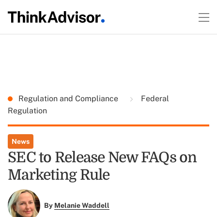
Regulation and Compliance
Federal
Regulation
News
SEC to Release New FAQs on
Marketing Rule
By
Melanie Waddell