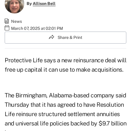
By
Allison Bell
News
March 07, 2025 at 02:01 PM
Share & Print
Protective Life says a new reinsurance deal will
free up capital it can use to make acquisitions.
The Birmingham, Alabama-based company said
Thursday that it has agreed to have
Resolution
Life
reinsure structured settlement annuities
and universal life policies backed by $9.7 billion