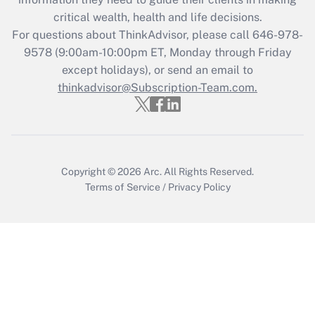
retention tax credit that was available
critical wealth, health and life decisions.
during 2020 and 2021?
For questions about ThinkAdvisor, please call
646-978-
Get Answer
9578
(9:00am-10:00pm ET, Monday through Friday
except holidays), or send an email to
thinkadvisor@Subscription-Team.com.
Recently Updated Q&As
Who must file a return?
Get Answer
Copyright © 2026
Arc.
All Rights Reserved.
Terms of Service
/
Privacy Policy