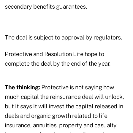
secondary benefits guarantees.
The deal is subject to approval by regulators.
Protective and Resolution Life hope to
complete the deal by the end of the year.
The thinking:
Protective is not saying how
much capital the reinsurance deal will unlock,
but it says it will invest the capital released in
deals and organic growth related to life
insurance, annuities, property and casualty