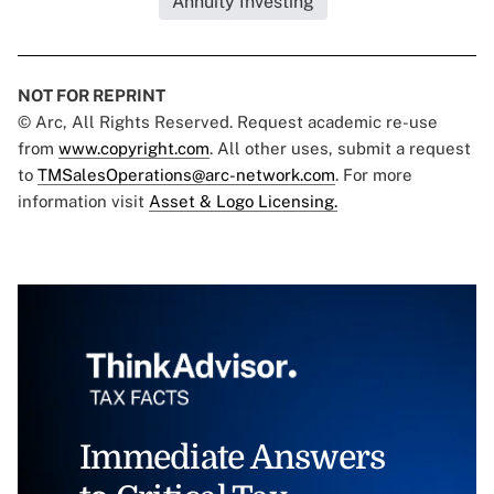
Annuity Investing
NOT FOR REPRINT
© Arc, All Rights Reserved. Request academic re-use
from
www.copyright.com
. All other uses, submit a request
to
TMSalesOperations@arc-network.com
. For more
information visit
Asset & Logo Licensing.
Immediate Answers