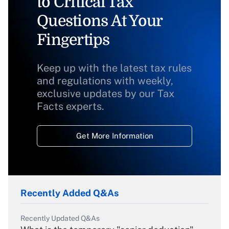
to Critical Tax
Questions At Your
Fingertips
Keep up with the latest tax rules
and regulations with weekly,
exclusive updates by our Tax
Facts experts.
Get More Information
Recently Added Q&As
Recently Updated Q&As