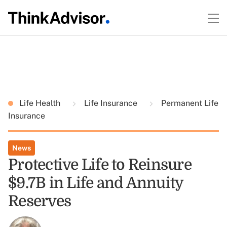
Life Health
Life Insurance
Permanent Life
Insurance
News
Protective Life to Reinsure
$9.7B in Life and Annuity
Reserves