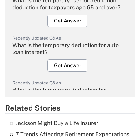
What is the temporary "senior deduction"
deduction for taxpayers age 65 and over?
Get Answer
Recently Updated Q&As
What is the temporary deduction for auto
loan interest?
Get Answer
Recently Updated Q&As
What is the temporary deduction for
overtime income?
Related Stories
Get Answer
Jackson Might Buy a Life Insurer
Recently Updated Q&As
7 Trends Affecting Retirement Expectations
What is the temporary deduction for tip