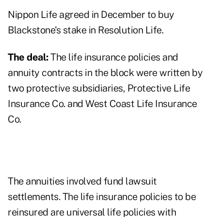
Nippon Life
agreed in December
to buy
Blackstone's stake in Resolution Life.
The deal:
The life insurance policies and
annuity contracts in the block were written by
two protective subsidiaries, Protective Life
Insurance Co. and West Coast Life Insurance
Co.
The annuities involved fund lawsuit
settlements. The life insurance policies to be
reinsured are universal life policies with