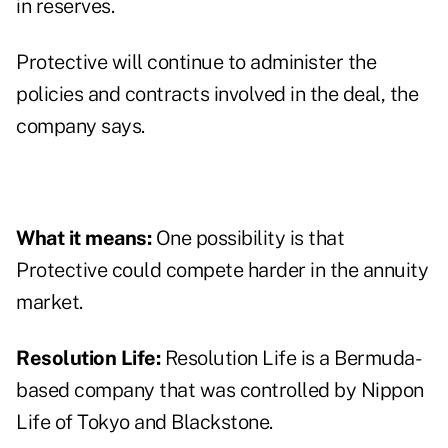
in reserves.
Protective will continue to administer the
policies and contracts involved in the deal, the
company says.
What it means:
One possibility is that
Protective could compete harder in the annuity
market.
Resolution Life:
Resolution Life is a Bermuda-
based company that was controlled by Nippon
Life of Tokyo and Blackstone.