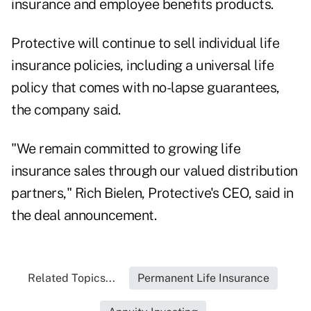
insurance and employee benefits products.
Protective will continue to sell individual life
insurance policies, including a universal life
policy that comes with no-lapse guarantees,
the company said.
"We remain committed to growing life
insurance sales through our valued distribution
partners," Rich Bielen, Protective's CEO, said in
the deal announcement.
Related Topics...
Permanent Life Insurance