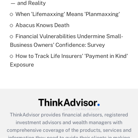
income?
— and Reality
When 'Lifemaxxing' Means 'Planmaxxing'
Get Answer
Abacus Knows Death
Recently Updated Q&As
Financial Vulnerabilities Undermine Small-
What is a high deductible health plan for
Business Owners' Confidence: Survey
purposes of an HSA?
How to Track Life Insurers' 'Payment in Kind'
Get Answer
Exposure
Recently Updated Q&As
Are remote workers eligible for leave
under the Family and Medical Leave Act
(FMLA)?
Get Answer
ThinkAdvisor
provides financial advisors, registered
investment advisors and wealth managers with
Recently Updated Q&As
comprehensive coverage of the products, services and
What is the CARES Act employee
information they need to guide their clients in making