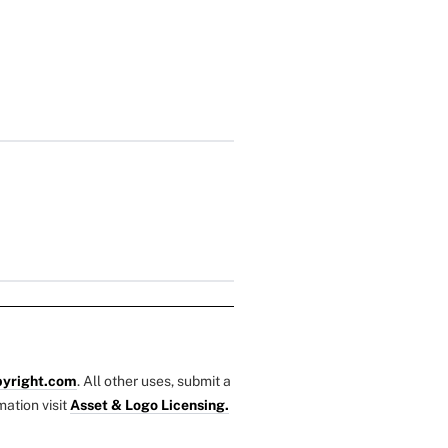
yright.com
. All other uses, submit a
mation visit
Asset & Logo Licensing.