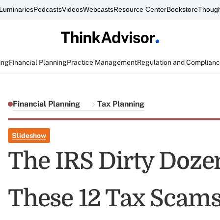
Luminaries
Podcasts
Videos
Webcasts
Resource Center
Bookstore
Though
ing
Financial Planning
Practice Management
Regulation and Complian
Financial Planning
Tax Planning
Slideshow
The IRS Dirty Doze
These 12 Tax Scams