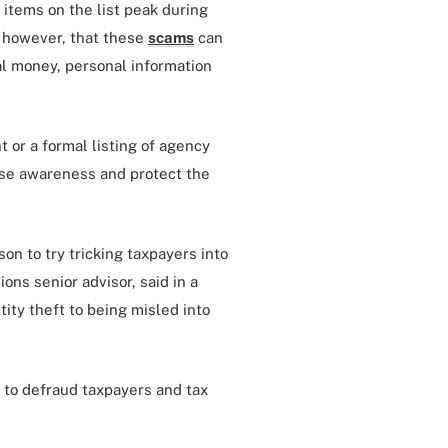
items on the list peak during
, however, that these
scams
can
al money, personal information
t or a formal listing of agency
aise awareness and protect the
on to try tricking taxpayers into
ons senior advisor, said in a
ity theft to being misled into
 to defraud taxpayers and tax