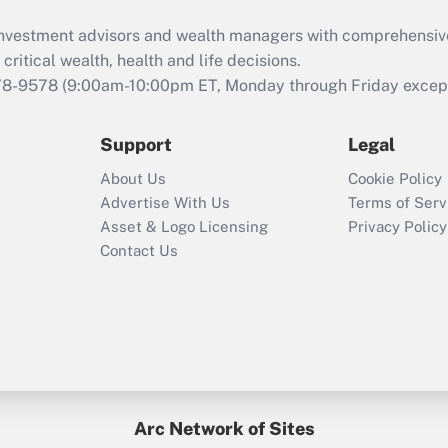
d investment advisors and wealth managers with comprehensiv
critical wealth, health and life decisions.
78-9578
(9:00am-10:00pm ET, Monday through Friday except 
Support
Legal
About Us
Cookie Policy
Advertise With Us
Terms of Serv
Asset & Logo Licensing
Privacy Policy
Contact Us
Arc Network of Sites