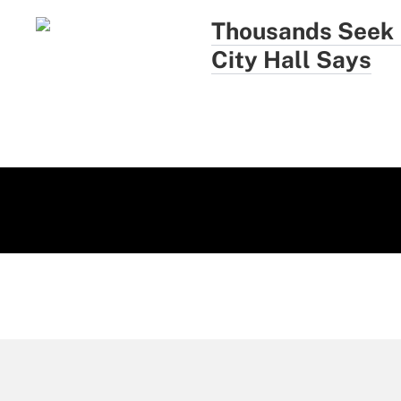
Thousands Seek N
City Hall Says