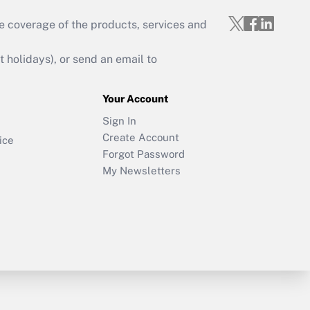
e coverage of the products, services and
holidays), or send an email to
Your Account
Sign In
Create Account
ice
Forgot Password
My Newsletters