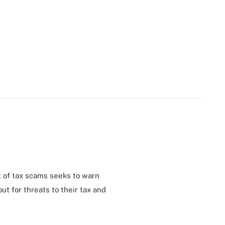
st of tax scams seeks to warn
t for threats to their tax and