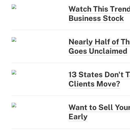
Watch This Trend
Business Stock
Nearly Half of Th
Goes Unclaimed
13 States Don't 
Clients Move?
Want to Sell You
Early