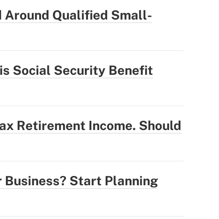
 Around Qualified Small-
is Social Security Benefit
Tax Retirement Income. Should
r Business? Start Planning