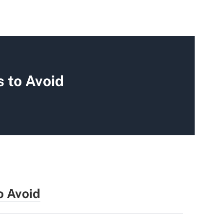
 to Avoid
o Avoid