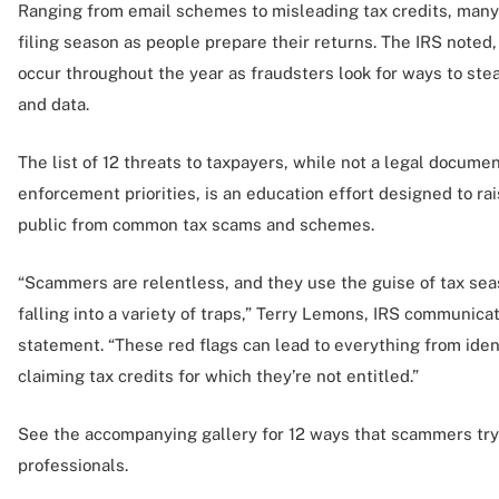
Ranging from email schemes to misleading tax credits, many 
filing season as people prepare their returns. The IRS noted
occur throughout the year as fraudsters look for ways to ste
and data.
The list of 12 threats to taxpayers, while not a legal documen
enforcement priorities, is an education effort designed to r
public from common tax scams and schemes.
“Scammers are relentless, and they use the guise of tax seas
falling into a variety of traps,” Terry Lemons, IRS communicati
statement. “These red flags can lead to everything from ident
claiming tax credits for which they’re not entitled.”
See the accompanying gallery for 12 ways that scammers try
professionals.