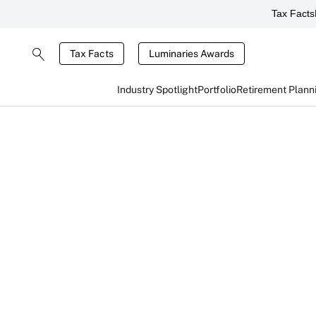
Tax Facts
Tax Facts
Luminaries Awards
Industry Spotlight
Portfolio
Retirement Plann