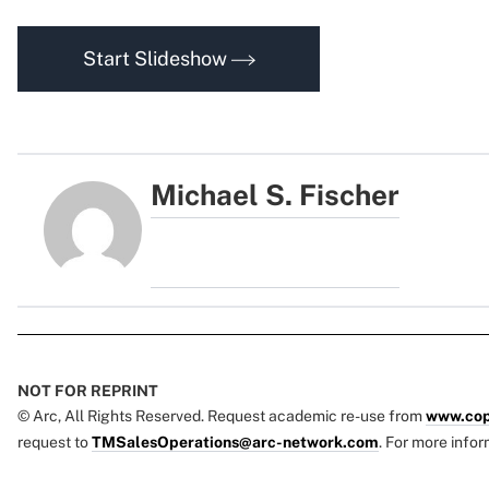
Start Slideshow
Michael S. Fischer
NOT FOR REPRINT
© Arc, All Rights Reserved. Request academic re-use from
www.cop
request to
TMSalesOperations@arc-network.com
. For more infor