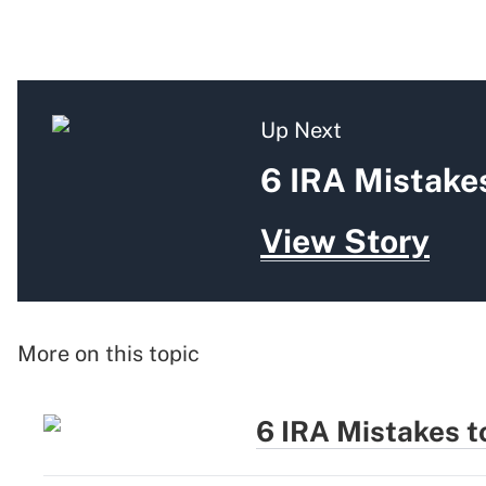
Up Next
6 IRA Mistakes
View Story
More on this topic
6 IRA Mistakes t