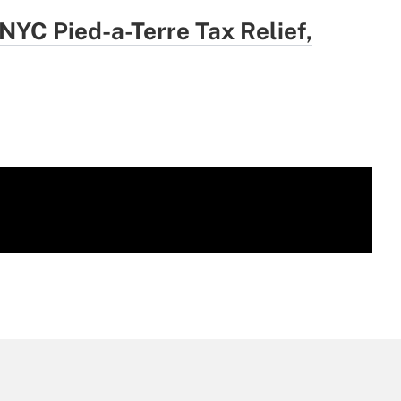
YC Pied-a-Terre Tax Relief,