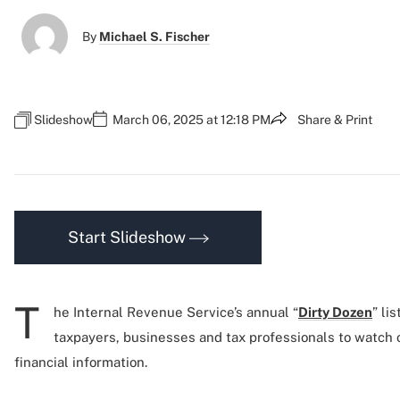
By
Michael S. Fischer
Slideshow
March 06, 2025 at 12:18 PM
Share & Print
Start Slideshow
T
he Internal Revenue Service’s annual “
Dirty Dozen
” li
taxpayers, businesses and tax professionals to watch ou
financial information.