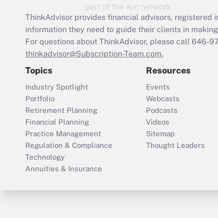
ThinkAdvisor
provides financial advisors, registere
information they need to guide their clients in making 
For questions about ThinkAdvisor, please call
646-9
thinkadvisor@Subscription-Team.com.
Topics
Resources
Industry Spotlight
Events
Portfolio
Webcasts
Retirement Planning
Podcasts
Financial Planning
Videos
Practice Management
Sitemap
Regulation & Compliance
Thought Leaders
Technology
Annuities & Insurance