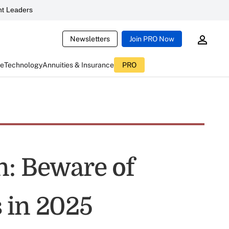
t Leaders
Newsletters
Join PRO Now
ce
Technology
Annuities & Insurance
PRO
n: Beware of
 in 2025