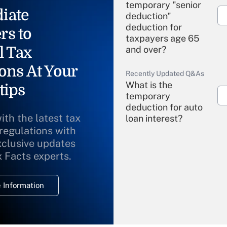
temporary "senior
iate
deduction"
deduction for
rs to
taxpayers age 65
l Tax
and over?
ons At Your
Recently Updated Q&As
What is the
tips
temporary
deduction for auto
ith the latest tax
loan interest?
 regulations with
xclusive updates
Recently Updated Q&As
What is the
x Facts experts.
temporary
deduction for
 Information
overtime income?
Recently Updated Q&As
What is the