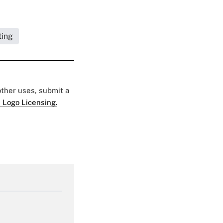
ting
 other uses, submit a
 Logo Licensing.