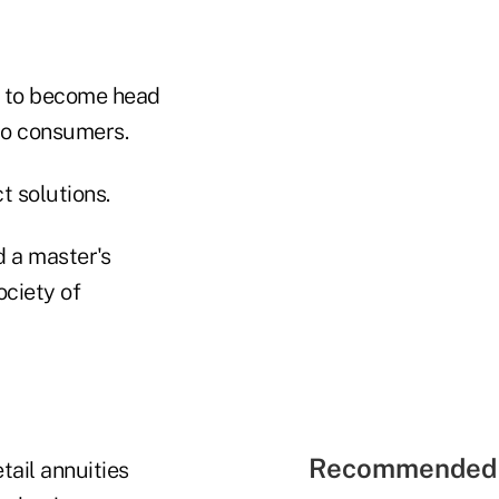
st to become head
 to consumers.
t solutions.
d a master's
ociety of
Recommended 
tail annuities