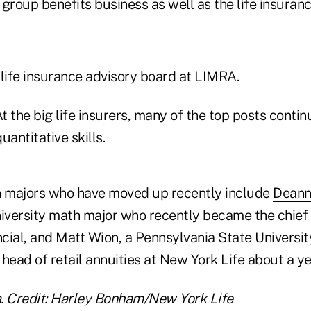
group benefits business as well as the life insuran
 life insurance advisory board at LIMRA.
t the big life insurers, many of the top posts contin
uantitative skills.
 majors who have moved up recently include
Deann
versity math major who recently became the chief 
ncial, and
Matt Wion
, a Pennsylvania State Universi
head of retail annuities at New York Life about a ye
 Credit: Harley Bonham/New York Life