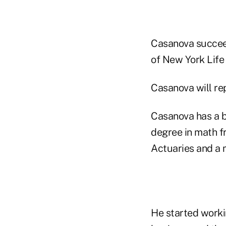
Casanova succe
of New York Life 
Casanova will re
Casanova has a b
degree in math fr
Actuaries and a
He started worki