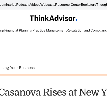
Luminaries
Podcasts
Videos
Webcasts
Resource Center
Bookstore
Though
ing
Financial Planning
Practice Management
Regulation and Complian
nning Your Business
asanova Rises at New Y