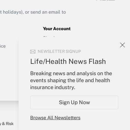
Get Answer
holidays), or send an email to
Your Account
Sign In
Get Answer
Create Account
ice
NEWSLETTER SIGNUP
Forgot Password
My Newsletters
Life/Health News Flash
Breaking news and analysis on the
events shaping the life and health
insurance industry.
Sign Up Now
Browse All Newsletters
y & Risk
Consulting Mag
Book Store