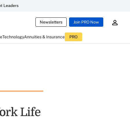
t Leaders
Newsletters
Join PRO Now
ce
Technology
Annuities & Insurance
PRO
ork Life