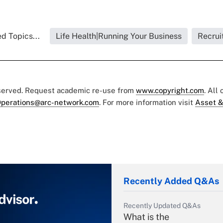
d Topics...
Life Health|Running Your Business
Recrui
eserved. Request academic re-use from
www.copyright.com
. All
perations@arc-network.com
. For more information visit
Asset &
Recently Added Q&As
Recently Updated Q&As
What is the