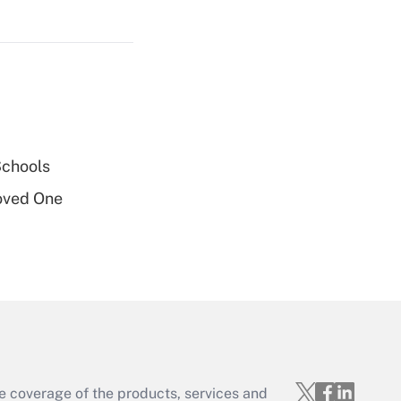
Get Answer
Get Answer
Schools
oved One
Get Answer
e coverage of the products, services and