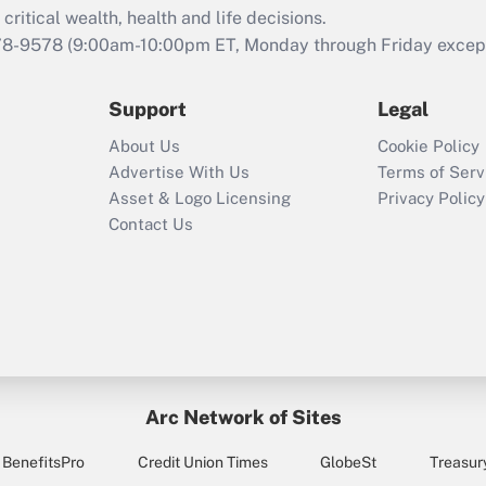
retention tax credit
critical wealth, health and life decisions.
that was available
78-9578
(9:00am-10:00pm ET, Monday through Friday except 
during 2020 and
2021?
Support
Legal
Recently Updated Q&As
About Us
Cookie Policy
Who must file a
Advertise With Us
Terms of Serv
return?
Asset & Logo Licensing
Privacy Policy
Contact Us
Arc Network of Sites
BenefitsPro
Credit Union Times
GlobeSt
Treasur