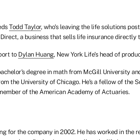
eds
Todd Taylor
, who's leaving the life solutions po
Direct, a business that sells life insurance directly
port to
Dylan Huang
, New York Life's head of produc
achelor's degree in math from McGill University an
om the University of Chicago. He's a fellow of the S
 member of the American Academy of Actuaries.
ng for the company in 2002. He has worked in the re