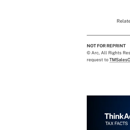
Relate
NOT FOR REPRINT
© Arc, All Rights R
request to
TMSalesO