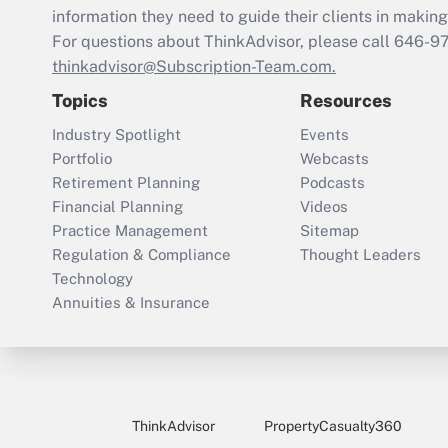
information they need to guide their clients in making 
For questions about ThinkAdvisor, please call
646-9
thinkadvisor@Subscription-Team.com.
Topics
Resources
Industry Spotlight
Events
Portfolio
Webcasts
Retirement Planning
Podcasts
Financial Planning
Videos
Practice Management
Sitemap
Regulation & Compliance
Thought Leaders
Technology
Annuities & Insurance
ThinkAdvisor
PropertyCasualty360