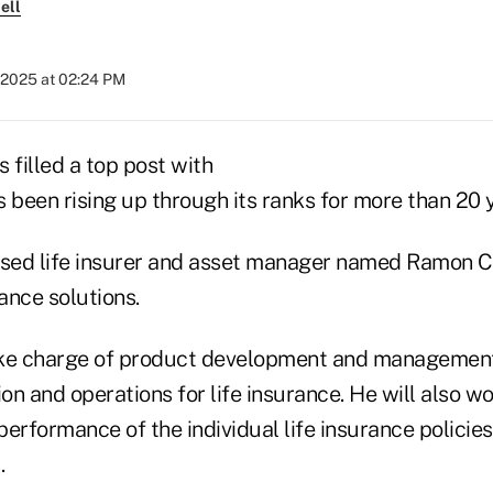
ell
 2025 at 02:24 PM
 filled a top post with
been rising up through its ranks for more than 20 
sed life insurer and asset manager named Ramon C
rance solutions.
ake charge of product development and management,
ion and operations for life insurance. He will also w
erformance of the individual life insurance policies
.