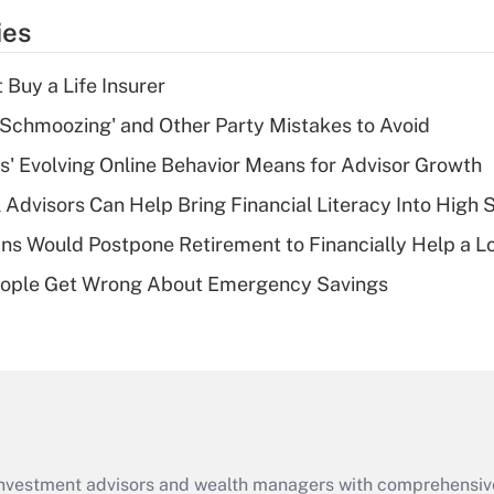
temporary
ies
deduction for tip
income?
 Buy a Life Insurer
Recently Updated Q&As
 Schmoozing' and Other Party Mistakes to Avoid
What is a high
s' Evolving Online Behavior Means for Advisor Growth
deductible health
plan for purposes
 Advisors Can Help Bring Financial Literacy Into High 
of an HSA?
s Would Postpone Retirement to Financially Help a L
Recently Updated Q&As
ople Get Wrong About Emergency Savings
Are remote workers
eligible for leave
under the Family
and Medical Leave
Act (FMLA)?
Recently Updated Q&As
What is the CARES
d investment advisors and wealth managers with comprehensiv
Act employee