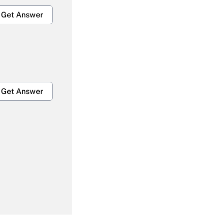
Get Answer
Get Answer
Get Answer