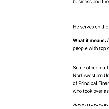
business and the 
He serves on the
What it means:
A
people with top q
Some other math
Northwestern Uni
of Principal Fina
who took over as 
Ramon Casanova.