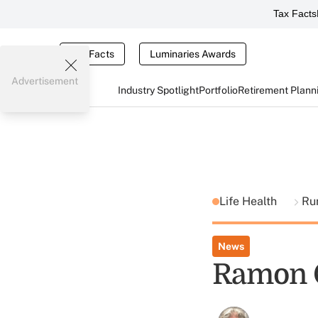
Tax Facts
Tax Facts
Luminaries Awards
Advertisement
Industry Spotlight
Portfolio
Retirement Plann
Life Health
Ru
News
Ramon C