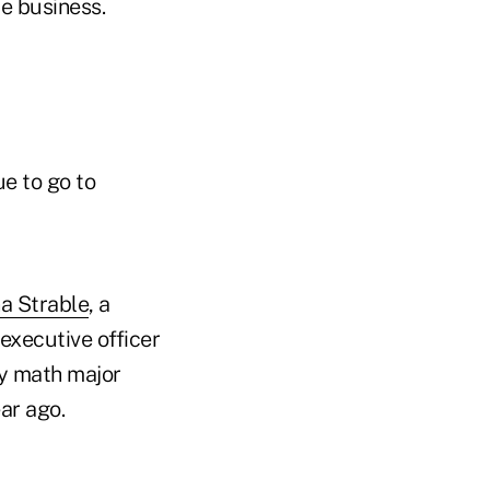
ce business.
ue to go to
a Strable
, a
executive officer
ty math major
ar ago.