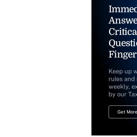
Immed
Answe
Critica
Questi
Finger
Keep up w
rules and
weekly, e
by our Ta
Get More