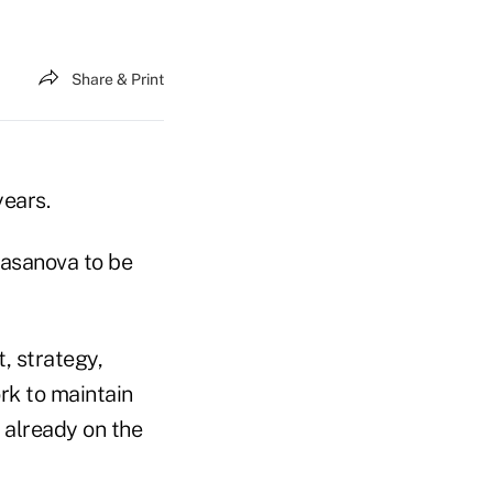
Share & Print
years.
asanova to be
 strategy,
ork to maintain
 already on the