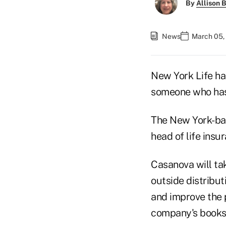
By
Allison B
News
March 05,
New York Life has
someone who has 
The New York-ba
head of life insu
Casanova will t
outside distribut
and improve the p
company's books