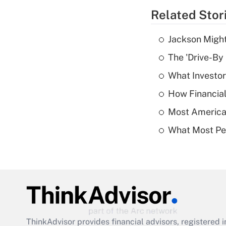
Related Stor
Jackson Might
The 'Drive-By
What Investor
How Financial
Most American
What Most Pe
ThinkAdvisor
provides financial advisors, registere