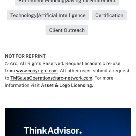
Retirement Planning|Saving for Retirement
Technology|Artificial Intelligence
Certification
Client Outreach
NOT FOR REPRINT
© Arc, All Rights Reserved. Request academic re-use
from
www.copyright.com
. All other uses, submit a request
to
TMSalesOperations@arc-network.com
. For more
information visit
Asset & Logo Licensing.