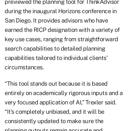
previewed the planning tool for ThinkAdvisor
during the inaugural Horizons conference in
San Diego. It provides advisors who have
earned the RICP designation with a variety of
key use cases, ranging from straightforward
search capabilities to detailed planning
capabilities tailored to individual clients’
circumstances.
“This tool stands out because it is based
entirely on academically rigorous inputs and a
very focused application of AI,” Trexler said.
“It’s completely unbiased, and it will be
consistently updated to make sure the
planning outputs remain accurate and