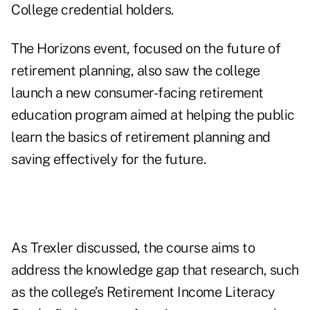
College credential holders.
The Horizons event, focused on the future of
retirement planning, also saw the college
launch
a new consumer-facing retirement
education program
aimed at helping the public
learn the basics of retirement planning and
saving effectively for the future.
As Trexler discussed, the course aims to
address the knowledge gap that research, such
as the college’s
Retirement Income Literacy