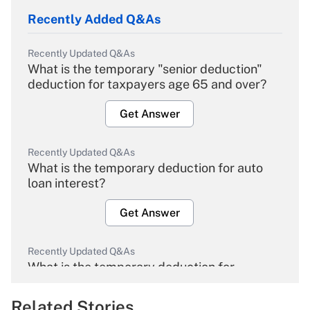
Recently Added Q&As
Recently Updated Q&As
What is the temporary "senior deduction"
deduction for taxpayers age 65 and over?
Get Answer
Recently Updated Q&As
What is the temporary deduction for auto
loan interest?
Get Answer
Recently Updated Q&As
What is the temporary deduction for
overtime income?
Related Stories