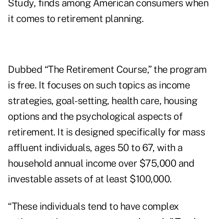
Study
, finds among American consumers when
it comes to retirement planning.
Dubbed “The Retirement Course,” the program
is free. It focuses on such topics as income
strategies, goal-setting, health care, housing
options and the psychological aspects of
retirement. It is designed specifically for mass
affluent individuals, ages 50 to 67, with a
household annual income over $75,000 and
investable assets of at least $100,000.
“These individuals tend to have complex