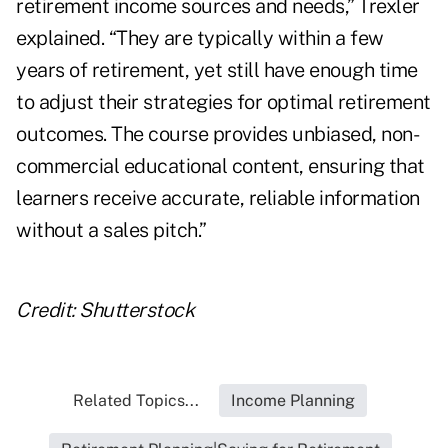
retirement income sources and needs,” Trexler
explained. “They are typically within a few
years of retirement, yet still have enough time
to adjust their strategies for optimal retirement
outcomes. The course provides unbiased, non-
commercial educational content, ensuring that
learners receive accurate, reliable information
without a sales pitch.”
Credit: Shutterstock
Related Topics...
Income Planning