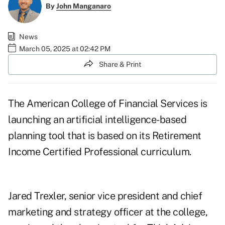
By
John Manganaro
News
March 05, 2025 at 02:42 PM
Share & Print
The American College of Financial Services is
launching an artificial intelligence-based
planning tool that is based on its Retirement
Income Certified Professional curriculum.
Jared Trexler, senior vice president and chief
marketing and strategy officer at the college,