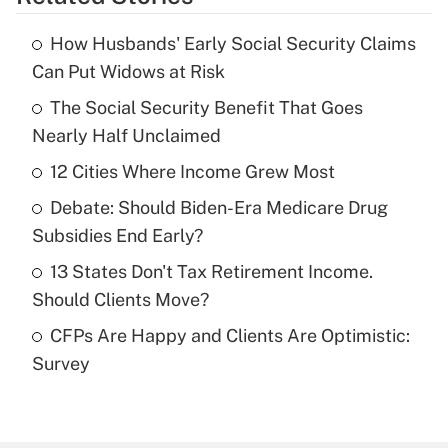
Get Answer
How Husbands' Early Social Security Claims
Recently Updated Q&As
Can Put Widows at Risk
What is the temporary deduction for tip
income?
The Social Security Benefit That Goes
Nearly Half Unclaimed
Get Answer
12 Cities Where Income Grew Most
Recently Updated Q&As
Debate: Should Biden-Era Medicare Drug
What is a high deductible health plan for
Subsidies End Early?
purposes of an HSA?
13 States Don't Tax Retirement Income.
Get Answer
Should Clients Move?
CFPs Are Happy and Clients Are Optimistic:
Recently Updated Q&As
Survey
Are remote workers eligible for leave
under the Family and Medical Leave Act
(FMLA)?