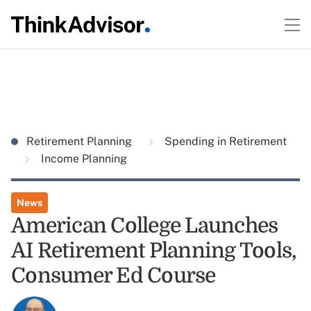
Retirement Planning
Spending in Retirement
Income Planning
News
American College Launches
AI Retirement Planning Tools,
Consumer Ed Course