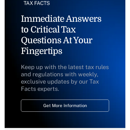
Immediate Answers
to Critical Tax
Questions At Your
Fingertips
Keep up with the latest tax rules
and regulations with weekly,
exclusive updates by our Tax
Facts experts.
Get More Information