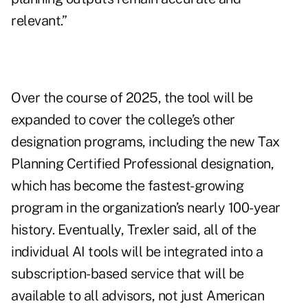
relevant.”
Over the course of 2025, the tool will be
expanded to cover the college’s other
designation programs, including the new
Tax
Planning Certified Professional designation
,
which has become the fastest-growing
program in the organization’s nearly 100-year
history. Eventually, Trexler said, all of the
individual AI tools will be integrated into a
subscription-based service that will be
available to all advisors, not just American