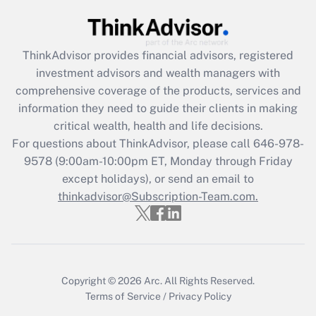
Get Answer
Recently Updated Q&As
ThinkAdvisor
provides financial advisors, registered
What is the CARES Act employee
investment advisors and wealth managers with
retention tax credit that was available
during 2020 and 2021?
comprehensive coverage of the products, services and
information they need to guide their clients in making
Get Answer
critical wealth, health and life decisions.
For questions about ThinkAdvisor, please call
646-978-
Recently Updated Q&As
9578
(9:00am-10:00pm ET, Monday through Friday
Who must file a return?
except holidays), or send an email to
thinkadvisor@Subscription-Team.com.
Get Answer
Copyright © 2026
Arc.
All Rights Reserved.
Terms of Service
/
Privacy Policy