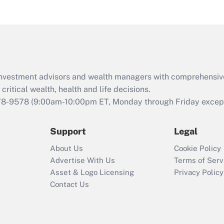
d investment advisors and wealth managers with comprehensiv
critical wealth, health and life decisions.
78-9578
(9:00am-10:00pm ET, Monday through Friday except 
Support
Legal
About Us
Cookie Policy
Advertise With Us
Terms of Serv
Asset & Logo Licensing
Privacy Policy
Contact Us