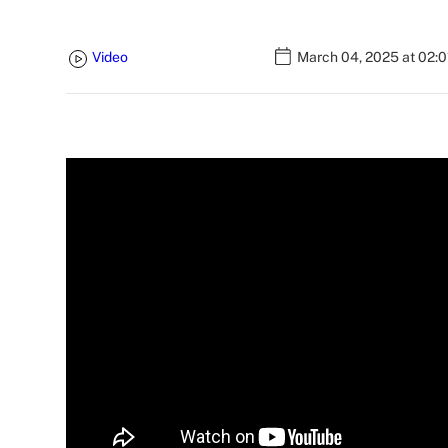
Video
March 04, 2025 at 02: