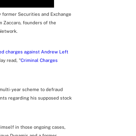
y former Securities and Exchange
m Zaccaro, founders of the
Network.
led charges against Andrew Left
ay read, "
Criminal Charges
 multi-year scheme to defraud
ents regarding his supposed stock
imself in those ongoing cases,
utique Dynamis and a former