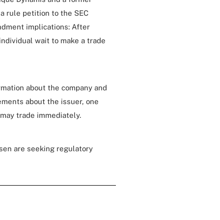
a rule petition to the SEC
ndment implications: After
ndividual wait to make a trade
ormation about the company and
ements about the issuer, one
l may trade immediately.
osen are seeking regulatory