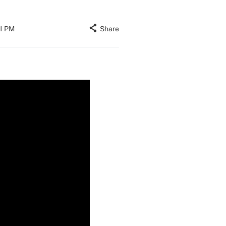
01 PM
Share