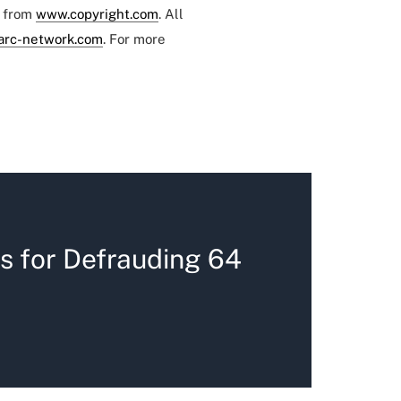
e from
www.copyright.com
. All
arc-network.com
. For more
s for Defrauding 64