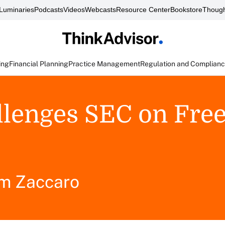
Luminaries
Podcasts
Videos
Webcasts
Resource Center
Bookstore
Though
ing
Financial Planning
Practice Management
Regulation and Complian
allenges SEC on Fre
m Zaccaro