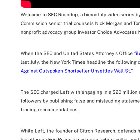
Welcome to SEC Roundup, a bimonthly video series b
Commission senior trial counsels Nick Morgan and To
nonprofit advocacy group Investor Choice Advocates 
When the SEC and United States Attorney's Office
fi
last July, the New York Times headline the following d
Against Outspoken Shortseller Unsettles Wall St.
"
The SEC charged Left with engaging in a $20 million
followers by publishing false and misleading statem
trading recommendations.
While Left, the founder of Citron Research, defends h
his attorney Eric Rosen, a partner at white-collar bo