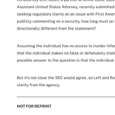
Assistant United States Attorney, recently submitted 
seeking regulatory clarity on an issue with First Ame
publicly commenting on a security, how long must an i
directionally different from the statement?
Assuming the individual has no access to insider inf
that the individual makes no false or defamatory stat
possible answer to the question is that the individua
But it's not clear the SEC would agree, so Left and R
clarity from the agency.
NOT FOR REPRINT