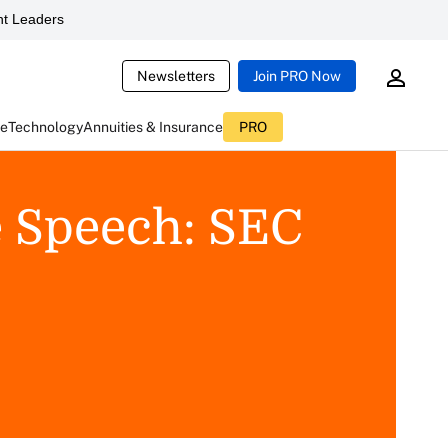
t Leaders
Newsletters
Join PRO Now
ce
Technology
Annuities & Insurance
PRO
e Speech: SEC