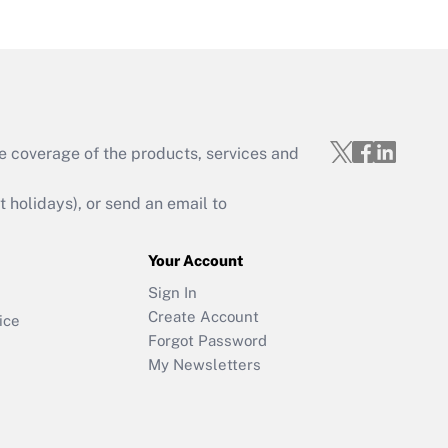
e coverage of the products, services and
holidays), or send an email to
Your Account
Sign In
Create Account
ice
Forgot Password
My Newsletters