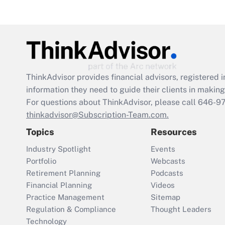
ThinkAdvisor
provides financial advisors, registere
information they need to guide their clients in making 
For questions about ThinkAdvisor, please call
646-9
thinkadvisor@Subscription-Team.com.
Topics
Resources
Industry Spotlight
Events
Portfolio
Webcasts
Retirement Planning
Podcasts
Financial Planning
Videos
Practice Management
Sitemap
Regulation & Compliance
Thought Leaders
Technology