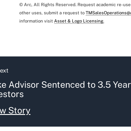
© Arc, All Rights Reserved. Request academic re-us
other uses, submit a request to
TMSalesOperations@
information visit
Asset & Logo Licensing.
ext
e Advisor Sentenced to 3.5 Year
estors
w Story