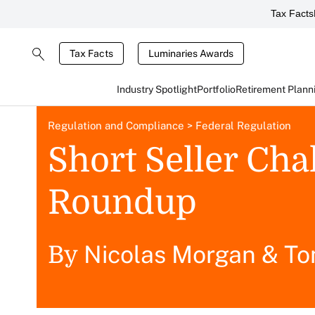
Tax Facts
Tax Facts
Luminaries Awards
Industry Spotlight
Portfolio
Retirement Plann
Regulation and Compliance
>
Federal Regulation
Short Seller Ch
Roundup
Nicolas Morgan
&
To
By