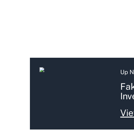
Up N
Fak
Inv
Vie