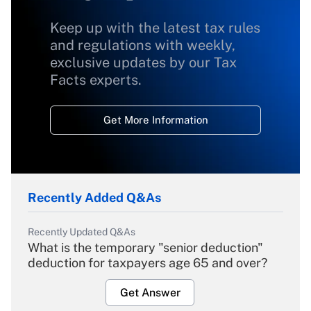
Keep up with the latest tax rules
and regulations with weekly,
exclusive updates by our Tax
Facts experts.
Get More Information
Recently Added Q&As
Recently Updated Q&As
What is the temporary "senior deduction"
deduction for taxpayers age 65 and over?
Get Answer