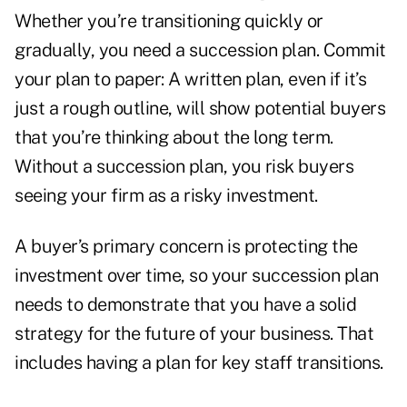
Whether you’re transitioning quickly or
gradually, you need a succession plan. Commit
your plan to paper: A written plan, even if it’s
just a rough outline, will show potential buyers
that you’re thinking about the long term.
Without a succession plan, you risk buyers
seeing your firm as a risky investment.
A buyer’s primary concern is protecting the
investment over time, so your succession plan
needs to demonstrate that you have a solid
strategy for the future of your business. That
includes having a plan for key staff transitions.