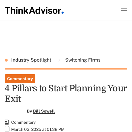
Industry Spotlight
Switching Firms
Commentary
4 Pillars to Start Planning Your
Exit
By
Bill Sowell
Commentary
March 03, 2025 at 01:38 PM