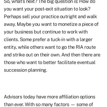
So, what’s next? The big question is: How do
you want your post-exit situation to look?
Perhaps sell your practice outright and walk
away. Maybe you want to monetize a piece of
your business but continue to work with
clients. Some prefer a tuck-in with a larger
entity, while others want to go the RIA route
and strike out on their own. And then there are
those who want to better facilitate eventual
succession planning.
Advisors today have more affiliation options
than ever. With so many factors — some of