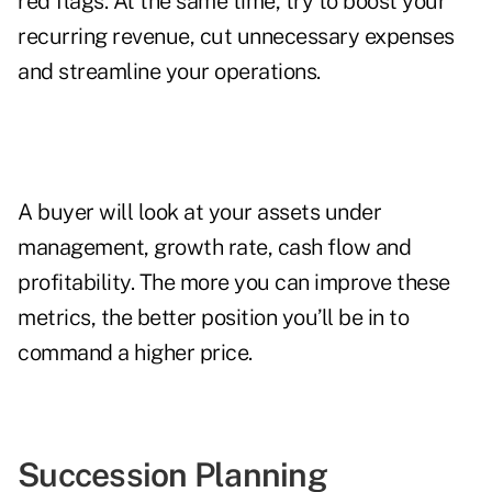
red flags. At the same time, try to boost your
recurring revenue, cut unnecessary expenses
and streamline your operations.
A buyer will look at your assets under
management, growth rate, cash flow and
profitability. The more you can improve these
metrics, the better position you’ll be in to
command a higher price.
Succession Planning