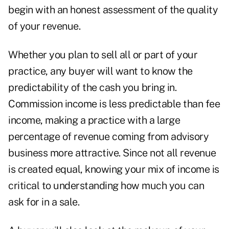
begin with an honest assessment of the quality
of your revenue.
Whether you plan to sell all or part of your
practice, any buyer will want to know the
predictability of the cash you bring in.
Commission income is less predictable than fee
income, making a practice with a large
percentage of revenue coming from advisory
business more attractive. Since not all revenue
is created equal, knowing your mix of income is
critical to understanding how much you can
ask for in a sale.