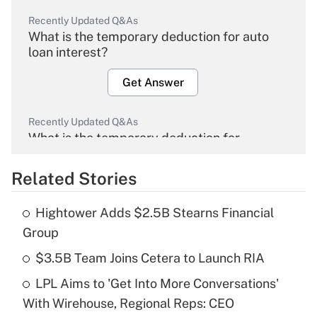
Recently Updated Q&As
What is the temporary deduction for auto
loan interest?
Get Answer
Recently Updated Q&As
What is the temporary deduction for
overtime income?
Related Stories
Get Answer
Hightower Adds $2.5B Stearns Financial
Recently Updated Q&As
Group
What is the temporary deduction for tip
income?
$3.5B Team Joins Cetera to Launch RIA
LPL Aims to 'Get Into More Conversations'
Get Answer
With Wirehouse, Regional Reps: CEO