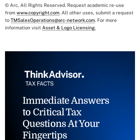
© Arc, All Rights Reserved. Request academic re-use
from
www.copyright.com
. All other uses, submit a request
to
TMSalesOperations@arc-network.com
. For more
information visit
Asset & Logo Licensing.
Immediate Answers
to Critical Tax
Questions At Your
Fingertips