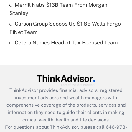
Recently Updated Q&As
Merrill Nabs $13B Team From Morgan
What is a high deductible health plan for
Stanley
purposes of an HSA?
Carson Group Scoops Up $1.8B Wells Fargo
Get Answer
FiNet Team
Cetera Names Head of Tax-Focused Team
Recently Updated Q&As
Are remote workers eligible for leave
under the Family and Medical Leave Act
(FMLA)?
Get Answer
ThinkAdvisor
provides financial advisors, registered
Recently Updated Q&As
investment advisors and wealth managers with
What is the CARES Act employee
comprehensive coverage of the products, services and
retention tax credit that was available
information they need to guide their clients in making
during 2020 and 2021?
critical wealth, health and life decisions.
Get Answer
For questions about ThinkAdvisor, please call
646-978-