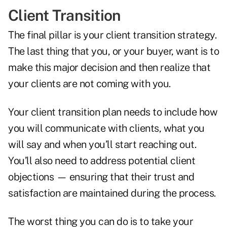
Client Transition
The final pillar is your client transition strategy.
The last thing that you, or your buyer, want is to
make this major decision and then realize that
your clients are not coming with you.
Your client transition plan needs to include how
you will communicate with clients, what you
will say and when you’ll start reaching out.
You’ll also need to address potential client
objections — ensuring that their trust and
satisfaction are maintained during the process.
The worst thing you can do is to take your