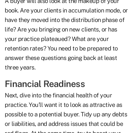
A buyer will also look at the makeup of your
book. Are your clients in accumulation mode, or
have they moved into the distribution phase of
life? Are you bringing on new clients, or has
your practice plateaued? What are your
retention rates? You need to be prepared to
answer these questions going back at least
three years.
Financial Readiness
Next, dive into the financial health of your
practice. You’ll want it to look as attractive as
possible to a potential buyer. Tidy up any debts
or liabilities, and address issues that could be