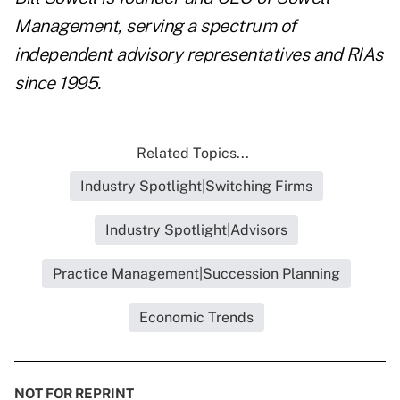
Management, serving a spectrum of
independent advisory representatives and RIAs
since 1995.
Related Topics...
Industry Spotlight|Switching Firms
Industry Spotlight|Advisors
Practice Management|Succession Planning
Economic Trends
NOT FOR REPRINT