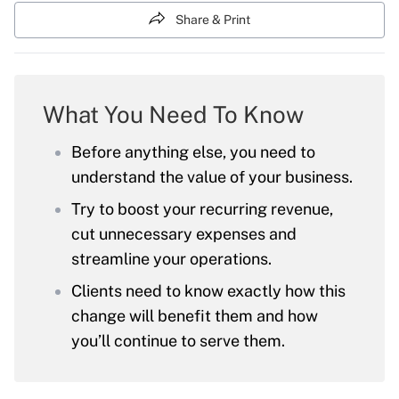
Share & Print
What You Need To Know
Before anything else, you need to
understand the value of your business.
Try to boost your recurring revenue,
cut unnecessary expenses and
streamline your operations.
Clients need to know exactly how this
change will benefit them and how
you’ll continue to serve them.