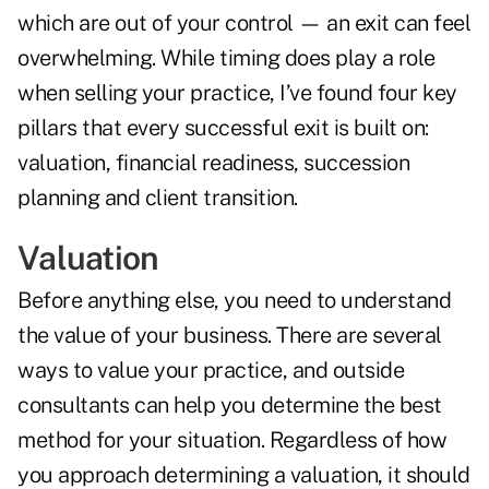
which are out of your control — an exit can feel
overwhelming. While timing does play a role
when selling your practice, I’ve found four key
pillars that every successful exit is built on:
valuation, financial readiness, succession
planning and client transition.
Valuation
Before anything else, you need to understand
the value of your business. There are several
ways to value your practice, and outside
consultants can help you determine the best
method for your situation. Regardless of how
you approach determining a valuation, it should