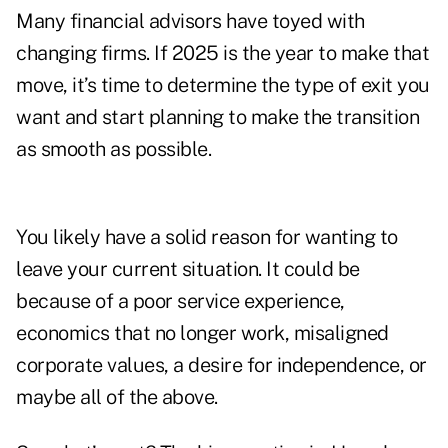
Many financial advisors have toyed with
changing firms. If 2025 is the year to make that
move, it’s time to determine the type of exit you
want and start planning to make the transition
as smooth as possible.
You likely have a solid reason for wanting to
leave your current situation. It could be
because of a poor service experience,
economics that no longer work, misaligned
corporate values, a desire for independence, or
maybe all of the above.