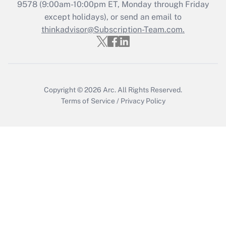
9578
(9:00am-10:00pm ET, Monday through Friday
except holidays), or send an email to
Recently Updated Q&As
Who must file a return?
thinkadvisor@Subscription-Team.com.
Get Answer
Copyright © 2026
Arc.
All Rights Reserved.
Terms of Service
/
Privacy Policy