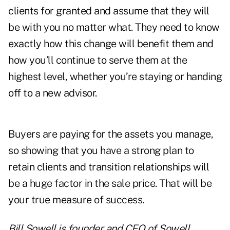
clients for granted and assume that they will
be with you no matter what. They need to know
exactly how this change will benefit them and
how you’ll continue to serve them at the
highest level, whether you’re staying or handing
off to a new advisor.
Buyers are paying for the assets you manage,
so showing that you have a strong plan to
retain clients and transition relationships will
be a huge factor in the sale price. That will be
your true measure of success.
Bill Sowell is founder and CEO of Sowell