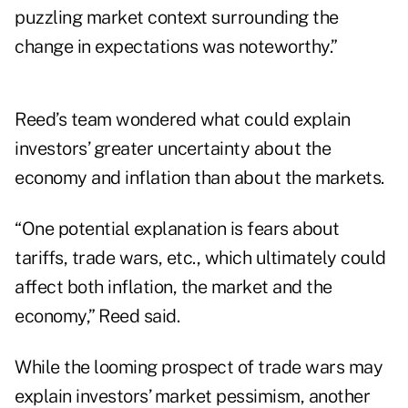
puzzling market context surrounding the
change in expectations was noteworthy.”
Reed’s team wondered what could explain
investors’ greater uncertainty about the
economy and inflation than about the markets.
“One potential explanation is fears about
tariffs, trade wars, etc., which ultimately could
affect both inflation, the market and the
economy,” Reed said.
While the looming prospect of trade wars may
explain investors’ market pessimism, another