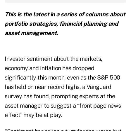
This is the latest in a series of columns about
portfolio strategies, financial planning and
asset management.
Investor sentiment about the markets,
economy and inflation has dropped
significantly this month, even as the S&P 500
has held on near record highs, a Vanguard
survey has found, prompting experts at the
asset manager to suggest a “front page news
effect” may be at play.