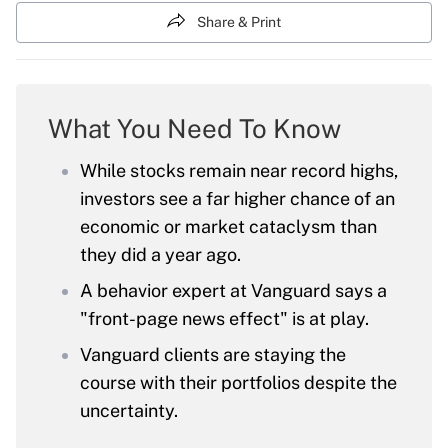
Share & Print
What You Need To Know
While stocks remain near record highs,
investors see a far higher chance of an
economic or market cataclysm than
they did a year ago.
A behavior expert at Vanguard says a
"front-page news effect" is at play.
Vanguard clients are staying the
course with their portfolios despite the
uncertainty.