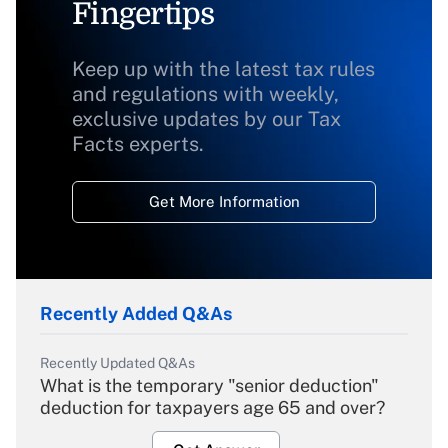
Fingertips
Keep up with the latest tax rules
and regulations with weekly,
exclusive updates by our Tax
Facts experts.
Get More Information
Recently Added Q&As
Recently Updated Q&As
What is the temporary "senior deduction"
deduction for taxpayers age 65 and over?