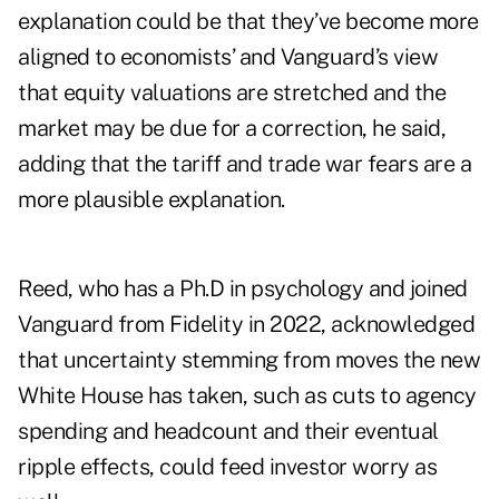
explanation could be that they’ve become more
aligned to economists’ and Vanguard’s view
that equity valuations are stretched and the
market may be due for a correction, he said,
adding that the tariff and trade war fears are a
more plausible explanation.
Reed, who has a Ph.D in psychology and joined
Vanguard from Fidelity in 2022, acknowledged
that uncertainty stemming from moves the new
White House has taken, such as cuts to agency
spending and headcount and their eventual
ripple effects, could feed investor worry as