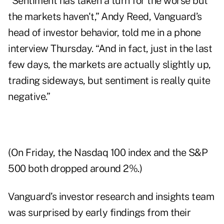
“Sentiment has taken a turn for the worse but
the markets haven't,” Andy Reed, Vanguard’s
head of investor behavior, told me in a phone
interview Thursday. “And in fact, just in the last
few days, the markets are actually slightly up,
trading sideways, but sentiment is really quite
negative.”
(On Friday, the Nasdaq 100 index and the S&P
500 both dropped around 2%.)
Vanguard’s investor research and insights team
was surprised by early findings from their