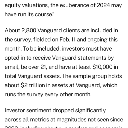
equity valuations, the exuberance of 2024 may
have run its course.”
About 2,800 Vanguard clients are included in
the survey, fielded on Feb. 11 and ongoing this
month. To be included, investors must have
opted in to receive Vanguard statements by
email, be over 21, and have at least $10,000 in
total Vanguard assets. The sample group holds
about $2 trillion in assets at Vanguard, which
runs the survey every other month.
Investor sentiment dropped significantly
across all metrics at magnitudes not seen since