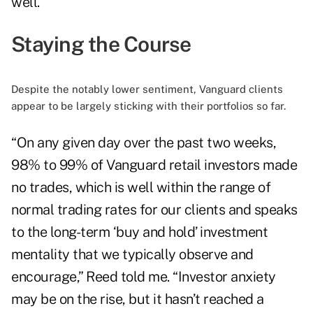
well.
Staying the Course
Despite the notably lower sentiment, Vanguard clients
appear to be largely sticking with their portfolios so far.
“On any given day over the past two weeks,
98% to 99% of Vanguard retail investors made
no trades, which is well within the range of
normal trading rates for our clients and speaks
to the long-term ‘buy and hold’ investment
mentality that we typically observe and
encourage,” Reed told me. “Investor anxiety
may be on the rise, but it hasn’t reached a