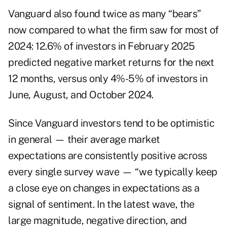
Vanguard also found twice as many “bears”
now compared to what the firm saw for most of
2024: 12.6% of investors in February 2025
predicted negative market returns for the next
12 months, versus only 4%-5% of investors in
June, August, and October 2024.
Since Vanguard investors tend to be optimistic
in general — their average market
expectations are consistently positive across
every single survey wave — “we typically keep
a close eye on changes in expectations as a
signal of sentiment. In the latest wave, the
large magnitude, negative direction, and