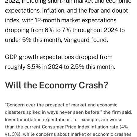
2022, including short-run market and economic
expectations, inflation, and the fear and doubt
index, with 12-month market expectations
dropping from 6% to 7% throughout 2024 to
under 5% this month, Vanguard found.
GDP growth expectations dropped from
roughly 3.5% in 2024 to 2.5% this month.
Will the Economy Crash?
“Concern over the prospect of market and economic
disasters spiked in ways never seen before,” the firm said.
Investor inflation expectations, for example, are worse
than the current Consumer Price Index inflation rate (4%
vs. 3%), while concerns about market or economic crashes