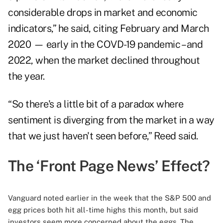
considerable drops in market and economic
indicators,” he said, citing February and March
2020 — early in the COVD-19 pandemic – and
2022, when the market declined throughout
the year.
“So there's a little bit of a paradox where
sentiment is diverging from the market in a way
that we just haven't seen before,” Reed said.
The ‘Front Page News’ Effect?
Vanguard noted earlier in the week that the S&P 500 and
egg prices both hit all-time highs this month, but said
investors seem more concerned about the eggs. The