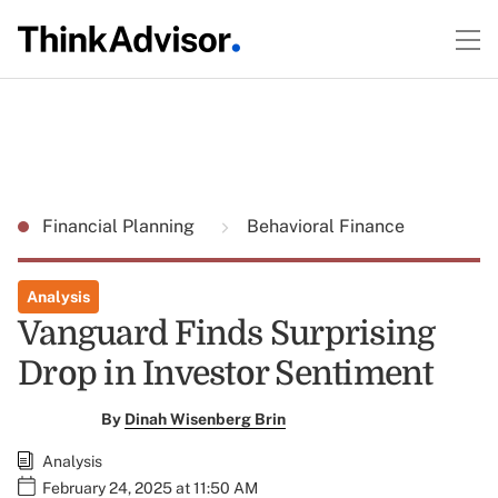
Financial Planning
Behavioral Finance
Analysis
Vanguard Finds Surprising
Drop in Investor Sentiment
By
Dinah Wisenberg Brin
Analysis
February 24, 2025 at 11:50 AM