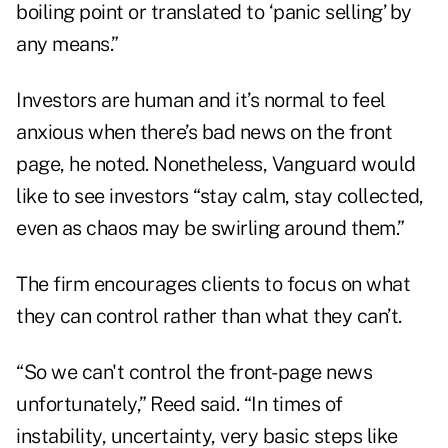
boiling point or translated to ‘panic selling’ by
any means.”
Investors are human and it’s normal to feel
anxious when there’s bad news on the front
page, he noted. Nonetheless, Vanguard would
like to see investors “stay calm, stay collected,
even as chaos may be swirling around them.”
The firm encourages clients to focus on what
they can control rather than what they can’t.
“So we can't control the front-page news
unfortunately,” Reed said. “In times of
instability, uncertainty, very basic steps like