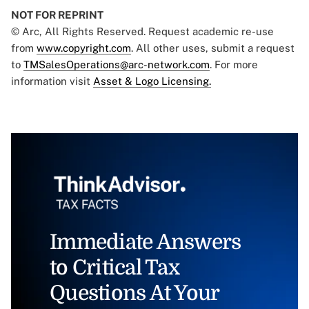
NOT FOR REPRINT
© Arc, All Rights Reserved. Request academic re-use
from
www.copyright.com
. All other uses, submit a request
to
TMSalesOperations@arc-network.com
. For more
information visit
Asset & Logo Licensing.
Immediate Answers
to Critical Tax
Questions At Your