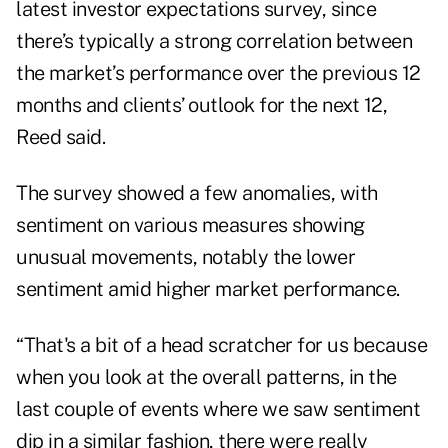
latest investor expectations survey, since
there’s typically a strong correlation between
the market’s performance over the previous 12
months and clients’ outlook for the next 12,
Reed said.
The survey showed a few anomalies, with
sentiment on various measures showing
unusual movements, notably the lower
sentiment amid higher market performance.
“That's a bit of a head scratcher for us because
when you look at the overall patterns, in the
last couple of events where we saw sentiment
dip in a similar fashion, there were really