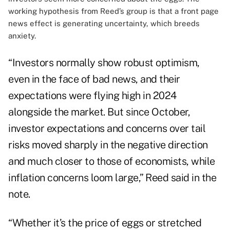
working hypothesis from Reed’s group is that a front page
news effect is generating uncertainty, which breeds
anxiety.
“Investors normally show robust optimism,
even in the face of bad news, and their
expectations were flying high in 2024
alongside the market. But since October,
investor expectations and concerns over tail
risks moved sharply in the negative direction
and much closer to those of economists, while
inflation concerns loom large,” Reed said in the
note.
“Whether it’s the price of eggs or stretched