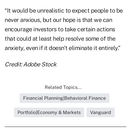
“It would be unrealistic to expect people to be
never anxious, but our hope is that we can
encourage investors to take certain actions
that could at least help resolve some of the
anxiety, even if it doesn't eliminate it entirely.”
Credit: Adobe Stock
Related Topics...
Financial Planning|Behavioral Finance
Portfolio|Economy & Markets
Vanguard