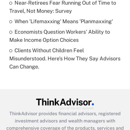
Near-Retirees Fear Running Out of Time to
Travel, Not Money: Survey
Recently Updated Q&As
What is a high deductible health plan for
When 'Lifemaxxing' Means 'Planmaxxing'
purposes of an HSA?
Economists Question Workers' Ability to
Get Answer
Make Income Option Choices
Clients Without Children Feel
Recently Updated Q&As
Misunderstood. Here's How They Say Advisors
Are remote workers eligible for leave
under the Family and Medical Leave Act
Can Change.
(FMLA)?
Get Answer
Recently Updated Q&As
What is the CARES Act employee
retention tax credit that was available
ThinkAdvisor
provides financial advisors, registered
during 2020 and 2021?
investment advisors and wealth managers with
comprehensive coverage of the products, services and