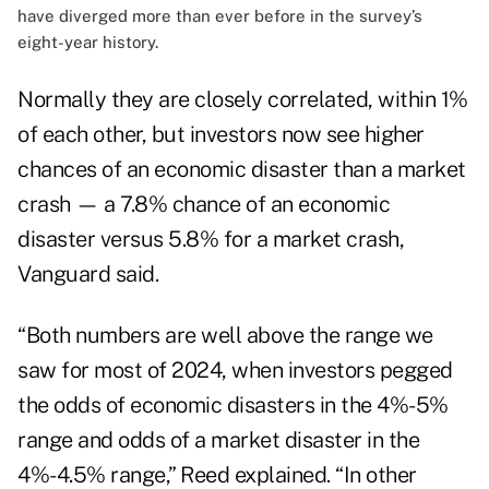
have diverged more than ever before in the survey’s
eight-year history.
Normally they are closely correlated, within 1%
of each other, but investors now see higher
chances of an economic disaster than a market
crash — a 7.8% chance of an economic
disaster versus 5.8% for a market crash,
Vanguard said.
“Both numbers are well above the range we
saw for most of 2024, when investors pegged
the odds of economic disasters in the 4%-5%
range and odds of a market disaster in the
4%-4.5% range,” Reed explained. “In other