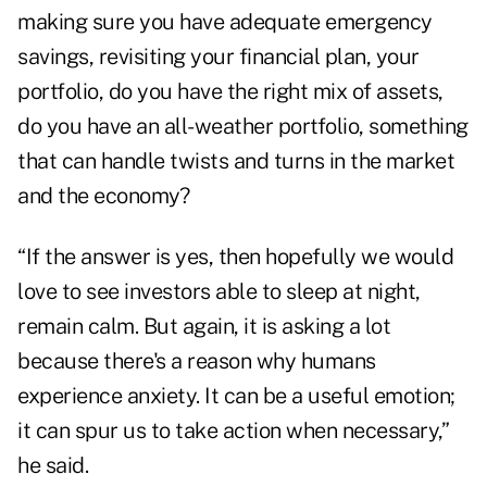
making sure you have adequate emergency
savings, revisiting your financial plan, your
portfolio, do you have the right mix of assets,
do you have an all-weather portfolio, something
that can handle twists and turns in the market
and the economy?
“If the answer is yes, then hopefully we would
love to see investors able to sleep at night,
remain calm. But again, it is asking a lot
because there's a reason why humans
experience anxiety. It can be a useful emotion;
it can spur us to take action when necessary,”
he said.