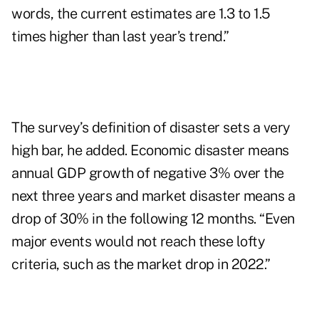
words, the current estimates are 1.3 to 1.5
times higher than last year’s trend.”
The survey’s definition of disaster sets a very
high bar, he added. Economic disaster means
annual GDP growth of negative 3% over the
next three years and market disaster means a
drop of 30% in the following 12 months. “Even
major events would not reach these lofty
criteria, such as the market drop in 2022.”