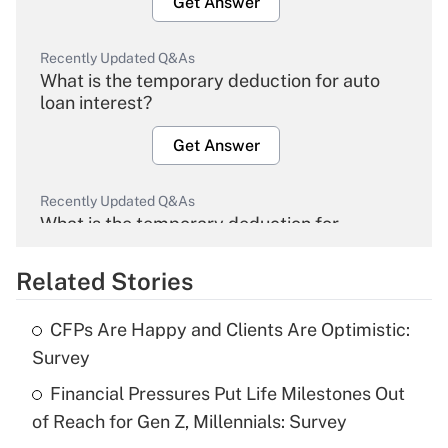
Get Answer
Recently Updated Q&As
What is the temporary deduction for auto
loan interest?
Get Answer
Recently Updated Q&As
What is the temporary deduction for
overtime income?
Related Stories
Get Answer
CFPs Are Happy and Clients Are Optimistic:
Recently Updated Q&As
Survey
What is the temporary deduction for tip
income?
Financial Pressures Put Life Milestones Out
of Reach for Gen Z, Millennials: Survey
Get Answer