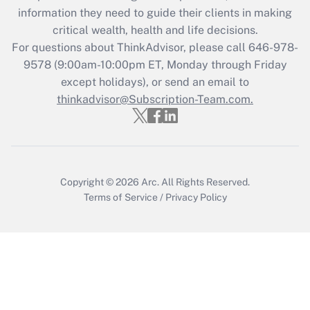
Get Answer
information they need to guide their clients in making
critical wealth, health and life decisions.
Recently Updated Q&As
For questions about ThinkAdvisor, please call
646-978-
Who must file a return?
9578
(9:00am-10:00pm ET, Monday through Friday
except holidays), or send an email to
Get Answer
thinkadvisor@Subscription-Team.com.
Copyright © 2026
Arc.
All Rights Reserved.
Terms of Service
/
Privacy Policy