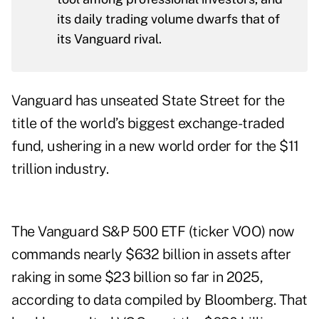
its daily trading volume dwarfs that of
its Vanguard rival.
Vanguard has unseated State Street for the
title of the world’s biggest exchange-traded
fund, ushering in a new world order for the $11
trillion industry.
The Vanguard S&P 500 ETF (ticker VOO) now
commands nearly $632 billion in assets after
raking in some $23 billion so far in 2025,
according to data compiled by Bloomberg. That