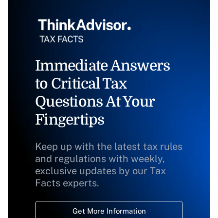
Immediate Answers
to Critical Tax
Questions At Your
Fingertips
Keep up with the latest tax rules
and regulations with weekly,
exclusive updates by our Tax
Facts experts.
Get More Information