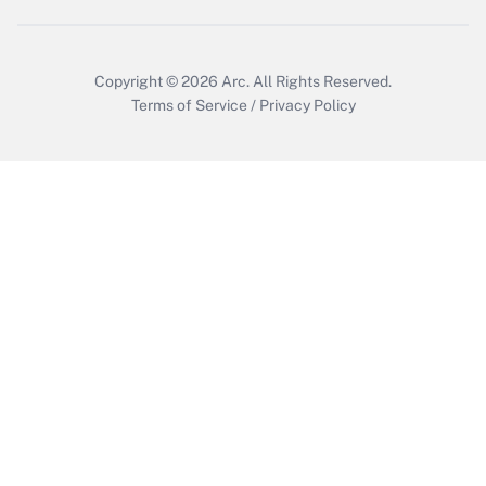
Copyright © 2026
Arc.
All Rights Reserved.
Terms of Service
/
Privacy Policy