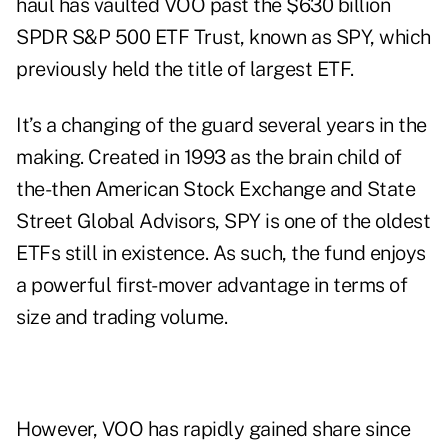
haul has vaulted VOO past the $630 billion
SPDR S&P 500 ETF Trust, known as SPY, which
previously held the title of largest ETF.
It’s a changing of the guard
several years
in the
making. Created in 1993 as the brain child of
the-then American Stock Exchange and State
Street Global Advisors, SPY is one of the oldest
ETFs still in existence. As such, the fund enjoys
a powerful first-mover advantage in terms of
size and trading volume.
However, VOO has rapidly gained share since