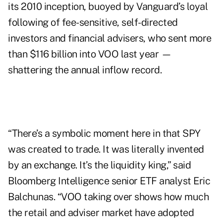
its 2010 inception, buoyed by Vanguard’s loyal
following of fee-sensitive, self-directed
investors and financial advisers, who sent more
than $116 billion into VOO last year —
shattering the annual inflow record.
“There’s a symbolic moment here in that SPY
was created to trade. It was literally invented
by an exchange. It’s the liquidity king,” said
Bloomberg Intelligence senior ETF analyst Eric
Balchunas. “VOO taking over shows how much
the retail and adviser market have adopted