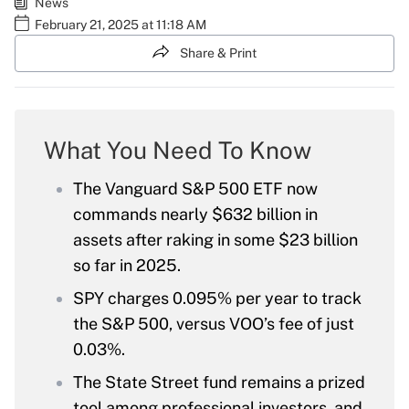
News
February 21, 2025 at 11:18 AM
Share & Print
What You Need To Know
The Vanguard S&P 500 ETF now
commands nearly $632 billion in
assets after raking in some $23 billion
so far in 2025.
SPY charges 0.095% per year to track
the S&P 500, versus VOO’s fee of just
0.03%.
The State Street fund remains a prized
tool among professional investors, and