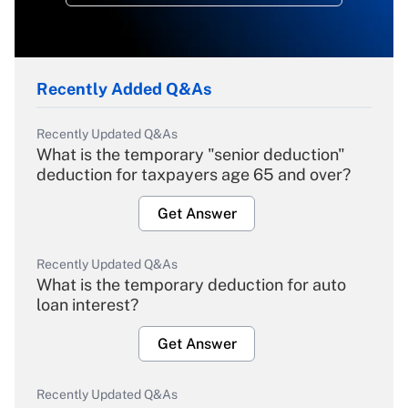
Recently Added Q&As
Recently Updated Q&As
What is the temporary "senior deduction"
deduction for taxpayers age 65 and over?
Get Answer
Recently Updated Q&As
What is the temporary deduction for auto
loan interest?
Get Answer
Recently Updated Q&As