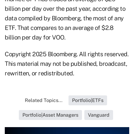
billion per day over the past year, according to
data compiled by Bloomberg, the most of any
ETF. That compares to an average of $2.8
billion per day for VOO.
Copyright 2025 Bloomberg. All rights reserved.
This material may not be published, broadcast,
rewritten, or redistributed.
Related Topics...
Portfolio|ETFs
Portfolio|Asset Managers
Vanguard