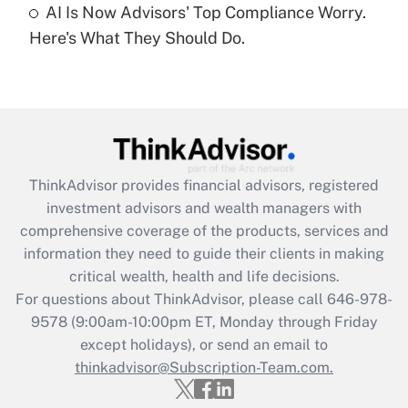
under the Family and Medical Leave Act
AI Is Now Advisors' Top Compliance Worry.
(FMLA)?
Here's What They Should Do.
Get Answer
Recently Updated Q&As
What is the CARES Act employee
retention tax credit that was available
during 2020 and 2021?
ThinkAdvisor
provides financial advisors, registered
investment advisors and wealth managers with
Get Answer
comprehensive coverage of the products, services and
information they need to guide their clients in making
Recently Updated Q&As
critical wealth, health and life decisions.
Who must file a return?
For questions about ThinkAdvisor, please call
646-978-
9578
(9:00am-10:00pm ET, Monday through Friday
Get Answer
except holidays), or send an email to
thinkadvisor@Subscription-Team.com.