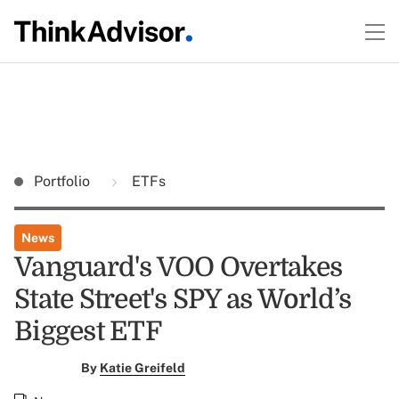
Portfolio
ETFs
News
Vanguard's VOO Overtakes
State Street's SPY as World’s
Biggest ETF
By
Katie Greifeld