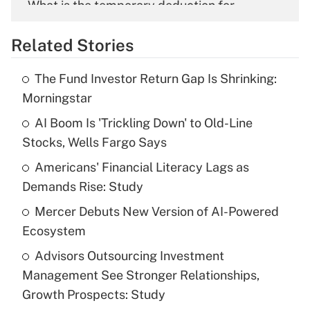
What is the temporary deduction for
overtime income?
Related Stories
Get Answer
The Fund Investor Return Gap Is Shrinking:
Recently Updated Q&As
Morningstar
What is the temporary deduction for tip
income?
AI Boom Is 'Trickling Down' to Old-Line
Stocks, Wells Fargo Says
Get Answer
Americans' Financial Literacy Lags as
Demands Rise: Study
Recently Updated Q&As
What is a high deductible health plan for
Mercer Debuts New Version of AI-Powered
purposes of an HSA?
Ecosystem
Get Answer
Advisors Outsourcing Investment
Management See Stronger Relationships,
Recently Updated Q&As
Growth Prospects: Study
Are remote workers eligible for leave