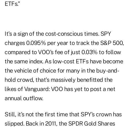
ETFs.”
It’s a sign of the cost-conscious times. SPY
charges 0.095% per year to track the S&P 500,
compared to VOO’s fee of just 0.03% to follow
the same index. As low-cost ETFs have become
the vehicle of choice for many in the buy-and-
hold crowd, that’s massively benefitted the
likes of Vanguard: VOO has yet to post a net
annual outflow.
Still, it’s not the first time that SPY’s crown has
slipped. Back in 2011, the SPDR Gold Shares