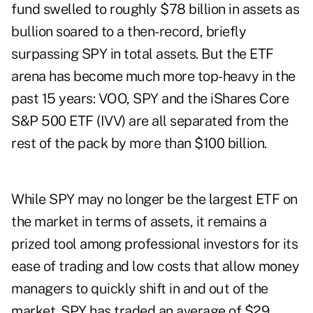
fund swelled to roughly $78 billion in assets as
bullion soared to a then-record, briefly
surpassing SPY in total assets. But the ETF
arena has become much more top-heavy in the
past 15 years: VOO, SPY and the iShares Core
S&P 500 ETF (IVV) are all separated from the
rest of the pack by more than $100 billion.
While SPY may no longer be the largest ETF on
the market in terms of assets, it remains a
prized tool among professional investors for its
ease of trading and low costs that allow money
managers to quickly shift in and out of the
market. SPY has traded an average of $29