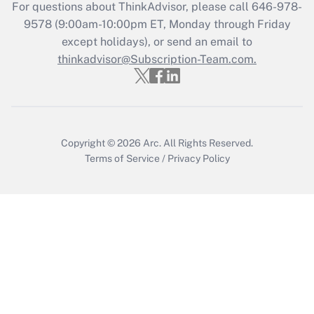
For questions about ThinkAdvisor, please call
646-978-
Recently Updated Q&As
9578
(9:00am-10:00pm ET, Monday through Friday
Who must file a return?
except holidays), or send an email to
thinkadvisor@Subscription-Team.com.
Get Answer
Copyright © 2026
Arc.
All Rights Reserved.
Terms of Service
/
Privacy Policy