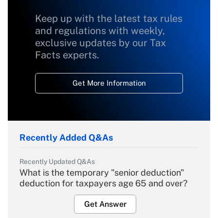
Keep up with the latest tax rules
and regulations with weekly,
exclusive updates by our Tax
Facts experts.
Get More Information
Recently Added Q&As
Recently Updated Q&As
What is the temporary "senior deduction"
deduction for taxpayers age 65 and over?
Get Answer