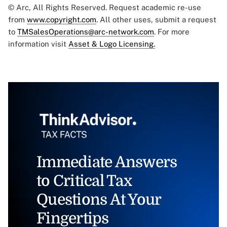
© Arc, All Rights Reserved. Request academic re-use
from
www.copyright.com
. All other uses, submit a request
to
TMSalesOperations@arc-network.com
. For more
information visit
Asset & Logo Licensing.
Immediate Answers
to Critical Tax
Questions At Your
Fingertips