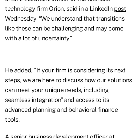
technology firm Orion, said in a LinkedIn
post
Wednesday. “We understand that transitions
like these can be challenging and may come
with a lot of uncertainty.”
He added, “If your firm is considering its next
steps, we are here to discuss how our solutions
can meet your unique needs, including
seamless integration” and access to its
advanced planning and behavioral finance
tools.
A senior business development officer at