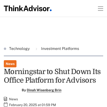
Technology
Investment Platforms
News
Morningstar to Shut Down Its
Office Platform for Advisors
By
Dinah Wisenberg Brin
News
February 20, 2025 at 01:59 PM