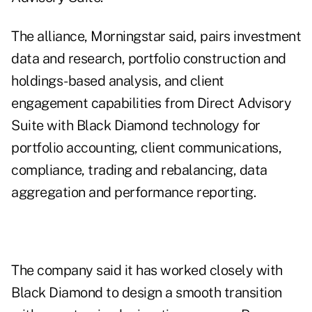
The alliance, Morningstar said, pairs investment
data and research, portfolio construction and
holdings-based analysis, and client
engagement capabilities from Direct Advisory
Suite with Black Diamond technology for
portfolio accounting, client communications,
compliance, trading and rebalancing, data
aggregation and performance reporting.
The company said it has worked closely with
Black Diamond to design a smooth transition