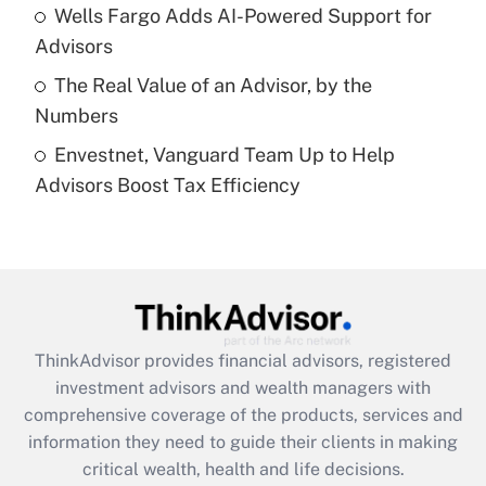
Recently Updated Q&As
Wells Fargo Adds AI-Powered Support for
What is a high deductible health plan for
Advisors
purposes of an HSA?
The Real Value of an Advisor, by the
Get Answer
Numbers
Envestnet, Vanguard Team Up to Help
Recently Updated Q&As
Advisors Boost Tax Efficiency
Are remote workers eligible for leave
under the Family and Medical Leave Act
(FMLA)?
Get Answer
Recently Updated Q&As
ThinkAdvisor
provides financial advisors, registered
What is the CARES Act employee
investment advisors and wealth managers with
retention tax credit that was available
during 2020 and 2021?
comprehensive coverage of the products, services and
information they need to guide their clients in making
Get Answer
critical wealth, health and life decisions.