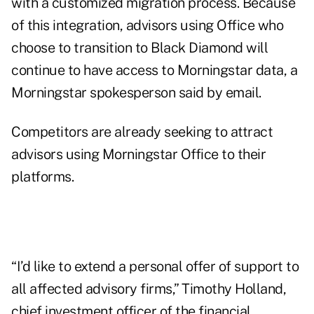
with a customized migration process. Because
of this integration, advisors using Office who
choose to transition to Black Diamond will
continue to have access to Morningstar data, a
Morningstar spokesperson said by email.
Competitors are already seeking to attract
advisors using Morningstar Office to their
platforms.
“I’d like to extend a personal offer of support to
all affected advisory firms,” Timothy Holland,
chief investment officer of the financial