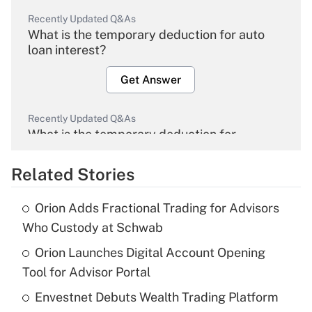
Recently Updated Q&As
What is the temporary deduction for auto
loan interest?
Get Answer
Recently Updated Q&As
What is the temporary deduction for
overtime income?
Related Stories
Get Answer
Orion Adds Fractional Trading for Advisors
Recently Updated Q&As
Who Custody at Schwab
What is the temporary deduction for tip
income?
Orion Launches Digital Account Opening
Tool for Advisor Portal
Get Answer
Envestnet Debuts Wealth Trading Platform