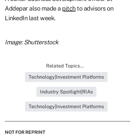
Addepar also made a
pitch
to advisors on
LinkedIn last week.
Image: Shutterstock
Related Topics...
Technology|Investment Platforms
Industry Spotlight|RIAs
Technology|Investment Platforms
NOT FOR REPRINT