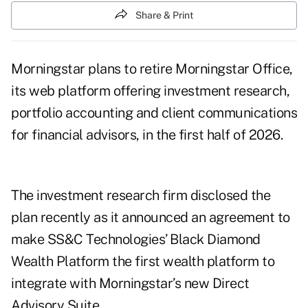
Share & Print
Morningstar plans to retire Morningstar Office,
its web platform offering investment research,
portfolio accounting and client communications
for financial advisors, in the first half of 2026.
The investment research firm disclosed the
plan recently as it announced an agreement to
make SS&C Technologies’ Black Diamond
Wealth Platform the first wealth platform to
integrate with Morningstar’s new Direct
Advisory Suite.