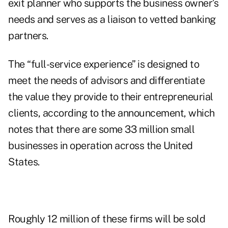
exit planner who supports the business owner’s
needs and serves as a liaison to vetted banking
partners.
The “full-service experience” is designed to
meet the needs of advisors and differentiate
the value they provide to their entrepreneurial
clients, according to the announcement, which
notes that there are some 33 million small
businesses in operation across the United
States.
Roughly 12 million of these firms will be sold