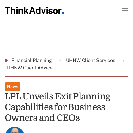
Financial Planning
UHNW Client Services
UHNW Client Advice
News
LPL Unveils Exit Planning
Capabilities for Business
Owners and CEOs