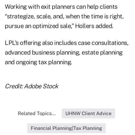
Working with exit planners can help clients
“strategize, scale, and, when the time is right,
pursue an optimized sale,” Hollers added.
LPL’s offering also includes case consultations,
advanced business planning, estate planning
and ongoing tax planning.
Credit: Adobe Stock
Related Topics...
UHNW Client Advice
Financial Planning|Tax Planning