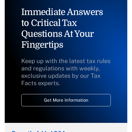
Immediate Answers
to Critical Tax
Questions At Your
Fingertips
Keep up with the latest tax rules
and regulations with weekly,
exclusive updates by our Tax
Facts experts.
Get More Information