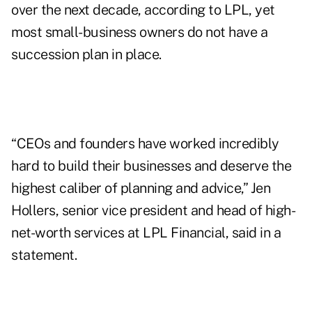
over the next decade, according to LPL, yet
most small-business owners
do not have a
succession plan in place
.
“CEOs and founders have worked incredibly
hard to build their businesses and deserve the
highest caliber of planning and advice,” Jen
Hollers, senior vice president and head of high-
net-worth services at LPL Financial, said in a
statement.