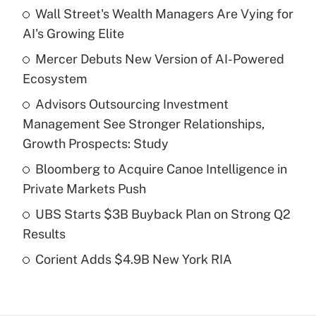
Wall Street's Wealth Managers Are Vying for
Recently Updated Q&As
AI's Growing Elite
What is the temporary deduction for tip
income?
Mercer Debuts New Version of AI-Powered
Ecosystem
Get Answer
Advisors Outsourcing Investment
Management See Stronger Relationships,
Recently Updated Q&As
What is a high deductible health plan for
Growth Prospects: Study
purposes of an HSA?
Bloomberg to Acquire Canoe Intelligence in
Get Answer
Private Markets Push
UBS Starts $3B Buyback Plan on Strong Q2
Recently Updated Q&As
Results
Are remote workers eligible for leave
under the Family and Medical Leave Act
Corient Adds $4.9B New York RIA
(FMLA)?
Get Answer