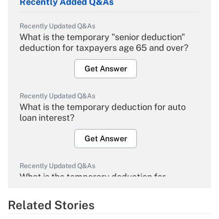
Recently Added Q&As
Recently Updated Q&As
What is the temporary "senior deduction"
deduction for taxpayers age 65 and over?
Get Answer
Recently Updated Q&As
What is the temporary deduction for auto
loan interest?
Get Answer
Recently Updated Q&As
What is the temporary deduction for
overtime income?
Related Stories
Get Answer