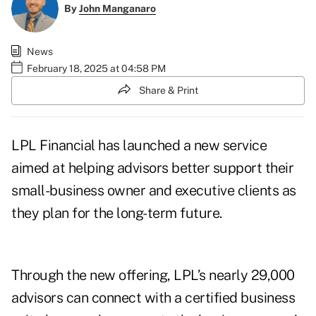
By
John Manganaro
News
February 18, 2025 at 04:58 PM
Share & Print
LPL Financial has launched a new service
aimed at helping advisors better support their
small-business owner and executive clients as
they plan for the long-term future.
Through the new offering, LPL’s nearly 29,000
advisors can connect with a certified business