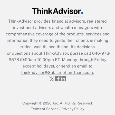
Recently Updated Q&As
What is the CARES Act employee
retention tax credit that was available
ThinkAdvisor
provides financial advisors, registered
during 2020 and 2021?
investment advisors and wealth managers with
comprehensive coverage of the products, services and
Get Answer
information they need to guide their clients in making
critical wealth, health and life decisions.
Recently Updated Q&As
For questions about ThinkAdvisor, please call
646-978-
Who must file a return?
9578
(9:00am-10:00pm ET, Monday through Friday
except holidays), or send an email to
Get Answer
thinkadvisor@Subscription-Team.com.
Copyright © 2026
Arc.
All Rights Reserved.
Terms of Service
/
Privacy Policy