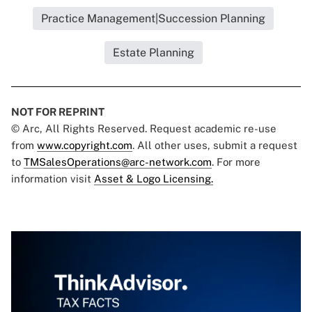
Practice Management|Succession Planning
Estate Planning
NOT FOR REPRINT
© Arc, All Rights Reserved. Request academic re-use
from
www.copyright.com
. All other uses, submit a request
to
TMSalesOperations@arc-network.com
. For more
information visit
Asset & Logo Licensing.