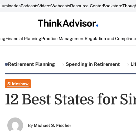
Luminaries
Podcasts
Videos
Webcasts
Resource Center
Bookstore
Though
ing
Financial Planning
Practice Management
Regulation and Complian
Retirement Planning
Spending in Retirement
Li
Slideshow
12 Best States for S
By
Michael S. Fischer