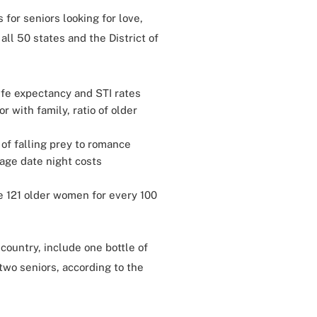
 for seniors looking for love,
all 50 states and the District of
ife expectancy and STI rates
r with family, ratio of older
d of falling prey to romance
age date night costs
e 121 older women for every 100
country, include one bottle of
two seniors, according to the