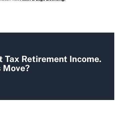
t Tax Retirement Income.
s Move?