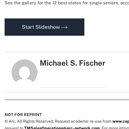
See the gallery for the 12 best states for single seniors, acco
Start Slideshow
Michael S. Fischer
NOT FOR REPRINT
© Arc, All Rights Reserved. Request academic re-use from
www.cop
request to
TMSalesOperations@arc-network.com
. For more infor