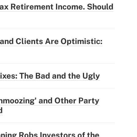
Tax Retirement Income. Should
nd Clients Are Optimistic:
Fixes: The Bad and the Ugly
hmoozing' and Other Party
d
ning Robs Investors of the