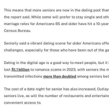
This means that more seniors are now in the dating pool than 
the report said. While some will prefer to stay single and o
marriage rates for Americans 65 and older have hit a 10-year
Census Bureau.
Seniorly said a vibrant dating scene for older Americans off
challenges, especially for those who have been out of the g
Dating in the digital age is a good way to meet people, but i
lost
$1.1 billion
to romance scams in 2023, with seniors the m
transmitted infections
more than doubled
among seniors be
The cost of a date night for senior has also increased. Outl
seniors live, as will the number of restaurants and enterta
convenient access to.