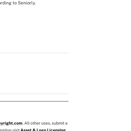
rding to Seniorly.
yright.com
. All other uses, submit a
mation visit
Asset & Logo Licensing.