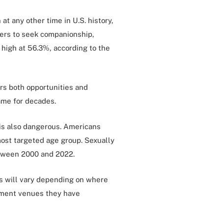
at any other time in U.S. history,
thers to seek companionship,
 high at 56.3%, according to the
ers both opportunities and
ame for decades.
t is also dangerous. Americans
ost targeted age group. Sexually
tween 2000 and 2022.
ays will vary depending on where
inment venues they have