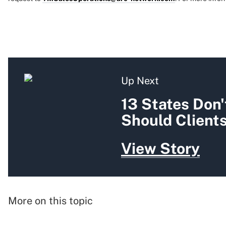
Up Next
13 States Don'
Should Client
View Story
More on this topic