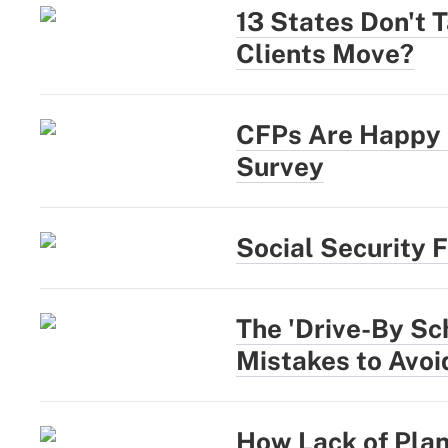
13 States Don't 
Clients Move?
CFPs Are Happy a
Survey
Social Security 
The 'Drive-By Sc
Mistakes to Avoi
How Lack of Plan