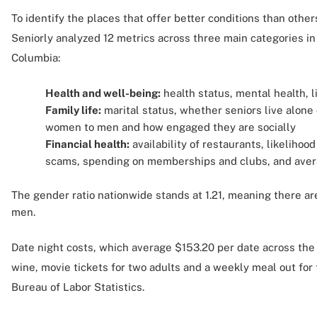
To identify the places that offer better conditions than others
Seniorly analyzed 12 metrics across three main categories in 
Columbia:
Health and well-being:
health status, mental health, l
Family life:
marital status, whether seniors live alone o
women to men and how engaged they are socially
Financial health:
availability of restaurants, likelihoo
scams, spending on memberships and clubs, and aver
The gender ratio nationwide stands at 1.21, meaning there ar
men.
Date night costs, which average $153.20 per date across the 
wine, movie tickets for two adults and a weekly meal out for 
Bureau of Labor Statistics.