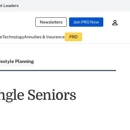
t Leaders
Newsletters
Join PRO Now
ce
Technology
Annuities & Insurance
PRO
festyle Planning
ingle Seniors