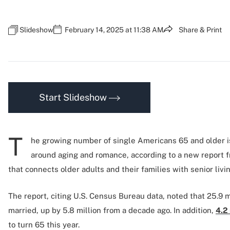
Slideshow
February 14, 2025 at 11:38 AM
Share & Print
Start Slideshow
T
he growing number of single Americans 65 and older i
around aging and romance, according to a new report 
that connects older adults and their families with senior livi
The report, citing U.S. Census Bureau data, noted that 25.9 mi
married, up by 5.8 million from a decade ago. In addition,
4.2 
to turn 65 this year.