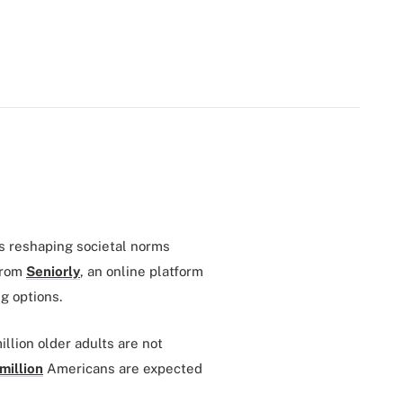
s reshaping societal norms
from
Seniorly
, an online platform
ng options.
llion older adults are not
million
Americans are expected