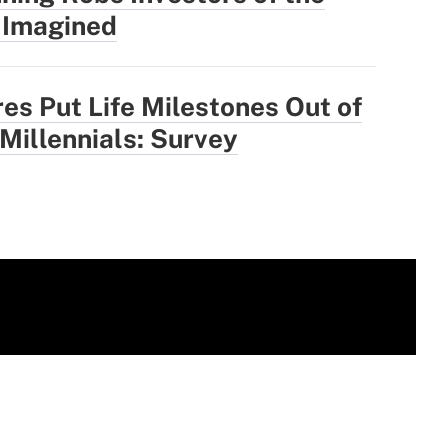
 Imagined
res Put Life Milestones Out of
 Millennials: Survey