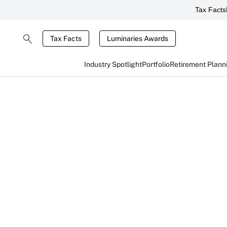
Tax Facts
Tax Facts
Luminaries Awards
Industry Spotlight
Portfolio
Retirement Plann