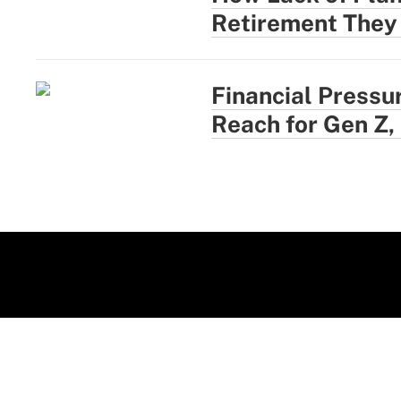
Retirement They
Financial Pressu
Reach for Gen Z,