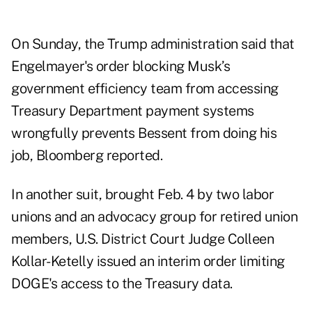
On Sunday, the Trump administration
said that
Engelmayer's order blocking Musk’s
government efficiency team from accessing
Treasury Department payment systems
wrongfully prevents Bessent from doing his
job, Bloomberg reported.
In another suit,
brought Feb. 4
by two labor
unions and an advocacy group for retired union
members, U.S. District Court Judge Colleen
Kollar-Ketelly issued an
interim order
limiting
DOGE's access to the Treasury data.