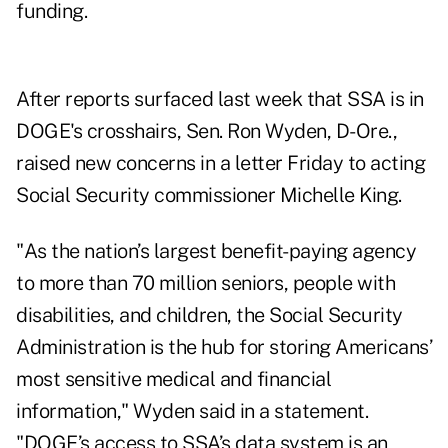
funding.
After
reports surfaced
last week that SSA is in
DOGE's crosshairs, Sen. Ron Wyden, D-Ore.,
raised new concerns in a
letter
Friday to acting
Social Security commissioner Michelle King.
"As the nation’s largest benefit-paying agency
to more than 70 million seniors, people with
disabilities, and children, the Social Security
Administration is the hub for storing Americans’
most sensitive medical and financial
information," Wyden said in a
statement
.
"DOGE’s access to SSA’s data system is an