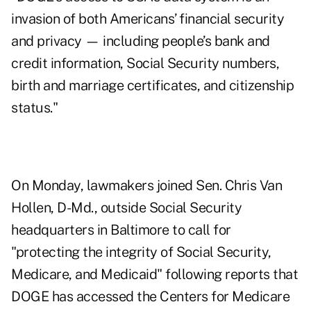
invasion of both Americans’ financial security
and privacy — including people’s bank and
credit information, Social Security numbers,
birth and marriage certificates, and citizenship
status."
On Monday, lawmakers joined Sen.
Chris Van
Hollen, D-Md., outside Social Security
headquarters
in Baltimore to call for
"protecting the integrity of Social Security,
Medicare, and Medicaid" following reports that
DOGE
has accessed
the Centers for Medicare