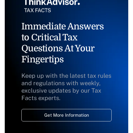
Immediate Answers
to Critical Tax
Questions At Your
Fingertips
Keep up with the latest tax rules
and regulations with weekly,
exclusive updates by our Tax
Facts experts.
Get More Information