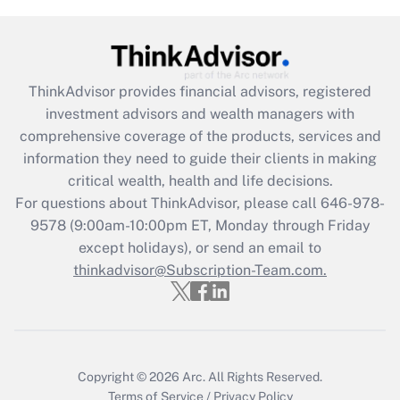
Get Answer
Recently Updated Q&As
ThinkAdvisor
provides financial advisors, registered
What is the CARES Act employee
investment advisors and wealth managers with
retention tax credit that was available
during 2020 and 2021?
comprehensive coverage of the products, services and
information they need to guide their clients in making
Get Answer
critical wealth, health and life decisions.
For questions about ThinkAdvisor, please call
646-978-
Recently Updated Q&As
9578
(9:00am-10:00pm ET, Monday through Friday
Who must file a return?
except holidays), or send an email to
thinkadvisor@Subscription-Team.com.
Get Answer
Copyright © 2026
Arc.
All Rights Reserved.
Terms of Service
/
Privacy Policy