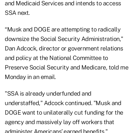
and Medicaid Services and intends to access
SSA next.
“Musk and DOGE are attempting to radically
downsize the Social Security Administration,"
Dan Adcock, director or government relations
and policy at the National Committee to
Preserve Social Security and Medicare, told me
Monday in an email.
"SSA is already underfunded and
understaffed," Adcock continued. "Musk and
DOGE want to unilaterally cut funding for the
agency and massively lay off workers that
administer Americans’ earned benefits."