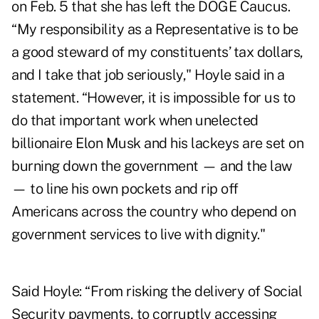
on Feb. 5
that she has left the DOGE Caucus.
“My responsibility as a Representative is to be
a good steward of my constituents’ tax dollars,
and I take that job seriously," Hoyle said in a
statement. “However, it is impossible for us to
do that important work when unelected
billionaire Elon Musk and his lackeys are set on
burning down the government — and the law
— to line his own pockets and rip off
Americans across the country who depend on
government services to live with dignity."
Said Hoyle: “From risking the delivery of Social
Security payments, to corruptly accessing