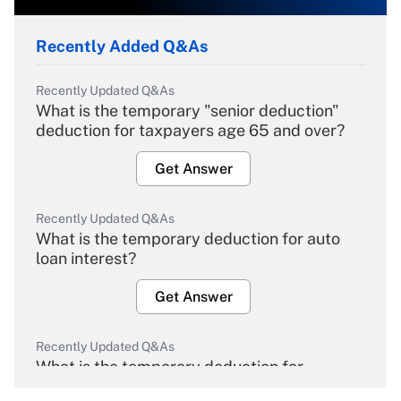
Recently Added Q&As
Recently Updated Q&As
What is the temporary "senior deduction"
deduction for taxpayers age 65 and over?
Get Answer
Recently Updated Q&As
What is the temporary deduction for auto
loan interest?
Get Answer
Recently Updated Q&As
What is the temporary deduction for
overtime income?