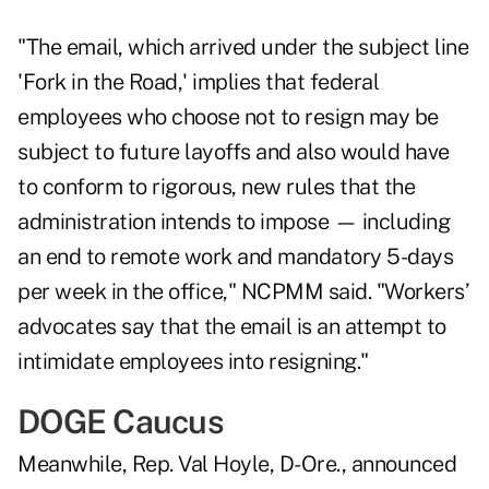
"The email, which arrived under the subject line
'Fork in the Road,' implies that federal
employees who choose not to resign may be
subject to future layoffs and also would have
to conform to rigorous, new rules that the
administration intends to impose — including
an end to remote work and mandatory 5-days
per week in the office," NCPMM said. "Workers’
advocates say that the email is an attempt to
intimidate employees into resigning."
DOGE Caucus
Meanwhile, Rep. Val Hoyle, D-Ore., announced