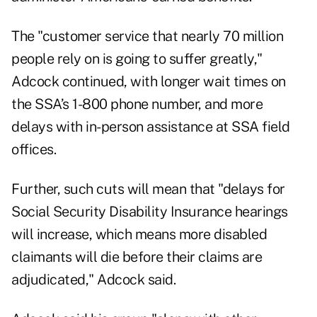
The "customer service that nearly 70 million
people rely on is going to suffer greatly,"
Adcock continued, with longer wait times on
the SSA’s 1-800 phone number, and more
delays with in-person assistance at SSA field
offices.
Further, such cuts will mean that "delays for
Social Security Disability Insurance hearings
will increase, which means more disabled
claimants will die before their claims are
adjudicated," Adcock said.