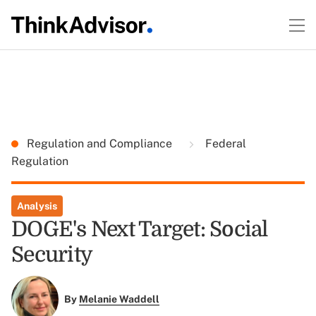
Regulation and Compliance
Federal
Regulation
Analysis
DOGE's Next Target: Social
Security
By
Melanie Waddell