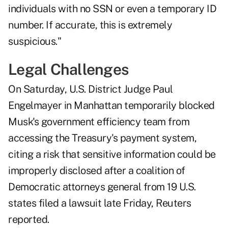
individuals with no SSN or even a temporary ID
number. If accurate, this is extremely
suspicious."
Legal Challenges
On Saturday, U.S. District Judge Paul
Engelmayer in Manhattan temporarily blocked
Musk's government efficiency team from
accessing the Treasury's payment system,
citing a risk that sensitive information could be
improperly disclosed after a coalition of
Democratic attorneys general from 19 U.S.
states filed a lawsuit late Friday,
Reuters
reported.