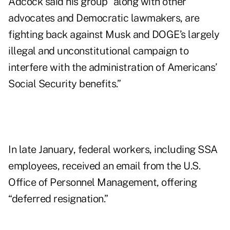
Adcock said his group "along with other
advocates and Democratic lawmakers, are
fighting back against Musk and DOGE’s largely
illegal and unconstitutional campaign to
interfere with the administration of Americans’
Social Security benefits.”
In late January, federal workers, including SSA
employees, received an email from the U.S.
Office of Personnel Management, offering
“deferred resignation.”