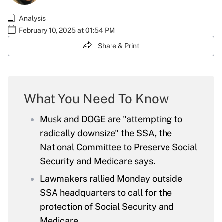
Analysis
February 10, 2025 at 01:54 PM
Share & Print
What You Need To Know
Musk and DOGE are "attempting to
radically downsize" the SSA, the
National Committee to Preserve Social
Security and Medicare says.
Lawmakers rallied Monday outside
SSA headquarters to call for the
protection of Social Security and
Medicare.