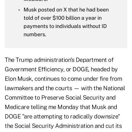
Musk posted on X that he had been
told of over $100 billion a year in
payments to individuals without ID
numbers.
The Trump administration's Department of
Government Efficiency, or
DOGE
, headed by
Elon Musk, continues to come under fire from
lawmakers and the courts — with the National
Committee to Preserve Social Security and
Medicare telling me Monday that Musk and
DOGE "are attempting to radically downsize"
the Social Security Administration and cut its