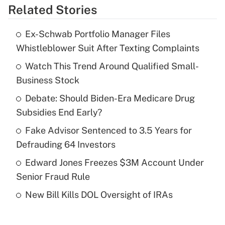
Related Stories
Get Answer
Ex-Schwab Portfolio Manager Files
Recently Updated Q&As
Whistleblower Suit After Texting Complaints
What is the temporary deduction for tip
income?
Watch This Trend Around Qualified Small-
Business Stock
Get Answer
Debate: Should Biden-Era Medicare Drug
Subsidies End Early?
Recently Updated Q&As
What is a high deductible health plan for
Fake Advisor Sentenced to 3.5 Years for
purposes of an HSA?
Defrauding 64 Investors
Get Answer
Edward Jones Freezes $3M Account Under
Senior Fraud Rule
Recently Updated Q&As
New Bill Kills DOL Oversight of IRAs
Are remote workers eligible for leave
under the Family and Medical Leave Act
(FMLA)?