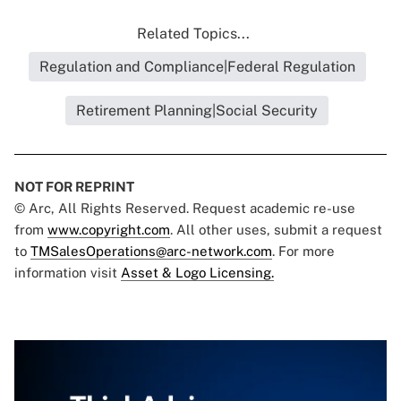
Related Topics...
Regulation and Compliance|Federal Regulation
Retirement Planning|Social Security
NOT FOR REPRINT
© Arc, All Rights Reserved. Request academic re-use
from
www.copyright.com
. All other uses, submit a request
to
TMSalesOperations@arc-network.com
. For more
information visit
Asset & Logo Licensing.