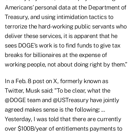
Americans’ personal data at the Department of
Treasury, and using intimidation tactics to
terrorize the hard-working public servants who
deliver these services, it is apparent that he
sees DOGE’s work is to find funds to give tax
breaks for billionaires at the expense of
working people, not about doing right by them.”
In a Feb. 8
post on X
, formerly known as
Twitter, Musk said: "To be clear, what the
@DOGE
team and
@USTreasury
have jointly
agreed makes sense is the following: ...
Yesterday, I was told that there are currently
over $100B/year of entitlements payments to