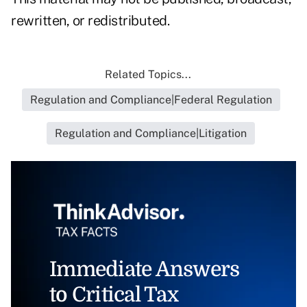
rewritten, or redistributed.
Related Topics...
Regulation and Compliance|Federal Regulation
Regulation and Compliance|Litigation
Immediate Answers
to Critical Tax