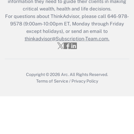
information they need to guide their clients in making
during 2020 and 2021?
critical wealth, health and life decisions.
Get Answer
For questions about ThinkAdvisor, please call
646-978-
9578
(9:00am-10:00pm ET, Monday through Friday
except holidays), or send an email to
Recently Updated Q&As
Who must file a return?
thinkadvisor@Subscription-Team.com.
Get Answer
Copyright © 2026
Arc.
All Rights Reserved.
Terms of Service
/
Privacy Policy