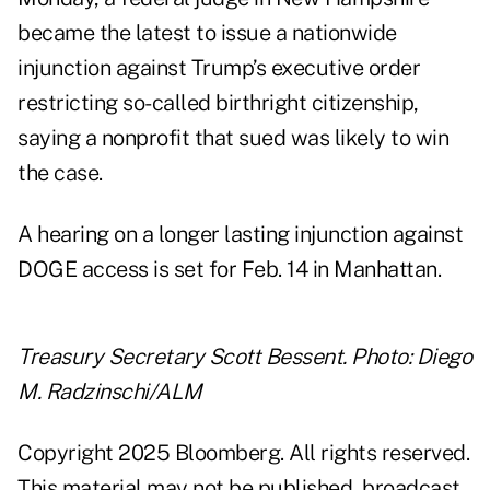
became the latest to issue a nationwide
injunction against Trump’s executive order
restricting so-called birthright citizenship,
saying a nonprofit that sued was likely to win
the case.
A hearing on a longer lasting injunction against
DOGE access is set for Feb. 14 in Manhattan.
Treasury Secretary Scott Bessent. Photo: Diego
M. Radzinschi/ALM
Copyright 2025 Bloomberg. All rights reserved.
This material may not be published, broadcast,