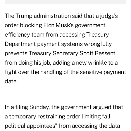
The Trump administration said that a judge’s
order blocking Elon Musk’s government
efficiency team from accessing Treasury
Department payment systems wrongfully
prevents Treasury Secretary Scott Bessent
from doing his job, adding a new wrinkle to a
fight over the handling of the sensitive payment
data.
In a filing Sunday, the government argued that
a temporary restraining order limiting “all
political appointees” from accessing the data