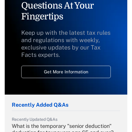
Questions At Your
Fingertips
Keep up with the latest tax rules
and regulations with weekly,
exclusive updates by our Tax
Facts experts.
Get More Information
Recently Added Q&As
Recently Updated Q&As
What is the temporary "senior deduction"