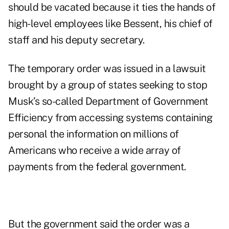
should be vacated because it ties the hands of
high-level employees like Bessent, his chief of
staff and his deputy secretary.
The temporary order was issued in a lawsuit
brought by a group of states seeking to stop
Musk’s so-called Department of Government
Efficiency from accessing systems containing
personal the information on millions of
Americans who receive a wide array of
payments from the federal government.
But the government said the order was a