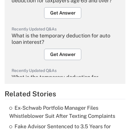
deduction for taxpayers age 65 and over?
Get Answer
Recently Updated Q&As
What is the temporary deduction for auto
loan interest?
Get Answer
Recently Updated Q&As
What is the temporary deduction for
overtime income?
Related Stories
Get Answer
Ex-Schwab Portfolio Manager Files
Recently Updated Q&As
Whistleblower Suit After Texting Complaints
What is the temporary deduction for tip
income?
Fake Advisor Sentenced to 3.5 Years for