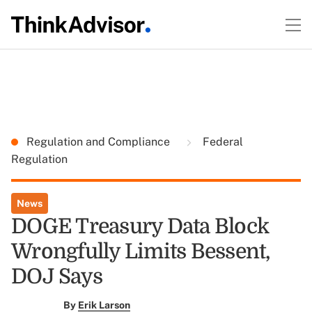
Regulation and Compliance
Federal
Regulation
News
DOGE Treasury Data Block
Wrongfully Limits Bessent,
DOJ Says
By
Erik Larson