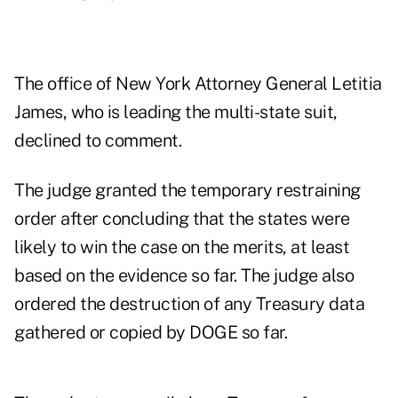
The office of New York Attorney General Letitia
James, who is leading the multi-state suit,
declined to comment.
The judge granted the temporary restraining
order after concluding that the states were
likely to win the case on the merits, at least
based on the evidence so far. The judge also
ordered the destruction of any Treasury data
gathered or copied by DOGE so far.