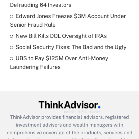
Defrauding 64 Investors
Get Answer
Edward Jones Freezes $3M Account Under
Senior Fraud Rule
Recently Updated Q&As
What is a high deductible health plan for
New Bill Kills DOL Oversight of IRAs
purposes of an HSA?
Social Security Fixes: The Bad and the Ugly
Get Answer
UBS to Pay $125M Over Anti-Money
Laundering Failures
Recently Updated Q&As
Are remote workers eligible for leave
under the Family and Medical Leave Act
(FMLA)?
Get Answer
ThinkAdvisor
provides financial advisors, registered
Recently Updated Q&As
investment advisors and wealth managers with
What is the CARES Act employee
comprehensive coverage of the products, services and
retention tax credit that was available