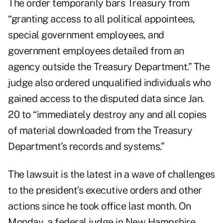
The order temporarily bars Treasury from
“granting access to all political appointees,
special government employees, and
government employees detailed from an
agency outside the Treasury Department.” The
judge also ordered unqualified individuals who
gained access to the disputed data since Jan.
20 to “immediately destroy any and all copies
of material downloaded from the Treasury
Department’s records and systems.”
The lawsuit is the latest in a wave of challenges
to the president’s executive orders and other
actions since he took office last month. On
Monday, a federal judge in New Hampshire