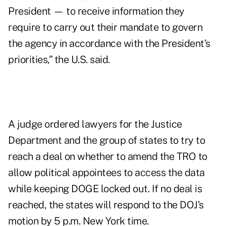
President — to receive information they
require to carry out their mandate to govern
the agency in accordance with the President’s
priorities,” the U.S. said.
A judge ordered lawyers for the Justice
Department and the group of states to try to
reach a deal on whether to amend the TRO to
allow political appointees to access the data
while keeping DOGE locked out. If no deal is
reached, the states will respond to the DOJ’s
motion by 5 p.m. New York time.