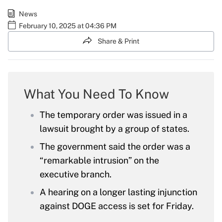
News
February 10, 2025 at 04:36 PM
Share & Print
What You Need To Know
The temporary order was issued in a
lawsuit brought by a group of states.
The government said the order was a
“remarkable intrusion” on the
executive branch.
A hearing on a longer lasting injunction
against DOGE access is set for Friday.