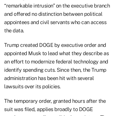
“remarkable intrusion” on the executive branch
and offered no distinction between political
appointees and civil servants who can access
the data.
Trump created DOGE by executive order and
appointed Musk to lead what they describe as
an effort to modernize federal technology and
identify spending cuts. Since then, the Trump
administration has been hit with several
lawsuits over its policies.
The temporary order, granted hours after the
suit was filed, applies broadly to DOGE