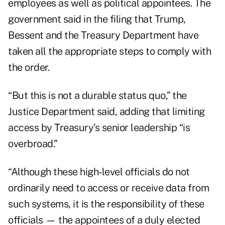
employees as well as political appointees. The
government said in the filing that Trump,
Bessent and the Treasury Department have
taken all the appropriate steps to comply with
the order.
“But this is not a durable status quo,” the
Justice Department said, adding that limiting
access by Treasury’s senior leadership “is
overbroad.”
“Although these high-level officials do not
ordinarily need to access or receive data from
such systems, it is the responsibility of these
officials — the appointees of a duly elected