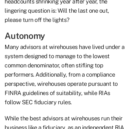
headcounts shrinking year after year, the
lingering question is: Will the last one out,
please turn off the lights?
Autonomy
Many advisors at wirehouses have lived under a
system designed to manage to the lowest
common denominator, often stifling top
performers. Additionally, from a compliance
perspective, wirehouses operate pursuant to
FINRA guidelines of suitability, while RIAs
follow SEC fiduciary rules.
While the best advisors at wirehouses run their
business like a fiduciary, as an independent RIA