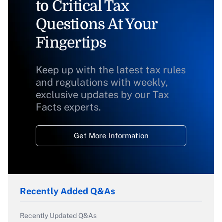
to Critical Tax
Questions At Your
Fingertips
Keep up with the latest tax rules
and regulations with weekly,
exclusive updates by our Tax
Facts experts.
Get More Information
Recently Added Q&As
Recently Updated Q&As