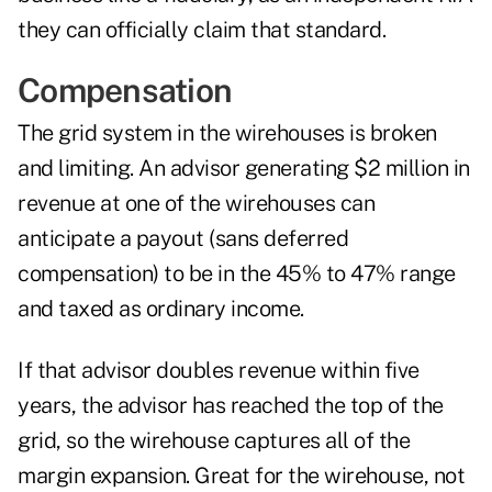
they can officially claim that standard.
Compensation
The grid system in the wirehouses is broken
and limiting. An advisor generating $2 million in
revenue at one of the wirehouses can
anticipate a payout (sans deferred
compensation) to be in the 45% to 47% range
and taxed as ordinary income.
If that advisor doubles revenue within five
years, the advisor has reached the top of the
grid, so the wirehouse captures all of the
margin expansion. Great for the wirehouse, not