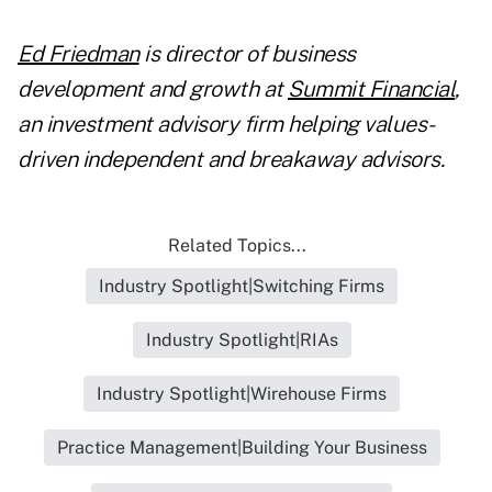
Ed Friedman
is director of business
development and growth at
Summit Financial
,
an investment advisory firm helping values-
driven independent and breakaway advisors.
Related Topics...
Industry Spotlight|Switching Firms
Industry Spotlight|RIAs
Industry Spotlight|Wirehouse Firms
Practice Management|Building Your Business