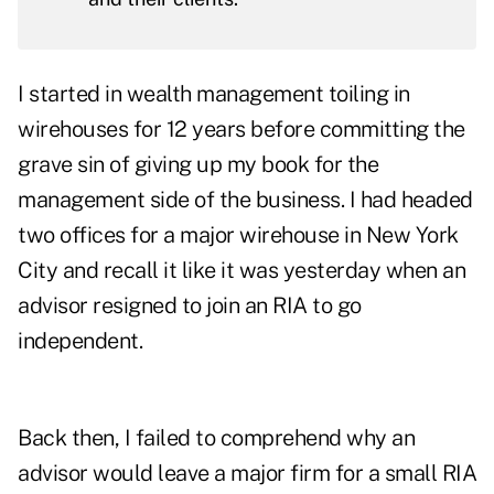
I started in wealth management toiling in
wirehouses for 12 years before committing the
grave sin of giving up my book for the
management side of the business. I had headed
two offices for a major wirehouse in New York
City and recall it like it was yesterday when an
advisor resigned to join an RIA to go
independent.
Back then, I failed to comprehend why an
advisor would leave a major firm for a small RIA