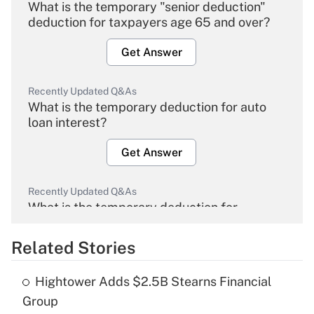
What is the temporary "senior deduction"
deduction for taxpayers age 65 and over?
Get Answer
Recently Updated Q&As
What is the temporary deduction for auto
loan interest?
Get Answer
Recently Updated Q&As
What is the temporary deduction for
overtime income?
Related Stories
Get Answer
Hightower Adds $2.5B Stearns Financial
Recently Updated Q&As
Group
What is the temporary deduction for tip