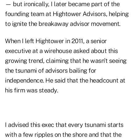
— but ironically, I later became part of the
founding team at Hightower Advisors, helping
to ignite the breakaway advisor movement.
When I left Hightower in 2011, a senior
executive at a wirehouse asked about this
growing trend, claiming that he wasn’t seeing
the tsunami of advisors bailing for
independence. He said that the headcount at
his firm was steady.
I advised this exec that every tsunami starts
with a few ripples on the shore and that the