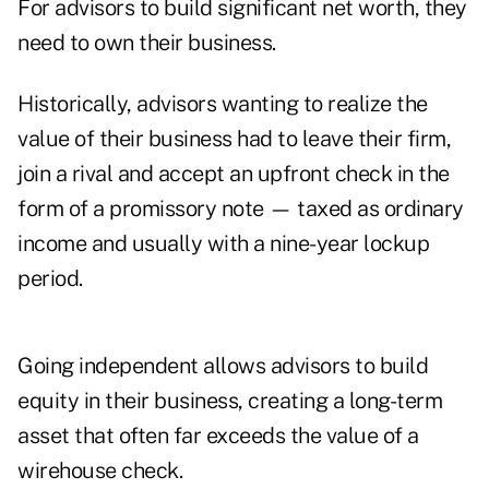
For advisors to build significant net worth, they
need to own their business.
Historically, advisors wanting to realize the
value of their business had to leave their firm,
join a rival and accept an upfront check in the
form of a promissory note — taxed as ordinary
income and usually with a nine-year lockup
period.
Going independent allows advisors to build
equity in their business, creating a long-term
asset that often far exceeds the value of a
wirehouse check.