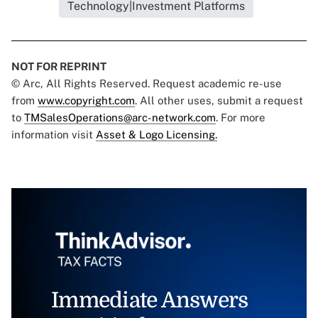
Technology|Investment Platforms
NOT FOR REPRINT
© Arc, All Rights Reserved. Request academic re-use
from
www.copyright.com
. All other uses, submit a request
to
TMSalesOperations@arc-network.com
. For more
information visit
Asset & Logo Licensing.
Immediate Answers