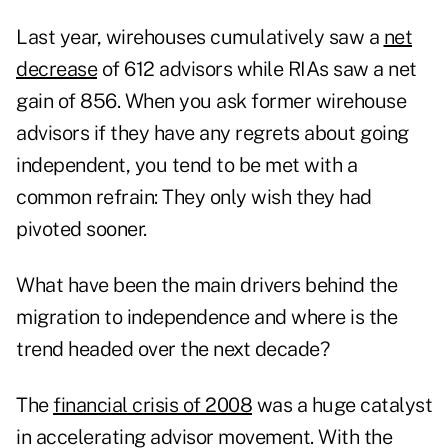
Last year, wirehouses cumulatively saw a
net
decrease
of 612 advisors while RIAs saw a net
gain of 856. When you ask former wirehouse
advisors if they have any regrets about going
independent, you tend to be met with a
common refrain: They only wish they had
pivoted sooner.
What have been the main drivers behind the
migration to independence and where is the
trend headed over the next decade?
The
financial crisis of 2008
was a huge catalyst
in accelerating advisor movement. With the