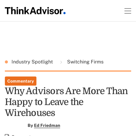
Industry Spotlight
Switching Firms
Commentary
Why Advisors Are More Than
Happy to Leave the
Wirehouses
By
Ed Friedman