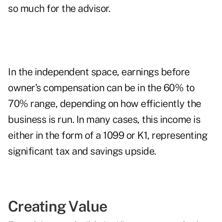
so much for the advisor.
In the independent space, earnings before
owner’s compensation can be in the 60% to
70% range, depending on how efficiently the
business is run. In many cases, this income is
either in the form of a 1099 or K1, representing
significant tax and savings upside.
Creating Value