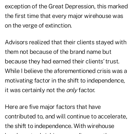
exception of the Great Depression, this marked
the first time that every major wirehouse was
on the verge of extinction.
Advisors realized that their clients stayed with
them not because of the brand name but
because they had earned their clients’ trust.
While I believe the aforementioned crisis was a
motivating factor in the shift to independence,
it was certainly not the
only
factor.
Here are five major factors that have
contributed to, and will continue to accelerate,
the shift to independence. With wirehouse