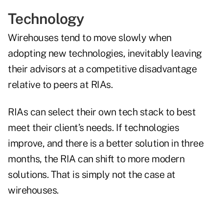
Technology
Wirehouses tend to move slowly when
adopting new technologies, inevitably leaving
their advisors at a competitive disadvantage
relative to peers at RIAs.
RIAs can select their own tech stack to best
meet their client’s needs. If technologies
improve, and there is a better solution in three
months, the RIA can shift to more modern
solutions. That is simply not the case at
wirehouses.