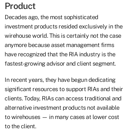
Product
Decades ago, the most sophisticated
investment products resided exclusively in the
wirehouse world. This is certainly not the case
anymore because asset management firms
have recognized that the RIA industry is the
fastest-growing advisor and client segment.
In recent years, they have begun dedicating
significant resources to support RIAs and their
clients. Today, RIAs can access traditional and
alternative investment products not available
to wirehouses — in many cases at lower cost
to the client.