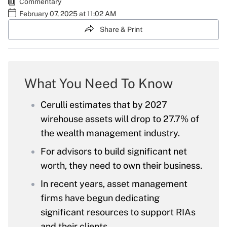
Commentary
February 07, 2025 at 11:02 AM
Share & Print
What You Need To Know
Cerulli estimates that by 2027
wirehouse assets will drop to 27.7% of
the wealth management industry.
For advisors to build significant net
worth, they need to own their business.
In recent years, asset management
firms have begun dedicating
significant resources to support RIAs
and their clients.