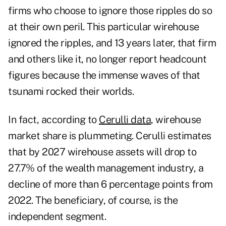
firms who choose to ignore those ripples do so
at their own peril. This particular wirehouse
ignored the ripples, and 13 years later, that firm
and others like it, no longer report headcount
figures because the immense waves of that
tsunami rocked their worlds.
In fact, according to
Cerulli data
, wirehouse
market share is plummeting. Cerulli estimates
that by 2027 wirehouse assets will drop to
27.7% of the wealth management industry, a
decline of more than 6 percentage points from
2022. The beneficiary, of course, is the
independent segment.