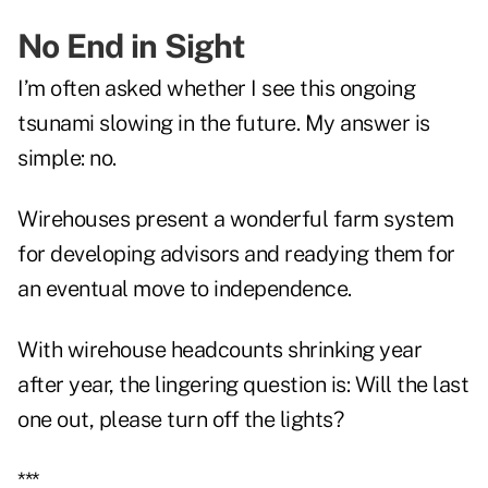
No End in Sight
I’m often asked whether I see this ongoing
tsunami slowing in the future. My answer is
simple: no.
Wirehouses present a wonderful farm system
for developing advisors and readying them for
an eventual move to independence.
With wirehouse headcounts shrinking year
after year, the lingering question is: Will the last
one out, please turn off the lights?
***