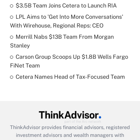
income?
$3.5B Team Joins Cetera to Launch RIA
LPL Aims to 'Get Into More Conversations'
Get Answer
With Wirehouse, Regional Reps: CEO
Recently Updated Q&As
Merrill Nabs $13B Team From Morgan
What is a high deductible health plan for
Stanley
purposes of an HSA?
Carson Group Scoops Up $1.8B Wells Fargo
Get Answer
FiNet Team
Cetera Names Head of Tax-Focused Team
Recently Updated Q&As
Are remote workers eligible for leave
under the Family and Medical Leave Act
(FMLA)?
Get Answer
ThinkAdvisor
provides financial advisors, registered
Recently Updated Q&As
investment advisors and wealth managers with
What is the CARES Act employee