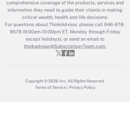
comprehensive coverage of the products, services and
retention tax credit that was available
information they need to guide their clients in making
during 2020 and 2021?
critical wealth, health and life decisions.
Get Answer
For questions about ThinkAdvisor, please call
646-978-
9578
(9:00am-10:00pm ET, Monday through Friday
except holidays), or send an email to
Recently Updated Q&As
Who must file a return?
thinkadvisor@Subscription-Team.com.
Get Answer
Copyright © 2026
Arc.
All Rights Reserved.
Terms of Service
/
Privacy Policy