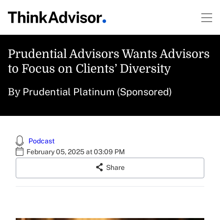
Prudential Advisors Wants Advisors
to Focus on Clients’ Diversity
Prudential Platinum (Sponsored)
By
Podcast
February 05, 2025 at 03:09 PM
Share