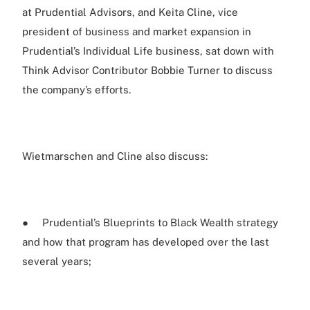
at Prudential Advisors, and Keita Cline, vice
president of business and market expansion in
Prudential’s Individual Life business, sat down with
Think Advisor Contributor Bobbie Turner to discuss
the company’s efforts.
Wietmarschen and Cline also discuss:
● Prudential’s Blueprints to Black Wealth strategy
and how that program has developed over the last
several years;