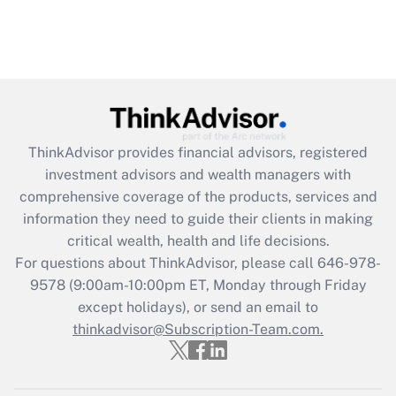
ThinkAdvisor
provides financial advisors, registered
investment advisors and wealth managers with
comprehensive coverage of the products, services and
information they need to guide their clients in making
critical wealth, health and life decisions.
For questions about ThinkAdvisor, please call
646-978-
9578
(9:00am-10:00pm ET, Monday through Friday
except holidays), or send an email to
thinkadvisor@Subscription-Team.com.