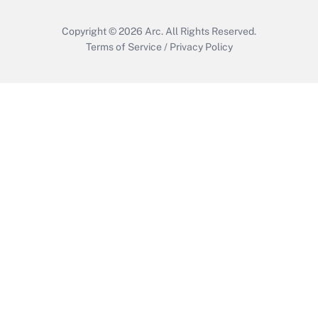
Copyright © 2026
Arc.
All Rights Reserved.
Terms of Service
/
Privacy Policy