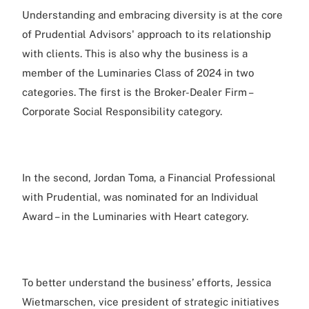
Understanding and embracing diversity is at the core
of Prudential Advisors' approach to its relationship
with clients. This is also why the business is a
member of the Luminaries Class of 2024 in two
categories. The first is the Broker-Dealer Firm –
Corporate Social Responsibility category.
In the second, Jordan Toma, a Financial Professional
with Prudential, was nominated for an Individual
Award – in the Luminaries with Heart category.
To better understand the business’ efforts, Jessica
Wietmarschen, vice president of strategic initiatives