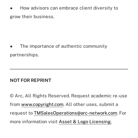
● How advisors can embrace client diversity to
grow their business.
● The importance of authentic community
partnerships.
NOT FOR REPRINT
© Arc, All Rights Reserved. Request academic re-use
from
www.copyright.com
. All other uses, submit a
request to
TMSalesOperations@arc-network.com
. For
more information visit
Asset & Logo Licensing.