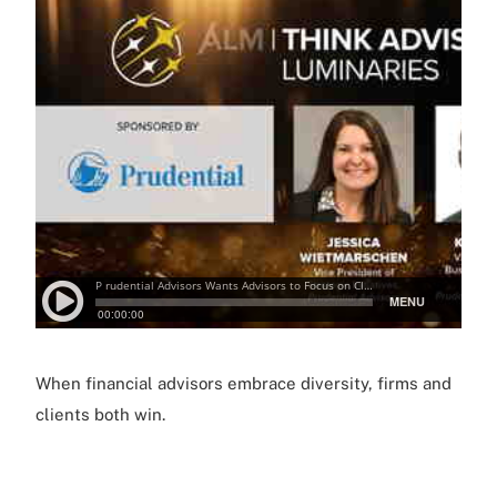
When financial advisors embrace diversity, firms and
clients both win.