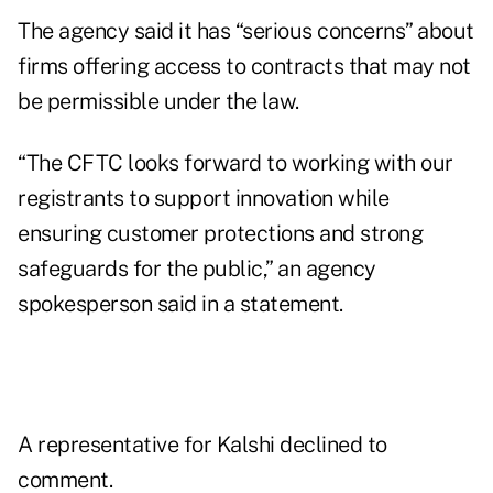
The agency said it has “serious concerns” about
firms offering access to contracts that may not
be permissible under the law.
“The CFTC looks forward to working with our
registrants to support innovation while
ensuring customer protections and strong
safeguards for the public,” an agency
spokesperson said in a statement.
A representative for Kalshi declined to
comment.