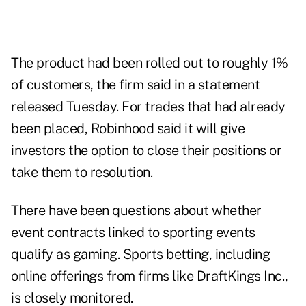
The product had been rolled out to roughly 1%
of customers, the firm said in a statement
released Tuesday. For trades that had already
been placed, Robinhood said it will give
investors the option to close their positions or
take them to resolution.
There have
been questions
about whether
event contracts linked to sporting events
qualify as gaming. Sports betting, including
online offerings from firms like DraftKings Inc.,
is closely monitored.