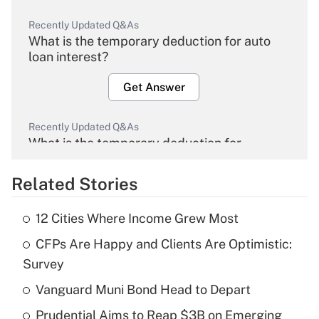
Recently Updated Q&As
What is the temporary deduction for auto
loan interest?
Get Answer
Recently Updated Q&As
What is the temporary deduction for
overtime income?
Related Stories
Get Answer
12 Cities Where Income Grew Most
Recently Updated Q&As
CFPs Are Happy and Clients Are Optimistic:
What is the temporary deduction for tip
income?
Survey
Vanguard Muni Bond Head to Depart
Get Answer
Prudential Aims to Reap $3B on Emerging