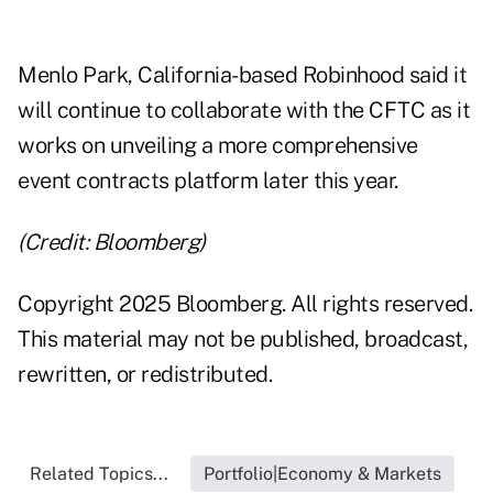
Menlo Park, California-based Robinhood said it
will continue to collaborate with the CFTC as it
works on unveiling a more comprehensive
event contracts platform later this year.
(Credit: Bloomberg)
Copyright 2025 Bloomberg. All rights reserved.
This material may not be published, broadcast,
rewritten, or redistributed.
Related Topics...
Portfolio|Economy & Markets