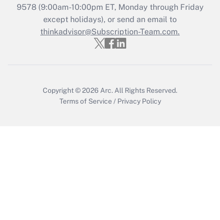
9578
(9:00am-10:00pm ET, Monday through Friday
except holidays), or send an email to
Recently Updated Q&As
Who must file a return?
thinkadvisor@Subscription-Team.com.
Get Answer
Copyright © 2026
Arc.
All Rights Reserved.
Terms of Service
/
Privacy Policy