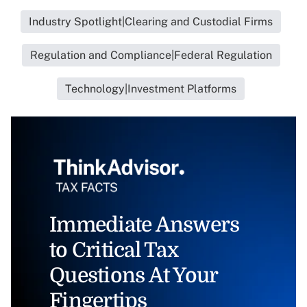
Industry Spotlight|Clearing and Custodial Firms
Regulation and Compliance|Federal Regulation
Technology|Investment Platforms
Immediate Answers
to Critical Tax
Questions At Your
Fingertips