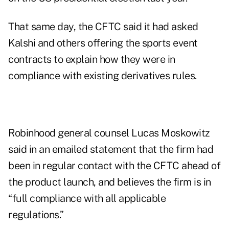
That same day, the CFTC said it had asked
Kalshi and others offering the sports event
contracts
to explain how
they were in
compliance with existing derivatives rules.
Robinhood general counsel Lucas Moskowitz
said in an emailed statement that the firm had
been in regular contact with the CFTC ahead of
the product launch, and believes the firm is in
“full compliance with all applicable
regulations.”