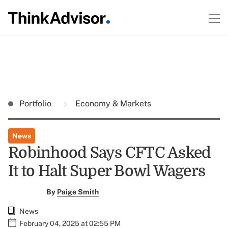
Portfolio
Economy & Markets
News
Robinhood Says CFTC Asked
It to Halt Super Bowl Wagers
By
Paige Smith
News
February 04, 2025 at 02:55 PM