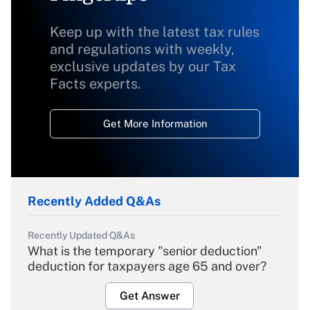
Keep up with the latest tax rules
and regulations with weekly,
exclusive updates by our Tax
Facts experts.
Get More Information
Recently Added Q&As
Recently Updated Q&As
What is the temporary "senior deduction"
deduction for taxpayers age 65 and over?
Get Answer