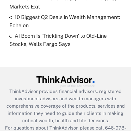
Recently Updated Q&As
Markets Exit
What is a high deductible health plan for
10 Biggest Q2 Deals in Wealth Management:
purposes of an HSA?
Echelon
Get Answer
AI Boom Is 'Trickling Down' to Old-Line
Stocks, Wells Fargo Says
Recently Updated Q&As
Are remote workers eligible for leave
under the Family and Medical Leave Act
(FMLA)?
Get Answer
ThinkAdvisor
provides financial advisors, registered
Recently Updated Q&As
investment advisors and wealth managers with
What is the CARES Act employee
comprehensive coverage of the products, services and
retention tax credit that was available
information they need to guide their clients in making
during 2020 and 2021?
critical wealth, health and life decisions.
Get Answer
For questions about ThinkAdvisor, please call
646-978-