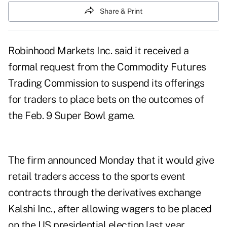
Share & Print
Robinhood Markets Inc. said it received a
formal request from the Commodity Futures
Trading Commission to suspend its offerings
for traders to place bets on the outcomes of
the Feb. 9 Super Bowl game.
The firm
announced
Monday that it would give
retail traders access to the sports event
contracts through the derivatives exchange
Kalshi Inc., after
allowing wagers
to be placed
on the US presidential election last year.