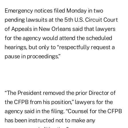
Emergency notices filed Monday in two
pending lawsuits at the 5th U.S. Circuit Court
of Appeals in New Orleans said that lawyers
for the agency would attend the scheduled
hearings, but only to “respectfully request a
pause in proceedings.”
“The President removed the prior Director of
the CFPB from his position,” lawyers for the
agency said in the filing. “Counsel for the CFPB
has been instructed not to make any