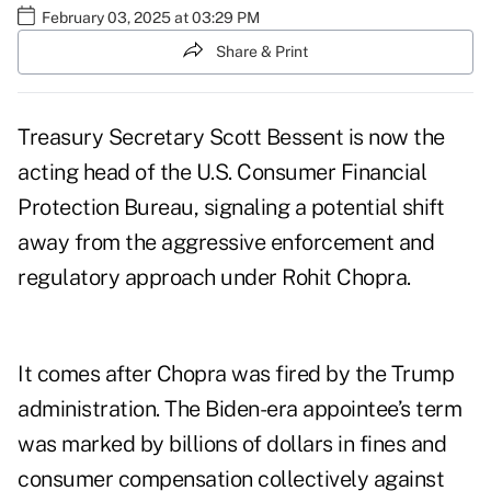
February 03, 2025 at 03:29 PM
Share & Print
Treasury Secretary Scott Bessent is now the
acting head of the U.S. Consumer Financial
Protection Bureau, signaling a potential shift
away from the aggressive enforcement and
regulatory approach under Rohit Chopra.
It comes after Chopra was fired by the Trump
administration. The Biden-era appointee’s term
was marked by billions of dollars in fines and
consumer compensation collectively against