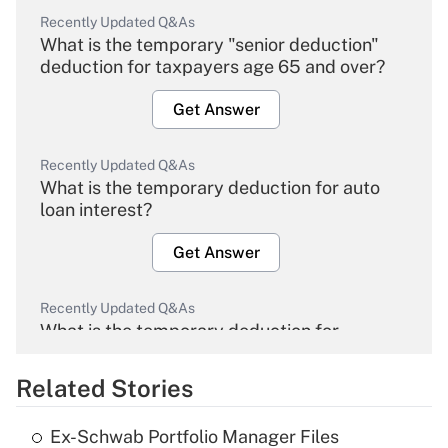
Recently Updated Q&As
What is the temporary "senior deduction"
deduction for taxpayers age 65 and over?
Get Answer
Recently Updated Q&As
What is the temporary deduction for auto
loan interest?
Get Answer
Recently Updated Q&As
What is the temporary deduction for
overtime income?
Related Stories
Get Answer
Ex-Schwab Portfolio Manager Files