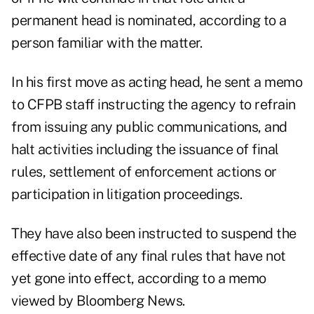
permanent head is nominated, according to a
person familiar with the matter.
In his first move as acting head, he sent a memo
to CFPB staff instructing the agency to refrain
from issuing any public communications, and
halt activities including the issuance of final
rules, settlement of enforcement actions or
participation in litigation proceedings.
They have also been instructed to suspend the
effective date of any final rules that have not
yet gone into effect, according to a memo
viewed by Bloomberg News.