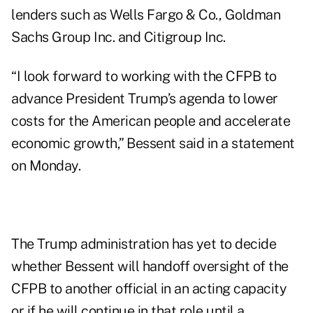
lenders such as Wells Fargo & Co., Goldman
Sachs Group Inc. and Citigroup Inc.
“I look forward to working with the CFPB to
advance President Trump’s agenda to lower
costs for the American people and accelerate
economic growth,” Bessent said in a statement
on Monday.
The Trump administration has yet to decide
whether Bessent will handoff oversight of the
CFPB to another official in an acting capacity
or if he will continue in that role until a