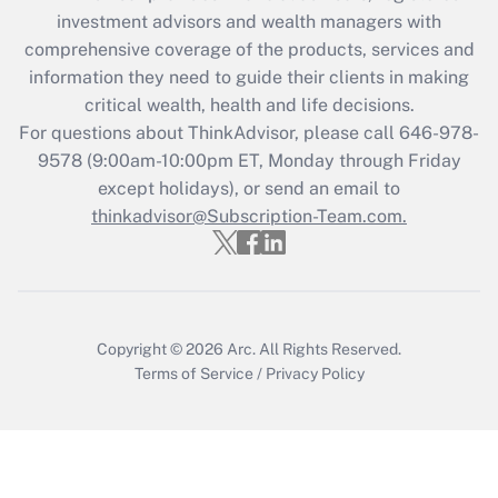
Recently Updated Q&As
investment advisors and wealth managers with
What is the CARES Act employee
comprehensive coverage of the products, services and
retention tax credit that was available
information they need to guide their clients in making
during 2020 and 2021?
critical wealth, health and life decisions.
Get Answer
For questions about ThinkAdvisor, please call
646-978-
9578
(9:00am-10:00pm ET, Monday through Friday
except holidays), or send an email to
Recently Updated Q&As
Who must file a return?
thinkadvisor@Subscription-Team.com.
Get Answer
Copyright © 2026
Arc.
All Rights Reserved.
Terms of Service
/
Privacy Policy