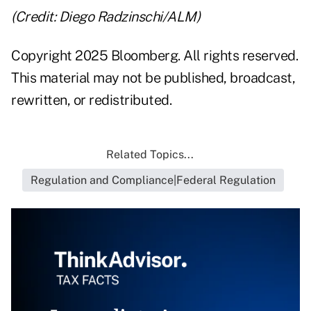
(Credit: Diego Radzinschi/ALM)
Copyright 2025 Bloomberg. All rights reserved.
This material may not be published, broadcast,
rewritten, or redistributed.
Related Topics...
Regulation and Compliance|Federal Regulation