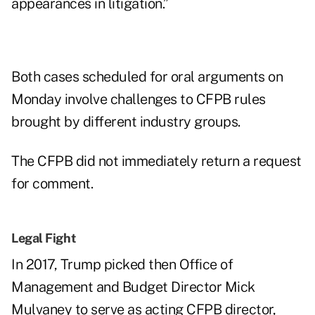
appearances in litigation.”
Both cases scheduled for oral arguments on
Monday involve challenges to CFPB rules
brought by different industry groups.
The CFPB did not immediately return a request
for comment.
Legal Fight
In 2017,
Trump picked
then Office of
Management and Budget Director Mick
Mulvaney to serve as acting CFPB director,