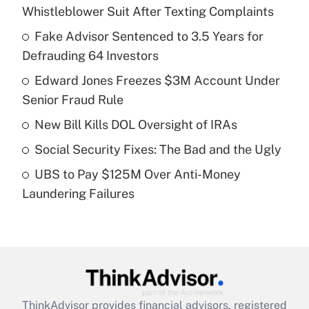
Recently Updated Q&As
Whistleblower Suit After Texting Complaints
What is the temporary deduction for tip
income?
Fake Advisor Sentenced to 3.5 Years for
Defrauding 64 Investors
Get Answer
Edward Jones Freezes $3M Account Under
Senior Fraud Rule
Recently Updated Q&As
What is a high deductible health plan for
New Bill Kills DOL Oversight of IRAs
purposes of an HSA?
Social Security Fixes: The Bad and the Ugly
Get Answer
UBS to Pay $125M Over Anti-Money
Laundering Failures
Recently Updated Q&As
Are remote workers eligible for leave
under the Family and Medical Leave Act
(FMLA)?
Get Answer
ThinkAdvisor
provides financial advisors, registered