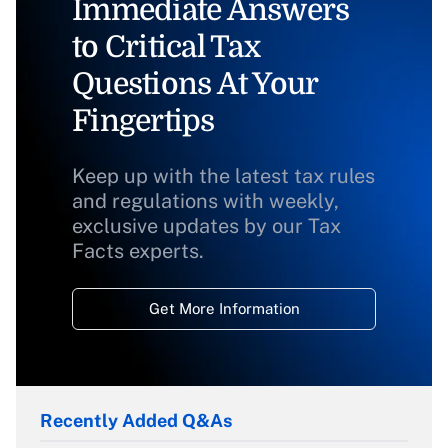
Immediate Answers
to Critical Tax
Questions At Your
Fingertips
Keep up with the latest tax rules
and regulations with weekly,
exclusive updates by our Tax
Facts experts.
Get More Information
Recently Added Q&As