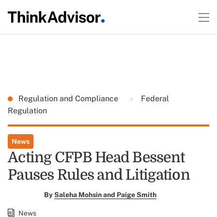
Regulation and Compliance
Federal
Regulation
News
Acting CFPB Head Bessent
Pauses Rules and Litigation
By
Saleha Mohsin and Paige Smith
News