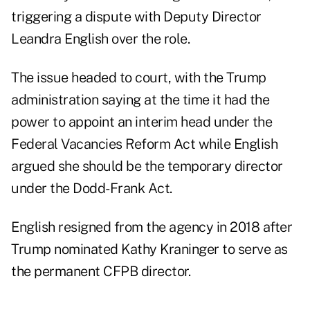
triggering a dispute with Deputy Director
Leandra English over the role.
The issue headed to court, with the Trump
administration saying at the time it had the
power to appoint an interim head under the
Federal Vacancies Reform Act while English
argued she should be the temporary director
under the Dodd-Frank Act.
English resigned from the agency in 2018 after
Trump nominated Kathy Kraninger to serve as
the permanent CFPB director.