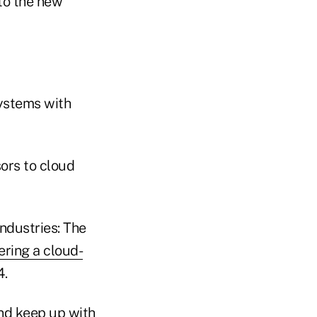
to the new
systems with
ors to cloud
industries: The
ering a cloud-
4.
and keep up with