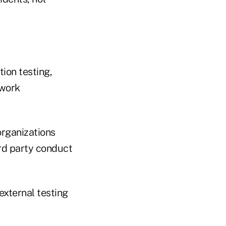
ion testing,
twork
organizations
ird party conduct
external testing