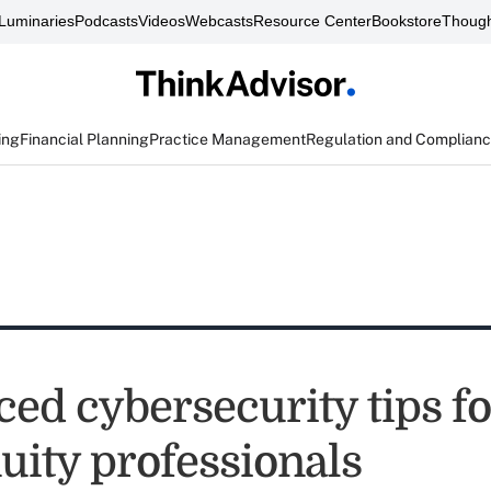
Luminaries
Podcasts
Videos
Webcasts
Resource Center
Bookstore
Though
ing
Financial Planning
Practice Management
Regulation and Complian
ed cybersecurity tips for
uity professionals