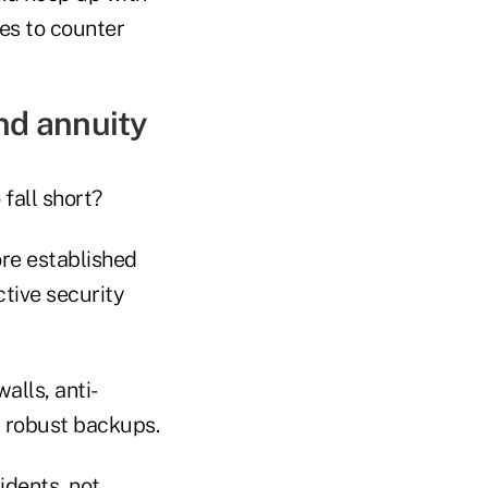
es to counter
nd annuity
fall short?
re established
tive security
alls, anti-
d robust backups.
idents, not