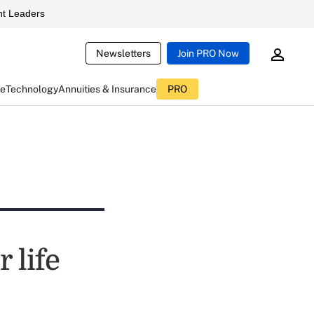
t Leaders
Newsletters
Join PRO Now
ce
Technology
Annuities & Insurance
PRO
 life