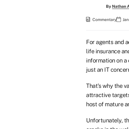
By
Nathan A
Commentary
Jan
For agents and a
life insurance an
information on a 
just an IT concer
That's why the va
attractive target
host of mature an
Unfortunately, th