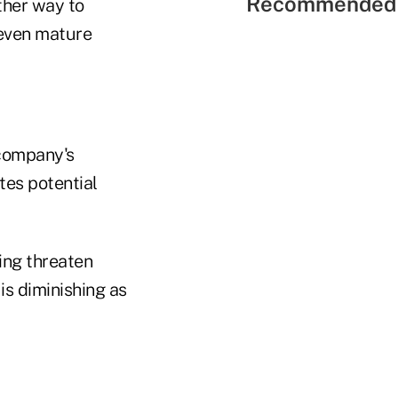
Recommended 
ther way to
 even mature
 company's
tes potential
ng threaten
s diminishing as