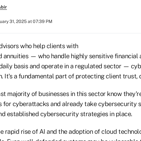
bir
uary 31, 2025 at 07:39 PM
dvisors who help clients with
d annuities — who handle highly sensitive financial
daily basis and operate in a regulated sector — cyb
n. It's a fundamental part of protecting client trust,
st majority of businesses in this sector know they'r
s for cyberattacks and already take cybersecurity s
d established cybersecurity strategies in place.
e rapid rise of AI and the adoption of cloud techno