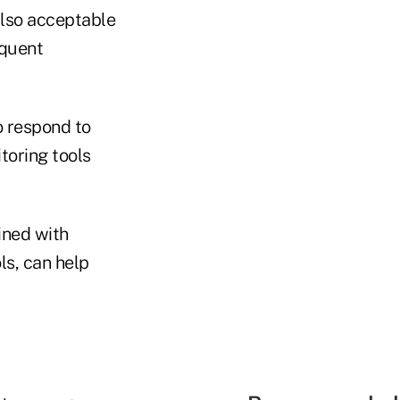
also acceptable
equent
 respond to
toring tools
ined with
ls, can help