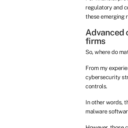
regulatory and c
these emerging ri
Advanced c
firms
So, where do matu
From my experien
cybersecurity st
controls.
In other words, t
malware software
However, those co