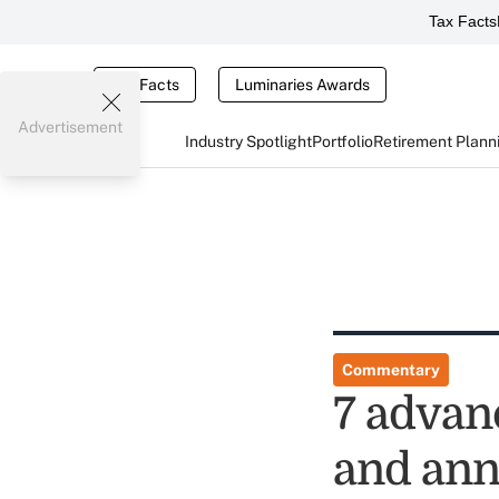
Tax Facts
Tax Facts
Luminaries Awards
Advertisement
Industry Spotlight
Portfolio
Retirement Plann
Commentary
7 advanc
and ann