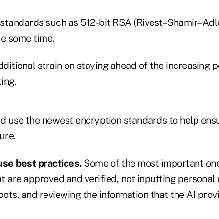
 standards such as 512-bit RSA (Rivest–Shamir–Ad
te some time.
dditional strain on staying ahead of the increasing p
ing.
 use the newest encryption standards to help ensur
ure.
use best practices.
Some of the most important one
at are approved and verified, not inputting persona
bots, and reviewing the information that the AI prov