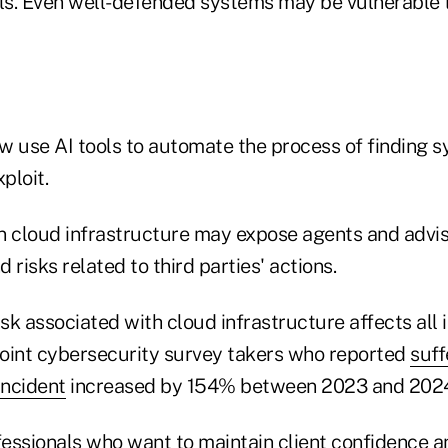
lls. Even well-defended systems may be vulnerable 
w use AI tools to automate the process of finding 
ploit.
n cloud infrastructure may expose agents and advis
d risks related to third parties' actions.
isk associated with cloud infrastructure affects all 
oint cybersecurity survey takers who reported
suff
incident
increased by 154% between 2023 and 202
ofessionals who want to maintain client confidence 