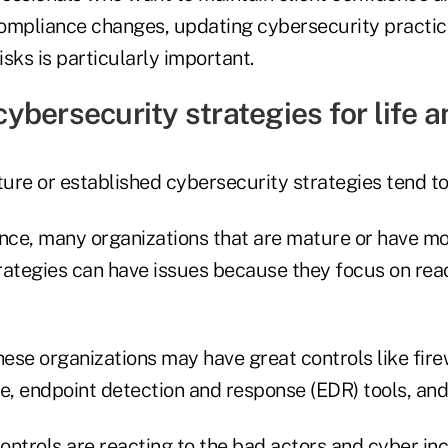
ompliance changes, updating cybersecurity practic
sks is particularly important.
ybersecurity strategies for life a
re or established cybersecurity strategies tend to 
ce, many organizations that are mature or have mo
rategies can have issues because they focus on reac
hese organizations may have great controls like firew
, endpoint detection and response (EDR) tools, an
ntrols are reacting to the bad actors and cyber inc