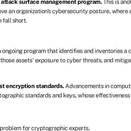
n attack surface management program.
This is ano
ove an organization's cybersecurity posture, where
 fall short.
n ongoing program that identifies and inventories a
those assets' exposure to cyber threats, and mitiga
st encryption standards.
Advancements in computi
tographic standards and keys, whose effectiveness i
 problem for cryptographic experts.