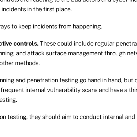
incidents in the first place.
ays to keep incidents from happening.
ctive controls.
These could include regular penetrat
anning, and attack surface management through ne
other methods.
nning and penetration testing go hand in hand, but 
 frequent internal vulnerability scans and have a th
esting.
on testing, they should aim to conduct internal and 