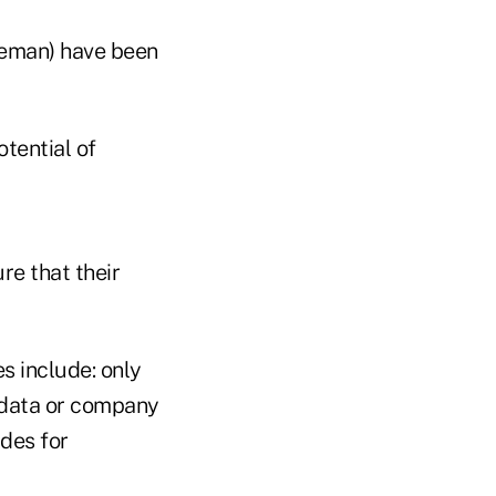
leman) have been
otential of
e that their
s include: only
l data or company
ides for