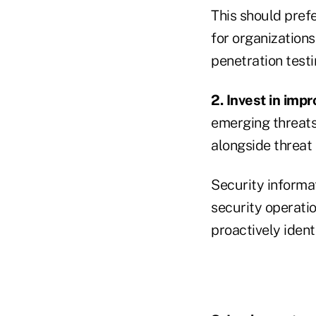
This should prefe
for organizations
penetration testi
2. Invest in imp
emerging threats 
alongside threat 
Security informa
security operatio
proactively ident