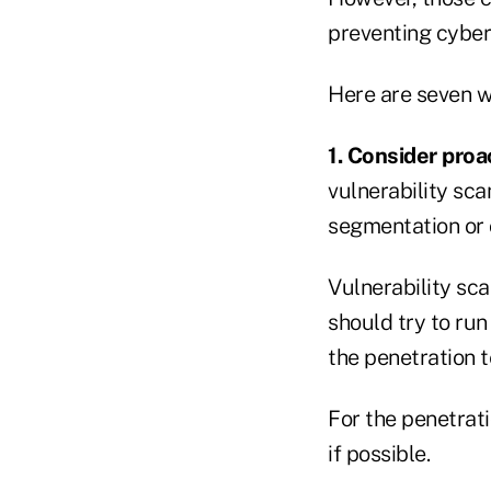
preventing cyber 
Here are seven w
1. Consider proa
vulnerability sc
segmentation or 
Vulnerability sca
should try to run
the penetration t
For the penetrati
if possible.