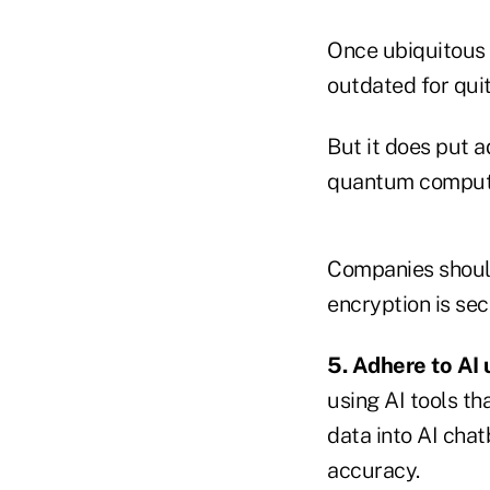
Once ubiquitous
outdated for qui
But it does put a
quantum comput
Companies should
encryption is sec
5. Adhere to AI 
using AI tools th
data into AI chat
accuracy.