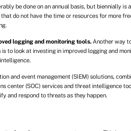
rably be done on an annual basis, but biennially is 
 that do not have the time or resources for more fr
ng.
roved logging and monitoring tools.
Another way to
is to look at investing in improved logging and moni
intelligence.
tion and event management (SIEM) solutions, comb
ns center (SOC) services and threat intelligence too
ify and respond to threats as they happen.