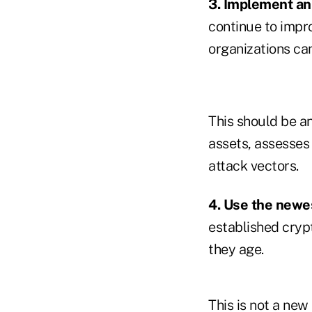
3. Implement a
continue to impr
organizations can
This should be a
assets, assesses 
attack vectors.
4. Use the newe
established cryp
they age.
This is not a new