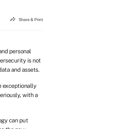
Share & Print
 and personal
ersecurity is not
 data and assets.
e exceptionally
eriously, with a
logy can put