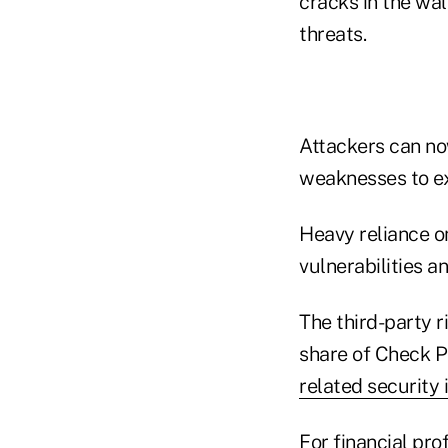
cracks in the wa
threats.
Attackers can no
weaknesses to ex
Heavy reliance o
vulnerabilities an
The third-party r
share of Check P
related security 
For financial pr