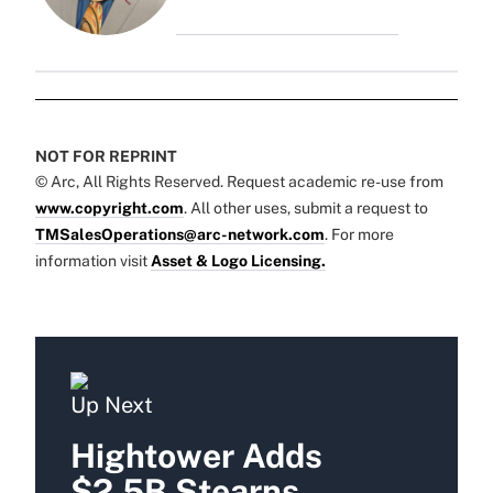
NOT FOR REPRINT
© Arc, All Rights Reserved. Request academic re-use from
www.copyright.com
. All other uses, submit a request to
TMSalesOperations@arc-network.com
. For more
information visit
Asset & Logo Licensing.
Up Next
Hightower Adds
$2.5B Stearns