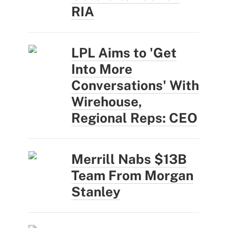
RIA
LPL Aims to 'Get
Into More
Conversations' With
Wirehouse,
Regional Reps: CEO
Merrill Nabs $13B
Team From Morgan
Stanley