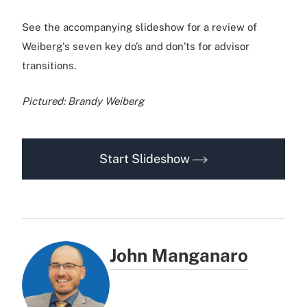
See the accompanying slideshow for a review of
Weiberg's seven key do’s and don’ts for advisor
transitions.
Pictured: Brandy Weiberg
Start Slideshow
John Manganaro