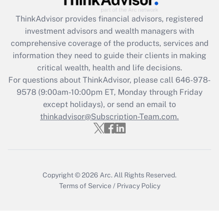
ThinkAdvisor
provides financial advisors, registered
investment advisors and wealth managers with
comprehensive coverage of the products, services and
information they need to guide their clients in making
critical wealth, health and life decisions.
For questions about ThinkAdvisor, please call
646-978-
9578
(9:00am-10:00pm ET, Monday through Friday
except holidays), or send an email to
thinkadvisor@Subscription-Team.com.
Copyright © 2026
Arc.
All Rights Reserved.
Terms of Service
/
Privacy Policy