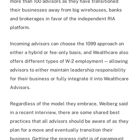
more than 100 advisors as they have transitioned
their businesses away from big wirehouses, banks
and brokerages in favor of the independent RIA
platform.
Incoming advisors can choose the 1099 approach on
either a hybrid or fee-only basis, and Wealthcare also
offers different types of W-2 employment — allowing
advisors to either maintain leadership responsibility
for their business or fully integrate it into Wealthcare
Advisors.
Regardless of the model they embrace, Weiberg said
in a recent interview, there are some shared best
practices that all advisors should be aware of as they
plan for a move and eventually transition their
business. Getting the process right is of paramount