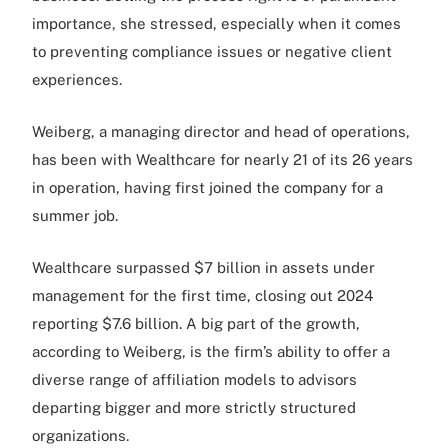
importance, she stressed, especially when it comes
to preventing compliance issues or negative client
experiences.
Weiberg, a managing director and head of operations,
has been with Wealthcare for nearly 21 of its 26 years
in operation, having first joined the company for a
summer job.
Wealthcare surpassed $7 billion in assets under
management for the first time, closing out 2024
reporting $7.6 billion. A big part of the growth,
according to Weiberg, is the firm’s ability to offer a
diverse range of affiliation models to advisors
departing bigger and more strictly structured
organizations.