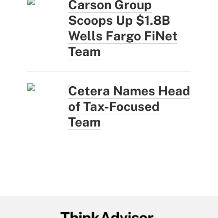
Carson Group
Scoops Up $1.8B
Wells Fargo FiNet
Team
Cetera Names Head
of Tax-Focused
Team