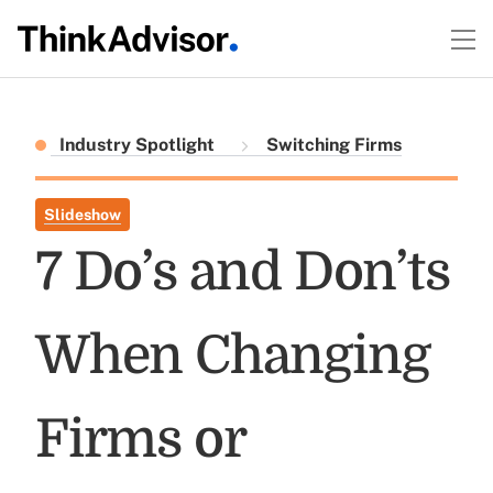
Industry Spotlight
Switching Firms
Slideshow
7 Do’s and Don’ts
When Changing
Firms or