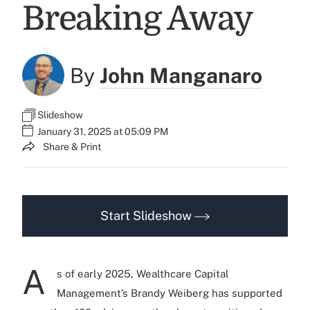
Breaking Away
By
John Manganaro
Slideshow
January 31, 2025 at 05:09 PM
Share & Print
Start Slideshow
A
s of early 2025, Wealthcare Capital
Management’s Brandy Weiberg has supported