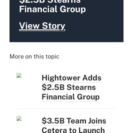
Financial Group
View Story
More on this topic
Hightower Adds
$2.5B Stearns
Financial Group
$3.5B Team Joins
Cetera to Launch