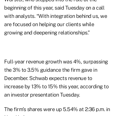
beginning of this year, said Tuesday on a call
with analysts. “With integration behind us, we
are focused on helping our clients while
growing and deepening relationships.”
Full-year revenue growth was 4%, surpassing
the
3% to 3.5%
guidance the firm gave in
December. Schwab expects revenue to
increase by 13% to 15% this year, according to
an investor presentation Tuesday.
The firm’s shares were up 5.54% at 2:36 p.m. in