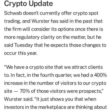
Crypto Update
Schwab doesn’t currently offer crypto spot
trading, and Wurster has said in the past that
the firm will consider its options once there is
more regulatory clarity on the matter, but he
said Tuesday that he expects those changes to
occur this year.
“We have a crypto site that we attract clients
to. In fact, in the fourth quarter, we had a 400%
increase in the number of visitors to our crypto
site — 70% of those visitors were prospects,”
Wurster said. “It just shows you that when
investors in the marketplace are thinking about