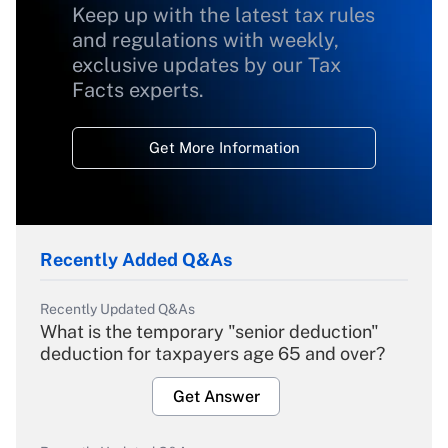
Keep up with the latest tax rules
and regulations with weekly,
exclusive updates by our Tax
Facts experts.
Get More Information
Recently Added Q&As
Recently Updated Q&As
What is the temporary "senior deduction"
deduction for taxpayers age 65 and over?
Get Answer