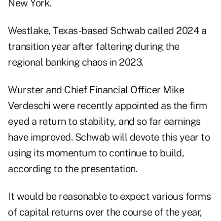
New York.
Westlake, Texas-based Schwab called 2024 a
transition year after faltering during the
regional banking chaos in 2023.
Wurster and Chief Financial Officer Mike
Verdeschi were recently appointed as the firm
eyed a return to stability, and so far earnings
have improved. Schwab will devote this year to
using its momentum to continue to build,
according to the presentation.
It would be reasonable to expect various forms
of capital returns over the course of the year,