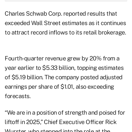
Charles Schwab Corp. reported results that
exceeded Wall Street estimates as it continues
to attract record inflows to its retail brokerage.
Fourth-quarter revenue grew by 20% from a
year earlier to $5.33 billion, topping estimates
of $5.19 billion. The company posted adjusted
earnings per share of $1.01, also exceeding
forecasts.
“We are in a position of strength and poised for
liftoff in 2025,” Chief Executive Officer Rick
Wurster, who stepped into the role at the