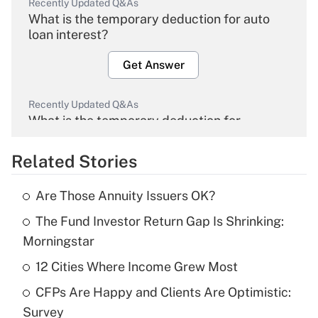
Recently Updated Q&As
What is the temporary deduction for auto
loan interest?
Get Answer
Recently Updated Q&As
What is the temporary deduction for
overtime income?
Related Stories
Get Answer
Are Those Annuity Issuers OK?
Recently Updated Q&As
The Fund Investor Return Gap Is Shrinking:
What is the temporary deduction for tip
income?
Morningstar
12 Cities Where Income Grew Most
Get Answer
CFPs Are Happy and Clients Are Optimistic:
Recently Updated Q&As
Survey