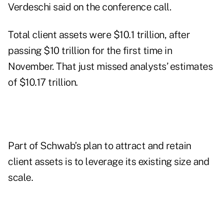
Verdeschi said on the conference call.
Total client assets
were $10.1 trillion, after
passing $10 trillion for the first time in
November. That just missed analysts’ estimates
of $10.17 trillion.
Part of Schwab’s plan to attract and retain
client assets is to leverage its existing size and
scale.