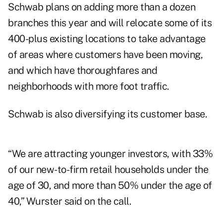
Schwab plans on adding more than a dozen
branches this year and will relocate some of its
400-plus existing locations to take advantage
of areas where customers have been moving,
and which have thoroughfares and
neighborhoods with more foot traffic.
Schwab is also diversifying its customer base.
“We are attracting younger investors, with 33%
of our new-to-firm retail households under the
age of 30, and more than 50% under the age of
40,” Wurster said on the call.