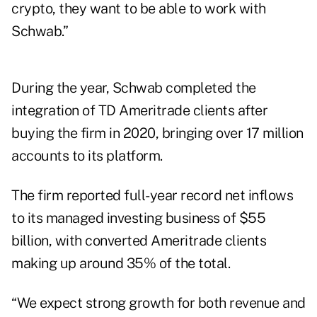
crypto, they want to be able to work with
Schwab.”
During the year, Schwab completed the
integration of TD Ameritrade clients after
buying the firm in 2020, bringing over 17 million
accounts to its platform.
The firm reported full-year record net inflows
to its managed investing business of $55
billion, with converted Ameritrade clients
making up around 35% of the total.
“We expect strong growth for both revenue and