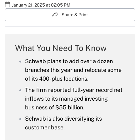
January 21, 2025 at 02:05 PM
Share & Print
What You Need To Know
Schwab plans to add over a dozen
branches this year and relocate some
of its 400-plus locations.
The firm reported full-year record net
inflows to its managed investing
business of $55 billion.
Schwab is also diversifying its
customer base.