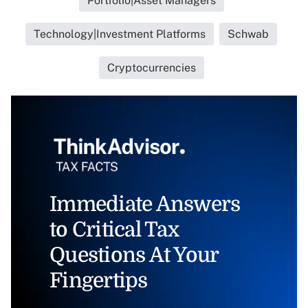
Portfolio|Asset Managers
Technology|Investment Platforms
Schwab
Cryptocurrencies
Immediate Answers
to Critical Tax
Questions At Your
Fingertips