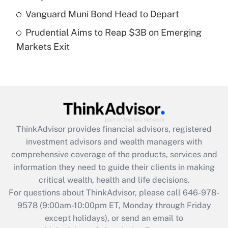
What is a high deductible health plan for
Vanguard Muni Bond Head to Depart
purposes of an HSA?
Prudential Aims to Reap $3B on Emerging
Get Answer
Markets Exit
Recently Updated Q&As
Are remote workers eligible for leave
under the Family and Medical Leave Act
(FMLA)?
Get Answer
ThinkAdvisor
provides financial advisors, registered
investment advisors and wealth managers with
Recently Updated Q&As
comprehensive coverage of the products, services and
What is the CARES Act employee
information they need to guide their clients in making
retention tax credit that was available
critical wealth, health and life decisions.
during 2020 and 2021?
For questions about ThinkAdvisor, please call
646-978-
Get Answer
9578
(9:00am-10:00pm ET, Monday through Friday
except holidays), or send an email to