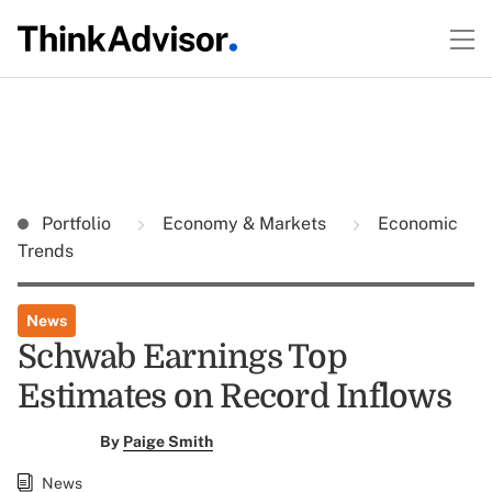
Portfolio
Economy & Markets
Economic
Trends
News
Schwab Earnings Top
Estimates on Record Inflows
By
Paige Smith
News