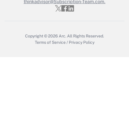
thinkadvisor@Subscription-Team.com.
Recently Updated Q&As
Who must file a return?
Get Answer
Copyright © 2026
Arc.
All Rights Reserved.
Terms of Service
/
Privacy Policy