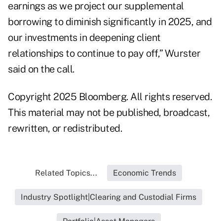
earnings as we project our supplemental
borrowing to diminish significantly in 2025, and
our investments in deepening client
relationships to continue to pay off,” Wurster
said on the call.
Copyright 2025 Bloomberg. All rights reserved.
This material may not be published, broadcast,
rewritten, or redistributed.
Related Topics...
Economic Trends
Industry Spotlight|Clearing and Custodial Firms