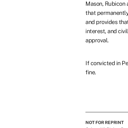
Mason, Rubicon a
that permanently
and provides tha
interest, and civi
approval.
If convicted in P
fine.
NOT FOR REPRINT