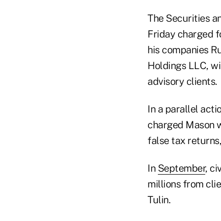
The Securities 
Friday charged f
his companies R
Holdings LLC, wi
advisory clients.
In a parallel acti
charged Mason wit
false tax returns
In
September
, c
millions from cli
Tulin.