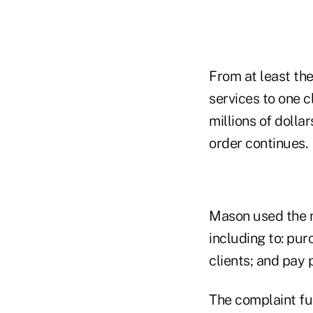
From at least the
services to one c
millions of dolla
order continues.
Mason used the 
including to: pur
clients; and pay
The complaint fu