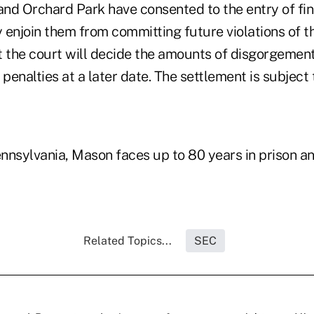
nd Orchard Park have consented to the entry of fi
 enjoin them from committing future violations of t
t the court will decide the amounts of disgorgemen
l penalties at a later date. The settlement is subject
ennsylvania, Mason faces up to 80 years in prison an
Related Topics...
SEC