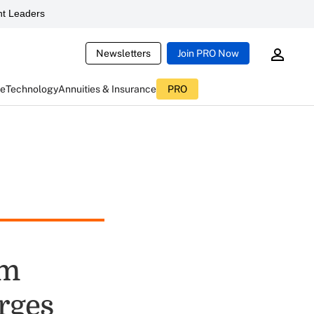
t Leaders
Newsletters
Join PRO Now
ce
Technology
Annuities & Insurance
PRO
om
rges