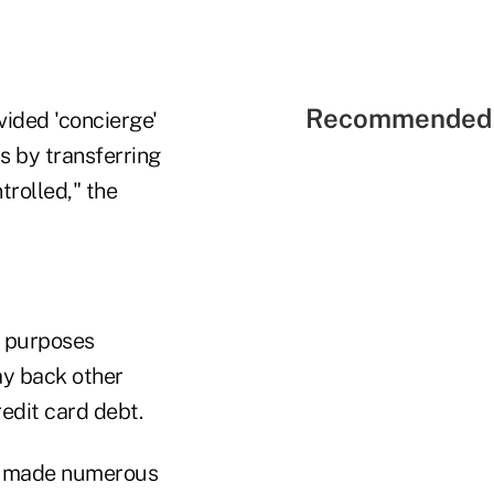
Recommended 
vided 'concierge'
ts by transferring
trolled," the
d purposes
pay back other
edit card debt.
s, made numerous