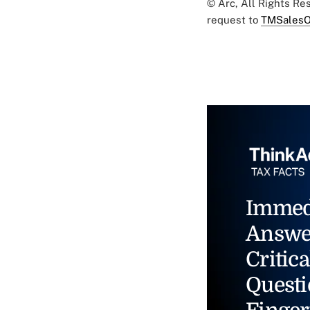
© Arc, All Rights R
request to
TMSalesO
Immed
Answe
Critica
Questi