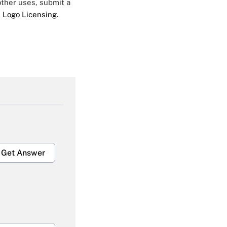
 other uses, submit a
 Logo Licensing.
Get Answer