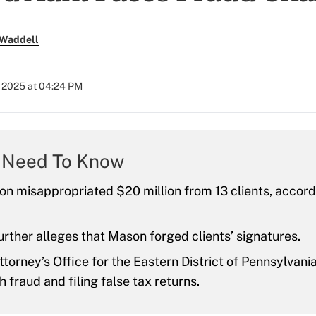
 Waddell
, 2025 at 04:24 PM
 Need To Know
n misappropriated $20 million from 13 clients, accord
rther alleges that Mason forged clients’ signatures.
ttorney’s Office for the Eastern District of Pennsylvan
 fraud and filing false tax returns.