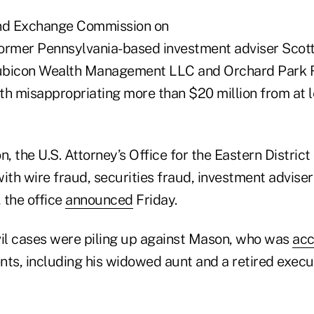
and Exchange Commission on
ormer Pennsylvania-based investment adviser Scott
ubicon Wealth Management LLC and Orchard Park R
th misappropriating more than $20 million from at 
on, the U.S. Attorney’s Office for the Eastern Distric
h wire fraud, securities fraud, investment adviser 
, the office
announced
Friday.
ivil cases were piling up against Mason, who was
ac
ents, including his widowed aunt and a retired execu