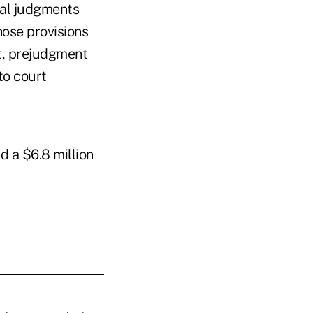
nal judgments
hose provisions
t, prejudgment
 to court
d a $6.8 million