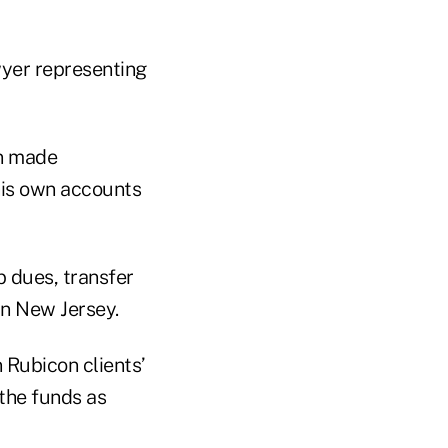
awyer representing
on made
his own accounts
 dues, transfer
 in New Jersey.
 Rubicon clients’
the funds as