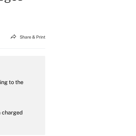
Share & Print
ing to the
ia charged