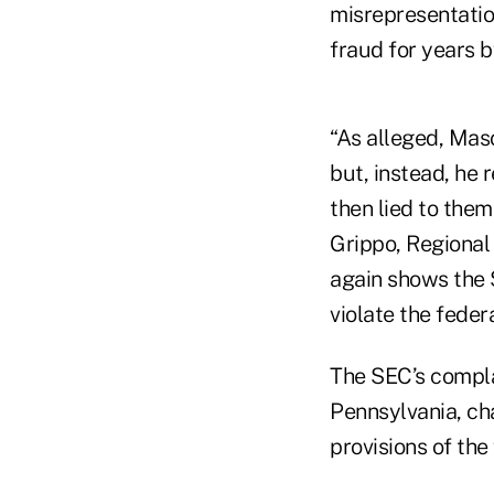
misrepresentatio
fraud for years 
“As alleged, Maso
but, instead, he 
then lied to the
Grippo, Regional 
again shows the 
violate the federa
The SEC’s complain
Pennsylvania, ch
provisions of the