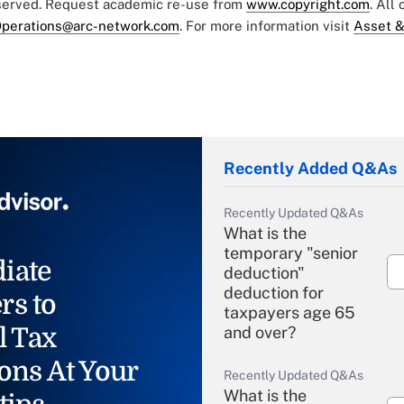
eserved. Request academic re-use from
www.copyright.com
. All
perations@arc-network.com
. For more information visit
Asset &
Recently Added Q&As
Recently Updated Q&As
What is the
temporary "senior
iate
deduction"
deduction for
rs to
taxpayers age 65
l Tax
and over?
ons At Your
Recently Updated Q&As
What is the