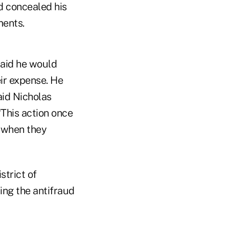
d concealed his
ments.
said he would
eir expense. He
aid Nicholas
“This action once
 when they
strict of
ing the antifraud