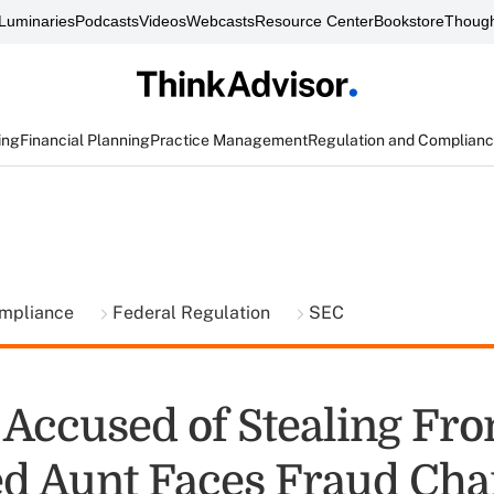
Luminaries
Podcasts
Videos
Webcasts
Resource Center
Bookstore
Though
ing
Financial Planning
Practice Management
Regulation and Complian
ompliance
Federal Regulation
SEC
 Accused of Stealing Fr
 Aunt Faces Fraud Cha