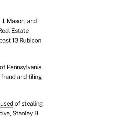
 J. Mason, and
eal Estate
least 13 Rubicon
t of Pennsylvania
fraud and filing
cused
of stealing
tive, Stanley B.