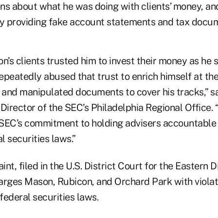
ns about what he was doing with clients’ money, an
by providing fake account statements and tax docu
n’s clients trusted him to invest their money as he 
repeatedly abused that trust to enrich himself at th
m and manipulated documents to cover his tracks,” s
Director of the SEC’s Philadelphia Regional Office. 
SEC’s commitment to holding advisers accountable
l securities laws.”
t, filed in the U.S. District Court for the Eastern Di
arges Mason, Rubicon, and Orchard Park with violat
 federal securities laws.