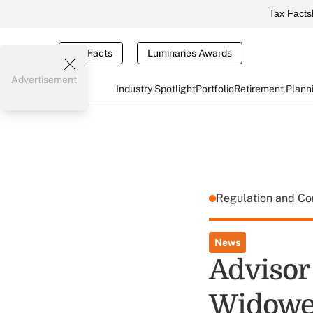
Tax Facts
Tax Facts
Luminaries Awards
Advertisement
Industry Spotlight
Portfolio
Retirement Plann
Regulation and C
News
Advisor
Widowed