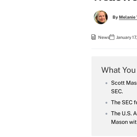
By
Melanie
News
January 17
What You
Scott Maso
SEC.
The SEC fu
The U.S. A
Mason with