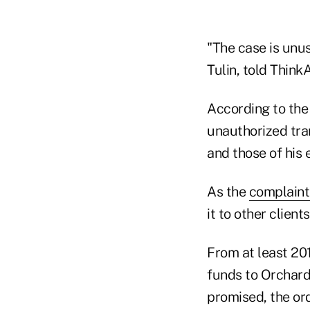
"The case is unus
Tulin, told Think
According to the
unauthorized tra
and those of his 
As the
complaint
it to other clien
From at least 201
funds to Orchard
promised, the ord