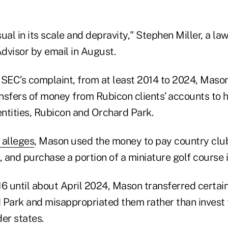
ual in its scale and depravity," Stephen Miller, a l
Advisor by email in August.
 SEC’s complaint, from at least 2014 to 2024, Mas
nsfers of money from Rubicon clients’ accounts to 
entities, Rubicon and Orchard Park.
 alleges
, Mason used the money to pay country club
ts, and purchase a portion of a miniature golf course
6 until about April 2024, Mason transferred certain
 Park and misappropriated them rather than invest 
er states.