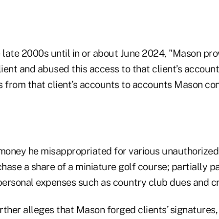
 late 2000s until in or about June 2024, "Mason pro
lient and abused this access to that client’s accoun
rs from that client’s accounts to accounts Mason con
money he misappropriated for various unauthorize
chase a share of a miniature golf course; partially 
 personal expenses such as country club dues and cr
rther alleges that Mason forged clients’ signature