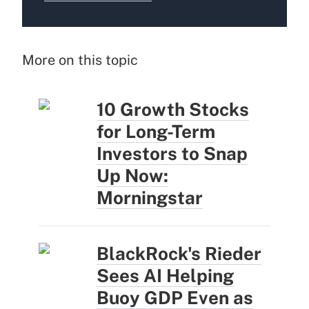
More on this topic
10 Growth Stocks
for Long-Term
Investors to Snap
Up Now:
Morningstar
BlackRock's Rieder
Sees AI Helping
Buoy GDP Even as