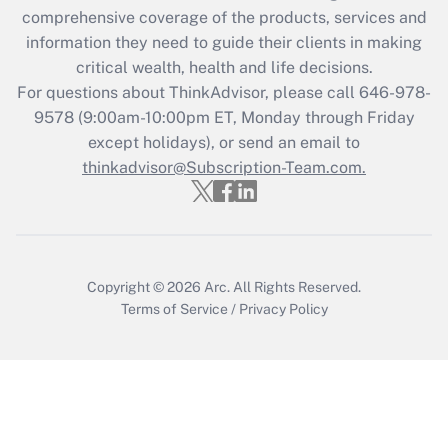
comprehensive coverage of the products, services and
information they need to guide their clients in making
critical wealth, health and life decisions.
For questions about ThinkAdvisor, please call
646-978-
9578
(9:00am-10:00pm ET, Monday through Friday
except holidays), or send an email to
thinkadvisor@Subscription-Team.com.
Copyright © 2026
Arc.
All Rights Reserved.
Terms of Service
/
Privacy Policy