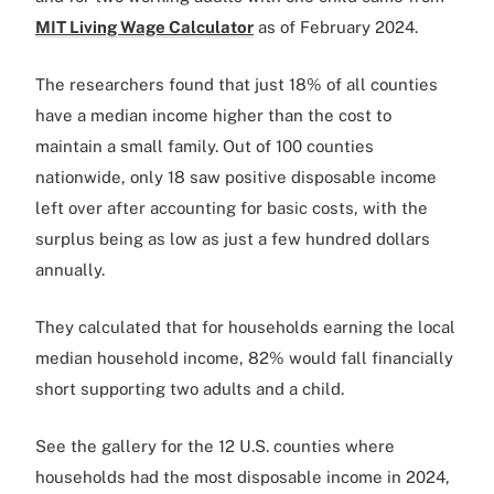
MIT Living Wage Calculator
as of February 2024.
The researchers found that just 18% of all counties
have a median income higher than the cost to
maintain a small family. Out of 100 counties
nationwide, only 18 saw positive disposable income
left over after accounting for basic costs, with the
surplus being as low as just a few hundred dollars
annually.
They calculated that for households earning the local
median household income, 82% would fall financially
short supporting two adults and a child.
See the gallery for the 12 U.S. counties where
households had the most disposable income in 2024,