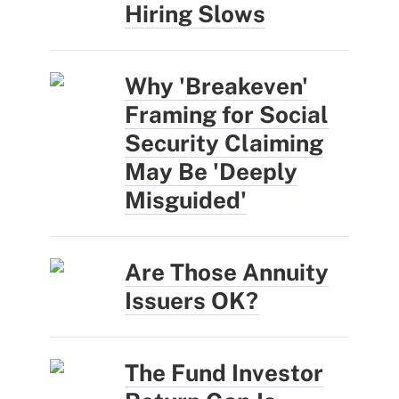
Hiring Slows
Why 'Breakeven'
Framing for Social
Security Claiming
May Be 'Deeply
Misguided'
Are Those Annuity
Issuers OK?
The Fund Investor