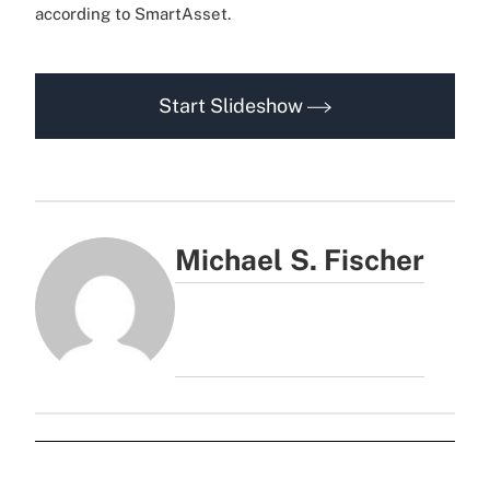
according to SmartAsset.
Start Slideshow
Michael S. Fischer