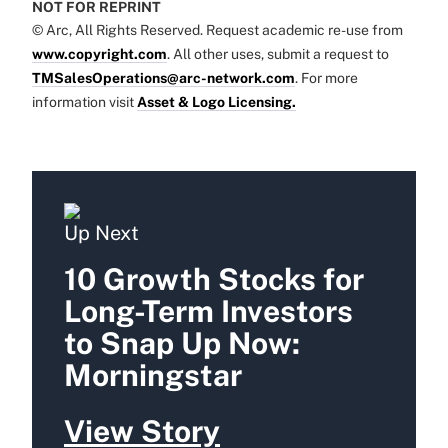
NOT FOR REPRINT
© Arc, All Rights Reserved. Request academic re-use from
www.copyright.com
. All other uses, submit a request to
TMSalesOperations@arc-network.com
. For more
information visit
Asset & Logo Licensing.
Up Next
10 Growth Stocks for
Long-Term Investors
to Snap Up Now:
Morningstar
View Story