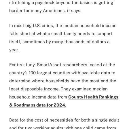
stretching a paycheck beyond the basics is getting
harder for many Americans, it says.
In most big U.S. cities, the median household income
falls short of what a small family needs to support
itself, sometimes by many thousands of dollars a
year.
For its study, SmartAsset researchers looked at the
country’s 100 largest counties with available data to
determine where households have the most and the
least disposable income. They examined median
household income data from
County Health Rankings
& Roadmaps data for 2024
.
Data for the cost of necessities for both a single adult
and for two working adults with one child came from