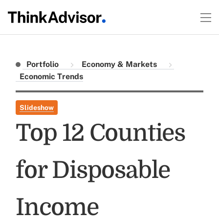
Portfolio
Economy & Markets
Economic Trends
Slideshow
Top 12 Counties
for Disposable
Income