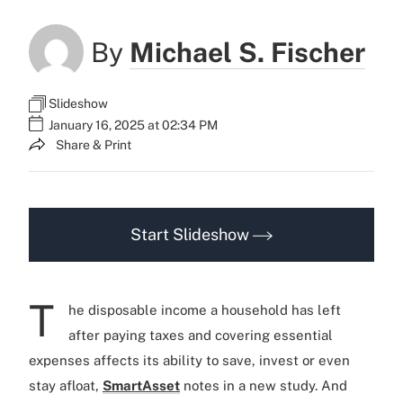
By
Michael S. Fischer
Slideshow
January 16, 2025 at 02:34 PM
Share & Print
Start Slideshow
T
he disposable income a household has left
after paying taxes and covering essential
expenses affects its ability to save, invest or even
stay afloat,
SmartAsset
notes in a new study. And