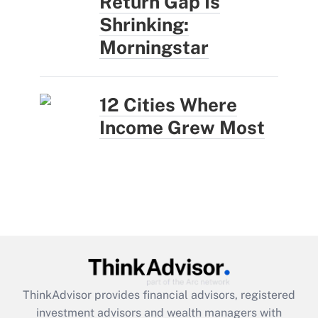
Return Gap Is
Shrinking:
Morningstar
12 Cities Where
Income Grew Most
ThinkAdvisor
provides financial advisors, registered
investment advisors and wealth managers with