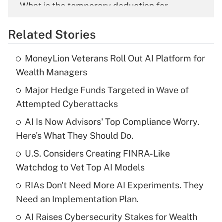
What is the temporary deduction for
overtime income?
Related Stories
Get Answer
MoneyLion Veterans Roll Out AI Platform for
Recently Updated Q&As
Wealth Managers
What is the temporary deduction for tip
income?
Major Hedge Funds Targeted in Wave of
Attempted Cyberattacks
Get Answer
AI Is Now Advisors' Top Compliance Worry.
Here's What They Should Do.
Recently Updated Q&As
What is a high deductible health plan for
U.S. Considers Creating FINRA-Like
purposes of an HSA?
Watchdog to Vet Top AI Models
Get Answer
RIAs Don't Need More AI Experiments. They
Need an Implementation Plan.
Recently Updated Q&As
AI Raises Cybersecurity Stakes for Wealth
Are remote workers eligible for leave