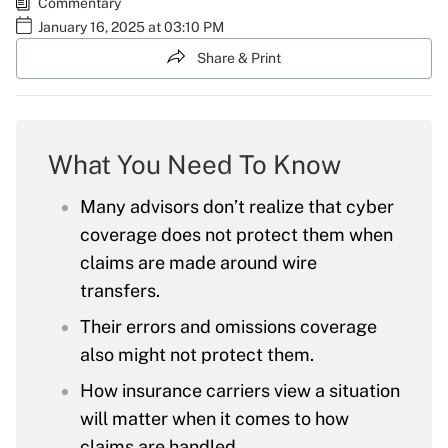
Commentary
January 16, 2025 at 03:10 PM
Share & Print
What You Need To Know
Many advisors don’t realize that cyber
coverage does not protect them when
claims are made around wire
transfers.
Their errors and omissions coverage
also might not protect them.
How insurance carriers view a situation
will matter when it comes to how
claims are handled.