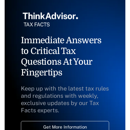
Immediate Answers
to Critical Tax
Questions At Your
Fingertips
Keep up with the latest tax rules
and regulations with weekly,
exclusive updates by our Tax
Facts experts.
Get More Information