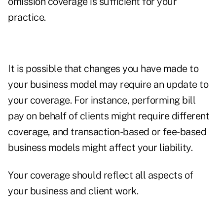
omission coverage is sufficient for your
practice.
It is possible that changes you have made to
your business model may require an update to
your coverage. For instance, performing bill
pay on behalf of clients might require different
coverage, and transaction-based or fee-based
business models might affect your liability.
Your coverage should reflect all aspects of
your business and client work.