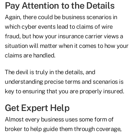
Pay Attention to the Details
Again, there could be business scenarios in
which cyber events lead to claims of wire
fraud, but how your insurance carrier views a
situation will matter when it comes to how your
claims are handled.
The devil is truly in the details, and
understanding precise terms and scenarios is
key to ensuring that you are properly insured.
Get Expert Help
Almost every business uses some form of
broker to help guide them through coverage,