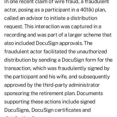
In one recent claim of wire fraud, a fraudulent
actor, posing as a participant in a 401(k) plan,
called an advisor to initiate a distribution
request. This interaction was captured in a
recording and was part of a larger scheme that
also included DocuSign approvals. The
fraudulent actor facilitated the unauthorized
distribution by sending a DocuSign form for the
transaction, which was fraudulently signed by
the participant and his wife, and subsequently
approved by the third-party administrator
sponsoring the retirement plan. Documents
supporting these actions include signed
DocuSigns, DocuSign certificates and