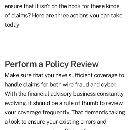
ensure that it isn’t on the hook for these kinds
of claims? Here are three actions you can take
today:
Perform a Policy Review
Make sure that you have sufficient coverage to
handle claims for both wire fraud and cyber.
With the financial advisory business constantly
evolving, it should be a rule of thumb to review
your coverage frequently. That demands taking
a look to ensure your existing errors and