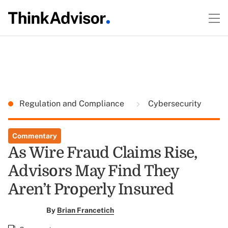
Regulation and Compliance
Cybersecurity
Commentary
As Wire Fraud Claims Rise,
Advisors May Find They
Aren’t Properly Insured
By
Brian Francetich