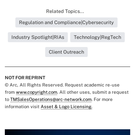
Related Topics...
Regulation and Compliance|Cybersecurity
Industry Spotlight|RIAs
Technology|RegTech
Client Outreach
NOT FOR REPRINT
© Arc, All Rights Reserved. Request academic re-use
from
www.copyright.com
. All other uses, submit a request
to
TMSalesOperations@arc-network.com
. For more
information visit
Asset & Logo Licensing.