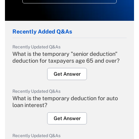
Recently Added Q&As
Recently Updated Q&As
What is the temporary "senior deduction"
deduction for taxpayers age 65 and over?
Get Answer
Recently Updated Q&As
What is the temporary deduction for auto
loan interest?
Get Answer
Recently Updated Q&As