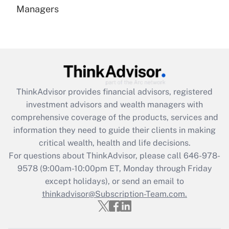
under the Family and Medical Leave Act
Managers
(FMLA)?
Get Answer
Recently Updated Q&As
What is the CARES Act employee
retention tax credit that was available
ThinkAdvisor
provides financial advisors, registered
during 2020 and 2021?
investment advisors and wealth managers with
comprehensive coverage of the products, services and
Get Answer
information they need to guide their clients in making
critical wealth, health and life decisions.
Recently Updated Q&As
For questions about ThinkAdvisor, please call
646-978-
Who must file a return?
9578
(9:00am-10:00pm ET, Monday through Friday
except holidays), or send an email to
Get Answer
thinkadvisor@Subscription-Team.com.