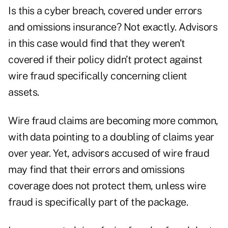
Is this a cyber breach, covered under errors
and omissions insurance? Not exactly. Advisors
in this case would find that they weren’t
covered if their policy didn’t protect against
wire fraud specifically concerning client
assets.
Wire fraud claims are becoming more common,
with data pointing to a doubling of claims year
over year. Yet, advisors accused of wire fraud
may find that their errors and omissions
coverage does not protect them, unless wire
fraud is specifically part of the package.