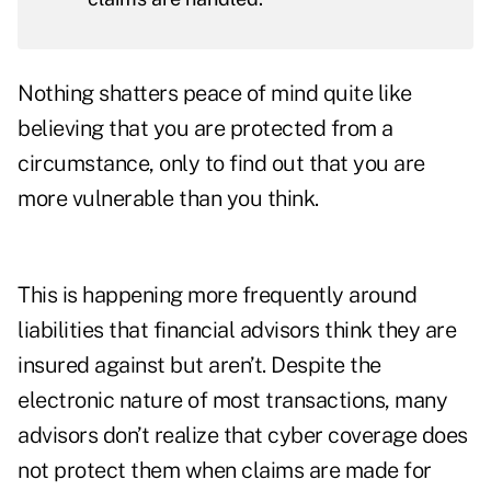
Nothing shatters peace of mind quite like
believing that you are protected from a
circumstance, only to find out that you are
more vulnerable than you think.
This is happening more frequently around
liabilities that financial advisors think they are
insured against but aren’t. Despite the
electronic nature of most transactions, many
advisors don’t realize that cyber coverage does
not protect them when claims are made for