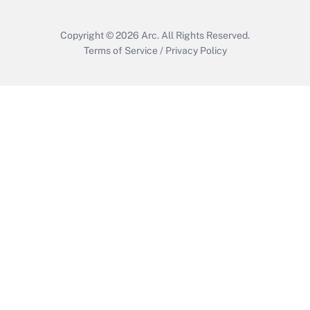
Copyright © 2026
Arc.
All Rights Reserved.
Terms of Service
/
Privacy Policy