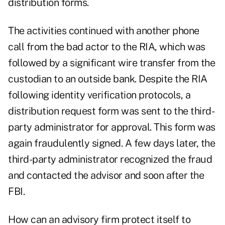
distribution forms.
The activities continued with another phone
call from the bad actor to the RIA, which was
followed by a significant wire transfer from the
custodian to an outside bank. Despite the RIA
following identity verification protocols, a
distribution request form was sent to the third-
party administrator for approval. This form was
again fraudulently signed. A few days later, the
third-party administrator recognized the fraud
and contacted the advisor and soon after the
FBI.
How can an advisory firm protect itself to