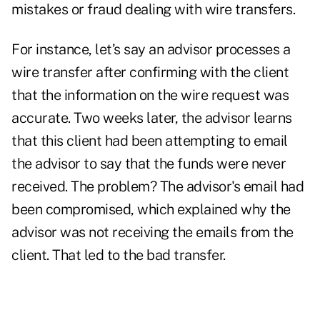
mistakes or fraud dealing with wire transfers.
For instance, let’s say an advisor processes a
wire transfer after confirming with the client
that the information on the wire request was
accurate. Two weeks later, the advisor learns
that this client had been attempting to email
the advisor to say that the funds were never
received. The problem? The advisor's email had
been compromised, which explained why the
advisor was not receiving the emails from the
client. That led to the bad transfer.