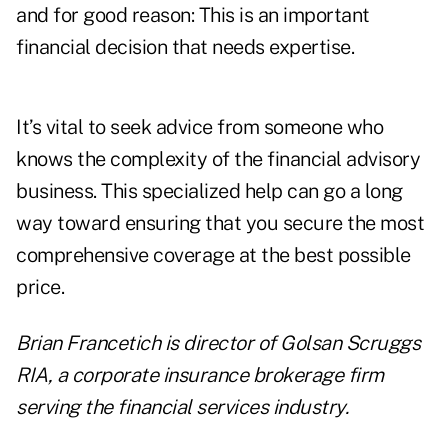
and for good reason: This is an important
financial decision that needs expertise.
It’s vital to seek advice from someone who
knows the complexity of the financial advisory
business. This specialized help can go a long
way toward ensuring that you secure the most
comprehensive coverage at the best possible
price.
Brian Francetich is director of Golsan Scruggs
RIA, a corporate insurance brokerage firm
serving the financial services industry.