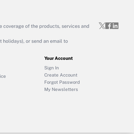
e coverage of the products, services and
holidays), or send an email to
Your Account
Sign In
Create Account
ice
Forgot Password
My Newsletters