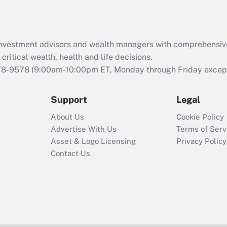
d investment advisors and wealth managers with comprehensiv
critical wealth, health and life decisions.
78-9578
(9:00am-10:00pm ET, Monday through Friday except 
Support
Legal
About Us
Cookie Policy
Advertise With Us
Terms of Serv
Asset & Logo Licensing
Privacy Policy
Contact Us