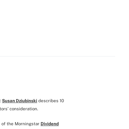
t
Susan Dziubinski
describes 10
ors’ consideration.
 of the Morningstar
Dividend