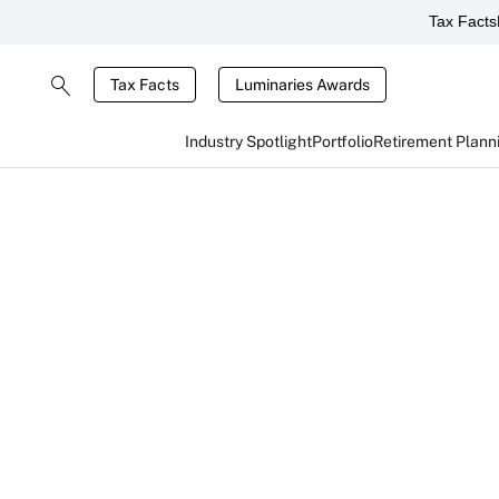
Tax Facts
Tax Facts
Luminaries Awards
Industry Spotlight
Portfolio
Retirement Plann