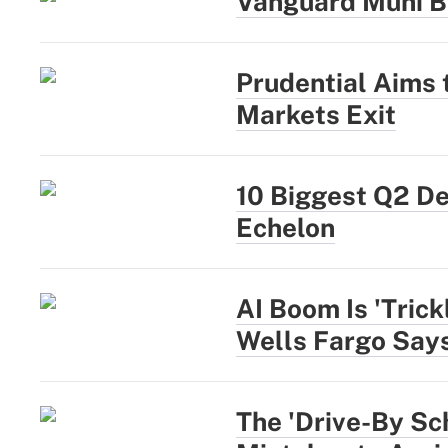
Vanguard Muni B
Prudential Aims
Markets Exit
10 Biggest Q2 D
Echelon
AI Boom Is 'Trick
Wells Fargo Say
The 'Drive-By Sc