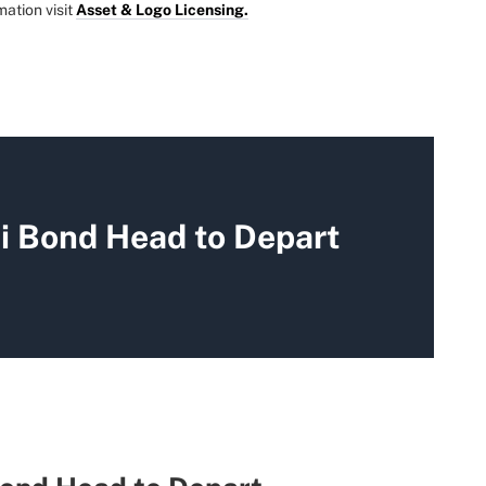
mation visit
Asset & Logo Licensing.
 Bond Head to Depart