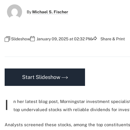
By
Michael S. Fischer
Slideshow
January 09, 2025 at 02:32 PM
Share & Print
Start Slideshow
I
n her latest blog post, Morningstar investment specialis
top undervalued stocks with reliable dividends for invest
Analysts screened these stocks, among the top constituents