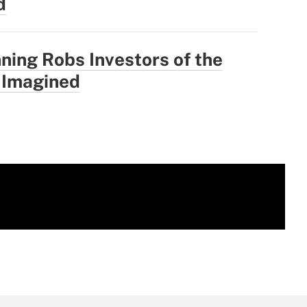
d
ning Robs Investors of the
 Imagined