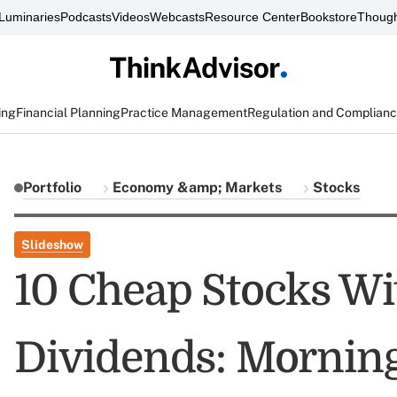
Luminaries
Podcasts
Videos
Webcasts
Resource Center
Bookstore
Though
ing
Financial Planning
Practice Management
Regulation and Complian
Portfolio
Economy &amp; Markets
Stocks
Slideshow
10 Cheap Stocks Wi
Dividends: Morning