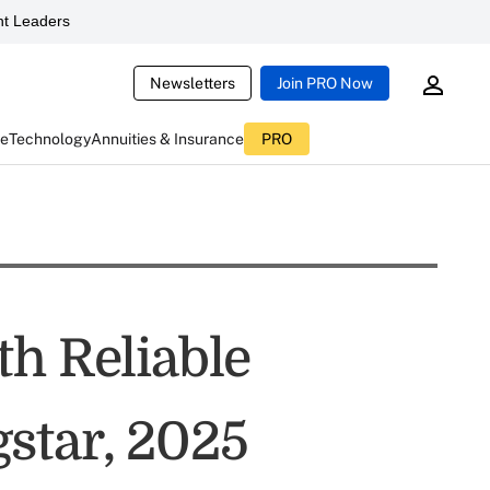
t Leaders
Newsletters
Join PRO Now
ce
Technology
Annuities & Insurance
PRO
th Reliable
star, 2025