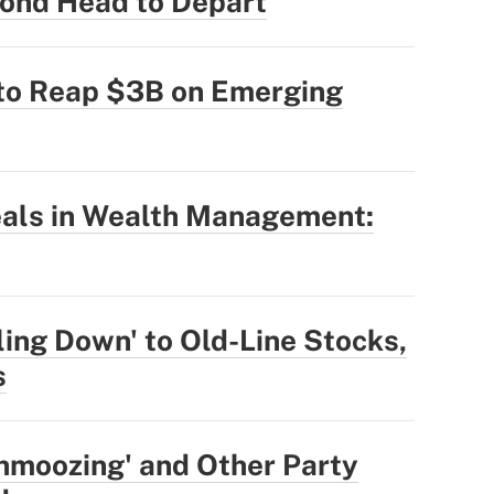
ond Head to Depart
 to Reap $3B on Emerging
eals in Wealth Management:
ling Down' to Old-Line Stocks,
s
hmoozing' and Other Party