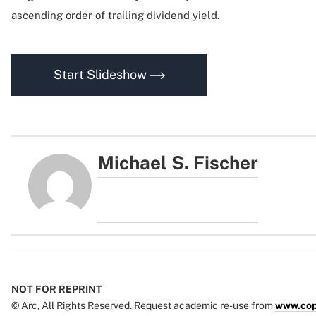
ascending order of trailing dividend yield.
Start Slideshow
Michael S. Fischer
NOT FOR REPRINT
© Arc, All Rights Reserved. Request academic re-use from
www.cop