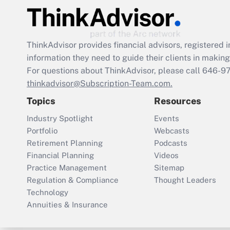
ThinkAdvisor
provides financial advisors, registere
information they need to guide their clients in making 
For questions about ThinkAdvisor, please call
646-9
thinkadvisor@Subscription-Team.com.
Topics
Resources
Industry Spotlight
Events
Portfolio
Webcasts
Retirement Planning
Podcasts
Financial Planning
Videos
Practice Management
Sitemap
Regulation & Compliance
Thought Leaders
Technology
Annuities & Insurance