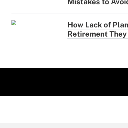
Mistakes to Avoi
How Lack of Plan
Retirement They