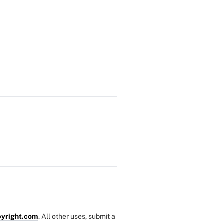
yright.com
. All other uses, submit a