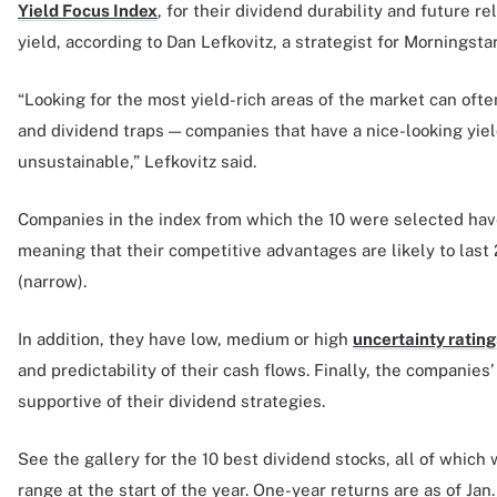
Yield Focus Index
, for their dividend durability and future rel
yield, according to Dan Lefkovitz, a strategist for Morningsta
“Looking for the most yield-rich areas of the market can ofte
and dividend traps — companies that have a nice-looking yield
unsustainable,” Lefkovitz said.
Companies in the index from which the 10 were selected ha
meaning that their competitive advantages are likely to last 
(narrow).
In addition, they have low, medium or high
uncertainty rating
and predictability of their cash flows. Finally, the compani
supportive of their dividend strategies.
See the gallery for the 10 best dividend stocks, all of which 
range at the start of the year. One-year returns are as of Jan