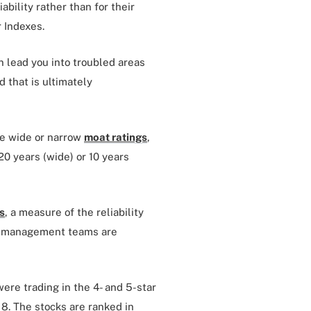
iability rather than for their
r Indexes.
n lead you into troubled areas
 that is ultimately
ve wide or narrow
moat ratings
,
20 years (wide) or 10 years
s
, a measure of the reliability
es’ management teams are
were trading in the 4- and 5-star
. 8. The stocks are ranked in