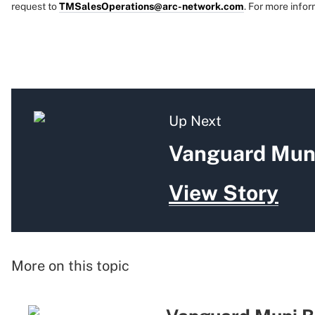
request to
TMSalesOperations@arc-network.com
. For more infor
Up Next
Vanguard Muni
View Story
More on this topic