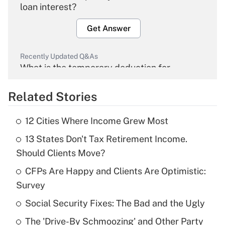
loan interest?
Get Answer
Recently Updated Q&As
What is the temporary deduction for
overtime income?
Related Stories
Get Answer
12 Cities Where Income Grew Most
Recently Updated Q&As
13 States Don't Tax Retirement Income.
What is the temporary deduction for tip
income?
Should Clients Move?
CFPs Are Happy and Clients Are Optimistic:
Get Answer
Survey
Recently Updated Q&As
Social Security Fixes: The Bad and the Ugly
What is a high deductible health plan for
The 'Drive-By Schmoozing' and Other Party
purposes of an HSA?