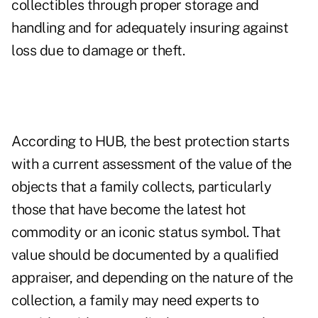
collectibles through proper storage and
handling and for adequately insuring against
loss due to damage or theft.
According to HUB, the best protection starts
with a current assessment of the value of the
objects that a family collects, particularly
those that have become the latest hot
commodity or an iconic status symbol. That
value should be documented by a qualified
appraiser, and depending on the nature of the
collection, a family may need experts to