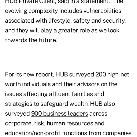
HUB Private Client, said in a statement. “The
evolving complexity includes vulnerabilities
associated with lifestyle, safety and security,
and they will play a greater role as we look
towards the future.”
For its new report, HUB surveyed 200 high-net-
worth individuals and their advisors on the
issues affecting affluent families and
strategies to safeguard wealth. HUB also
surveyed
900 business leaders
across
corporate, risk, human resources and
education/non-profit functions from companies