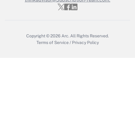
Get Answer
Copyright © 2026
Arc.
All Rights Reserved.
Terms of Service
/
Privacy Policy