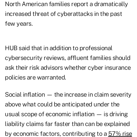
North American families report a dramatically
increased threat of cyberattacks in the past
few years.
HUB said that in addition to professional
cybersecurity reviews, affluent families should
ask their risk advisors whether cyber insurance
policies are warranted.
Social inflation — the increase in claim severity
above what could be anticipated under the
usual scope of economic inflation — is driving
liability claims far faster than can be explained
by economic factors, contributing to a
57% rise