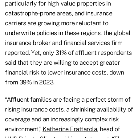
particularly for high-value properties in
catastrophe-prone areas, and insurance
carriers are growing more reluctant to
underwrite policies in these regions, the global
insurance broker and financial services firm
reported. Yet, only 31% of affluent respondents
said that they are willing to accept greater
financial risk to lower insurance costs, down
from 39% in 2023.
“Affluent families are facing a perfect storm of
rising insurance costs, a shrinking availability of
coverage and an increasingly complex risk
environment,”
Katherine Frattarola
, head of