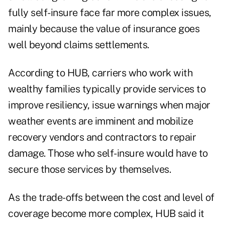
fully self-insure face far more complex issues,
mainly because the value of insurance goes
well beyond claims settlements.
According to HUB, carriers who work with
wealthy families typically provide services to
improve resiliency, issue warnings when major
weather events are imminent and mobilize
recovery vendors and contractors to repair
damage. Those who self-insure would have to
secure those services by themselves.
As the trade-offs between the cost and level of
coverage become more complex, HUB said it