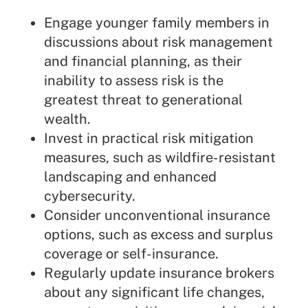
Engage younger family members in
discussions about risk management
and financial planning, as their
inability to assess risk is the
greatest threat to generational
wealth.
Invest in practical risk mitigation
measures, such as wildfire-resistant
landscaping and enhanced
cybersecurity.
Consider unconventional insurance
options, such as excess and surplus
coverage or self-insurance.
Regularly update insurance brokers
about any significant life changes,