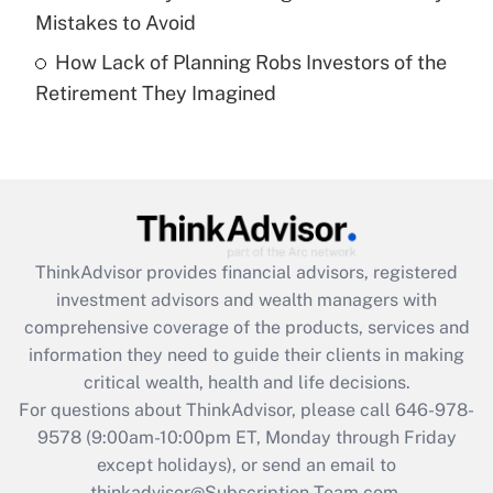
Mistakes to Avoid
Get Answer
How Lack of Planning Robs Investors of the
Retirement They Imagined
Recently Updated Q&As
Are remote workers eligible for leave
under the Family and Medical Leave Act
(FMLA)?
Get Answer
ThinkAdvisor
provides financial advisors, registered
Recently Updated Q&As
investment advisors and wealth managers with
What is the CARES Act employee
comprehensive coverage of the products, services and
retention tax credit that was available
information they need to guide their clients in making
during 2020 and 2021?
critical wealth, health and life decisions.
Get Answer
For questions about ThinkAdvisor, please call
646-978-
9578
(9:00am-10:00pm ET, Monday through Friday
except holidays), or send an email to
Recently Updated Q&As
Who must file a return?
thinkadvisor@Subscription-Team.com.