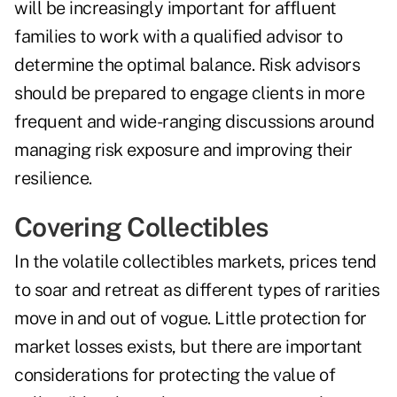
will be increasingly important for affluent
families to work with a qualified advisor to
determine the optimal balance. Risk advisors
should be prepared to engage clients in more
frequent and wide-ranging discussions around
managing risk exposure and improving their
resilience.
Covering Collectibles
In the volatile collectibles markets, prices tend
to soar and retreat as different types of rarities
move in and out of vogue. Little protection for
market losses exists, but there are important
considerations for protecting the value of