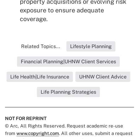
property acquisitions or evolving risk
exposure to ensure adequate
coverage.
Related Topics...
Lifestyle Planning
Financial Planning|UHNW Client Services
Life Health|Life Insurance
UHNW Client Advice
Life Planning Strategies
NOT FOR REPRINT
© Arc, All Rights Reserved. Request academic re-use
from
www.copyright.com
. All other uses, submit a request