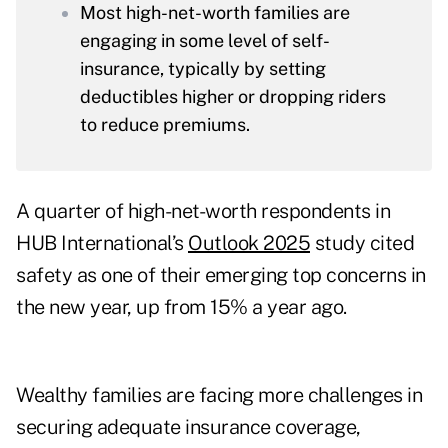
Most high-net-worth families are
engaging in some level of self-
insurance, typically by setting
deductibles higher or dropping riders
to reduce premiums.
A quarter of high-net-worth respondents in
HUB International’s
Outlook 2025
study cited
safety as one of their emerging top concerns in
the new year, up from 15% a year ago.
Wealthy families are facing more challenges in
securing adequate insurance coverage,