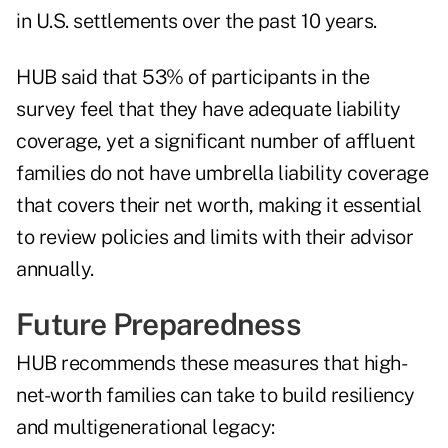
in U.S. settlements over the past 10 years.
HUB said that 53% of participants in the
survey feel that they have adequate liability
coverage, yet a significant number of affluent
families do not have umbrella liability coverage
that covers their net worth, making it essential
to review policies and limits with their advisor
annually.
Future Preparedness
HUB recommends these measures that high-
net-worth families can take to build resiliency
and multigenerational legacy: