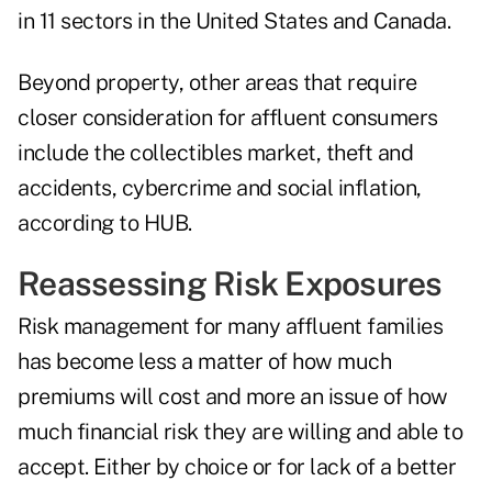
in 11 sectors in the United States and Canada.
Beyond property, other areas that require
closer consideration for affluent consumers
include the collectibles market, theft and
accidents, cybercrime and social inflation,
according to HUB.
Reassessing Risk Exposures
Risk management for many affluent families
has become less a matter of how much
premiums will cost and more an issue of how
much financial risk they are willing and able to
accept. Either by choice or for lack of a better