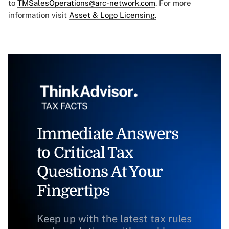
to
TMSalesOperations@arc-network.com
. For more
information visit
Asset & Logo Licensing.
Immediate Answers
to Critical Tax
Questions At Your
Fingertips
Keep up with the latest tax rules