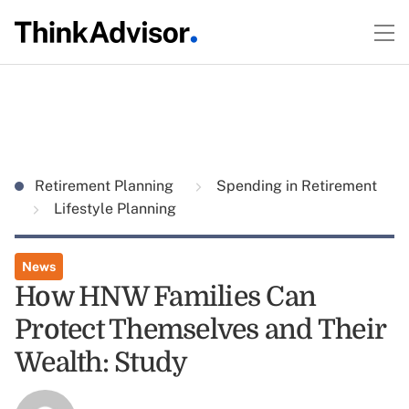
Retirement Planning
Spending in Retirement
Lifestyle Planning
News
How HNW Families Can
Protect Themselves and Their
Wealth: Study