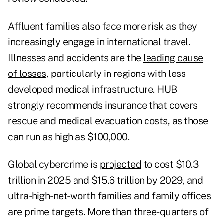
Affluent families also face more risk as they
increasingly engage in international travel.
Illnesses and accidents are the
leading cause
of losses
, particularly in regions with less
developed medical infrastructure. HUB
strongly recommends insurance that covers
rescue and medical evacuation costs, as those
can run as high as $100,000.
Global cybercrime is
projected
to cost $10.3
trillion in 2025 and $15.6 trillion by 2029, and
ultra-high-net-worth families and family offices
are prime targets. More than three-quarters of