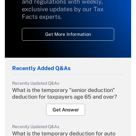
and regulations with weekly,
exclusive updates by our Tax
Facts experts.
Get More Information
Recently Added Q&As
Recently Updated Q&As
What is the temporary "senior deduction"
deduction for taxpayers age 65 and over?
Get Answer
Recently Updated Q&As
What is the temporary deduction for auto