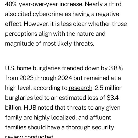
40% year-over-year increase. Nearly a third
also cited cybercrime as having a negative
effect. However, it is less clear whether those
perceptions align with the nature and
magnitude of most likely threats.
U.S. home burglaries trended down by 3.8%
from 2023 through 2024 but remained at a
high level, according to
research
: 2.5 million
burglaries led to an estimated loss of $3.4
billion. HUB noted that threats to any given
family are highly localized, and affluent
families should have a thorough security
review conducted.