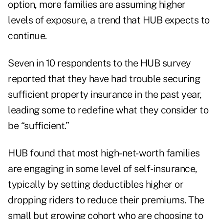
option, more families are assuming higher
levels of exposure, a trend that HUB expects to
continue.
Seven in 10 respondents to the HUB survey
reported that they have had trouble securing
sufficient property insurance in the past year,
leading some to redefine what they consider to
be “sufficient.”
HUB found that most high-net-worth families
are engaging in some level of self-insurance,
typically by setting deductibles higher or
dropping riders to reduce their premiums. The
small but growing cohort who are choosing to