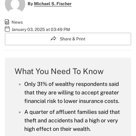
By
Michael S. Fischer
News
January 03, 2025 at 03:49 PM
Share & Print
What You Need To Know
Only 31% of wealthy respondents said
that they are willing to accept greater
financial risk to lower insurance costs.
A quarter of affluent families said that
theft and accidents had a high or very
high effect on their wealth.