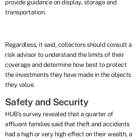
provide guidance on display, storage and
transportation.
Regardless, it said, collectors should consult a
risk advisor to understand the limits of their
coverage and determine how best to protect
the investments they have made in the objects
they value.
Safety and Security
HUB’s survey revealed that a quarter of
affluent families said that theft and accidents
had a high or very high effect on their wealth, a