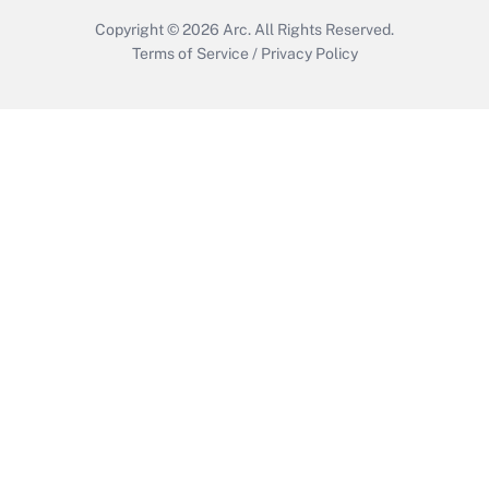
Copyright © 2026
Arc.
All Rights Reserved.
Terms of Service
/
Privacy Policy