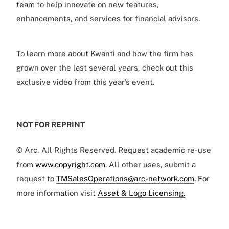
team to help innovate on new features,
enhancements, and services for financial advisors.
To learn more about Kwanti and how the firm has
grown over the last several years, check out this
exclusive video from this year’s event.
NOT FOR REPRINT
© Arc, All Rights Reserved. Request academic re-use
from
www.copyright.com
. All other uses, submit a
request to
TMSalesOperations@arc-network.com
. For
more information visit
Asset & Logo Licensing.