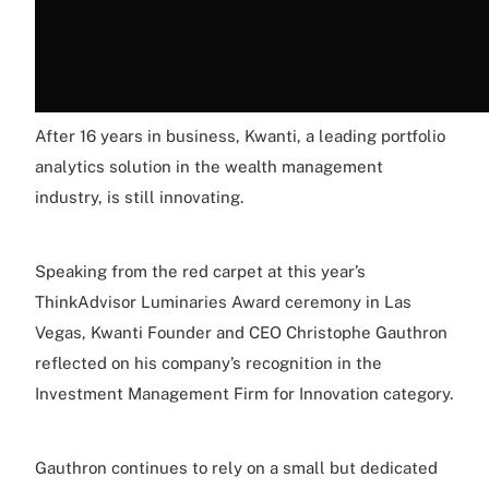
After 16 years in business, Kwanti, a leading portfolio
analytics solution in the wealth management
industry, is still innovating.
Speaking from the red carpet at this year’s
ThinkAdvisor Luminaries Award ceremony in Las
Vegas, Kwanti Founder and CEO Christophe Gauthron
reflected on his company’s recognition in the
Investment Management Firm for Innovation category.
Gauthron continues to rely on a small but dedicated