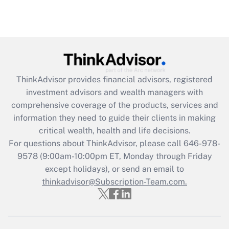
ThinkAdvisor
provides financial advisors, registered
investment advisors and wealth managers with
comprehensive coverage of the products, services and
information they need to guide their clients in making
critical wealth, health and life decisions.
For questions about ThinkAdvisor, please call
646-978-
9578
(9:00am-10:00pm ET, Monday through Friday
except holidays), or send an email to
thinkadvisor@Subscription-Team.com.