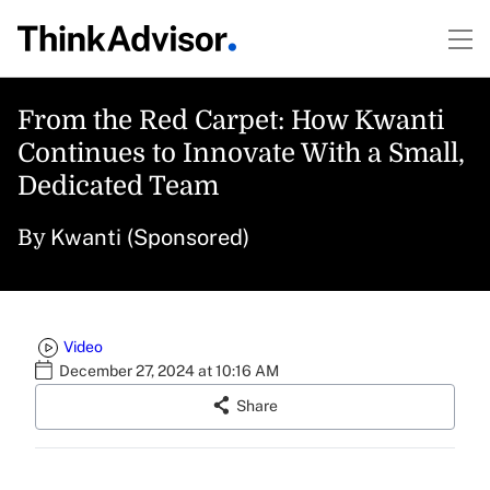
From the Red Carpet: How Kwanti
Continues to Innovate With a Small,
Dedicated Team
Kwanti (Sponsored)
By
Video
December 27, 2024 at 10:16 AM
Share