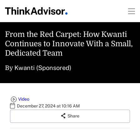
From the Red Carpet: How Kwanti
Continues to Innovate With a Small,
Dedicated Team
Kwanti (Sponsored)
By
Video
December 27, 2024 at 10:16 AM
Share