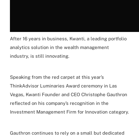
After 16 years in business, Kwanti, a leading portfolio
analytics solution in the wealth management
industry, is still innovating.
Speaking from the red carpet at this year’s
ThinkAdvisor Luminaries Award ceremony in Las
Vegas, Kwanti Founder and CEO Christophe Gauthron
reflected on his company’s recognition in the
Investment Management Firm for Innovation category.
Gauthron continues to rely on a small but dedicated