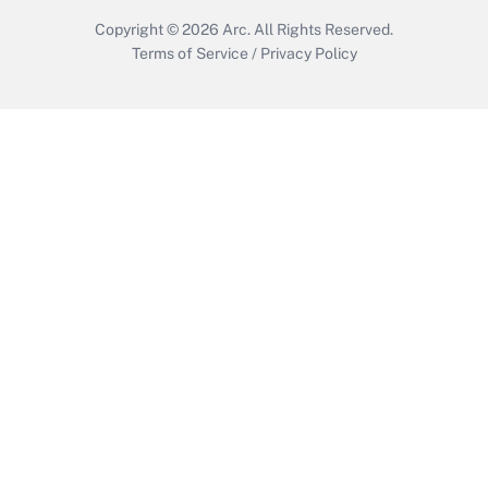
Copyright © 2026
Arc.
All Rights Reserved.
Terms of Service
/
Privacy Policy