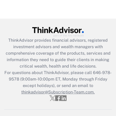
ThinkAdvisor
provides financial advisors, registered
investment advisors and wealth managers with
comprehensive coverage of the products, services and
information they need to guide their clients in making
critical wealth, health and life decisions.
For questions about ThinkAdvisor, please call
646-978-
9578
(9:00am-10:00pm ET, Monday through Friday
except holidays), or send an email to
thinkadvisor@Subscription-Team.com.