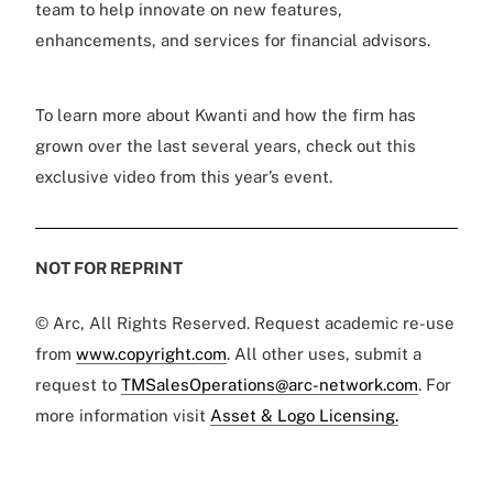
team to help innovate on new features,
enhancements, and services for financial advisors.
To learn more about Kwanti and how the firm has
grown over the last several years, check out this
exclusive video from this year’s event.
NOT FOR REPRINT
© Arc, All Rights Reserved. Request academic re-use
from
www.copyright.com
. All other uses, submit a
request to
TMSalesOperations@arc-network.com
. For
more information visit
Asset & Logo Licensing.