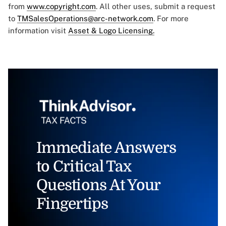
from
www.copyright.com
. All other uses, submit a request
to
TMSalesOperations@arc-network.com
. For more
information visit
Asset & Logo Licensing.
Immediate Answers
to Critical Tax
Questions At Your
Fingertips