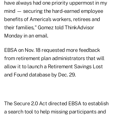
have always had one priority uppermost in my
mind — securing the hard-earned employee
benefits of America’s workers, retirees and
their families," Gomez told ThinkAdvisor
Monday in an email.
EBSA on Nov. 18 requested more feedback
from retirement plan administrators that will
allow it to launch a Retirement Savings Lost
and Found database by Dec. 29.
The Secure 2.0 Act directed EBSA to establish
a search tool to help missing participants and