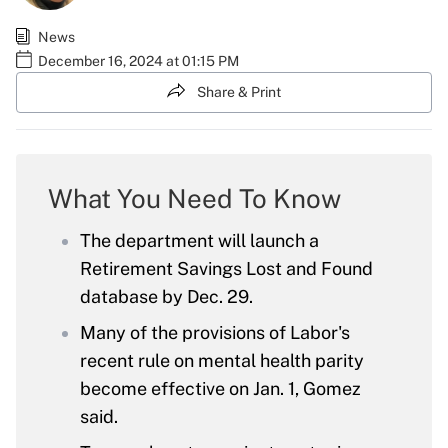
News
December 16, 2024 at 01:15 PM
Share & Print
What You Need To Know
The department will launch a
Retirement Savings Lost and Found
database by Dec. 29.
Many of the provisions of Labor's
recent rule on mental health parity
become effective on Jan. 1, Gomez
said.