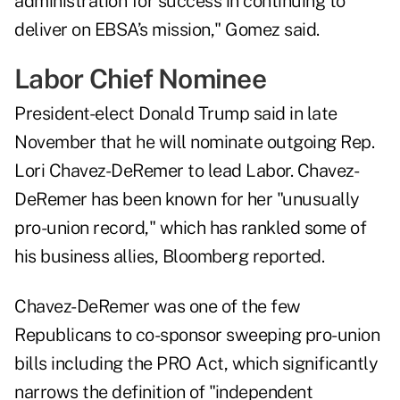
administration for success in continuing to
deliver on EBSA’s mission," Gomez said.
Labor Chief Nominee
President-elect Donald Trump
said in late
November
that he will nominate outgoing Rep.
Lori Chavez-DeRemer to lead Labor. Chavez-
DeRemer has been known for her "unusually
pro-union record," which has rankled some of
his business allies, Bloomberg reported.
Chavez-DeRemer was one of the few
Republicans to co-sponsor sweeping pro-union
bills including the PRO Act, which significantly
narrows the definition of "independent