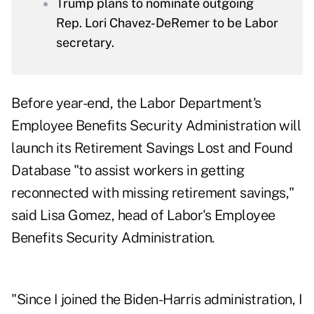
Trump plans to nominate outgoing
Rep. Lori Chavez-DeRemer to be Labor
secretary.
Before year-end, the Labor Department's
Employee Benefits Security Administration will
launch its Retirement Savings Lost and Found
Database "to assist workers in getting
reconnected with missing retirement savings,"
said Lisa Gomez, head of Labor's Employee
Benefits Security Administration.
"Since I joined the Biden-Harris administration, I