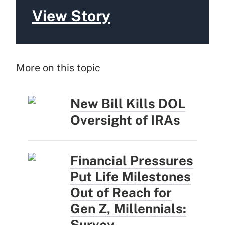
View Story
More on this topic
New Bill Kills DOL
Oversight of IRAs
Financial Pressures
Put Life Milestones
Out of Reach for
Gen Z, Millennials:
Survey