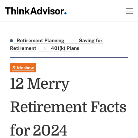
Retirement Planning
Saving for
Retirement
401(k) Plans
Slideshow
12 Merry
Retirement Facts
for 2024