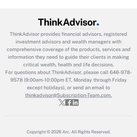
ThinkAdvisor
provides financial advisors, registered
investment advisors and wealth managers with
comprehensive coverage of the products, services and
information they need to guide their clients in making
critical wealth, health and life decisions.
For questions about ThinkAdvisor, please call
646-978-
9578
(9:00am-10:00pm ET, Monday through Friday
except holidays), or send an email to
thinkadvisor@Subscription-Team.com.
Copyright © 2026
Arc.
All Rights Reserved.