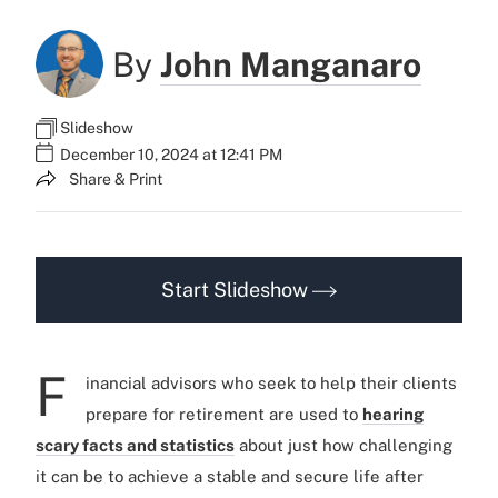
By
John Manganaro
Slideshow
December 10, 2024 at 12:41 PM
Share & Print
Start Slideshow
F
inancial advisors who seek to help their clients
prepare for retirement are used to
hearing
scary facts and statistics
about just how challenging
it can be to achieve a stable and secure life after