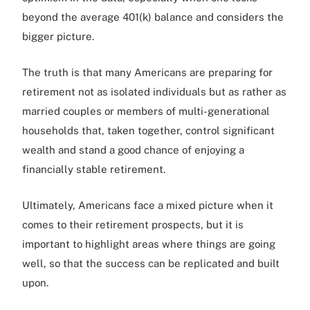
beyond the average 401(k) balance and considers the
bigger picture.
The truth is that many Americans are preparing for
retirement not as isolated individuals but as rather as
married couples or members of multi-generational
households that, taken together, control significant
wealth and stand a good chance of enjoying a
financially stable retirement.
Ultimately, Americans face a mixed picture when it
comes to their retirement prospects, but it is
important to highlight areas where things are going
well, so that the success can be replicated and built
upon.