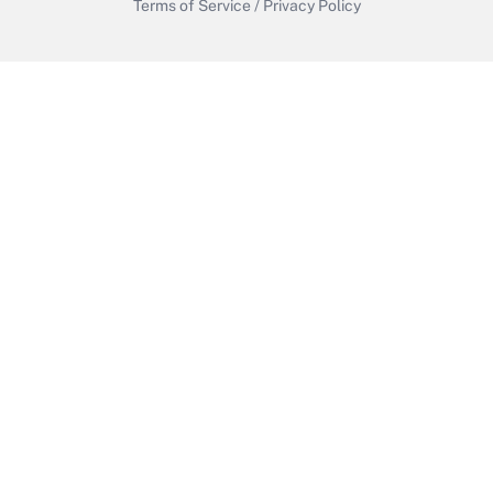
Terms of Service
/
Privacy Policy