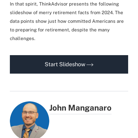
In that spirit, ThinkAdvisor presents the following
slideshow of merry retirement facts from 2024. The
data points show just how committed Americans are
to preparing for retirement, despite the many
challenges.
Start Slideshow
John Manganaro