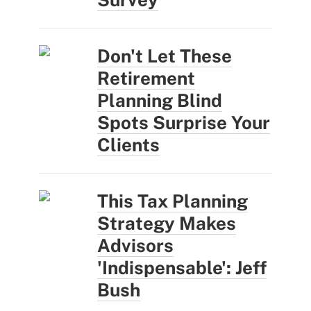
Don't Let These
Retirement
Planning Blind
Spots Surprise Your
Clients
This Tax Planning
Strategy Makes
Advisors
'Indispensable': Jeff
Bush