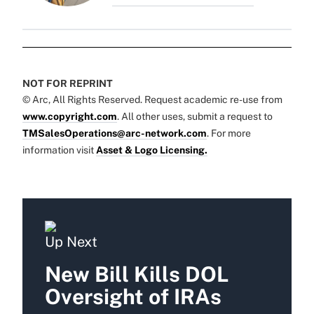
NOT FOR REPRINT
© Arc, All Rights Reserved. Request academic re-use from
www.copyright.com
. All other uses, submit a request to
TMSalesOperations@arc-network.com
. For more
information visit
Asset & Logo Licensing.
Up Next
New Bill Kills DOL
Oversight of IRAs