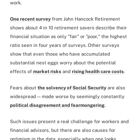
work.
One recent survey
from John Hancock Retirement
shows about 4 in 10 retirement savers describe their
financial situation as only "fair" or "poor," the highest
ratio seen in four years of surveys. Other surveys
show that even those who have accumulated
substantial nest eggs worry about the potential
effects of
market risks
and
rising health care costs
.
Fears about
the solvency of Social Security
are also
widespread — made worse by seemingly constantly
political disagreement and fearmongering
.
Such issues present a real challenge for workers and
financial advisors, but there are also causes for
optimism in the data, especially when one looks