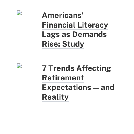
Americans'
Financial Literacy
Lags as Demands
Rise: Study
7 Trends Affecting
Retirement
Expectations — and
Reality