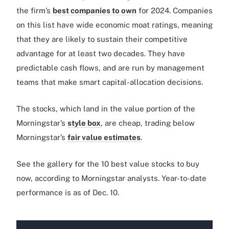
the firm’s
best companies to own
for 2024. Companies
on this list have wide economic moat ratings, meaning
that they are likely to sustain their competitive
advantage for at least two decades. They have
predictable cash flows, and are run by management
teams that make smart capital-allocation decisions.
The stocks, which land in the value portion of the
Morningstar’s
style box
, are cheap, trading below
Morningstar’s
fair value estimates
.
See the gallery for the 10 best value stocks to buy
now, according to Morningstar analysts. Year-to-date
performance is as of Dec. 10.