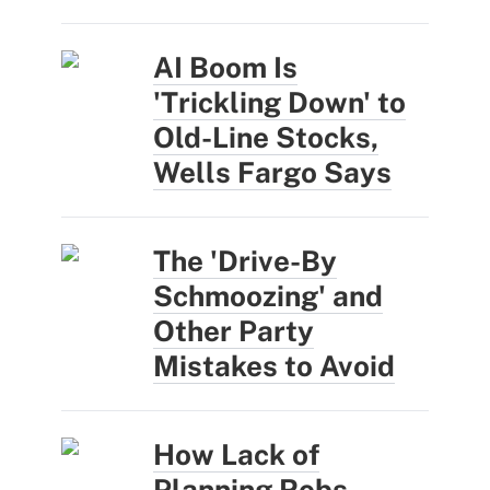
AI Boom Is
'Trickling Down' to
Old-Line Stocks,
Wells Fargo Says
The 'Drive-By
Schmoozing' and
Other Party
Mistakes to Avoid
How Lack of
Planning Robs