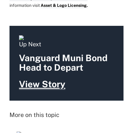
information visit
Asset & Logo Licensing.
Up Next
Vanguard Muni Bond
Head to Depart
View Story
More on this topic