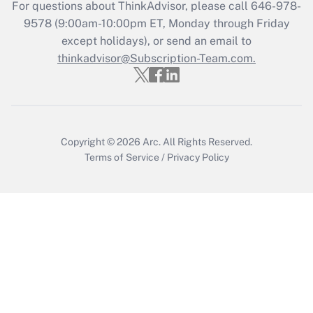
For questions about ThinkAdvisor, please call
646-978-
9578
(9:00am-10:00pm ET, Monday through Friday
except holidays), or send an email to
thinkadvisor@Subscription-Team.com.
Copyright © 2026
Arc.
All Rights Reserved.
Terms of Service
/
Privacy Policy