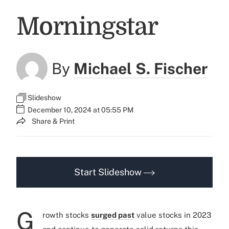
Morningstar
By
Michael S. Fischer
Slideshow
December 10, 2024 at 05:55 PM
Share & Print
Start Slideshow
G
rowth stocks
surged past
value stocks in 2023