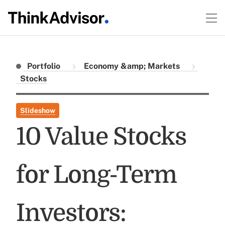
Portfolio
Economy &amp; Markets
Stocks
Slideshow
10 Value Stocks
for Long-Term
Investors: