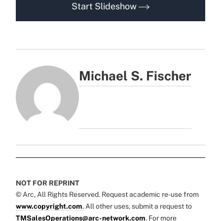
Start Slideshow
Michael S. Fischer
NOT FOR REPRINT
© Arc, All Rights Reserved. Request academic re-use from
www.copyright.com
. All other uses, submit a request to
TMSalesOperations@arc-network.com
. For more