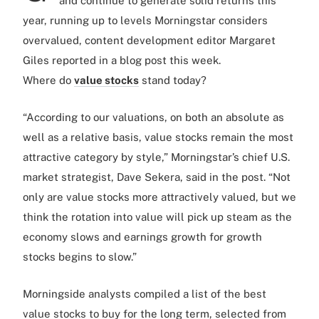
and continue to generate solid returns this
year, running up to levels Morningstar considers
overvalued, content development editor Margaret
Giles reported in a blog post this week.
Where do
value stocks
stand today?
“According to our valuations, on both an absolute as
well as a relative basis, value stocks remain the most
attractive category by style,” Morningstar’s chief U.S.
market strategist, Dave Sekera, said in the post. “Not
only are value stocks more attractively valued, but we
think the rotation into value will pick up steam as the
economy slows and earnings growth for growth
stocks begins to slow.”
Morningside analysts compiled a list of the best
value stocks to buy for the long term, selected from