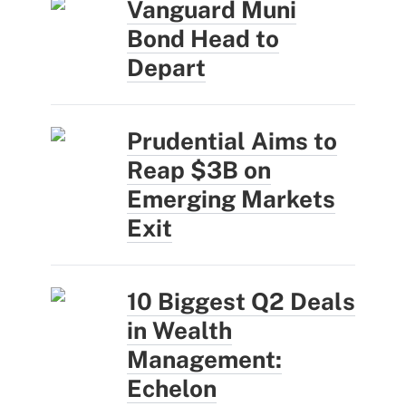
Vanguard Muni
Bond Head to
Depart
Prudential Aims to
Reap $3B on
Emerging Markets
Exit
10 Biggest Q2 Deals
in Wealth
Management:
Echelon