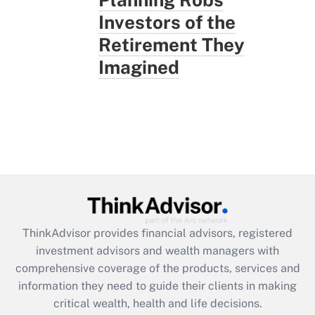
Investors of the
Retirement They
Imagined
ThinkAdvisor
provides financial advisors, registered
investment advisors and wealth managers with
comprehensive coverage of the products, services and
information they need to guide their clients in making
critical wealth, health and life decisions.