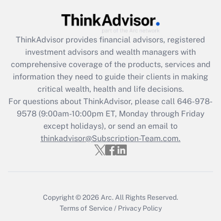
Get Answer
Recently Updated Q&As
ThinkAdvisor
provides financial advisors, registered
What is the CARES Act employee
investment advisors and wealth managers with
retention tax credit that was available
during 2020 and 2021?
comprehensive coverage of the products, services and
information they need to guide their clients in making
Get Answer
critical wealth, health and life decisions.
For questions about ThinkAdvisor, please call
646-978-
Recently Updated Q&As
9578
(9:00am-10:00pm ET, Monday through Friday
Who must file a return?
except holidays), or send an email to
thinkadvisor@Subscription-Team.com.
Get Answer
Copyright © 2026
Arc.
All Rights Reserved.
Terms of Service
/
Privacy Policy