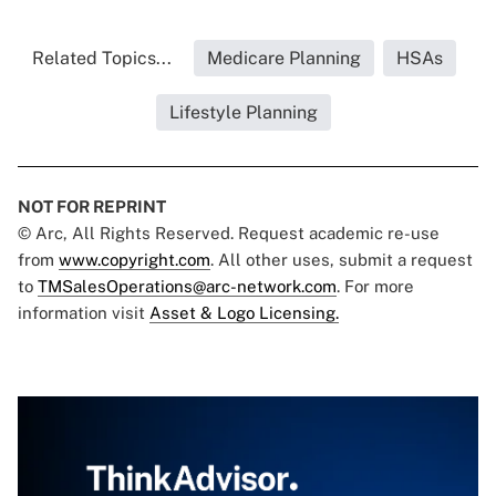
Related Topics...
Medicare Planning
HSAs
Lifestyle Planning
NOT FOR REPRINT
© Arc, All Rights Reserved. Request academic re-use
from
www.copyright.com
. All other uses, submit a request
to
TMSalesOperations@arc-network.com
. For more
information visit
Asset & Logo Licensing.