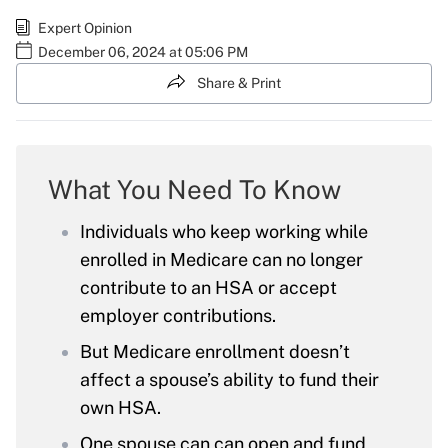
Expert Opinion
December 06, 2024 at 05:06 PM
Share & Print
What You Need To Know
Individuals who keep working while
enrolled in Medicare can no longer
contribute to an HSA or accept
employer contributions.
But Medicare enrollment doesn’t
affect a spouse’s ability to fund their
own HSA.
One spouse can can open and fund