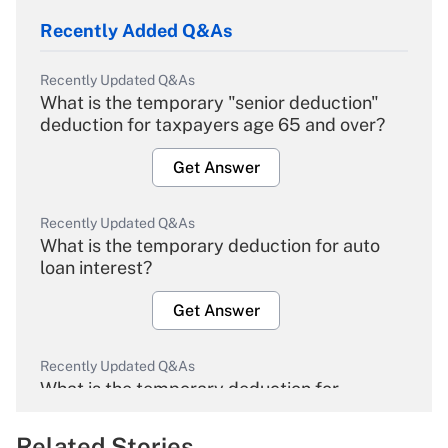
Recently Added Q&As
Recently Updated Q&As
What is the temporary "senior deduction"
deduction for taxpayers age 65 and over?
Get Answer
Recently Updated Q&As
What is the temporary deduction for auto
loan interest?
Get Answer
Recently Updated Q&As
What is the temporary deduction for
overtime income?
Related Stories