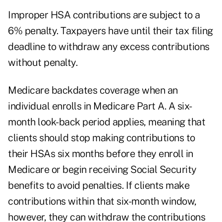
Improper HSA contributions are subject to a
6% penalty. Taxpayers have until their tax filing
deadline to withdraw any excess contributions
without penalty.
Medicare backdates coverage when an
individual enrolls in Medicare Part A. A six-
month look-back period applies, meaning that
clients should stop making contributions to
their HSAs six months before they enroll in
Medicare or begin receiving Social Security
benefits to avoid penalties. If clients make
contributions within that six-month window,
however, they can withdraw the contributions