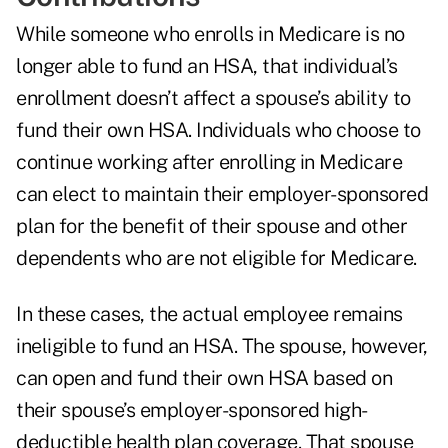
While someone who enrolls in Medicare is no
longer able to fund an HSA, that individual’s
enrollment doesn’t affect a spouse’s ability to
fund their own HSA. Individuals who choose to
continue working after enrolling in Medicare
can elect to maintain their employer-sponsored
plan for the benefit of their spouse and other
dependents who are not eligible for Medicare.
In these cases, the actual employee remains
ineligible to fund an HSA. The spouse, however,
can open and fund their own HSA based on
their spouse’s employer-sponsored high-
deductible health plan coverage. That spouse