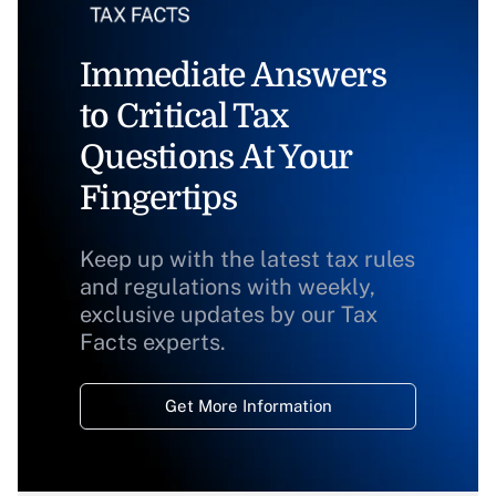
Immediate Answers
to Critical Tax
Questions At Your
Fingertips
Keep up with the latest tax rules
and regulations with weekly,
exclusive updates by our Tax
Facts experts.
Get More Information