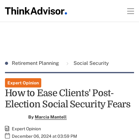
Retirement Planning
Social Security
Expert Opinion
How to Ease Clients' Post-
Election Social Security Fears
By
Marcia Mantell
Expert Opinion
December 06, 2024 at 03:59 PM