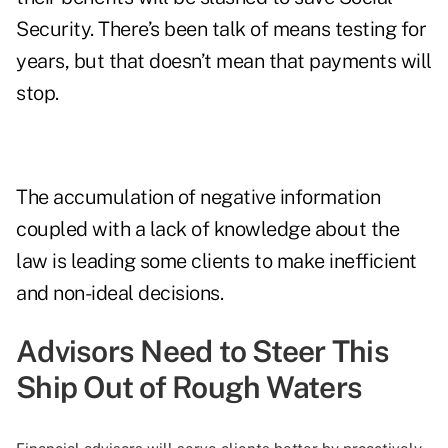
Security. There’s been talk of means testing for
years, but that doesn’t mean that payments will
stop.
The accumulation of negative information
coupled with a lack of knowledge about the
law is leading some clients to make inefficient
and non-ideal decisions.
Advisors Need to Steer This
Ship Out of Rough Waters