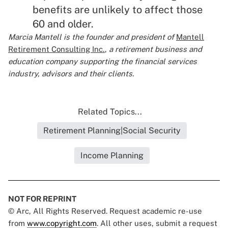
benefits are unlikely to affect those
60 and older.
Marcia Mantell is the founder and president of
Mantell
Retirement Consulting Inc.
,
a retirement business and
education company supporting the financial services
industry, advisors and their clients.
Related Topics...
Retirement Planning|Social Security
Income Planning
NOT FOR REPRINT
© Arc, All Rights Reserved. Request academic re-use
from
www.copyright.com
. All other uses, submit a request