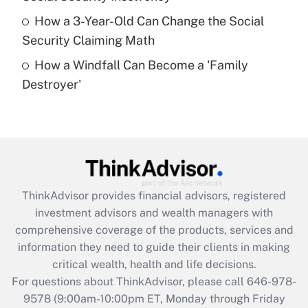
purposes of an HSA?
How a 3-Year-Old Can Change the Social
Get Answer
Security Claiming Math
How a Windfall Can Become a 'Family
Recently Updated Q&As
Destroyer'
Are remote workers eligible for leave
under the Family and Medical Leave Act
(FMLA)?
Get Answer
Recently Updated Q&As
ThinkAdvisor
provides financial advisors, registered
What is the CARES Act employee
investment advisors and wealth managers with
retention tax credit that was available
during 2020 and 2021?
comprehensive coverage of the products, services and
information they need to guide their clients in making
Get Answer
critical wealth, health and life decisions.
For questions about ThinkAdvisor, please call
646-978-
Recently Updated Q&As
9578
(9:00am-10:00pm ET, Monday through Friday