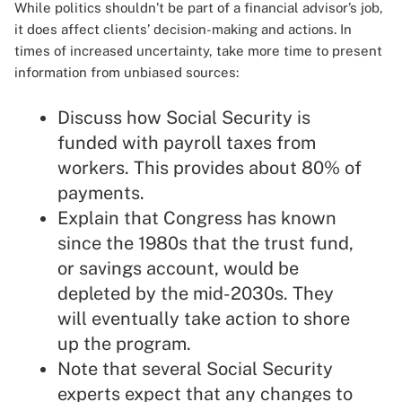
While politics shouldn’t be part of a financial advisor’s job,
it does affect clients’ decision-making and actions. In
times of increased uncertainty, take more time to present
information from unbiased sources:
Discuss how Social Security is
funded with payroll taxes from
workers. This provides about 80% of
payments.
Explain that Congress has known
since the 1980s that the trust fund,
or savings account, would be
depleted by the mid-2030s. They
will eventually take action to shore
up the program.
Note that several Social Security
experts expect that any changes to