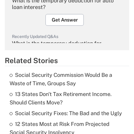
What is the temporary deduction for auto
loan interest?
Get Answer
Recently Updated Q&As
What is the temporary deduction for
overtime income?
Related Stories
Get Answer
Social Security Commission Would Be a
Recently Updated Q&As
Waste of Time, Groups Say
What is the temporary deduction for tip
income?
13 States Don't Tax Retirement Income.
Should Clients Move?
Get Answer
Social Security Fixes: The Bad and the Ugly
Recently Updated Q&As
12 States Most at Risk From Projected
What is a high deductible health plan for
Social Security Insolvency