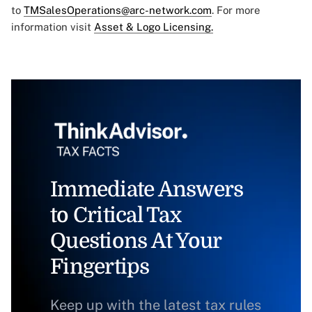
to
TMSalesOperations@arc-network.com
. For more
information visit
Asset & Logo Licensing.
Immediate Answers
to Critical Tax
Questions At Your
Fingertips
Keep up with the latest tax rules