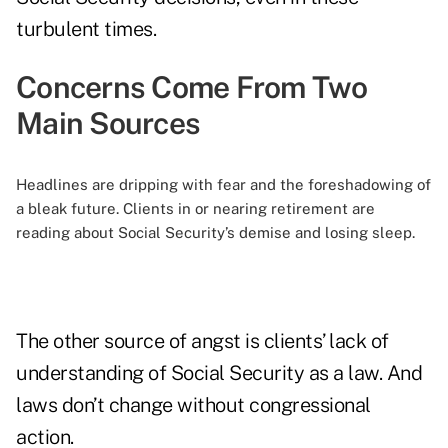
turbulent times.
Concerns Come From Two
Main Sources
Headlines are dripping with fear and the foreshadowing of
a bleak future. Clients in or nearing retirement are
reading about Social Security’s demise and losing sleep.
The other source of angst is clients’ lack of
understanding of Social Security as a law. And
laws don’t change without congressional
action.