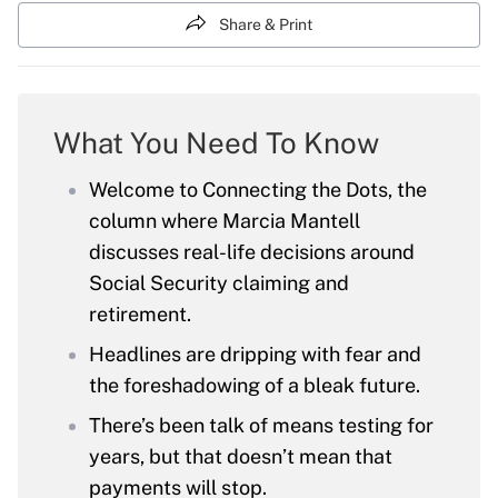
Share & Print
What You Need To Know
Welcome to Connecting the Dots, the
column where Marcia Mantell
discusses real-life decisions around
Social Security claiming and
retirement.
Headlines are dripping with fear and
the foreshadowing of a bleak future.
There’s been talk of means testing for
years, but that doesn’t mean that
payments will stop.