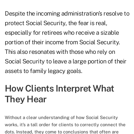
Despite the incoming administration’s resolve to
protect Social Security, the fear is real,
especially for retirees who receive a sizable
portion of their income from Social Security.
This also resonates with those who rely on
Social Security to leave a large portion of their
assets to family legacy goals.
How Clients Interpret What
They Hear
Without a clear understanding of how Social Security
works, it’s a tall order for clients to correctly connect the
dots. Instead, they come to conclusions that often are