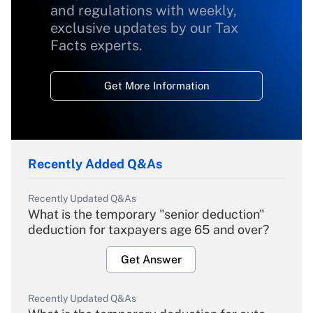
and regulations with weekly,
exclusive updates by our Tax
Facts experts.
Get More Information
Recently Added Q&As
Recently Updated Q&As
What is the temporary "senior deduction"
deduction for taxpayers age 65 and over?
Get Answer
Recently Updated Q&As