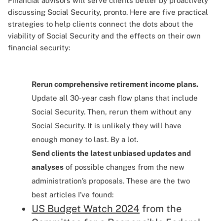
Financial advisors will serve clients better by proactively
discussing Social Security, pronto. Here are five practical
strategies to help clients connect the dots about the
viability of Social Security and the effects on their own
financial security:
Rerun comprehensive retirement income plans.
Update all 30-year cash flow plans that include
Social Security. Then, rerun them without any
Social Security. It is unlikely they will have
enough money to last. By a lot.
Send clients the latest unbiased updates and
analyses
of possible changes from the new
administration’s proposals. These are the two
best articles I’ve found:
US Budget Watch 2024
from the