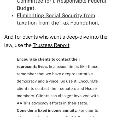
Committee for a Responsible Federal
Budget.
Eliminating Social Security from
taxation
from the Tax Foundation.
And for clients who want a deep-dive into the
law, use the
Trustees Report
.
Encourage clients to contact their
representatives.
In anxious times like these,
remember that we have a representative
democracy and a voice. So use it. Encourage
clients to contact their senators and House
members. Clients can also get involved with
AARP’s advocacy efforts in their state
.
Consider a fixed income annuity.
For clients