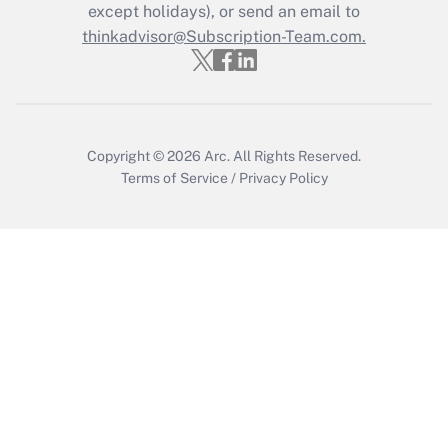
Who must file a return?
except holidays), or send an email to
thinkadvisor@Subscription-Team.com.
Get Answer
Copyright © 2026
Arc.
All Rights Reserved.
Terms of Service
/
Privacy Policy