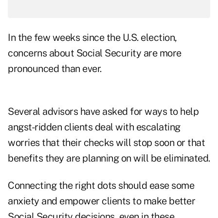
In the few weeks since the U.S. election,
concerns about Social Security are more
pronounced than ever.
Several advisors have asked for ways to help
angst-ridden clients deal with escalating
worries that their checks will stop soon or that
benefits they are planning on will be eliminated.
Connecting the right dots should ease some
anxiety and empower clients to make better
Social Security decisions, even in these