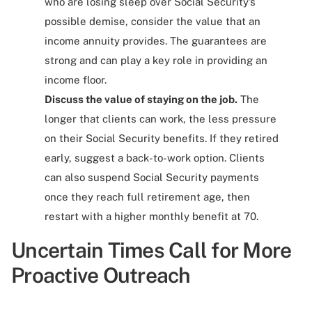
who are losing sleep over Social Security’s
possible demise, consider the value that an
income annuity provides. The guarantees are
strong and can play a key role in providing an
income floor.
Discuss the value of staying on the job.
The
longer that clients can work, the less pressure
on their Social Security benefits. If they retired
early, suggest a back-to-work option. Clients
can also suspend Social Security payments
once they reach full retirement age, then
restart with a higher monthly benefit at 70.
Uncertain Times Call for More
Proactive Outreach