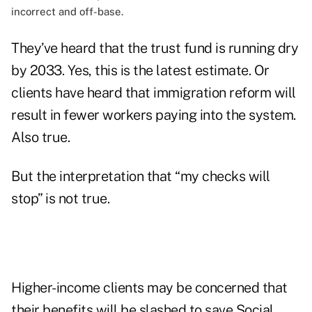
incorrect and off-base.
They’ve heard that the trust fund is running dry
by 2033. Yes, this is the latest estimate. Or
clients have heard that immigration reform will
result in fewer workers paying into the system.
Also true.
But the interpretation that “my checks will
stop” is not true.
Higher-income clients may be concerned that
their benefits will be slashed to save Social