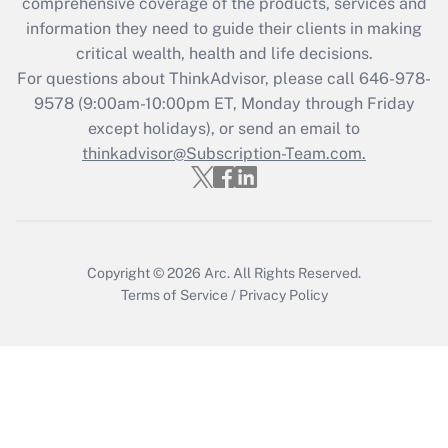
comprehensive coverage of the products, services and
information they need to guide their clients in making
critical wealth, health and life decisions.
For questions about ThinkAdvisor, please call
646-978-
9578
(9:00am-10:00pm ET, Monday through Friday
except holidays), or send an email to
thinkadvisor@Subscription-Team.com.
Copyright © 2026
Arc.
All Rights Reserved.
Terms of Service
/
Privacy Policy