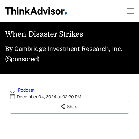
When Disaster Strikes
Cambridge Investment Research, Inc.
By
(Sponsored)
Podcast
December 04, 2024 at 02:20 PM
Share