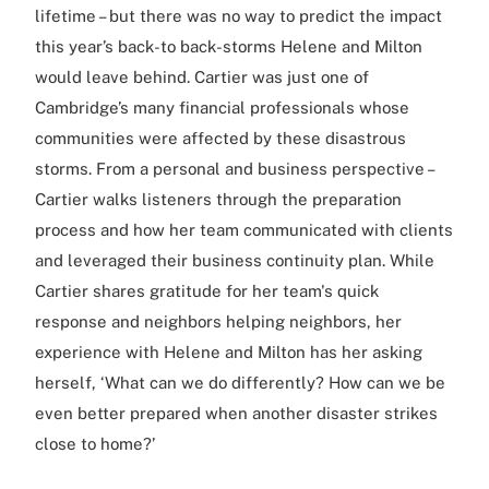
lifetime – but there was no way to predict the impact
this year’s back-to back-storms Helene and Milton
would leave behind. Cartier was just one of
Cambridge’s many financial professionals whose
communities were affected by these disastrous
storms. From a personal and business perspective –
Cartier walks listeners through the preparation
process and how her team communicated with clients
and leveraged their business continuity plan. While
Cartier shares gratitude for her team's quick
response and neighbors helping neighbors, her
experience with Helene and Milton has her asking
herself, ‘What can we do differently? How can we be
even better prepared when another disaster strikes
close to home?’