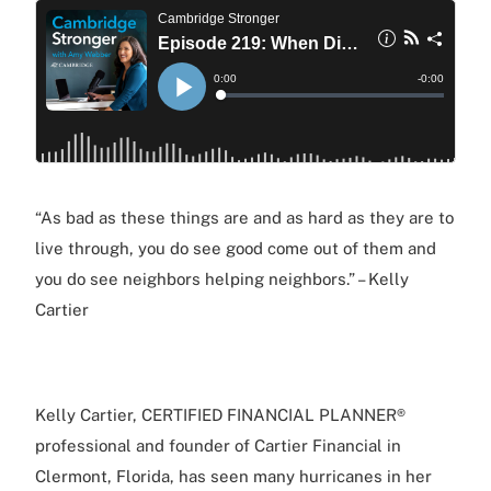
“As bad as these things are and as hard as they are to
live through, you do see good come out of them and
you do see neighbors helping neighbors.” – Kelly
Cartier
Kelly Cartier, CERTIFIED FINANCIAL PLANNER®
professional and founder of Cartier Financial in
Clermont, Florida, has seen many hurricanes in her