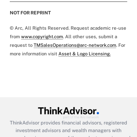
NOT FOR REPRINT
© Arc, All Rights Reserved. Request academic re-use
from
www.copyright.com
. All other uses, submit a
request to
TMSalesOperations@arc-network.com
. For
more information visit
Asset & Logo Licensing.
ThinkAdvisor
provides financial advisors, registered
investment advisors and wealth managers with