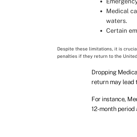
Emergency 
Medical car
waters.
Certain em
Despite these limitations, it is cru
penalties if they return to the United
Dropping Medicar
return may lead t
For instance, Me
12-month period 