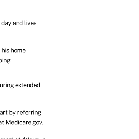
 day and lives
o his home
ping.
during extended
art by referring
 at
Medicare.gov
.