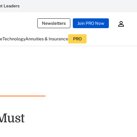
t Leaders
Newsletters
Join PRO Now
ce
Technology
Annuities & Insurance
PRO
 Must