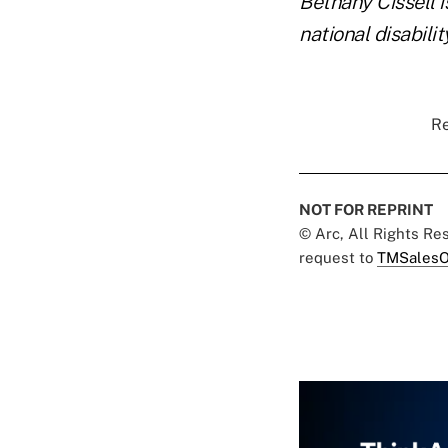
Bethany Cissell 
national disabilit
Re
NOT FOR REPRINT
© Arc, All Rights R
request to
TMSalesO