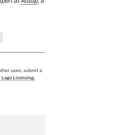
xpert at
Allsup
, a
 other uses, submit a
 Logo Licensing.