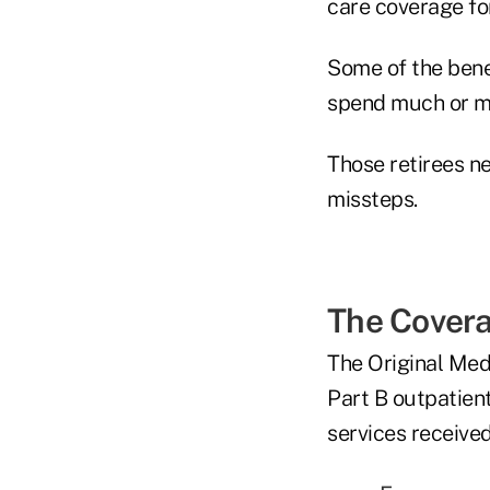
care coverage fo
Some of the benef
spend much or mo
Those retirees n
missteps.
The Cover
The Original Medi
Part B outpatien
services received