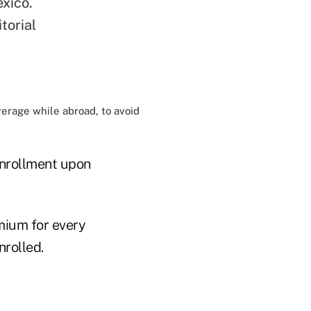
xico.
torial
verage while abroad, to avoid
enrollment upon
mium for every
nrolled.