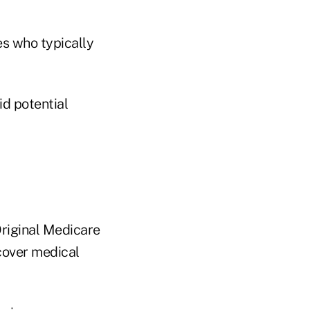
es who typically
d potential
Original Medicare
 cover medical