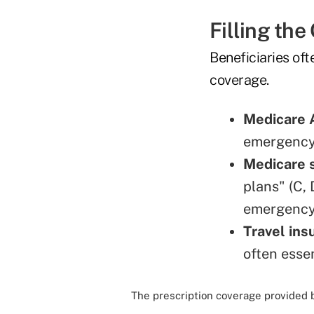
Filling the
Beneficiaries of
coverage.
Medicare 
emergency
Medicare 
plans" (C,
emergency 
Travel ins
often esse
The prescription coverage provided 