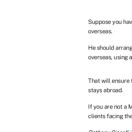
Suppose you have
overseas.
He should arrang
overseas, using a
That will ensure 
stays abroad.
If you are not a 
clients facing th