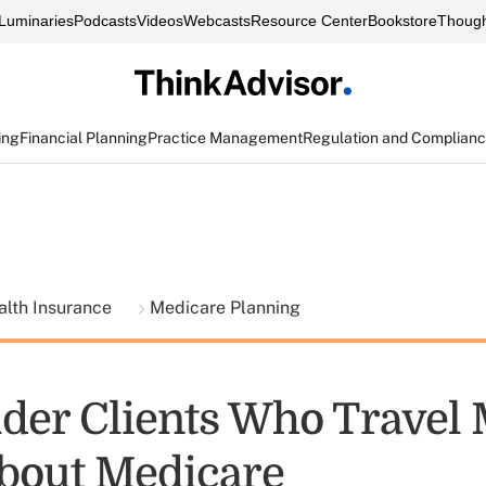
Luminaries
Podcasts
Videos
Webcasts
Resource Center
Bookstore
Though
ing
Financial Planning
Practice Management
Regulation and Complian
alth Insurance
Medicare Planning
der Clients Who Travel
bout Medicare