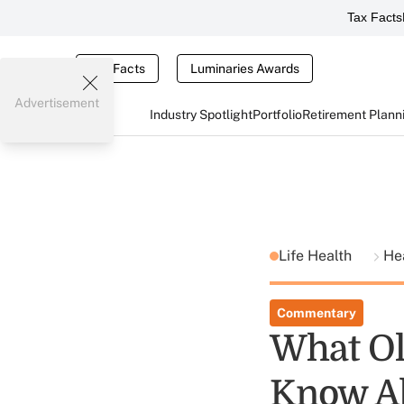
Tax Facts
Tax Facts
Luminaries Awards
Advertisement
Industry Spotlight
Portfolio
Retirement Plann
Life Health
He
Commentary
What Ol
Know A