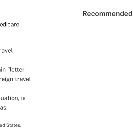
Recommended 
Medicare
ravel
in "letter
reign travel
uation, is
as.
ed States.