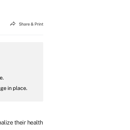
Share & Print
e.
ge in place.
alize their health