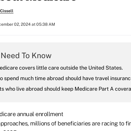
Cissell
ember 02, 2024 at 05:38 AM
 Need To Know
edicare covers little care outside the United States.
ho spend much time abroad should have travel insuranc
ts who live abroad should keep Medicare Part A covera
dicare annual enrollment
pproaches, millions of beneficiaries are racing to fin