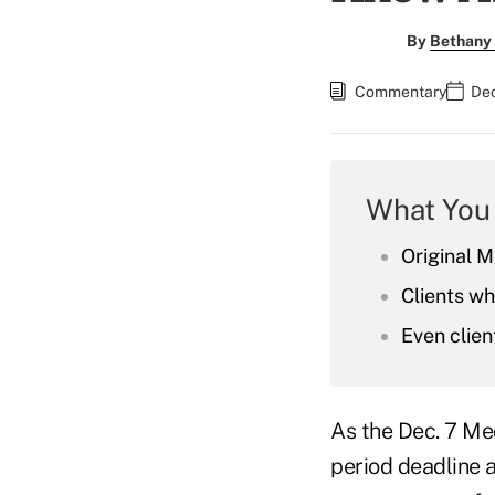
By
Bethany 
Commentary
Dec
What You
Original M
Clients w
Even clien
As the Dec. 7 Me
period deadline a