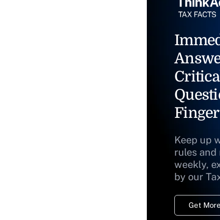
Immed
Answe
Critica
Questi
Finger
Keep up w
rules and
weekly, e
by our Ta
Get More