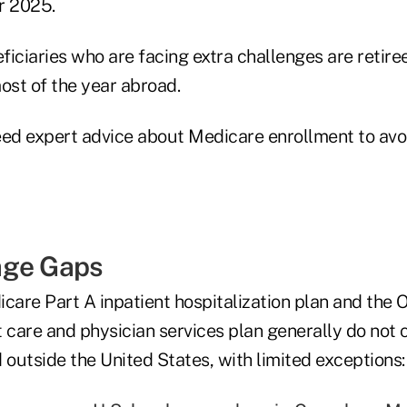
r 2025.
iciaries who are facing extra challenges are retire
st of the year abroad.
eed expert advice about Medicare enrollment to avoi
age Gaps
care Part A inpatient hospitalization plan and the 
t care and physician services plan generally do not
 outside the United States, with limited exceptions: