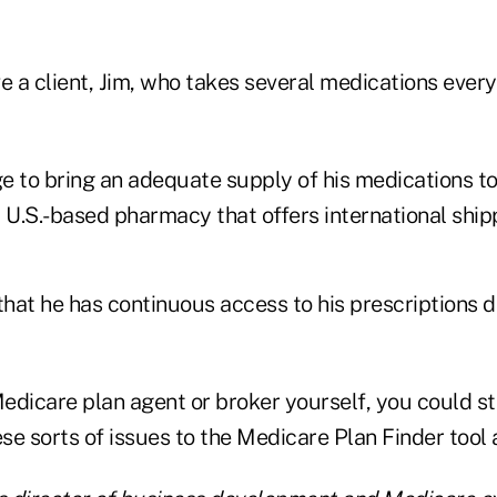
 a client, Jim, who takes several medications every
e to bring an adequate supply of his medications t
 U.S.-based pharmacy that offers international ship
that he has continuous access to his prescriptions 
Medicare plan agent or broker yourself, you could st
ese sorts of issues to the Medicare Plan Finder tool