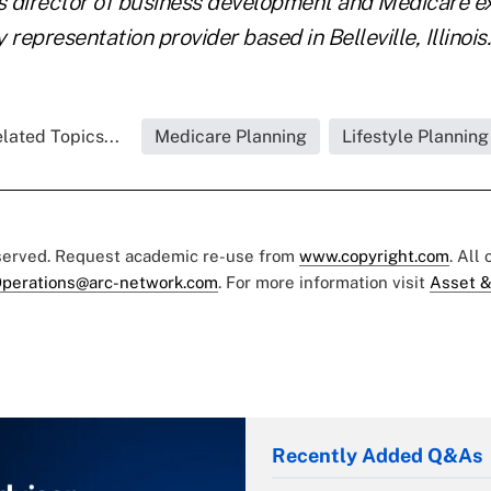
is director of business development and Medicare e
y representation provider based in Belleville, Illinois.
lated Topics...
Medicare Planning
Lifestyle Planning
eserved. Request academic re-use from
www.copyright.com
. All
perations@arc-network.com
. For more information visit
Asset &
Recently Added Q&As