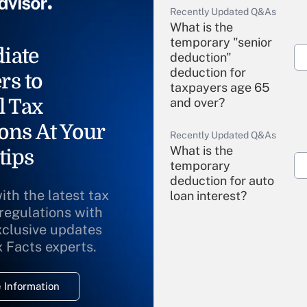
Recently Updated Q&As
What is the
temporary "senior
iate
deduction"
deduction for
rs to
taxpayers age 65
l Tax
and over?
ons At Your
Recently Updated Q&As
What is the
tips
temporary
deduction for auto
ith the latest tax
loan interest?
 regulations with
xclusive updates
Recently Updated Q&As
What is the
x Facts experts.
temporary
deduction for
 Information
overtime income?