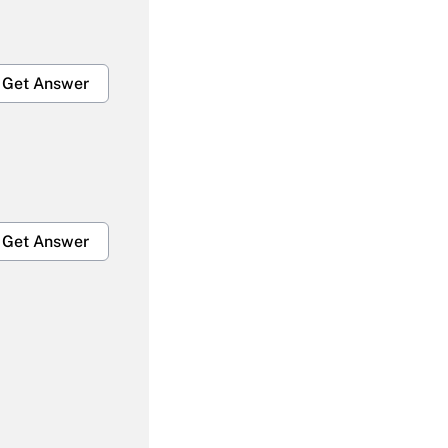
Get Answer
Get Answer
Get Answer