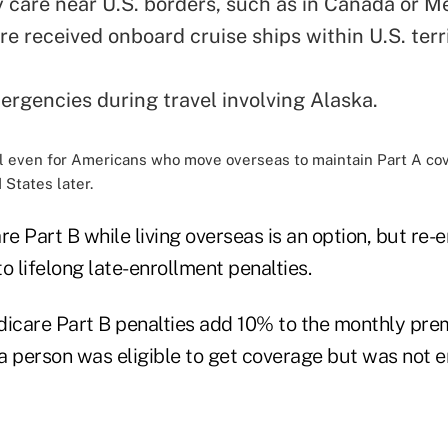
care near U.S. borders, such as in Canada or Me
e received onboard cruise ships within U.S. terri
ergencies during travel involving Alaska.
cial even for Americans who move overseas to maintain Part A co
 States later.
e Part B while living overseas is an option, but re-
o lifelong late-enrollment penalties.
dicare Part B penalties add 10% to the monthly pre
a person was eligible to get coverage but was not e