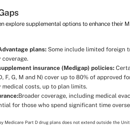
 Gaps
ten explore supplemental options to enhance their 
Advantage plans:
Some include limited foreign t
 coverage.
supplement insurance (Medigap) policies:
Certa
 D, F, G, M and N) cover up to 80% of approved fo
medical costs, up to plan limits.
urance:
Broader coverage, including medical evac
ntial for those who spend significant time overse
by Medicare Part D drug plans does not extend outside the Unit