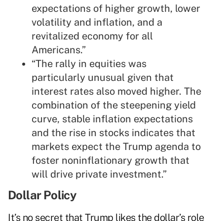
expectations of higher growth, lower
volatility and inflation, and a
revitalized economy for all
Americans.”
“The rally in equities was
particularly unusual given that
interest rates also moved higher. The
combination of the steepening yield
curve, stable inflation expectations
and the rise in stocks indicates that
markets expect the Trump agenda to
foster noninflationary growth that
will drive private investment.”
Dollar Policy
It’s no secret that Trump likes the dollar’s role