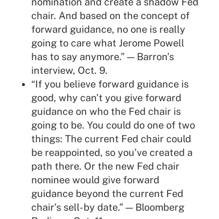
nomination and create a shadow Fed
chair. And based on the concept of
forward guidance, no one is really
going to care what Jerome Powell
has to say anymore.” — Barron’s
interview, Oct. 9.
“If you believe forward guidance is
good, why can’t you give forward
guidance on who the Fed chair is
going to be. You could do one of two
things: The current Fed chair could
be reappointed, so you’ve created a
path there. Or the new Fed chair
nominee would give forward
guidance beyond the current Fed
chair’s sell-by date.” — Bloomberg