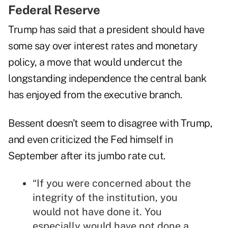
Federal Reserve
Trump has said that a president should have
some say over interest rates and monetary
policy, a move that would undercut the
longstanding independence the central bank
has enjoyed from the executive branch.
Bessent doesn’t seem to disagree with Trump,
and even criticized the Fed himself in
September after its jumbo rate cut.
“If you were concerned about the
integrity of the institution, you
would not have done it. You
especially would have not done a