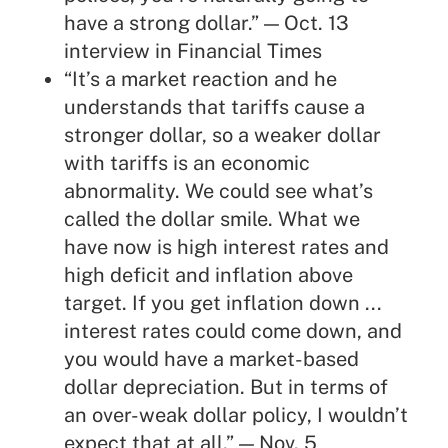
have a strong dollar.” — Oct. 13
interview
in Financial Times
“It’s a market reaction and he
understands that tariffs cause a
stronger dollar, so a weaker dollar
with tariffs is an economic
abnormality. We could see what’s
called the dollar smile. What we
have now is high interest rates and
high deficit and inflation above
target. If you get inflation down ...
interest rates could come down, and
you would have a market-based
dollar depreciation. But in terms of
an over-weak dollar policy, I wouldn’t
expect that at all.” — Nov. 5