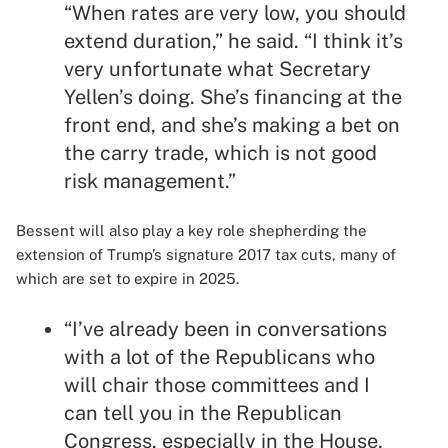
“When rates are very low, you should
extend duration,” he said. “I think it’s
very unfortunate what Secretary
Yellen’s doing. She’s financing at the
front end, and she’s making a bet on
the carry trade, which is not good
risk management.”
Bessent will also play a key role shepherding the
extension of Trump’s signature 2017 tax cuts, many of
which are set to expire in 2025.
“I’ve already been in conversations
with a lot of the Republicans who
will chair those committees and I
can tell you in the Republican
Congress, especially in the House,