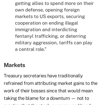
getting allies to spend more on their
own defense, opening foreign
markets to US exports, securing
cooperation on ending illegal
immigration and interdicting
fentanyl trafficking, or deterring
military aggression, tariffs can play
a central role.”
Markets
Treasury secretaries have traditionally
refrained from attributing market gains to the
work of their bosses since that would mean
taking the blame for a downturn — not to