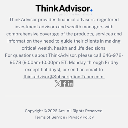
Get Answer
ThinkAdvisor
provides financial advisors, registered
Recently Updated Q&As
investment advisors and wealth managers with
What is the CARES Act employee
comprehensive coverage of the products, services and
retention tax credit that was available
information they need to guide their clients in making
during 2020 and 2021?
critical wealth, health and life decisions.
Get Answer
For questions about ThinkAdvisor, please call
646-978-
9578
(9:00am-10:00pm ET, Monday through Friday
except holidays), or send an email to
Recently Updated Q&As
Who must file a return?
thinkadvisor@Subscription-Team.com.
Get Answer
Copyright © 2026
Arc.
All Rights Reserved.
Terms of Service
/
Privacy Policy