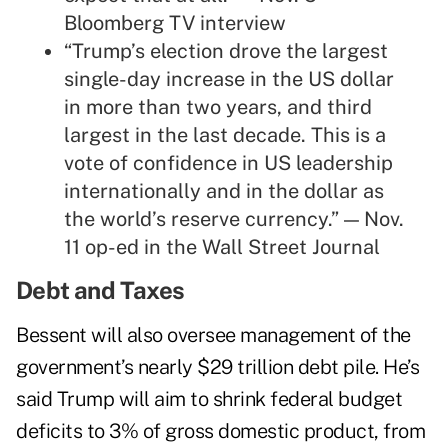
Bloomberg TV
interview
“Trump’s election drove the largest
single-day increase in the US dollar
in more than two years, and third
largest in the last decade. This is a
vote of confidence in US leadership
internationally and in the dollar as
the world’s reserve currency.” — Nov.
11 op-ed in the Wall Street Journal
Debt and Taxes
Bessent will also oversee management of the
government’s nearly $29 trillion debt pile. He’s
said Trump will aim to shrink federal budget
deficits to 3% of gross domestic product, from