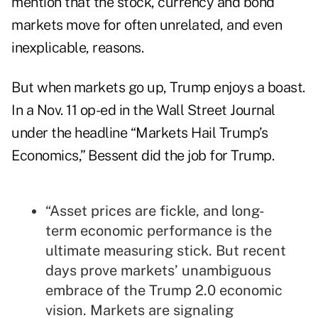
mention that the stock, currency and bond
markets move for often unrelated, and even
inexplicable, reasons.
But when markets go up, Trump enjoys a boast.
In a Nov. 11 op-ed in the Wall Street Journal
under the headline “Markets Hail Trump’s
Economics,” Bessent did the job for Trump.
“Asset prices are fickle, and long-
term economic performance is the
ultimate measuring stick. But recent
days prove markets’ unambiguous
embrace of the Trump 2.0 economic
vision. Markets are signaling