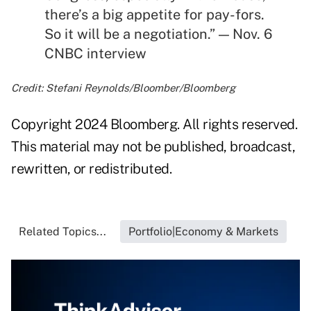
there’s a big appetite for pay-fors.
So it will be a negotiation.” — Nov. 6
CNBC interview
Credit: Stefani Reynolds/Bloomber/Bloomberg
Copyright 2024 Bloomberg. All rights reserved.
This material may not be published, broadcast,
rewritten, or redistributed.
Related Topics...
Portfolio|Economy & Markets