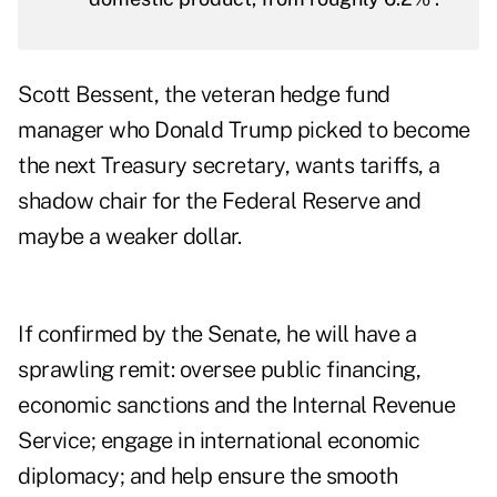
Scott Bessent, the veteran hedge fund
manager who Donald Trump picked to become
the next Treasury secretary, wants tariffs, a
shadow chair for the Federal Reserve and
maybe a weaker dollar.
If confirmed by the Senate, he will have a
sprawling remit: oversee public financing,
economic sanctions and the Internal Revenue
Service; engage in international economic
diplomacy; and help ensure the smooth