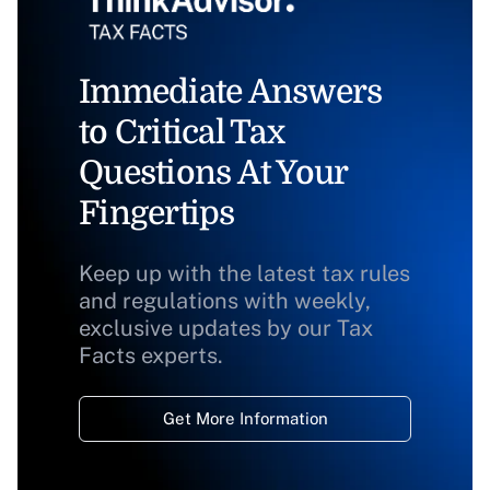
Immediate Answers
to Critical Tax
Questions At Your
Fingertips
Keep up with the latest tax rules
and regulations with weekly,
exclusive updates by our Tax
Facts experts.
Get More Information