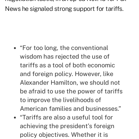
News he signaled strong support for tariffs.
“For too long, the conventional
wisdom has rejected the use of
tariffs as a tool of both economic
and foreign policy. However, like
Alexander Hamilton, we should not
be afraid to use the power of tariffs
to improve the livelihoods of
American families and businesses.”
“Tariffs are also a useful tool for
achieving the president’s foreign
policy objectives. Whether it is