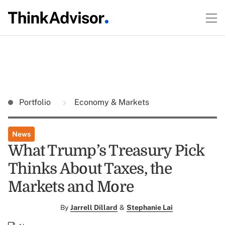
Portfolio
Economy & Markets
News
What Trump’s Treasury Pick
Thinks About Taxes, the
Markets and More
By
Jarrell Dillard
&
Stephanie Lai