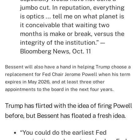
jumbo cut. In reputation, everything
is optics ... tell me on what planet is
it conceivable that waiting two
months is make or break, versus the
integrity of the institution.” —
Bloomberg News, Oct. 11
Bessent will also have a hand in helping Trump choose a
replacement for Fed Chair Jerome Powell when his term
expires in May 2026, and at least three other
appointments to the board in the next four years.
Trump has flirted with the idea of firing Powell
before, but Bessent has floated a fresh idea.
“You could do the earliest Fed