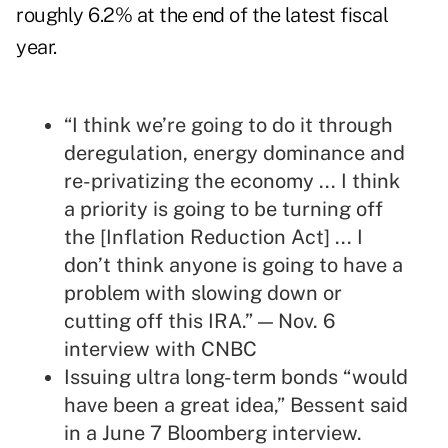
roughly 6.2% at the end of the latest fiscal
year.
“I think we’re going to do it through
deregulation, energy dominance and
re-privatizing the economy ... I think
a priority is going to be turning off
the [Inflation Reduction Act] ... I
don’t think anyone is going to have a
problem with slowing down or
cutting off this IRA.” — Nov. 6
interview
with CNBC
Issuing ultra long-term bonds “would
have been a great idea,” Bessent said
in a June 7 Bloomberg
interview
.