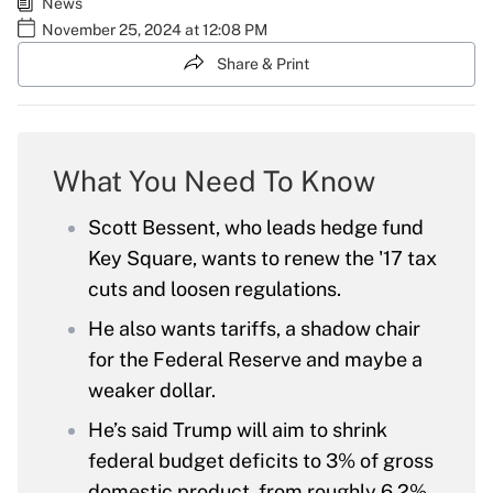
News
November 25, 2024 at 12:08 PM
Share & Print
What You Need To Know
Scott Bessent, who leads hedge fund
Key Square, wants to renew the '17 tax
cuts and loosen regulations.
He also wants tariffs, a shadow chair
for the Federal Reserve and maybe a
weaker dollar.
He’s said Trump will aim to shrink
federal budget deficits to 3% of gross
domestic product, from roughly 6.2% .