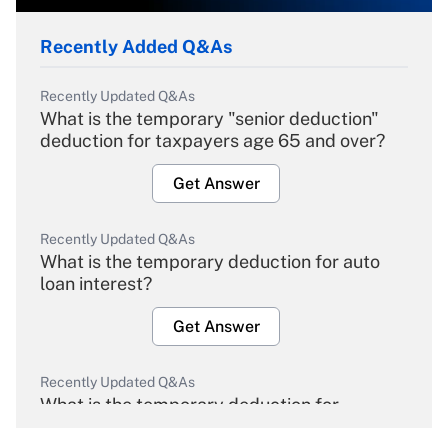
Recently Added Q&As
Recently Updated Q&As
What is the temporary "senior deduction"
deduction for taxpayers age 65 and over?
Get Answer
Recently Updated Q&As
What is the temporary deduction for auto
loan interest?
Get Answer
Recently Updated Q&As
What is the temporary deduction for
overtime income?