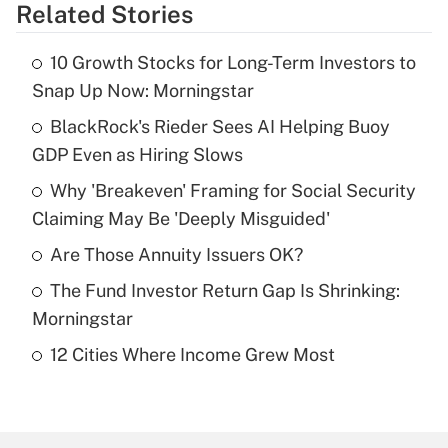
Related Stories
Get Answer
10 Growth Stocks for Long-Term Investors to
Recently Updated Q&As
Snap Up Now: Morningstar
What is the temporary deduction for tip
income?
BlackRock's Rieder Sees AI Helping Buoy
GDP Even as Hiring Slows
Get Answer
Why 'Breakeven' Framing for Social Security
Claiming May Be 'Deeply Misguided'
Recently Updated Q&As
What is a high deductible health plan for
Are Those Annuity Issuers OK?
purposes of an HSA?
The Fund Investor Return Gap Is Shrinking:
Get Answer
Morningstar
12 Cities Where Income Grew Most
Recently Updated Q&As
Are remote workers eligible for leave
under the Family and Medical Leave Act
(FMLA)?