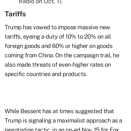
Radio on Oct. 11.
Tariffs
Trump has vowed to impose massive new
tariffs, eyeing a duty of 10% to 20% on all
foreign goods and 60% or higher on goods
coming from China. On the campaign trail, he
also made threats of even-higher rates on
specific countries and products.
While Bessent has at times suggested that
Trump is signaling a maximalist approach as a
negotiation tactic, in an
op-ed
Nov. 15 for Fox