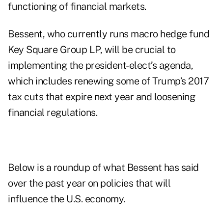
functioning of financial markets.
Bessent, who currently runs macro hedge fund
Key Square Group LP, will be crucial to
implementing the president-elect’s agenda,
which includes renewing some of Trump’s 2017
tax cuts that expire next year and loosening
financial regulations.
Below is a roundup of what Bessent has said
over the past year on policies that will
influence the U.S. economy.