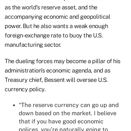
as the world’s reserve asset, and the
accompanying economic and geopolitical
power. But he also wants a weak enough
foreign-exchange rate to buoy the U.S.
manufacturing sector.
The dueling forces may become a pillar of his
administration’s economic agenda, and as
Treasury chief, Bessent will oversee U.S.
currency policy.
“The reserve currency can go up and
down based on the market. I believe
that if you have good economic
polices, you’re naturally going to