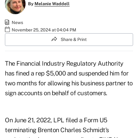
By
Melanie Waddell
News
November 25, 2024 at 04:04 PM
Share & Print
The Financial Industry Regulatory Authority
has fined a rep $5,000 and suspended him for
two months for allowing his business partner to
sign accounts on behalf of customers.
On June 21, 2022, LPL filed a Form U5
terminating Brenton Charles Schmidt's