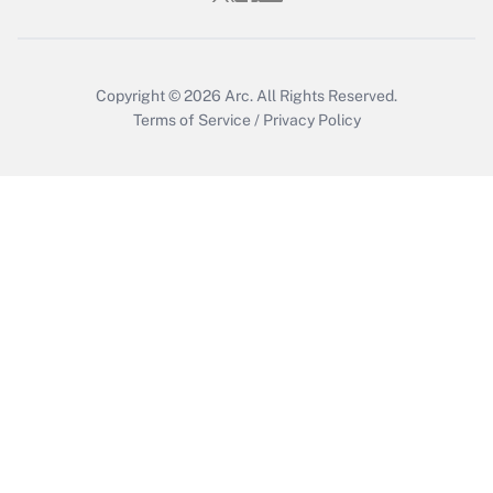
Get Answer
Copyright © 2026
Arc.
All Rights Reserved.
Terms of Service
/
Privacy Policy