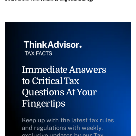
Immediate Answers
to Critical Tax
Questions At Your
Fingertips
Keep up with the latest tax rules
and regulations with weekly,
exclusive updates by our Tax