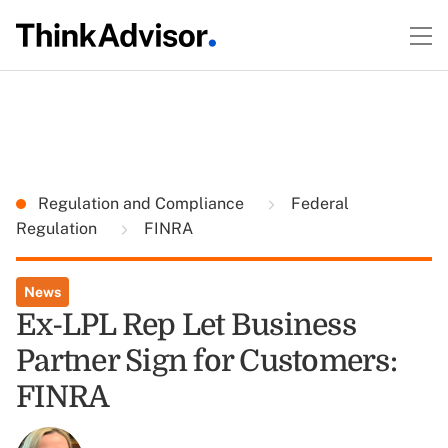
Regulation and Compliance
Federal
Regulation
FINRA
News
Ex-LPL Rep Let Business
Partner Sign for Customers:
FINRA