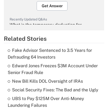
Get Answer
Recently Updated Q&As
What is the temporary deduction for
overtime income?
Related Stories
Get Answer
Fake Advisor Sentenced to 3.5 Years for
Recently Updated Q&As
Defrauding 64 Investors
What is the temporary deduction for tip
income?
Edward Jones Freezes $3M Account Under
Senior Fraud Rule
Get Answer
New Bill Kills DOL Oversight of IRAs
Recently Updated Q&As
Social Security Fixes: The Bad and the Ugly
What is a high deductible health plan for
UBS to Pay $125M Over Anti-Money
purposes of an HSA?
Laundering Failures