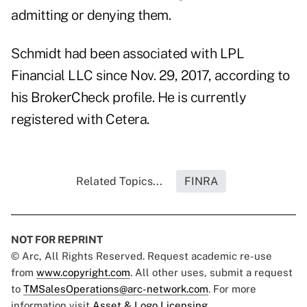
admitting or denying them.
Schmidt had been associated with LPL
Financial LLC since Nov. 29, 2017, according to
his
BrokerCheck profile
. He is currently
registered with Cetera.
Related Topics...
FINRA
NOT FOR REPRINT
© Arc, All Rights Reserved. Request academic re-use
from
www.copyright.com
. All other uses, submit a request
to
TMSalesOperations@arc-network.com
. For more
information visit
Asset & Logo Licensing.