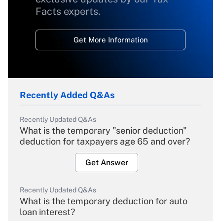
Facts experts.
Get More Information
Recently Added Q&As
Recently Updated Q&As
What is the temporary "senior deduction"
deduction for taxpayers age 65 and over?
Get Answer
Recently Updated Q&As
What is the temporary deduction for auto
loan interest?