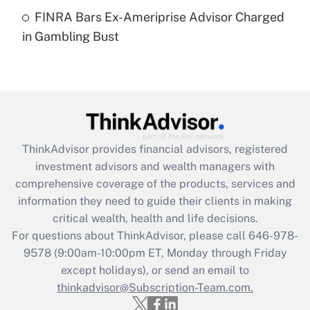
Get Answer
FINRA Bars Ex-Ameriprise Advisor Charged
in Gambling Bust
Recently Updated Q&As
Are remote workers eligible for leave
under the Family and Medical Leave Act
(FMLA)?
Get Answer
ThinkAdvisor
provides financial advisors, registered
Recently Updated Q&As
investment advisors and wealth managers with
What is the CARES Act employee
comprehensive coverage of the products, services and
retention tax credit that was available
information they need to guide their clients in making
during 2020 and 2021?
critical wealth, health and life decisions.
Get Answer
For questions about ThinkAdvisor, please call
646-978-
9578
(9:00am-10:00pm ET, Monday through Friday
except holidays), or send an email to
Recently Updated Q&As
Who must file a return?
thinkadvisor@Subscription-Team.com.