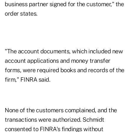
business partner signed for the customer," the
order states.
"The account documents, which included new
account applications and money transfer
forms, were required books and records of the
firm," FINRA said.
None of the customers complained, and the
transactions were authorized. Schmidt
consented to FINRA's findings without