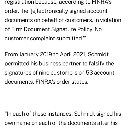
registration because, according to FINRA's
order
, "he '[e]lectronically signed account
documents on behalf of customers, in violation
of Firm Document Signature Policy. No
customer complaint submitted.'"
From January 2019 to April 2021, Schmidt
permitted his business partner to falsify the
signatures of nine customers on 53 account
documents, FINRA's order states.
"In each of these instances, Schmidt signed his
own name on each of the documents after his