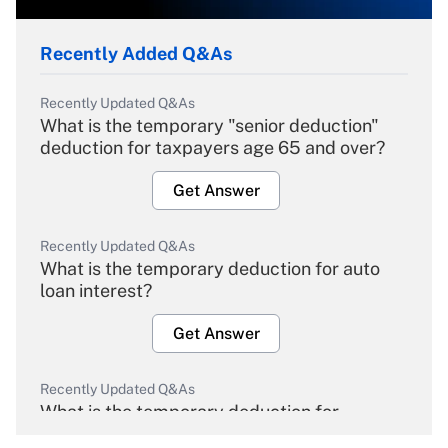
Recently Added Q&As
Recently Updated Q&As
What is the temporary "senior deduction"
deduction for taxpayers age 65 and over?
Get Answer
Recently Updated Q&As
What is the temporary deduction for auto
loan interest?
Get Answer
Recently Updated Q&As
What is the temporary deduction for
overtime income?