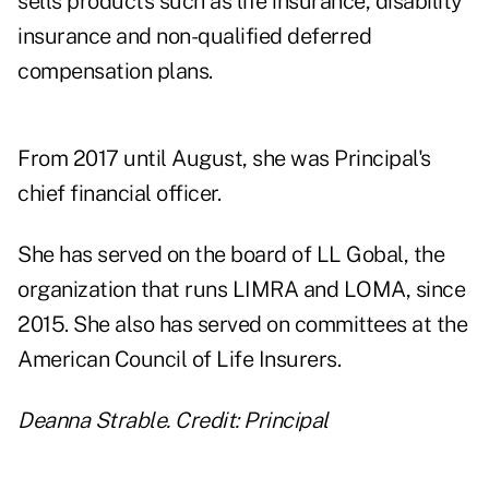
sells products such as life insurance, disability
insurance and non-qualified deferred
compensation plans.
From 2017 until August, she was Principal's
chief financial officer.
She has served on the board of LL Gobal, the
organization that runs LIMRA and LOMA, since
2015. She also has served on committees at the
American Council of Life Insurers.
Deanna Strable. Credit: Principal