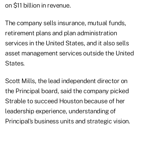
on $11 billion in revenue.
The company sells insurance, mutual funds,
retirement plans and plan administration
services in the United States, and it also sells
asset management services outside the United
States.
Scott Mills, the lead independent director on
the Principal board, said the company picked
Strable to succeed Houston because of her
leadership experience, understanding of
Principal's business units and strategic vision.