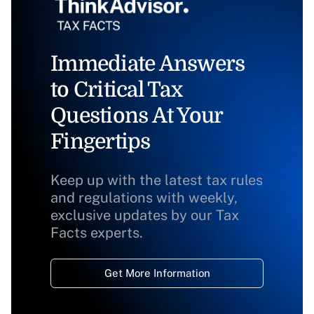
Immediate Answers
to Critical Tax
Questions At Your
Fingertips
Keep up with the latest tax rules
and regulations with weekly,
exclusive updates by our Tax
Facts experts.
Get More Information