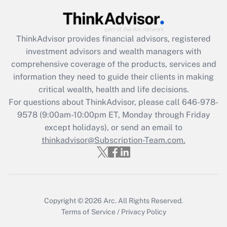
Get Answer
ThinkAdvisor
provides financial advisors, registered
Recently Updated Q&As
investment advisors and wealth managers with
What is the CARES Act employee
comprehensive coverage of the products, services and
retention tax credit that was available
information they need to guide their clients in making
during 2020 and 2021?
critical wealth, health and life decisions.
Get Answer
For questions about ThinkAdvisor, please call
646-978-
9578
(9:00am-10:00pm ET, Monday through Friday
except holidays), or send an email to
Recently Updated Q&As
Who must file a return?
thinkadvisor@Subscription-Team.com.
Get Answer
Copyright © 2026
Arc.
All Rights Reserved.
Terms of Service
/
Privacy Policy