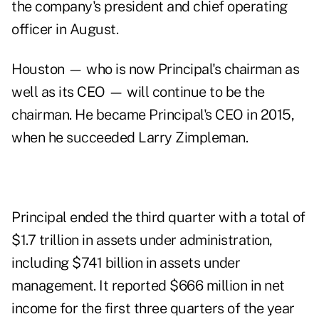
the company's president and chief operating
officer in August.
Houston — who is now Principal's chairman as
well as its CEO — will continue to be the
chairman. He became Principal's CEO
in 2015
,
when he succeeded Larry Zimpleman.
Principal ended the third quarter with a total of
$1.7 trillion in assets under administration,
including $741 billion in assets under
management. It reported $666 million in net
income for the first three quarters of the year