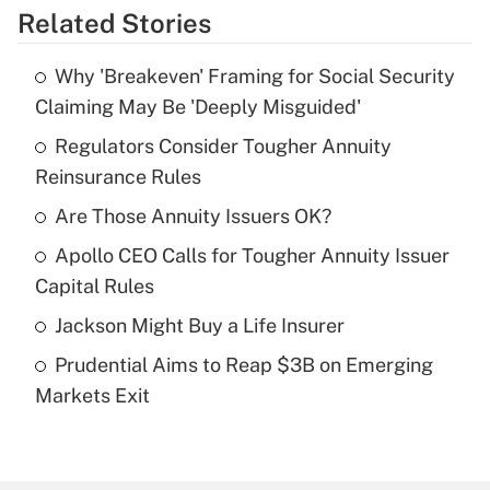
Related Stories
Get Answer
Why 'Breakeven' Framing for Social Security
Recently Updated Q&As
Claiming May Be 'Deeply Misguided'
What is the temporary deduction for tip
income?
Regulators Consider Tougher Annuity
Reinsurance Rules
Get Answer
Are Those Annuity Issuers OK?
Recently Updated Q&As
Apollo CEO Calls for Tougher Annuity Issuer
What is a high deductible health plan for
Capital Rules
purposes of an HSA?
Jackson Might Buy a Life Insurer
Get Answer
Prudential Aims to Reap $3B on Emerging
Markets Exit
Recently Updated Q&As
Are remote workers eligible for leave
under the Family and Medical Leave Act
(FMLA)?