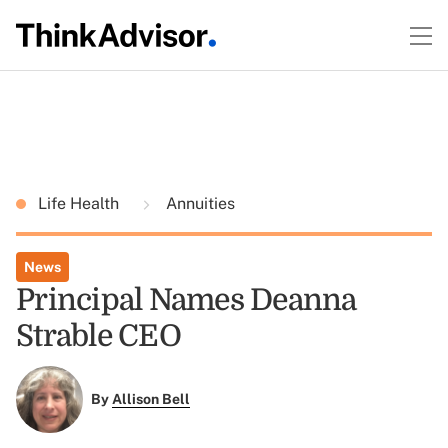
Life Health
Annuities
News
Principal Names Deanna
Strable CEO
By
Allison Bell