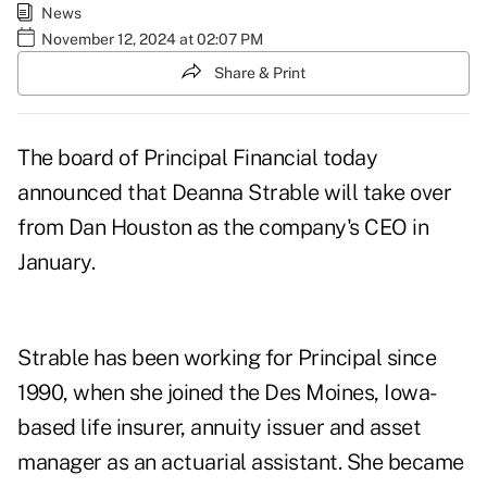
News
November 12, 2024 at 02:07 PM
Share & Print
The board of Principal Financial today
announced that Deanna Strable will take over
from Dan Houston as the company's CEO in
January.
Strable has been working for Principal since
1990, when she joined the Des Moines, Iowa-
based life insurer, annuity issuer and asset
manager as an actuarial assistant. She became