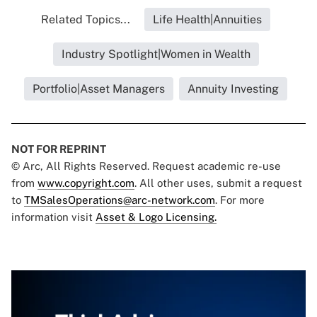
Related Topics...
Life Health|Annuities
Industry Spotlight|Women in Wealth
Portfolio|Asset Managers
Annuity Investing
NOT FOR REPRINT
© Arc, All Rights Reserved. Request academic re-use
from
www.copyright.com
. All other uses, submit a request
to
TMSalesOperations@arc-network.com
. For more
information visit
Asset & Logo Licensing.