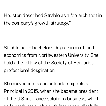
Houston described Strable as a "co-architect in
the company's growth strategy."
Strable has a bachelor's degree in math and
economics from Northwestern University. She
holds the fellow of the Society of Actuaries
professional desgination.
She moved into a senior leadership role at
Principal in 2015, when she became president
of the U.S. insurance solutions business, which