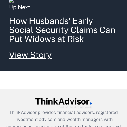
Up Next
How Husbands' Early
Social Security Claims Can
Put Widows at Risk
View Story
ThinkAdvisor
provides financial advisors, registered
investment advisors and wealth managers with
comprehensive coverage of the products, services and