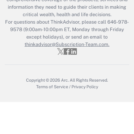
information they need to guide their clients in making
critical wealth, health and life decisions.
For questions about ThinkAdvisor, please call
646-978-
9578
(9:00am-10:00pm ET, Monday through Friday
except holidays), or send an email to
thinkadvisor@Subscription-Team.com.
Copyright © 2026
Arc.
All Rights Reserved.
Terms of Service
/
Privacy Policy