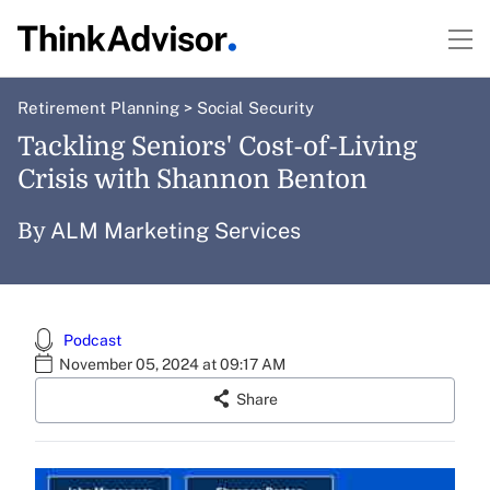
Retirement Planning
>
Social Security
Tackling Seniors' Cost-of-Living
Crisis with Shannon Benton
ALM Marketing Services
By
Podcast
November 05, 2024 at 09:17 AM
Share