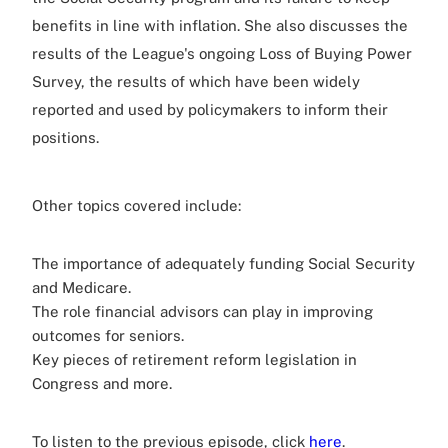
benefits in line with inflation. She also discusses the
results of the League's ongoing Loss of Buying Power
Survey, the results of which have been widely
reported and used by policymakers to inform their
positions.
Other topics covered include:
The importance of adequately funding Social Security
and Medicare.
The role financial advisors can play in improving
outcomes for seniors.
Key pieces of retirement reform legislation in
Congress and more.
To listen to the previous episode, click
here
.