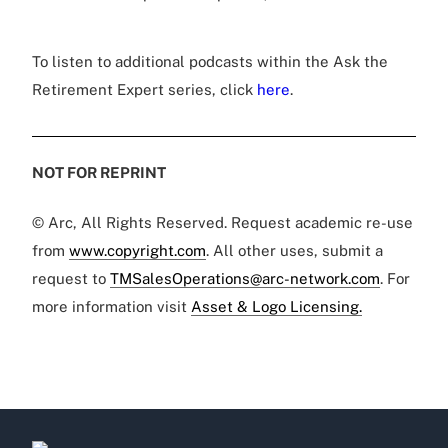
To listen to additional podcasts within the Ask the
Retirement Expert series, click
here
.
NOT FOR REPRINT
© Arc, All Rights Reserved. Request academic re-use
from
www.copyright.com
. All other uses, submit a
request to
TMSalesOperations@arc-network.com
. For
more information visit
Asset & Logo Licensing.