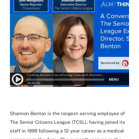
Shannon Benton is the longest-serving employee of
The Senior Citizens League (TCSL), having joined its
staff in 1999 following a 12-year career as a medical