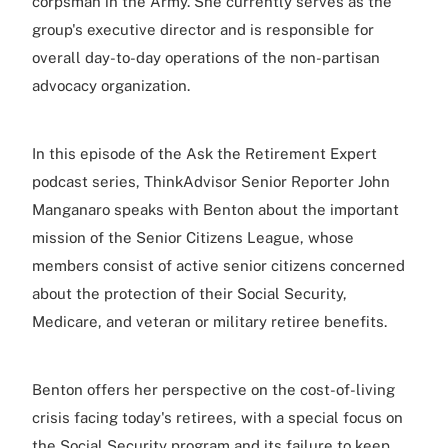
corpsman in the Army. She currently serves as the
group's executive director and is responsible for
overall day-to-day operations of the non-partisan
advocacy organization.
In this episode of the Ask the Retirement Expert
podcast series, ThinkAdvisor Senior Reporter John
Manganaro speaks with Benton about the important
mission of the Senior Citizens League, whose
members consist of active senior citizens concerned
about the protection of their Social Security,
Medicare, and veteran or military retiree benefits.
Benton offers her perspective on the cost-of-living
crisis facing today's retirees, with a special focus on
the Social Security program and its failure to keep