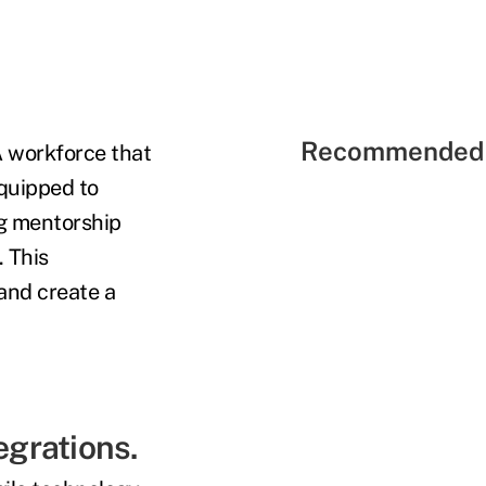
Recommended 
A workforce that
equipped to
ng mentorship
 This
 and create a
egrations.