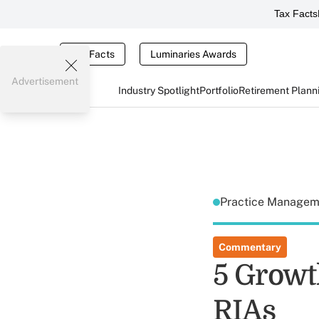
Tax Facts
Tax Facts
Luminaries Awards
Advertisement
Industry Spotlight
Portfolio
Retirement Plann
Practice Manage
Commentary
5 Growt
RIAs