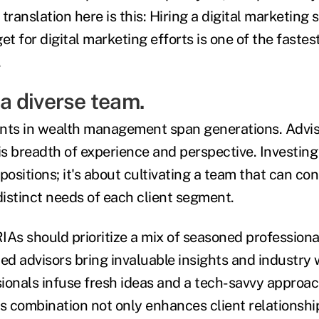
translation here is this: Hiring a digital marketing s
et for digital marketing efforts is one of the fastes
.
n a diverse team.
ients in wealth management span generations. Advi
is breadth of experience and perspective. Investing i
g positions; it's about cultivating a team that can c
istinct needs of each client segment.
 RIAs should prioritize a mix of seasoned professio
ced advisors bring invaluable insights and industry
ionals infuse fresh ideas and a tech-savvy approach
 combination not only enhances client relationshi