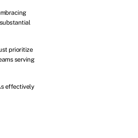
 embracing
 substantial
st prioritize
teams serving
s effectively