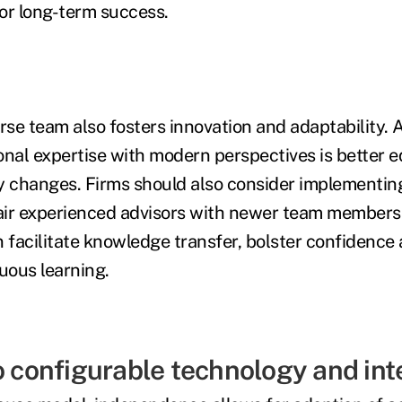
for long-term success.
rse team also fosters innovation and adaptability. 
onal expertise with modern perspectives is better 
y changes. Firms should also consider implementi
ir experienced advisors with newer team members.
n facilitate knowledge transfer, bolster confidence
uous learning.
o configurable technology and int