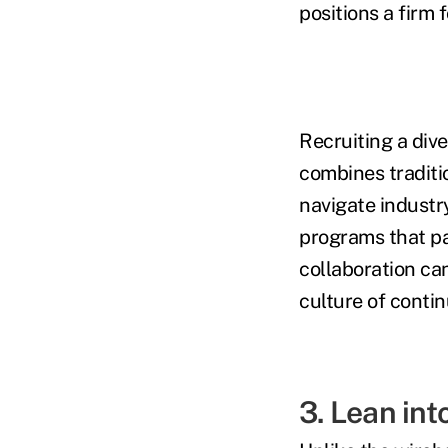
positions a firm 
Recruiting a dive
combines traditi
navigate industr
programs that pa
collaboration ca
culture of contin
3. Lean int