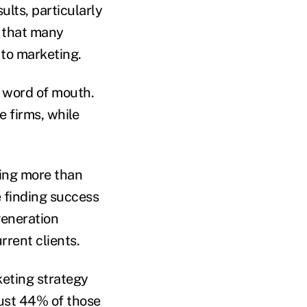
ults, particularly
s that many
e to marketing.
n word of mouth.
e firms, while
ling more than
e finding success
generation
urrent clients.
keting strategy
just 44% of those