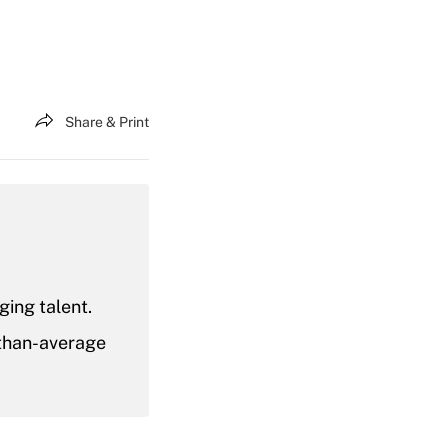
Share & Print
ging talent.
-than-average