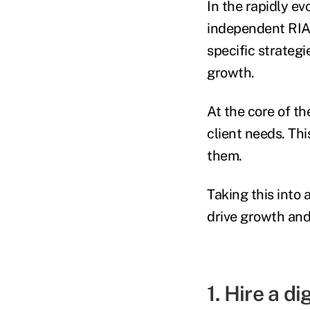
In the rapidly ev
independent RIAs
specific strategi
growth.
At the core of th
client needs. Th
them.
Taking this into 
drive growth and
1. Hire a di