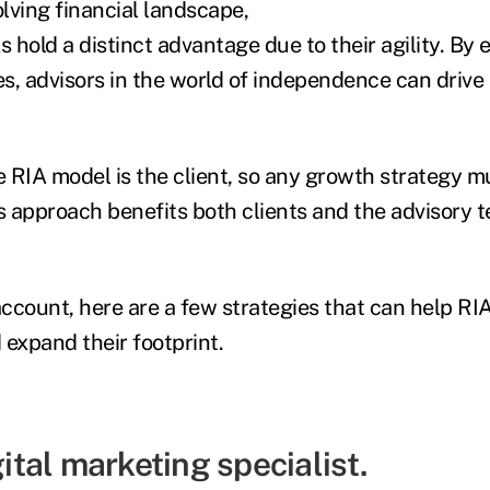
olving financial landscape,
 hold a distinct advantage due to their agility. By
es, advisors in the world of independence can drive
e RIA model is the client, so any growth strategy mu
is approach benefits both clients and the advisory 
account, here are a few strategies that can help RIA
 expand their footprint.
gital marketing specialist.