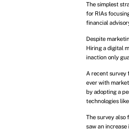
The simplest stra
for RIAs focusing
financial advisor
Despite marketin
Hiring a digital 
inaction only gu
A recent survey 
ever with market
by adopting a pe
technologies like
The survey also 
saw an increase 