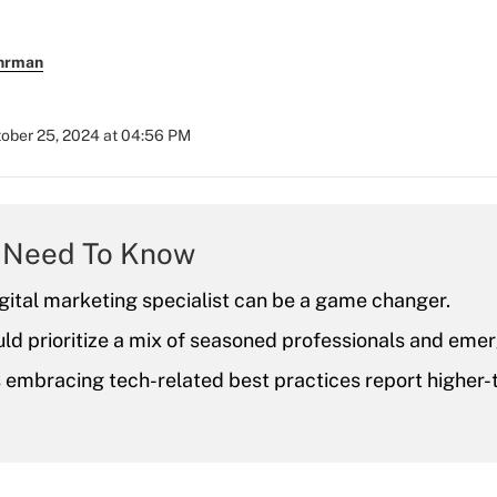
uhrman
ober 25, 2024 at 04:56 PM
 Need To Know
igital marketing specialist can be a game changer.
ld prioritize a mix of seasoned professionals and emer
s embracing tech-related best practices report higher