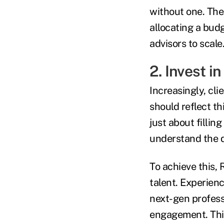
without one. The 
allocating a budg
advisors to scale
2. Invest i
Increasingly, cl
should reflect th
just about fillin
understand the d
To achieve this,
talent. Experien
next-gen profess
engagement. This