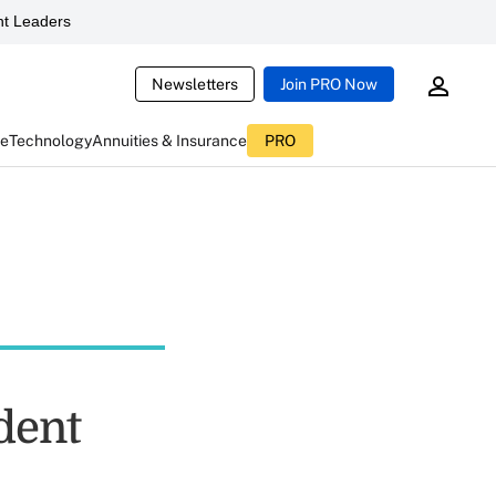
t Leaders
Newsletters
Join PRO Now
ce
Technology
Annuities & Insurance
PRO
dent