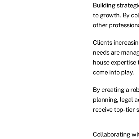
Building strateg
to growth. By co
other profession
Clients increasin
needs are manage
house expertise 
come into play.
By creating a rob
planning, legal 
receive top-tier s
Collaborating wit