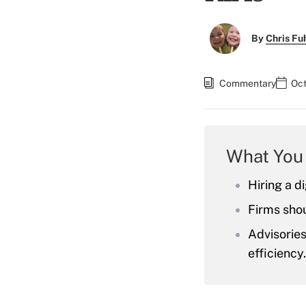
By
Chris F
Commentary
Oct
What You
Hiring a d
Firms shou
Advisorie
efficiency.