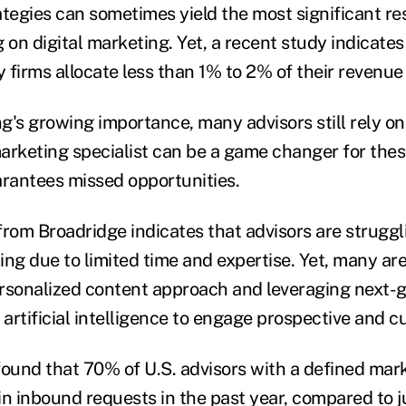
tegies can sometimes yield the most significant res
 on digital marketing. Yet, a recent study indicate
y firms allocate less than 1% to 2% of their revenu
g's growing importance, many advisors still rely o
marketing specialist can be a game changer for thes
arantees missed opportunities.
from Broadridge indicates that advisors are strugg
ing due to limited time and expertise. Yet, many ar
rsonalized content approach and leveraging next-
 artificial intelligence to engage prospective and c
found that 70% of U.S. advisors with a defined mar
in inbound requests in the past year, compared to 