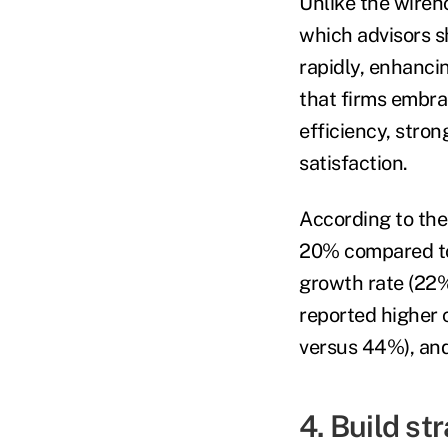
Unlike the wireh
which advisors sh
rapidly, enhancin
that firms embra
efficiency, stron
satisfaction.
According to the
20% compared to
growth rate (22%
reported higher 
versus 44%), an
4. Build st