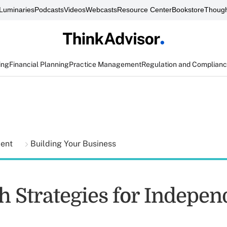
Luminaries
Podcasts
Videos
Webcasts
Resource Center
Bookstore
Though
ing
Financial Planning
Practice Management
Regulation and Complian
ment
Building Your Business
h Strategies for Indepen