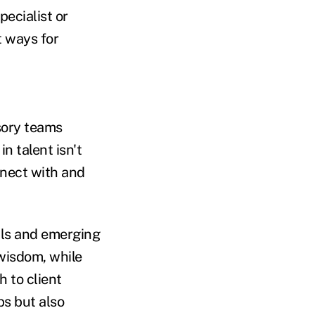
pecialist or
t ways for
sory teams
n talent isn't
onnect with and
nals and emerging
 wisdom, while
 to client
ps but also