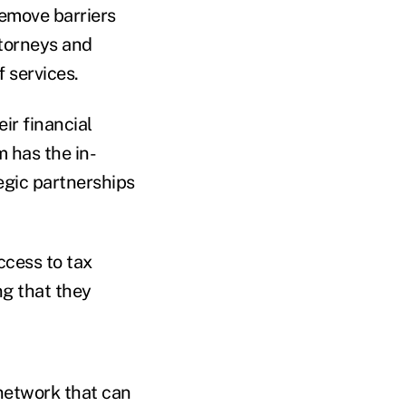
remove barriers
ttorneys and
 services.
eir financial
 has the in-
egic partnerships
ccess to tax
ng that they
 network that can