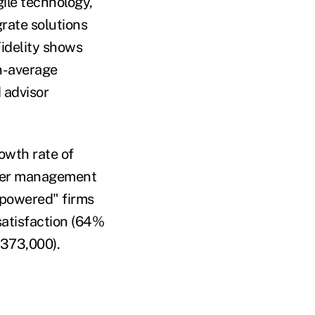
ile technology,
grate solutions
Fidelity shows
an-average
 advisor
owth rate of
nder management
empowered" firms
satisfaction (64%
373,000).