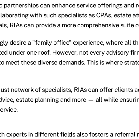
ic partnerships can enhance service offerings and 
llaborating with such specialists as CPAs, estate a
als, RIAs can provide a more comprehensive suite of
gly desire a "family office" experience, where all th
d under one roof. However, not every advisory firm
to meet these diverse demands. This is where strat
ust network of specialists, RIAs can offer clients a
advice, estate planning and more — all while ensuri
ervice.
h experts in different fields also fosters a referral