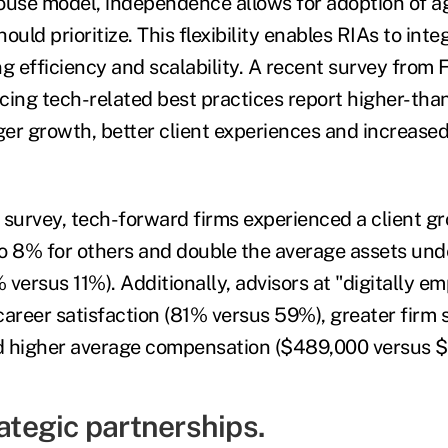
ouse model, independence allows for adoption of ag
ould prioritize. This flexibility enables RIAs to inte
g efficiency and scalability. A recent survey from 
cing tech-related best practices report higher-th
ger growth, better client experiences and increased
 survey, tech-forward firms experienced a client gr
 8% for others and double the average assets u
 versus 11%). Additionally, advisors at "digitally 
career satisfaction (81% versus 59%), greater firm 
d higher average compensation ($489,000 versus $
rategic partnerships.