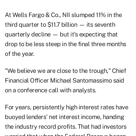
At Wells Fargo & Co., NII slumped 11% in the
third quarter to $11.7 billion — its seventh
quarterly decline — but it's expecting that
drop to be less steep in the final three months
of the year.
"We believe we are close to the trough," Chief
Financial Officer Michael Santomassimo said
on a conference call with analysts.
For years, persistently high interest rates have
buoyed lenders' net interest income, handing
the industry record profits. That had investors