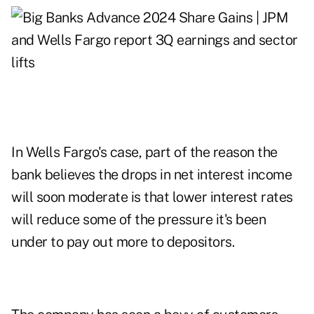
In Wells Fargo's case, part of the reason the
bank believes the drops in net interest income
will soon moderate is that lower interest rates
will reduce some of the pressure it's been
under to pay out more to depositors.