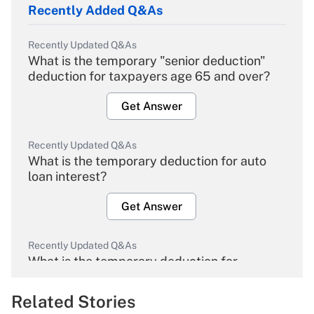
Recently Added Q&As
Recently Updated Q&As
What is the temporary "senior deduction"
deduction for taxpayers age 65 and over?
Get Answer
Recently Updated Q&As
What is the temporary deduction for auto
loan interest?
Get Answer
Recently Updated Q&As
What is the temporary deduction for
overtime income?
Related Stories
Get Answer