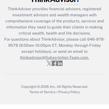
ThinkAdvisor
provides financial advisors, registered
Recently Updated Q&As
investment advisors and wealth managers with
What is the CARES Act employee
comprehensive coverage of the products, services and
retention tax credit that was available
information they need to guide their clients in making
during 2020 and 2021?
critical wealth, health and life decisions.
Get Answer
For questions about ThinkAdvisor, please call
646-978-
9578
(9:00am-10:00pm ET, Monday through Friday
except holidays), or send an email to
Recently Updated Q&As
Who must file a return?
thinkadvisor@Subscription-Team.com.
Get Answer
Copyright © 2026
Arc.
All Rights Reserved.
Terms of Service
/
Privacy Policy