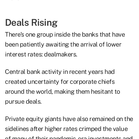
Deals Rising
There's one group inside the banks that have
been patiently awaiting the arrival of lower
interest rates: dealmakers.
Central bank activity in recent years had
created uncertainty for corporate chiefs
around the world, making them hesitant to
pursue deals.
Private equity giants have also remained on the
sidelines after higher rates crimped the value
of many of their pandemic-era investments and