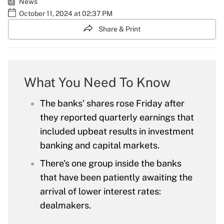
News
October 11, 2024 at 02:37 PM
Share & Print
What You Need To Know
The banks' shares rose Friday after
they reported quarterly earnings that
included upbeat results in investment
banking and capital markets.
There's one group inside the banks
that have been patiently awaiting the
arrival of lower interest rates:
dealmakers.