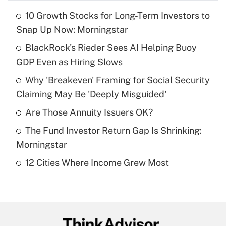
10 Growth Stocks for Long-Term Investors to
Recently Updated Q&As
Snap Up Now: Morningstar
What is the temporary deduction for tip
income?
BlackRock's Rieder Sees AI Helping Buoy
GDP Even as Hiring Slows
Get Answer
Why 'Breakeven' Framing for Social Security
Claiming May Be 'Deeply Misguided'
Recently Updated Q&As
What is a high deductible health plan for
Are Those Annuity Issuers OK?
purposes of an HSA?
The Fund Investor Return Gap Is Shrinking:
Get Answer
Morningstar
12 Cities Where Income Grew Most
Recently Updated Q&As
Are remote workers eligible for leave
under the Family and Medical Leave Act
(FMLA)?
Get Answer