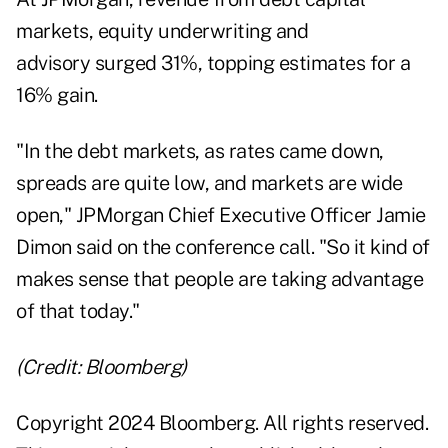
markets, equity underwriting and
advisory surged 31%, topping estimates for a
16% gain.
"In the debt markets, as rates came down,
spreads are quite low, and markets are wide
open," JPMorgan Chief Executive Officer Jamie
Dimon said on the conference call. "So it kind of
makes sense that people are taking advantage
of that today."
(Credit: Bloomberg)
Copyright 2024 Bloomberg. All rights reserved.