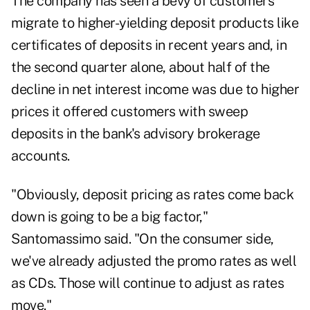
The company has seen a bevy of customers
migrate to higher-yielding deposit products like
certificates of deposits in recent years and, in
the second quarter alone, about half of the
decline in net interest income was due to higher
prices it offered customers with sweep
deposits in the bank's advisory brokerage
accounts.
"Obviously, deposit pricing as rates come back
down is going to be a big factor,"
Santomassimo said. "On the consumer side,
we've already adjusted the promo rates as well
as CDs. Those will continue to adjust as rates
move."