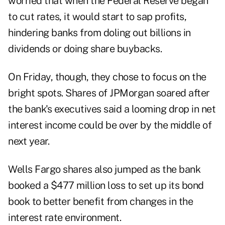
worried that when the Federal Reserve began
to cut rates, it would start to sap profits,
hindering banks from doling out billions in
dividends or doing share buybacks.
On Friday, though, they chose to focus on the
bright spots. Shares of JPMorgan soared after
the bank's executives said a looming drop in net
interest income could be over by the middle of
next year.
Wells Fargo shares also jumped as the bank
booked a $477 million loss to set up its bond
book to better benefit from changes in the
interest rate environment.