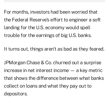
For months, investors had been worried that
the Federal Reserve's effort to engineer a soft
landing for the U.S. economy would spell
trouble for the earnings of big U.S. banks.
It turns out, things aren't as bad as they feared.
JPMorgan Chase & Co. churned out a surprise
increase in net interest income — a key metric
that shows the difference between what banks
collect on loans and what they pay out to
depositors.