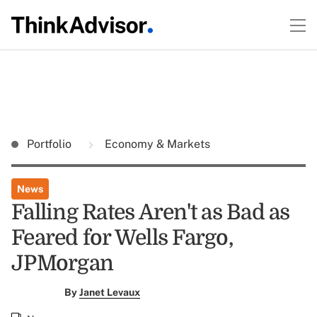
Portfolio
Economy & Markets
News
Falling Rates Aren't as Bad as
Feared for Wells Fargo,
JPMorgan
By
Janet Levaux