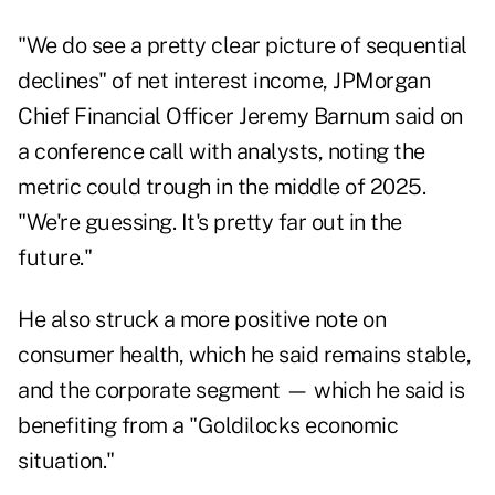
"We do see a pretty clear picture of sequential
declines" of net interest income, JPMorgan
Chief Financial Officer Jeremy Barnum said on
a conference call with analysts, noting the
metric could trough in the middle of 2025.
"We're guessing. It's pretty far out in the
future."
He also struck a more positive note on
consumer health, which he said remains stable,
and the corporate segment — which he said is
benefiting from a "Goldilocks economic
situation."