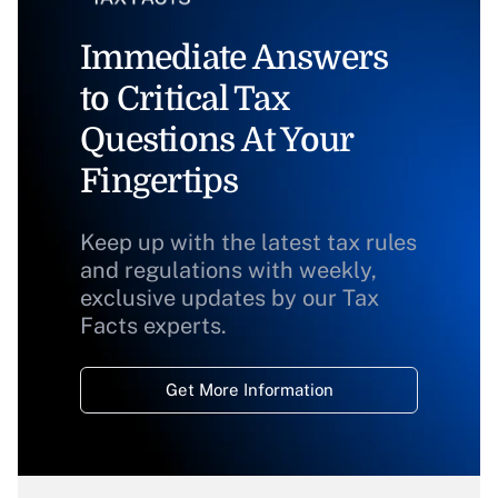
Immediate Answers
to Critical Tax
Questions At Your
Fingertips
Keep up with the latest tax rules
and regulations with weekly,
exclusive updates by our Tax
Facts experts.
Get More Information