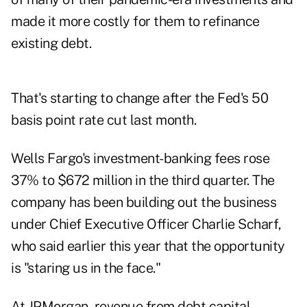
made it more costly for them to refinance
existing debt.
That's starting to change after the Fed's 50
basis point rate cut last month.
Wells Fargo's investment-banking fees rose
37% to $672 million in the third quarter. The
company has been building out the business
under Chief Executive Officer Charlie Scharf,
who said earlier this year that the opportunity
is "staring us in the face."
At JPMorgan, revenue from debt capital