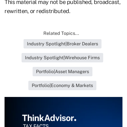
This material may not be published, broadcast,
rewritten, or redistributed.
Related Topics...
Industry Spotlight|Broker Dealers
Industry Spotlight|Wirehouse Firms
Portfolio|Asset Managers
Portfolio|Economy & Markets